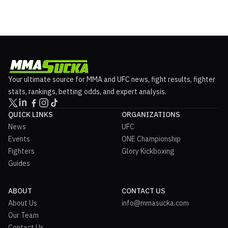
Your ultimate source for MMA and UFC news, fight results, fighter
stats, rankings, betting odds, and expert analysis.
QUICK LINKS
ORGANIZATIONS
News
UFC
Events
ONE Championship
Fighters
Glory Kickboxing
Guides
ABOUT
CONTACT US
About Us
info@mmasucka.com
Our Team
Contact Us