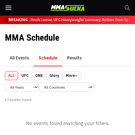
 Ruffy at UFC 331
BREAKING
Brock Lesnar, UFC Heavyweight Luminary, Retires from Spor
MMA Schedule
All Events
Schedule
Results
ALL
UFC
ONE
Glory
More
17
event
s
found
No events found matching your filters.