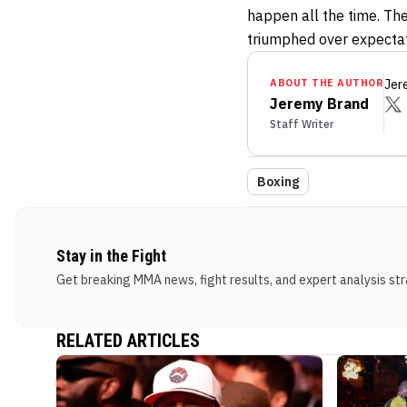
happen all the time. The
triumphed over expectati
ABOUT THE AUTHOR
Jer
Jeremy Brand
Staff Writer
Boxing
Stay in the Fight
Get breaking MMA news, fight results, and expert analysis stra
RELATED ARTICLES