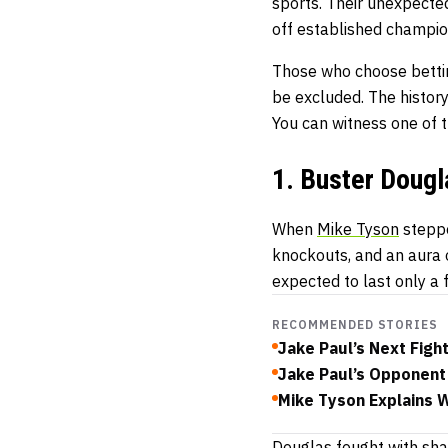
sports. Their unexpected
off established champio
Those who choose
bett
be excluded. The histo
You can witness one of 
1. Buster Doug
When
Mike Tyson
steppe
knockouts, and an aura
expected to last only a 
RECOMMENDED STORIES
Jake Paul’s Next Fig
Jake Paul’s Opponent 
Mike Tyson Explains 
Douglas fought with sha