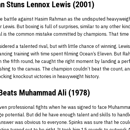
n Stuns Lennox Lewis (2001)
he battle against Hasim Rahman as the undisputed heavyweig
r Lewis. But boxing is full of surprises, similar to any other kind
al is the common mistake committed by champions. That time L
ered a talented rival, but with little chance of winning. Lewi
ancing training with time spent filming Ocean’s Eleven. But Ra
In the fifth round, he caught the right moment by landing a pe
rashing to the canvas. The champion couldn’t beat the count,
cking knockout victories in heavyweight history.
 Beats Muhammad Ali (1978)
ven professional fights when he was signed to face Muhammad
e potential. But did he have enough talent and skills to handl
nswer was obvious to everyone. Spinks was sure that he coul
ation turned out to be right. It took him 15 rounds to outwork Al