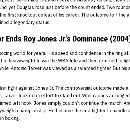
und, yet Douglas rose just before the count ended. Two rounds
the first knockout defeat of his career. The outcome left the a
ined a legendary status.
er Ends Roy Jones Jr.’s Dominance (2004
boxing world for years. His speed and confidence in the ring a
d to heavyweight to win the WBA title and then returned to li
hile, Antonio Tarver was viewed as a talented fighter. But his 
first fight against Jones Jr. The controversial outcome made a
 Tarver took extra effort to stand out. When Jones Jr. lunged
timed left hook. Jones simply couldn’t continue the match. An
yweight championship. He became the first fighter to handle J
in boxing.