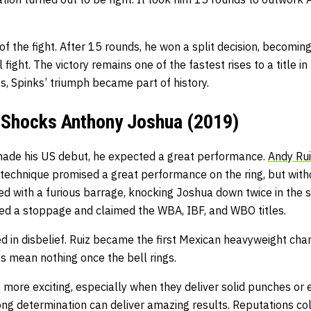
of the fight. After 15 rounds, he won a split decision, becom
l fight. The victory remains one of the fastest rises to a title i
ss, Spinks’ triumph became part of history.
. Shocks Anthony Joshua (2019)
ade his US debut, he expected a great performance.
Andy Rui
technique promised a great performance on the ring, but with
ed with a furious barrage, knocking Joshua down twice in the 
ced a stoppage and claimed the WBA, IBF, and WBO titles.
 in disbelief. Ruiz became the first Mexican heavyweight cham
 mean nothing once the bell rings.
ore exciting, especially when they deliver solid punches or
ong determination can deliver amazing results. Reputations co