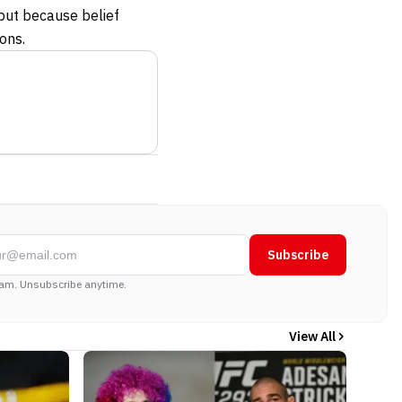
 but because belief
ons.
Subscribe
am. Unsubscribe anytime.
View All