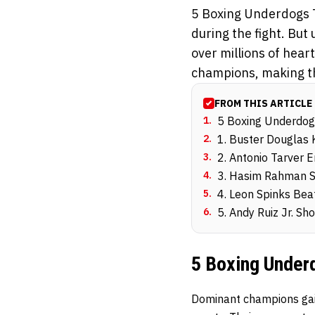
5 Boxing Underdogs 
during the fight. But
over millions of hear
champions, making th
FROM THIS ARTICLE
1
.
5 Boxing Underdog
2
.
1. Buster Douglas
3
.
2. Antonio Tarver 
4
.
3. Hasim Rahman S
5
.
4. Leon Spinks Be
6
.
5. Andy Ruiz Jr. S
5 Boxing Under
Dominant champions gain