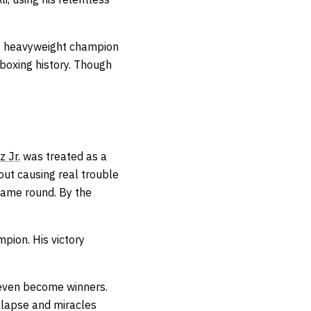
ing heavyweight champion
n boxing history. Though
z Jr.
was treated as a
out causing real trouble
same round. By the
pion. His victory
 even become winners.
llapse and miracles