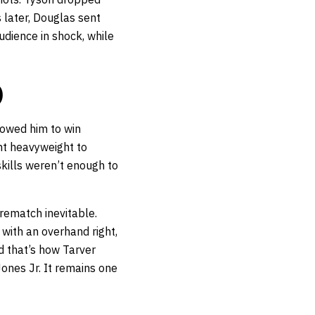
 later, Douglas sent
udience in shock, while
)
llowed him to win
ght heavyweight to
skills weren’t enough to
 rematch inevitable.
 with an overhand right,
d that’s how Tarver
ones Jr. It remains one