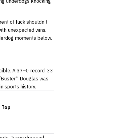
eing underdogs knocking
ent of luck shouldn’t
ith unexpected wins.
underdog moments below.
cible. A 37–0 record, 33
 “Buster” Douglas was
n sports history.
n Top
shots. Tyson dropped