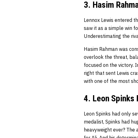
3. Hasim Rahma
Lennox Lewis entered t
saw it as a simple win fo
Underestimating the riv
Hasim Rahman was consid
overlook the threat, bal
focused on the victory. 
right that sent Lewis c
with one of the most sho
4. Leon Spinks
Leon Spinks had only se
medalist, Spinks had hug
heavyweight ever? The a
for Ali. And his determin