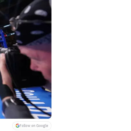
Follow on Google