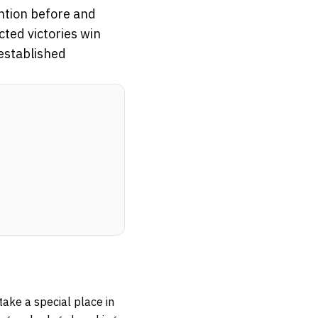
ntion before and
cted victories win
 established
ake a special place in