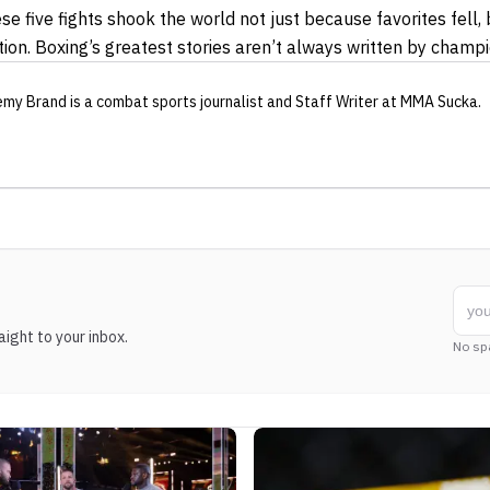
se five fights shook the world not just because favorites fell,
on. Boxing’s greatest stories aren’t always written by champi
emy Brand
is a combat sports journalist
and Staff Writer
at MMA Sucka
.
ight to your inbox.
No sp