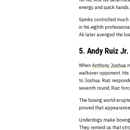
energy and quick hands.
Spinks controlled much 
in his eighth professiona
Ali later avenged the lo
5. Andy Ruiz Jr
When
Anthony Joshua
m
walkover opponent. His 
to Joshua. Ruiz respond
seventh round, Ruiz for
The boxing world erupted
proved that appearances
Underdogs make boxing m
They remind us that str