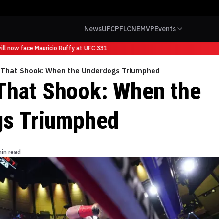
News
UFC
PFL
ONE
MVP
Events
l now face Mauricio Ruffy at UFC 331
s That Shook: When the Underdogs Triumphed
 That Shook: When the
gs Triumphed
min read