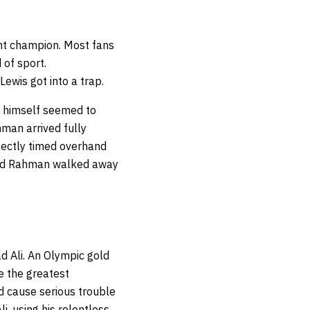
ht champion. Most fans
 of sport.
ewis got into a trap.
s himself seemed to
hman arrived fully
rfectly timed overhand
 and Rahman walked away
 Ali. An Olympic gold
e the greatest
d cause serious trouble
i, using his relentless