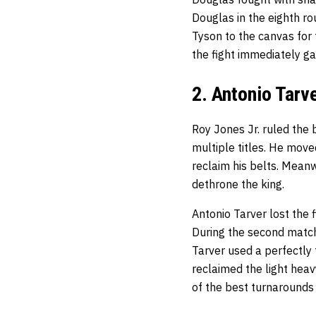
Douglas in the eighth ro
Tyson to the canvas for 
the fight immediately ga
2. Antonio Tarv
Roy Jones Jr. ruled the 
multiple titles. He move
reclaim his belts. Meanw
dethrone the king.
Antonio Tarver lost the 
During the second match,
Tarver used a perfectly 
reclaimed the light heav
of the best turnarounds 