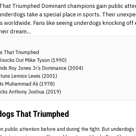
That Triumphed Dominant champions gain public atte
 underdogs take a special place in sports. Their unexpe
ts worldwide. Fans like seeing underdogs knocking off
eir dream...
s That Triumphed
 Knocks Out Mike Tyson (1990)
Ends Roy Jones Jr.’s Dominance (2004)
tuns Lennox Lewis (2001)
ats Muhammad Ali (1978)
hocks Anthony Joshua (2019)
dogs That Triumphed
 public attention before and during the fight. But underdogs t