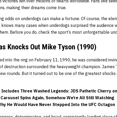
 victories win over millions of hearts worldwide. Fans like se
ns, making their dreams come true.
ing odds
on underdogs can make a fortune. Of course, the elem
ry knows many cases when underdogs surprised the audience w
them. Before you do, check the sport’s most unforgettable 
las Knocks Out Mike Tyson (1990)
d into the ring on February 11, 1990, he was considered invin
 of destruction surrounded the heavyweight champion. James
few rounds. But it turned out to be one of the greatest shocks i
ht Includes Three Washed Legends: JDS Pathetic Cherry o
Carousel Spins Again, Somehow We’re All Still Watching
Why He Would Have Never Stepped Into the UFC Octagon
rpness, determination, and heart, consistently landing clean 