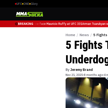
UFC
ONE
Glory
Arman Tsarukyan will now face Mauricio Ruffy at UFC 331
BREAKING
Arman Tsarukyan wil
Home
/
News
/
5 Fight
5 Fights
Underdo
By
Jeremy Brand
Nov 21, 2025
8 months ago
4 