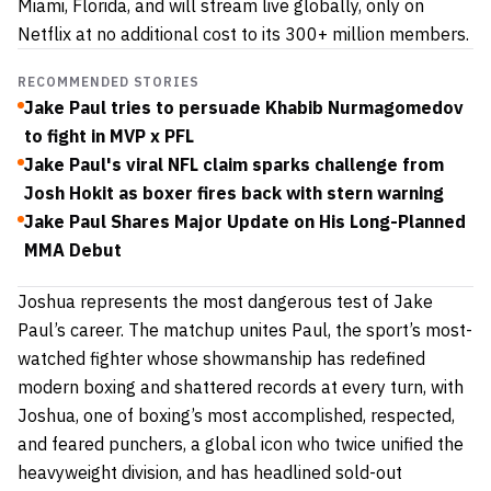
Miami, Florida, and will stream live globally, only on
Netflix at no additional cost to its 300+ million members.
RECOMMENDED STORIES
Jake Paul tries to persuade Khabib Nurmagomedov
to fight in MVP x PFL
Jake Paul's viral NFL claim sparks challenge from
Josh Hokit as boxer fires back with stern warning
Jake Paul Shares Major Update on His Long-Planned
MMA Debut
Joshua represents the most dangerous test of Jake
Paul’s career. The matchup unites Paul, the sport’s most-
watched fighter whose showmanship has redefined
modern boxing and shattered records at every turn, with
Joshua, one of boxing’s most accomplished, respected,
and feared punchers, a global icon who twice unified the
heavyweight division, and has headlined sold-out