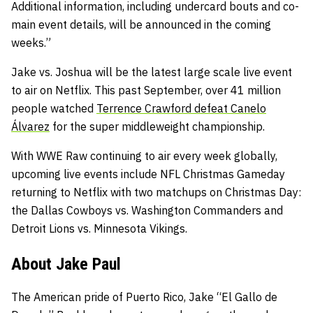
Additional information, including undercard bouts and co-
main event details, will be announced in the coming
weeks.”
Jake vs. Joshua will be the latest large scale live event
to air on Netflix. This past September, over 41 million
people watched
Terrence Crawford defeat Canelo
Álvarez
for the super middleweight championship.
With WWE Raw continuing to air every week globally,
upcoming live events include NFL Christmas Gameday
returning to Netflix with two matchups on Christmas Day:
the Dallas Cowboys vs. Washington Commanders and
Detroit Lions vs. Minnesota Vikings.
About Jake Paul
The American pride of Puerto Rico, Jake “El Gallo de