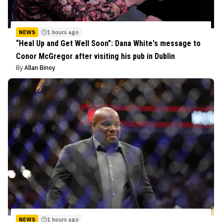
NEWS
1 hours ago
“Heal Up and Get Well Soon”: Dana White's message to
Conor McGregor after visiting his pub in Dublin
By
Allan Binoy
NEWS
1 hours ago