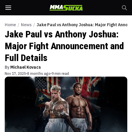
Home
/
News
/
Jake Paul vs Anthony Joshua: Major Fight Announ
Jake Paul vs Anthony Joshua:
Major Fight Announcement and
Full Details
By
Michael Kovacs
Nov 17, 2025
8 months ago
9 min read