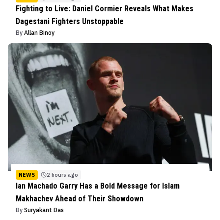
Fighting to Live: Daniel Cormier Reveals What Makes
Dagestani Fighters Unstoppable
By
Allan Binoy
NEWS
2 hours ago
Ian Machado Garry Has a Bold Message for Islam
Makhachev Ahead of Their Showdown
By
Suryakant Das