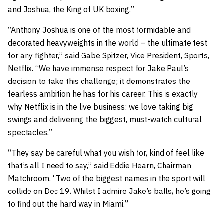
and Joshua, the King of UK boxing.”
“Anthony Joshua is one of the most formidable and
decorated heavyweights in the world – the ultimate test
for any fighter,” said Gabe Spitzer, Vice President, Sports,
Netflix. “We have immense respect for Jake Paul’s
decision to take this challenge; it demonstrates the
fearless ambition he has for his career. This is exactly
why Netflix is in the live business: we love taking big
swings and delivering the biggest, must-watch cultural
spectacles.”
“They say be careful what you wish for, kind of feel like
that’s all I need to say,” said Eddie Hearn, Chairman
Matchroom. “Two of the biggest names in the sport will
collide on Dec 19. Whilst I admire Jake’s balls, he’s going
to find out the hard way in Miami.”