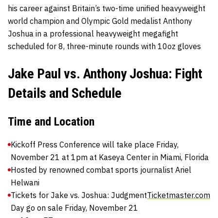
his career against Britain’s two-time unified heavyweight
world champion and Olympic Gold medalist Anthony
Joshua in a professional heavyweight megafight
scheduled for 8, three-minute rounds with 10oz gloves
Jake Paul vs. Anthony Joshua: Fight
Details and Schedule
Time and Location
Kickoff Press Conference will take place Friday,
November 21 at 1pm at Kaseya Center in Miami, Florida
Hosted by renowned combat sports journalist Ariel
Helwani
Tickets for Jake vs. Joshua: Judgment
Ticketmaster.com
Day go on sale Friday, November 21