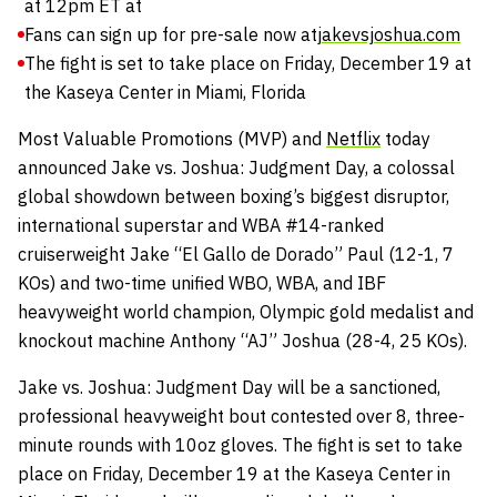
at 12pm ET at
Fans can sign up for pre-sale now at
jakevsjoshua.com
The fight is set to take place on Friday, December 19 at
the Kaseya Center in Miami, Florida
Most Valuable Promotions (MVP) and
Netflix
today
announced Jake vs. Joshua: Judgment Day, a colossal
global showdown between boxing’s biggest disruptor,
international superstar and WBA #14-ranked
cruiserweight Jake “El Gallo de Dorado” Paul (12-1, 7
KOs) and two-time unified WBO, WBA, and IBF
heavyweight world champion, Olympic gold medalist and
knockout machine Anthony “AJ” Joshua (28-4, 25 KOs).
Jake vs. Joshua: Judgment Day will be a sanctioned,
professional heavyweight bout contested over 8, three-
minute rounds with 10oz gloves. The fight is set to take
place on Friday, December 19 at the Kaseya Center in