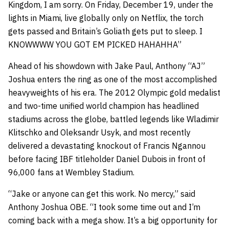
Kingdom, I am sorry. On Friday, December 19, under the
lights in Miami, live globally only on Netflix, the torch
gets passed and Britain’s Goliath gets put to sleep. I
KNOWWWW YOU GOT EM PICKED HAHAHHA”
Ahead of his showdown with Jake Paul, Anthony “AJ”
Joshua enters the ring as one of the most accomplished
heavyweights of his era. The 2012 Olympic gold medalist
and two-time unified world champion has headlined
stadiums across the globe, battled legends like Wladimir
Klitschko and Oleksandr Usyk, and most recently
delivered a devastating knockout of Francis Ngannou
before facing IBF titleholder Daniel Dubois in front of
96,000 fans at Wembley Stadium.
“Jake or anyone can get this work. No mercy,” said
Anthony Joshua OBE. “I took some time out and I’m
coming back with a mega show. It’s a big opportunity for