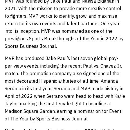
MVP was founded by Jake Paul and Nakisa Bidarian in
2021. With the mission to provide more creative control
to fighters, MVP works to identify, grow, and maximize
return for its own events and talent partners. One year
into its inception, MVP was nominated as one of the
prestigious Sports Breakthroughs of the Year in 2022 by
Sports Business Journal.
MVP has produced Jake Paul’s last seven global pay-
per-view events, including the recent Paul vs. Chavez Jr.
match. The promotion company also signed one of the
most decorated Hispanic athletes of all time, Amanda
Serrano in its first year. Serrano and MVP made history in
April of 2022 when Serrano went head to head with Katie
Taylor, marking the first female fight to headline at
Madison Square Garden, earning a nomination for Event
of The Year by Sports Business Journal.