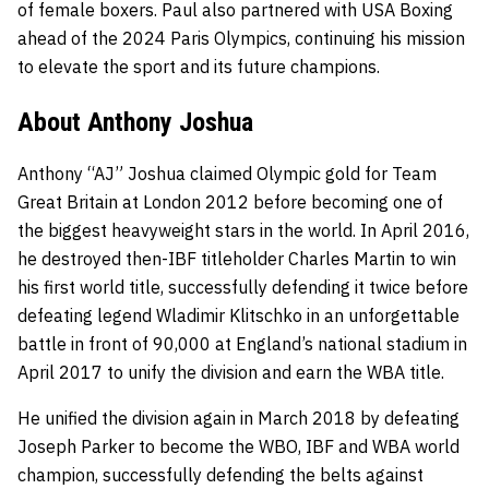
of female boxers. Paul also partnered with USA Boxing
ahead of the 2024 Paris Olympics, continuing his mission
to elevate the sport and its future champions.
About Anthony Joshua
Anthony “AJ” Joshua claimed Olympic gold for Team
Great Britain at London 2012 before becoming one of
the biggest heavyweight stars in the world. In April 2016,
he destroyed then-IBF titleholder Charles Martin to win
his first world title, successfully defending it twice before
defeating legend Wladimir Klitschko in an unforgettable
battle in front of 90,000 at England’s national stadium in
April 2017 to unify the division and earn the WBA title.
He unified the division again in March 2018 by defeating
Joseph Parker to become the WBO, IBF and WBA world
champion, successfully defending the belts against