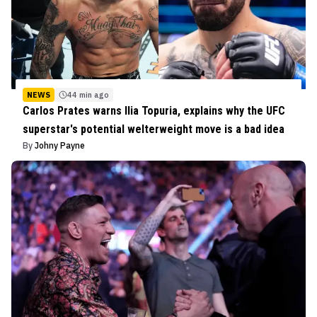
NEWS
44 min ago
Carlos Prates warns Ilia Topuria, explains why the UFC
superstar's potential welterweight move is a bad idea
By
Johny Payne