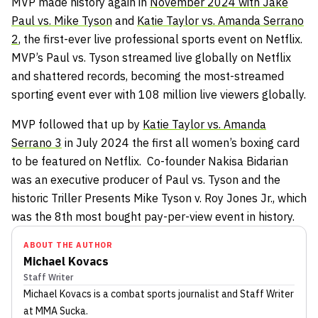
MVP made history again in
November 2024 with Jake
Paul vs. Mike Tyson
and
Katie Taylor vs. Amanda Serrano
2
, the first-ever live professional sports event on Netflix.
MVP’s Paul vs. Tyson streamed live globally on Netflix
and shattered records, becoming the most-streamed
sporting event ever with 108 million live viewers globally.
MVP followed that up by
Katie Taylor vs. Amanda
Serrano 3
in July 2024 the first all women’s boxing card
to be featured on Netflix. Co-founder Nakisa Bidarian
was an executive producer of Paul vs. Tyson and the
historic Triller Presents Mike Tyson v. Roy Jones Jr., which
was the 8th most bought pay-per-view event in history.
ABOUT THE AUTHOR
Michael Kovacs
Staff Writer
Michael Kovacs
is a combat sports journalist
and Staff Writer
at MMA Sucka
.