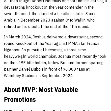
AJ then fought Robert Helenius on short notice, earning a
devastating knockout of the year contender in the
seventh round, then landed a headline slot in Saudi
Arabia in December 2023 against Otto Wallin, who
retired on his stool at the end of the fifth round.
In March 2024, Joshua delivered a devastating second-
round Knockout of the Year against MMA star Francis
Ngannou. In pursuit of becoming a three-time
heavyweight world champion, Joshua most recently took
on then-IBF title holder, fellow Brit and former sparring
partner Daniel Dubois in front of 96,000 fans at
Wembley Stadium in September 2024.
About MVP: Most Valuable
Promotions