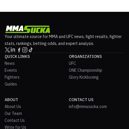
Your ultimate source for MMA and UFC news, fight results, fighter
stats, rankings, betting odds, and expert analysis.
QUICK LINKS
ORGANIZATIONS
News
UFC
Events
ONE Championship
Fighters
Glory Kickboxing
Guides
ABOUT
CONTACT US
About Us
info@mmasucka.com
Our Team
Contact Us
Write for Us