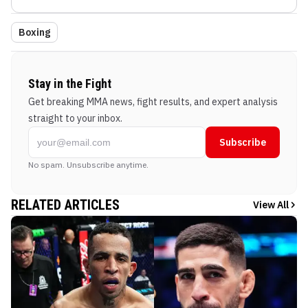
Boxing
Stay in the Fight
Get breaking MMA news, fight results, and expert analysis
straight to your inbox.
Subscribe
No spam. Unsubscribe anytime.
RELATED ARTICLES
View All