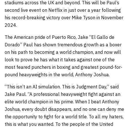
stadiums across the UK and beyond. This will be Paul’s
second live event on Netflix in just over a year following
his record-breaking victory over Mike Tyson in November
2024.
The American pride of Puerto Rico, Jake “El Gallo de
Dorado” Paul has shown tremendous growth as a boxer
on his path to becoming a world champion, and now will
look to prove he has what it takes against one of the
most feared punchers in boxing and greatest pound-for-
pound heavyweights in the world, Anthony Joshua.
“This isn’t an AI simulation. This is Judgment Day,” said
Jake Paul. “A professional heavyweight fight against an
elite world champion in his prime. When I beat Anthony
Joshua, every doubt disappears, and no one can deny me
the opportunity to fight for a world title. To all my haters,
this is what you wanted. To the people of the United