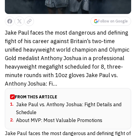
Follow on Google
Jake Paul faces the most dangerous and defining
fight of his career against Britain’s two-time
unified heavyweight world champion and Olympic
Gold medalist Anthony Joshua in a professional
heavyweight megafight scheduled for 8, three-
minute rounds with 10oz gloves Jake Paul vs.
Anthony Joshua: Fi...
FROM THIS ARTICLE
1
.
Jake Paul vs. Anthony Joshua: Fight Details and
Schedule
2
.
About MVP: Most Valuable Promotions
Jake Paul faces the most dangerous and defining fight of