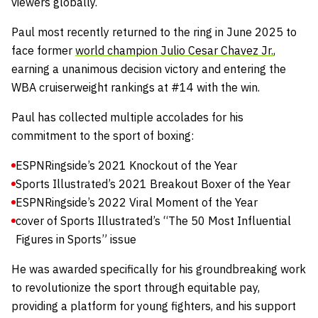
viewers globally.
Paul most recently returned to the ring in June 2025 to
face former
world champion Julio Cesar Chavez Jr.
,
earning a unanimous decision victory and entering the
WBA cruiserweight rankings at #14 with the win.
Paul has collected multiple accolades for his
commitment to the sport of boxing:
ESPNRingside’s 2021 Knockout of the Year
Sports Illustrated’s 2021 Breakout Boxer of the Year
ESPNRingside’s 2022 Viral Moment of the Year
cover of Sports Illustrated’s “The 50 Most Influential
Figures in Sports” issue
He was awarded specifically for his groundbreaking work
to revolutionize the sport through equitable pay,
providing a platform for young fighters, and his support