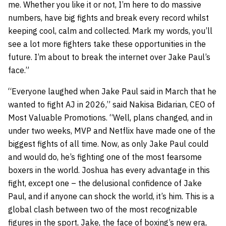
me. Whether you like it or not, I’m here to do massive
numbers, have big fights and break every record whilst
keeping cool, calm and collected. Mark my words, you’ll
see a lot more fighters take these opportunities in the
future. I’m about to break the internet over Jake Paul’s
face.”
“Everyone laughed when Jake Paul said in March that he
wanted to fight AJ in 2026,” said Nakisa Bidarian, CEO of
Most Valuable Promotions. “Well, plans changed, and in
under two weeks, MVP and Netflix have made one of the
biggest fights of all time. Now, as only Jake Paul could
and would do, he’s fighting one of the most fearsome
boxers in the world. Joshua has every advantage in this
fight, except one – the delusional confidence of Jake
Paul, and if anyone can shock the world, it’s him. This is a
global clash between two of the most recognizable
figures in the sport, Jake, the face of boxing’s new era,