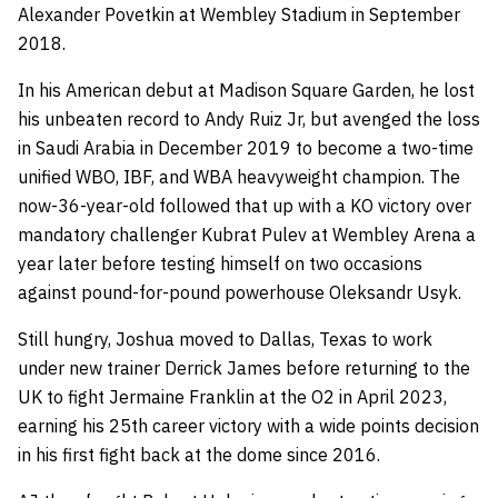
Alexander Povetkin at Wembley Stadium in September
2018.
In his American debut at Madison Square Garden, he lost
his unbeaten record to Andy Ruiz Jr, but avenged the loss
in Saudi Arabia in December 2019 to become a two-time
unified WBO, IBF, and WBA heavyweight champion. The
now-36-year-old followed that up with a KO victory over
mandatory challenger Kubrat Pulev at Wembley Arena a
year later before testing himself on two occasions
against pound-for-pound powerhouse Oleksandr Usyk.
Still hungry, Joshua moved to Dallas, Texas to work
under new trainer Derrick James before returning to the
UK to fight Jermaine Franklin at the O2 in April 2023,
earning his 25th career victory with a wide points decision
in his first fight back at the dome since 2016.