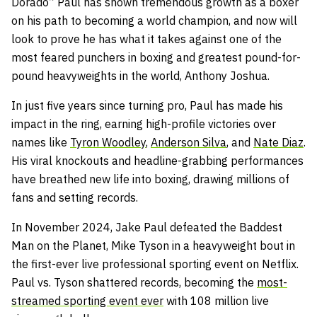
Dorado” Paul has shown tremendous growth as a boxer
on his path to becoming a world champion, and now will
look to prove he has what it takes against one of the
most feared punchers in boxing and greatest pound-for-
pound heavyweights in the world, Anthony Joshua.
In just five years since turning pro, Paul has made his
impact in the ring, earning high-profile victories over
names like
Tyron Woodley
,
Anderson Silva
, and
Nate Diaz
.
His viral knockouts and headline-grabbing performances
have breathed new life into boxing, drawing millions of
fans and setting records.
In November 2024, Jake Paul defeated the Baddest
Man on the Planet, Mike Tyson in a heavyweight bout in
the first-ever live professional sporting event on Netflix.
Paul vs. Tyson shattered records, becoming the
most-
streamed sporting event ever
with 108 million live