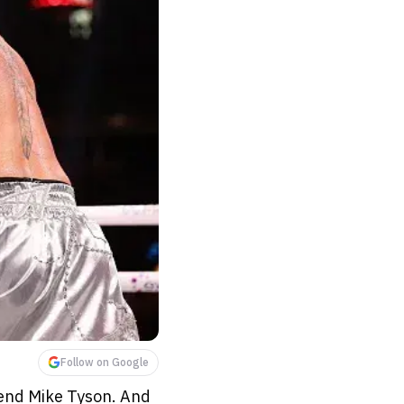
Follow on Google
gend Mike Tyson. And