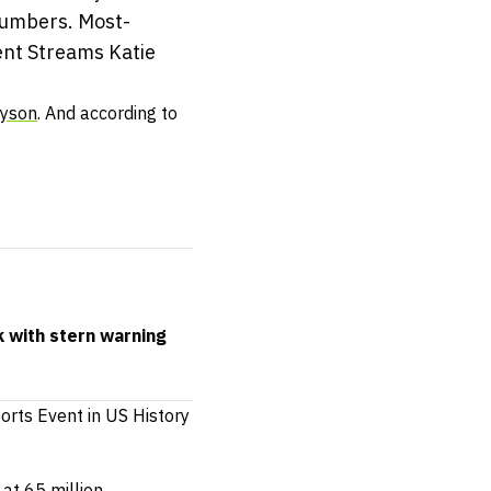
numbers. Most-
ent Streams Katie
Tyson
. And according to
k with stern warning
rts Event in US History
at 65 million