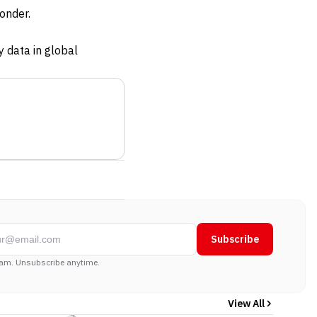
onder.
y data in global
Subscribe
am. Unsubscribe anytime.
View All