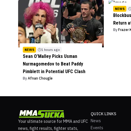
NEWS
Blockbus
Return a
By
Frazer 
NEWS
1 hours ago
Sean O’Malley Picks Usman
Nurmagomedov to Beat Paddy
Pimblett in Potential UFC Clash
By
Afnan Chougle
QUICK LINKS
News
Your ultimate source for MMA and UFC
Events
news, fight results, fighter stats,