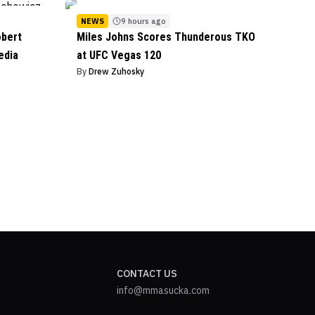
NEWS
9 hours ago
obert
Miles Johns Scores Thunderous TKO
edia
at UFC Vegas 120
By
Drew Zuhosky
CONTACT US
info@mmasucka.com