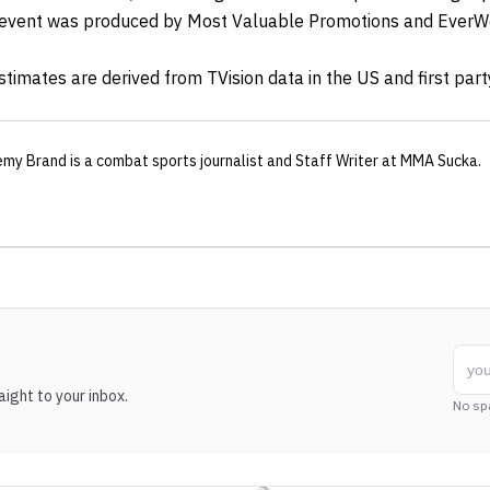
e event was produced by Most Valuable Promotions and EverW
imates are derived from TVision data in the US and first part
emy Brand
is a combat sports journalist
and Staff Writer
at MMA Sucka
.
ight to your inbox.
No sp