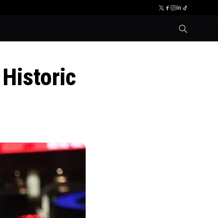
Historic