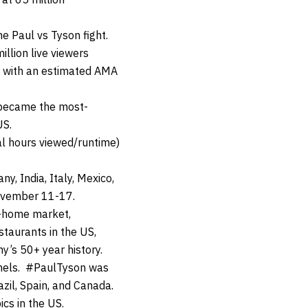
 Paul vs Tyson fight.
llion live viewers
nd with an estimated AMA
d became the most-
US.
al hours viewed/runtime)
y, India, Italy, Mexico,
November 11-17.
f-home market,
staurants in the US,
y’s 50+ year history.
nnels. #PaulTyson was
azil, Spain, and Canada.
cs in the US.