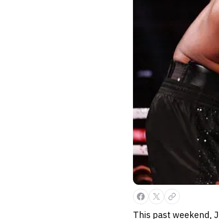
This past weekend, J