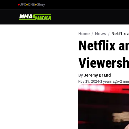
UFC
ONE
Glory
Home
/
News
/
Netflix 
Netflix a
Viewers
By
Jeremy Brand
Nov 19, 2024
1 years ago
2 min