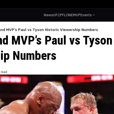
News
UFC
PFL
ONE
MVP
Events
and MVP’s Paul vs Tyson Historic Viewership Numbers
nd MVP’s Paul vs Tyson 
hip Numbers
 read