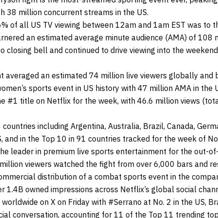
h 38 million concurrent streams in the US.
56% of all US TV viewing between 12am and 1am EST was to the
arnered an estimated average minute audience (AMA) of 108 mi
o closing bell and continued to drive viewing into the weeke
ht averaged an estimated 74 million live viewers globally an
men’s sports event in US history with 47 million AMA in the 
#1 title on Netflix for the week, with 46.6 million views (tot
ountries including Argentina, Australia, Brazil, Canada, German
S, and in the Top 10 in 91 countries tracked for the week of 
he leader in premium live sports entertainment for the out-o
illion viewers watched the fight from over 6,000 bars and re
commercial distribution of a combat sports event in the compan
er 1.4B owned impressions across Netflix’s global social cha
c worldwide on X on Friday with #Serrano at No. 2 in the US, Br
ial conversation, accounting for 11 of the Top 11 trending topi