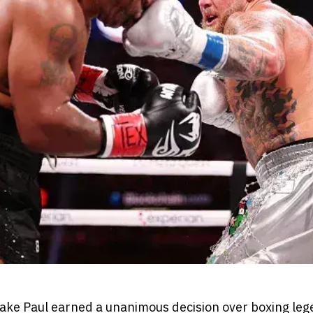
ake Paul earned a unanimous decision over boxing le