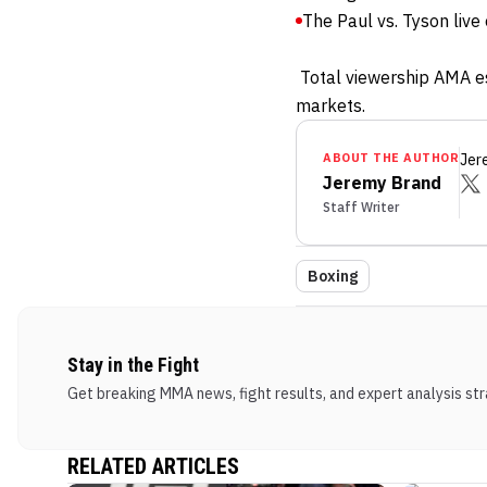
The Paul vs. Tyson liv
Total viewership AMA est
markets.
ABOUT THE AUTHOR
Jer
Jeremy Brand
Staff Writer
Boxing
Stay in the Fight
Get breaking MMA news, fight results, and expert analysis stra
RELATED ARTICLES