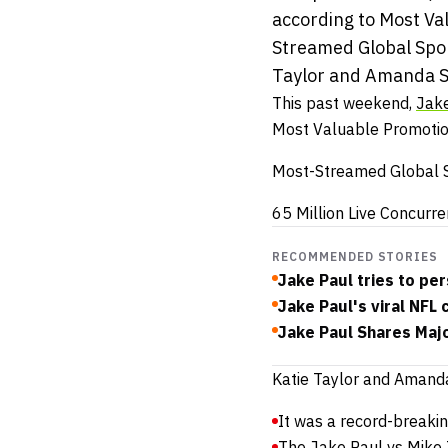
according to Most Va
Streamed Global Spor
Taylor and Amanda Se
This past weekend,
Jake
Most Valuable Promotion
Most-Streamed Global S
65 Million Live Concurr
RECOMMENDED STORIES
Jake Paul tries to p
Jake Paul's viral NFL
Jake Paul Shares Maj
Katie Taylor and Amanda
It was a record-breaking
The Jake Paul vs Mike T