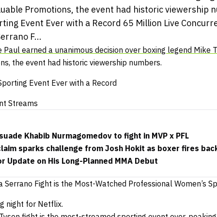
luable Promotions, the event had historic viewership 
ting Event Ever with a Record 65 Million Live Concurr
rrano F...
 Paul earned a unanimous decision over boxing legend Mike 
s, the event had historic viewership numbers.
porting Event Ever with a Record
ent Streams
ersuade Khabib Nurmagomedov to fight in MVP x PFL
 claim sparks challenge from Josh Hokit as boxer fires bac
or Update on His Long-Planned MMA Debut
 Serrano Fight is the Most-Watched Professional Women’s Spo
 night for Netflix.
yson fight is the most-streamed sporting event ever, peaking 