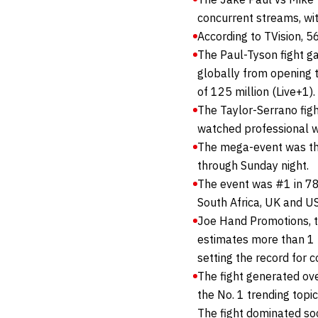
concurrent streams, wit
According to TVision, 
The Paul-Tyson fight g
globally from opening t
of 125 million (Live+1).
The Taylor-Serrano fig
watched professional wo
The mega-event was the 
through Sunday night.
The event was #1 in 78 c
South Africa, UK and U
Joe Hand Promotions, t
estimates more than 1 m
setting the record for 
The fight generated ov
the No. 1 trending topi
The fight dominated soc