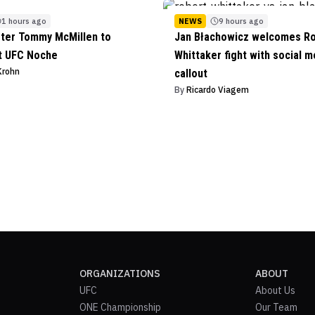
1 hours ago
NEWS
9 hours ago
ter Tommy McMillen to
Jan Błachowicz welcomes R
t UFC Noche
Whittaker fight with social m
Krohn
callout
By
Ricardo Viagem
ORGANIZATIONS
ABOUT
UFC
About Us
ONE Championship
Our Team