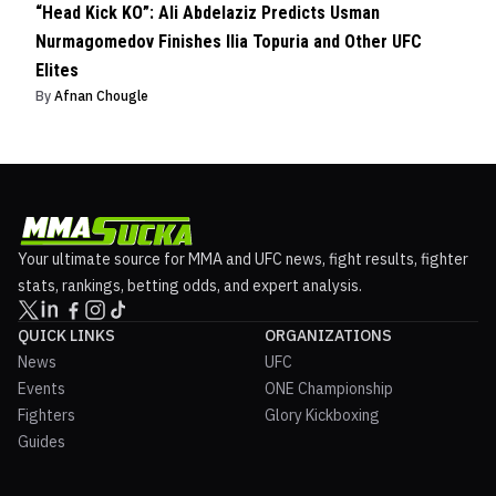
“Head Kick KO”: Ali Abdelaziz Predicts Usman
Nurmagomedov Finishes Ilia Topuria and Other UFC
Elites
By
Afnan Chougle
Your ultimate source for MMA and UFC news, fight results, fighter
stats, rankings, betting odds, and expert analysis.
QUICK LINKS
ORGANIZATIONS
News
UFC
Events
ONE Championship
Fighters
Glory Kickboxing
Guides