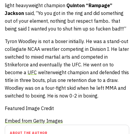
light heavyweight champion
Quinton “Rampage”
Jackson
said, “Yo you got in the ring and did something
out of your element, nothing but respect fambo.. that
being said I wanted you to shut him up so fucken bad!!!”
Tyron Woodley is not a boxer initially. He was a stand-out
collegiate NCAA wrestler competing in Division I. He later
switched to mixed martial arts and competed in
Strikeforce and eventually the UFC. He went on to
become a
UFC
welterweight champion and defended this
title in three bouts, plus one retention due to a draw.
Woodley was on a four-fight skid when he left MMA and
switched to boxing. He is now 0-2 in boxing.
Featured Image Credit
Embed from Getty Images
ABOUT THE AUTHOR