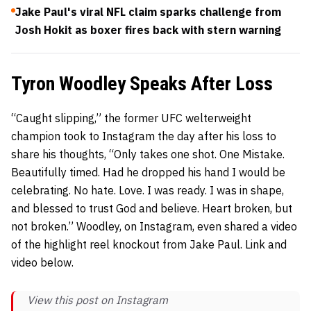
Jake Paul's viral NFL claim sparks challenge from
Josh Hokit as boxer fires back with stern warning
Tyron Woodley Speaks After Loss
“Caught slipping,” the former UFC welterweight
champion took to Instagram the day after his loss to
share his thoughts, “Only takes one shot. One Mistake.
Beautifully timed. Had he dropped his hand I would be
celebrating. No hate. Love. I was ready. I was in shape,
and blessed to trust God and believe. Heart broken, but
not broken.” Woodley, on Instagram, even shared a video
of the highlight reel knockout from Jake Paul. Link and
video below.
View this post on Instagram