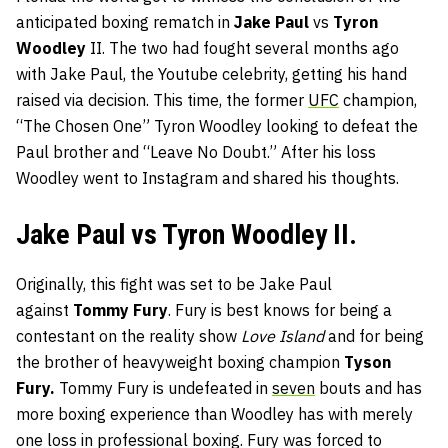
anticipated boxing rematch in
Jake Paul
vs
Tyron
Woodley
II. The two had fought several months ago
with Jake Paul, the Youtube celebrity, getting his hand
raised via decision. This time, the former
UFC
champion,
“The Chosen One” Tyron Woodley looking to defeat the
Paul brother and “Leave No Doubt.” After his loss
Woodley went to Instagram and shared his thoughts.
Jake Paul vs Tyron Woodley II.
Originally, this fight was set to be Jake Paul
against
Tommy Fury
. Fury is best knows for being a
contestant on the reality show
Love Island
and for being
the brother of heavyweight boxing champion
Tyson
Fury.
Tommy Fury is undefeated in
seven
bouts and has
more boxing experience than Woodley has with merely
one loss in professional boxing. Fury was forced to