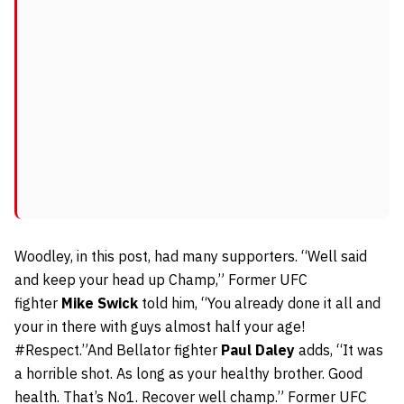
Woodley, in this post, had many supporters. “Well said
and keep your head up Champ,” Former UFC
fighter
Mike Swick
told him, “You already done it all and
your in there with guys almost half your age!
#Respect.”And Bellator fighter
Paul Daley
adds, “It was
a horrible shot. As long as your healthy brother. Good
health. That’s No1. Recover well champ.” Former UFC