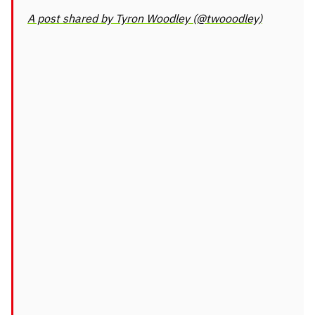
A post shared by Tyron Woodley (@twooodley)