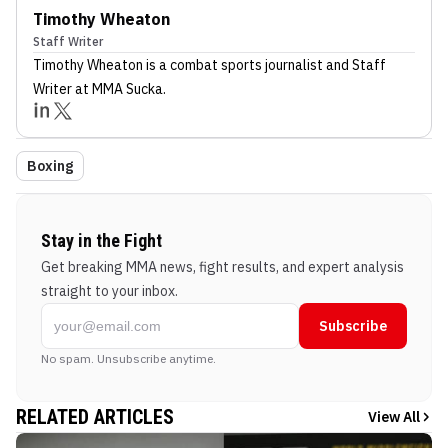
Timothy Wheaton
Staff Writer
Timothy Wheaton
is a combat sports journalist
and Staff
Writer
at MMA Sucka
.
Boxing
Stay in the Fight
Get breaking MMA news, fight results, and expert analysis
straight to your inbox.
Subscribe
No spam. Unsubscribe anytime.
RELATED ARTICLES
View All