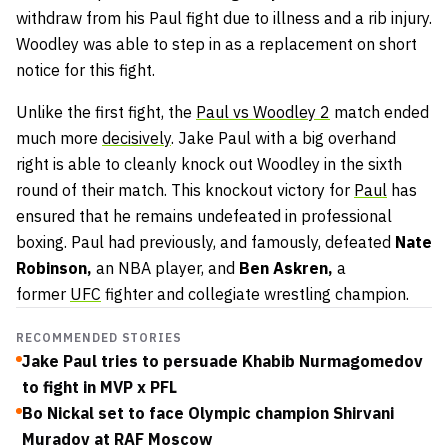
withdraw from his Paul fight due to illness and a rib injury.
Woodley was able to step in as a replacement on short
notice for this fight.
Unlike the first fight, the
Paul vs Woodley 2
match ended
much more
decisively
. Jake Paul with a big overhand
right is able to cleanly knock out Woodley in the sixth
round of their match. This knockout victory for
Paul
has
ensured that he remains undefeated in professional
boxing. Paul had previously, and famously, defeated
Nate
Robinson,
an NBA player, and
Ben Askren,
a
former
UFC
fighter and collegiate wrestling champion.
RECOMMENDED STORIES
Jake Paul tries to persuade Khabib Nurmagomedov
to fight in MVP x PFL
Bo Nickal set to face Olympic champion Shirvani
Muradov at RAF Moscow