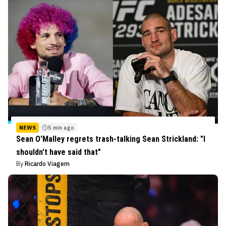
NEWS
5 min ago
Sean O'Malley regrets trash-talking Sean Strickland: "I
shouldn't have said that"
By
Ricardo Viagem