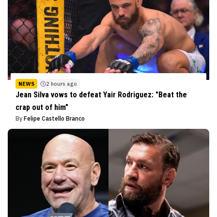
NEWS
2 hours ago
Jean Silva vows to defeat Yair Rodriguez: "Beat the
crap out of him"
By
Felipe Castello Branco