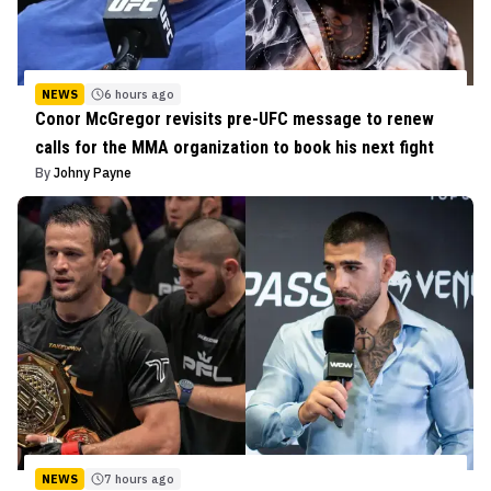
NEWS
6 hours ago
Conor McGregor revisits pre-UFC message to renew
calls for the MMA organization to book his next fight
By
Johny Payne
NEWS
7 hours ago