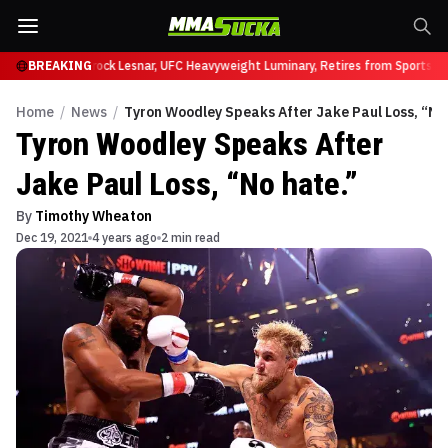
y at UFC 331
BREAKING
Brock Lesnar, UFC Heavyweight Luminary, Retires from Sports En
Home
/
News
/
Tyron Woodley Speaks After Jake Paul Loss, “No
Tyron Woodley Speaks After
Jake Paul Loss, “No hate.”
By
Timothy Wheaton
Dec 19, 2021
4 years ago
2 min read