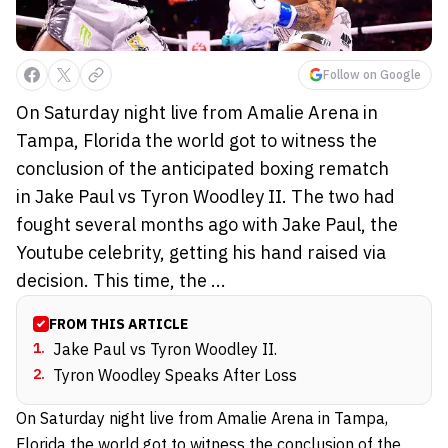
Follow on Google
On Saturday night live from Amalie Arena in
Tampa, Florida the world got to witness the
conclusion of the anticipated boxing rematch
in Jake Paul vs Tyron Woodley II. The two had
fought several months ago with Jake Paul, the
Youtube celebrity, getting his hand raised via
decision. This time, the ...
FROM THIS ARTICLE
1
.
Jake Paul vs Tyron Woodley II.
2
.
Tyron Woodley Speaks After Loss
On Saturday night live from Amalie Arena in Tampa,
Florida the world got to witness the conclusion of the