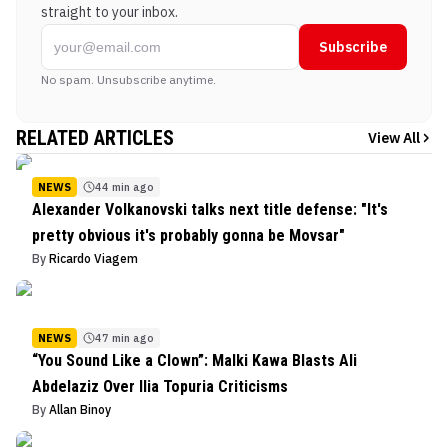
straight to your inbox.
Subscribe
No spam. Unsubscribe anytime.
RELATED ARTICLES
View All
NEWS
44 min ago
Alexander Volkanovski talks next title defense: "It's
pretty obvious it's probably gonna be Movsar"
By
Ricardo Viagem
NEWS
47 min ago
“You Sound Like a Clown”: Malki Kawa Blasts Ali
Abdelaziz Over Ilia Topuria Criticisms
By
Allan Binoy