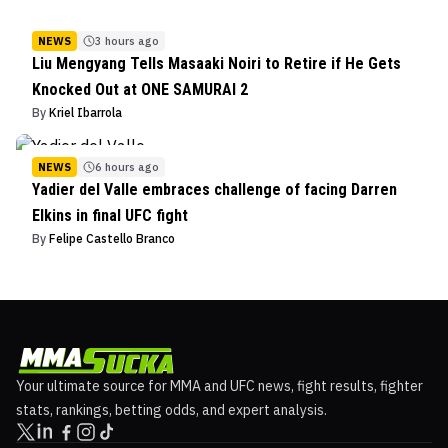
NEWS
3 hours ago
Liu Mengyang Tells Masaaki Noiri to Retire if He Gets
Knocked Out at ONE SAMURAI 2
By
Kriel Ibarrola
NEWS
6 hours ago
Yadier del Valle embraces challenge of facing Darren
Elkins in final UFC fight
By
Felipe Castello Branco
Your ultimate source for MMA and UFC news, fight results, fighter
stats, rankings, betting odds, and expert analysis.