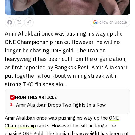
Follow on Google
Amir Aliakbari once was pushing his way up the
ONE Championship ranks. However, he will no
longer be chasing ONE gold. The Iranian
heavyweight has been cut from the organization,
as first reported by Bangkok Post. Amir Aliakbari
put together a four-bout winning streak with
strong TKO finishes alo...
FROM THIS ARTICLE
1
.
Amir Aliakbari Drops Two Fights In a Row
Amir Aliakbari once was pushing his way up the
ONE
Championship
ranks. However, he will no longer be
chasing ONE gold. The Iranian heavyweight has been cut