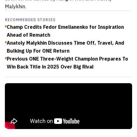
Malykhin.
RECOMMENDED STORIES
Champ Credits Fedor Emelianenko for Inspiration
Ahead of Rematch
Anatoly Malykhin Discusses Time Off, Travel, And
Bulking Up For ONE Return
Previous ONE Three-Weight Champion Prepares To
Win Back Title in 2025 Over Big Rival