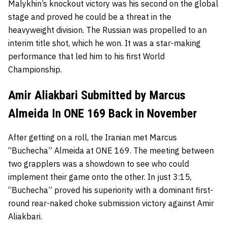
Malykhin’s knockout victory was his second on the global
stage and proved he could be a threat in the
heavyweight division. The Russian was propelled to an
interim title shot, which he won. It was a star-making
performance that led him to his first World
Championship.
Amir Aliakbari Submitted by Marcus
Almeida In ONE 169 Back in November
After getting on a roll, the Iranian met Marcus
“Buchecha” Almeida at ONE 169. The meeting between
two grapplers was a showdown to see who could
implement their game onto the other. In just 3:15,
“Buchecha” proved his superiority with a dominant first-
round rear-naked choke submission victory against Amir
Aliakbari.