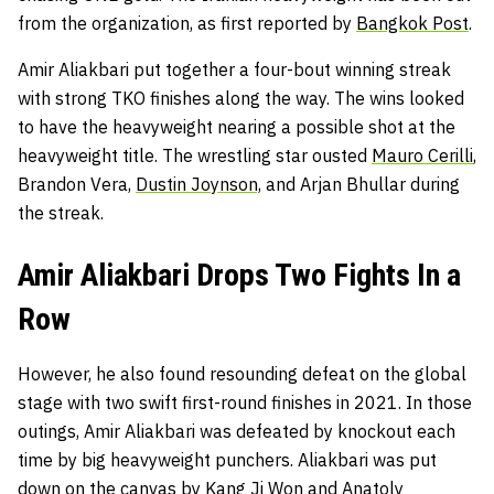
from the organization, as first reported by
Bangkok Post
.
Amir Aliakbari put together a four-bout winning streak
with strong TKO finishes along the way. The wins looked
to have the heavyweight nearing a possible shot at the
heavyweight title. The wrestling star ousted
Mauro Cerilli
,
Brandon Vera,
Dustin Joynson,
and Arjan Bhullar during
the streak.
Amir Aliakbari Drops Two Fights In a
Row
However, he also found resounding defeat on the global
stage with two swift first-round finishes in 2021. In those
outings, Amir Aliakbari was defeated by knockout each
time by big heavyweight punchers. Aliakbari was put
down on the canvas by Kang Ji Won and Anatoly