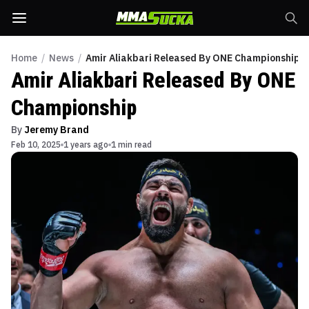
Home
/
News
/
Amir Aliakbari Released By ONE Championship
Amir Aliakbari Released By ONE
Championship
By
Jeremy Brand
Feb 10, 2025
1 years ago
1 min read