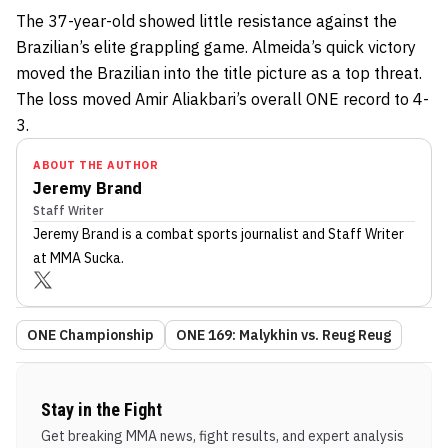
The 37-year-old showed little resistance against the
Brazilian’s elite grappling game. Almeida’s quick victory
moved the Brazilian into the title picture as a top threat.
The loss moved Amir Aliakbari’s overall ONE record to 4-
3.
ABOUT THE AUTHOR
Jeremy Brand
Staff Writer
Jeremy Brand
is a combat sports journalist
and Staff Writer
at MMA Sucka
.
ONE Championship
ONE 169: Malykhin vs. Reug Reug
Stay in the Fight
Get breaking MMA news, fight results, and expert analysis