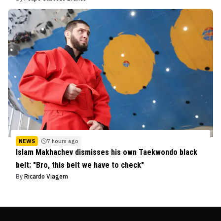
NEWS
7 hours ago
Islam Makhachev dismisses his own Taekwondo black
belt: "Bro, this belt we have to check"
By
Ricardo Viagem