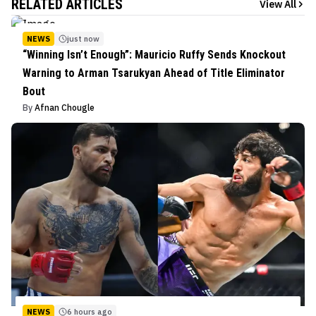
RELATED ARTICLES
View All
NEWS
just now
“Winning Isn’t Enough”: Mauricio Ruffy Sends Knockout
Warning to Arman Tsarukyan Ahead of Title Eliminator
Bout
By
Afnan Chougle
NEWS
6 hours ago