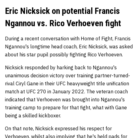
Eric Nicksick on potential Francis
Ngannou vs. Rico Verhoeven fight
During a recent conversation with Home of Fight, Francis
Ngannou's longtime head coach, Eric Nicksick, was asked
about his star pupil possibly fighting Rico Verhoeven.
Nicksick responded by harking back to Ngannou's
unanimous decision victory over training partner-turned-
rival Ciryl Gane in their UFC heavyweight title unification
match at UFC 270 in January 2022. The veteran coach
indicated that Verhoeven was brought into Ngannou's
training camp to prepare for that fight, what with Gane
being a skilled kickboxer.
On that note, Nicksick expressed his respect for
Verhoeven, whilst also implying that he's held pads for