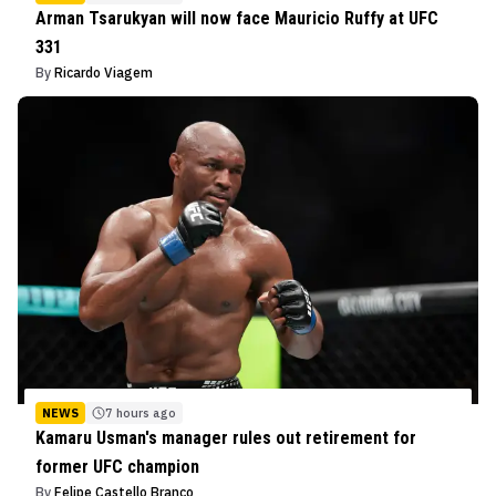
Arman Tsarukyan will now face Mauricio Ruffy at UFC
331
By
Ricardo Viagem
NEWS
7 hours ago
Kamaru Usman's manager rules out retirement for
former UFC champion
By
Felipe Castello Branco