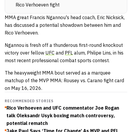
Rico Verhoeven fight
MMA great Francis Ngannou's head coach, Eric Nicksick,
has discussed a potential showdown between him and
Rico Verhoeven.
Ngannou is fresh off a thunderous first-round knockout
victory over fellow
UFC
and
PFL
alum, Philipe Lins, in his
most recent professional combat sports contest.
The heavyweight MMA bout served as a marquee
matchup of the MVP MMA: Rousey vs. Carano fight card
on May 16, 2026.
RECOMMENDED STORIES
Rico Verhoeven and UFC commentator Joe Rogan
talk Oleksandr Usyk boxing match controversy,
potential rematch
Jake Paul Says ‘Time for Change’ As MVP and PFL