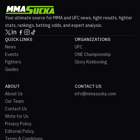
Your ultimate source for MMA and UFC news, fight results, fighter
stats, rankings, betting odds, and expert analysis.
QUICK LINKS
ORGANIZATIONS
News
UFC
Events
ONE Championship
Fighters
Glory Kickboxing
Guides
ABOUT
CONTACT US
About Us
info@mmasucka.com
Our Team
Contact Us
Write for Us
Privacy Policy
Editorial Policy
Terms & Conditions