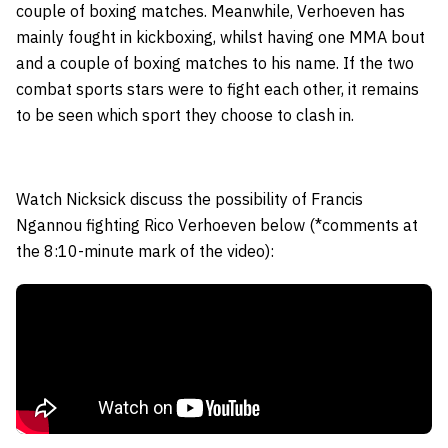
couple of boxing matches. Meanwhile, Verhoeven has
mainly fought in kickboxing, whilst having one MMA bout
and a couple of boxing matches to his name. If the two
combat sports stars were to fight each other, it remains
to be seen which sport they choose to clash in.
Watch Nicksick discuss the possibility of Francis
Ngannou fighting Rico Verhoeven below (*comments at
the 8:10-minute mark of the video):