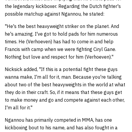
the legendary kickboxer. Regarding the Dutch fighter's
possible matchup against Ngannou, he stated:
"He's the best heavyweight striker on the planet. And
he's amazing. I've got to hold pads for him numerous
times. He (Verhoeven) has had to come in and help
Francis with camp when we were fighting Ciryl Gane.
Nothing but love and respect for him (Verhoeven)."
Nicksick added, "If this is a potential fight these guys
wanna make, I'm all for it, man. Because you're talking
about two of the best heavyweights in the world at what
they do in their craft. So, if it means that these guys get
to make money and go and compete against each other,
I'm all for it."
Ngannou has primarily competed in MMA, has one
kickboxing bout to his name, and has also fought in a