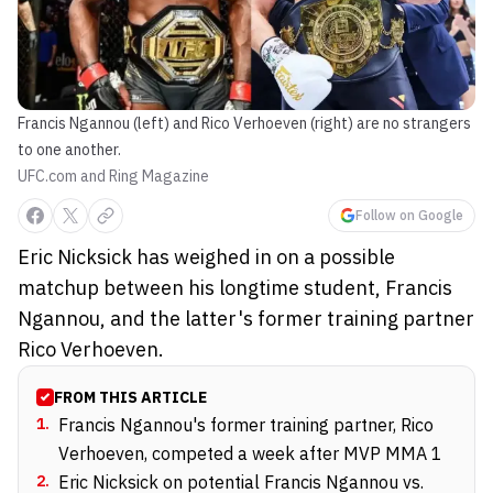
Francis Ngannou (left) and Rico Verhoeven (right) are no strangers
to one another.
UFC.com and Ring Magazine
Follow on Google
Eric Nicksick has weighed in on a possible
matchup between his longtime student, Francis
Ngannou, and the latter's former training partner
Rico Verhoeven.
FROM THIS ARTICLE
1
.
Francis Ngannou's former training partner, Rico
Verhoeven, competed a week after MVP MMA 1
2
.
Eric Nicksick on potential Francis Ngannou vs.