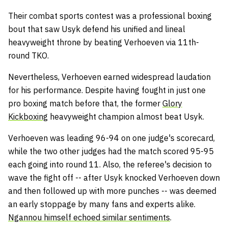
Their combat sports contest was a professional boxing
bout that saw Usyk defend his unified and lineal
heavyweight throne by beating Verhoeven via 11th-
round TKO.
Nevertheless, Verhoeven earned widespread laudation
for his performance. Despite having fought in just one
pro boxing match before that, the former
Glory
Kickboxing
heavyweight champion almost beat Usyk.
Verhoeven was leading 96-94 on one judge's scorecard,
while the two other judges had the match scored 95-95
each going into round 11. Also, the referee's decision to
wave the fight off -- after Usyk knocked Verhoeven down
and then followed up with more punches -- was deemed
an early stoppage by many fans and experts alike.
Ngannou himself echoed similar sentiments
.