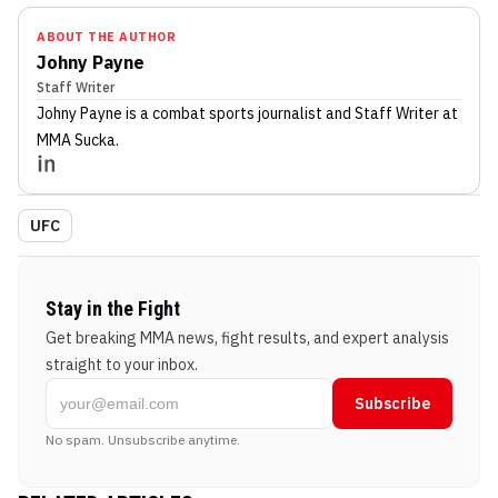
ABOUT THE AUTHOR
Johny Payne
Staff Writer
Johny Payne
is a combat sports journalist
and Staff Writer
at
MMA Sucka
.
UFC
Stay in the Fight
Get breaking MMA news, fight results, and expert analysis
straight to your inbox.
Subscribe
No spam. Unsubscribe anytime.