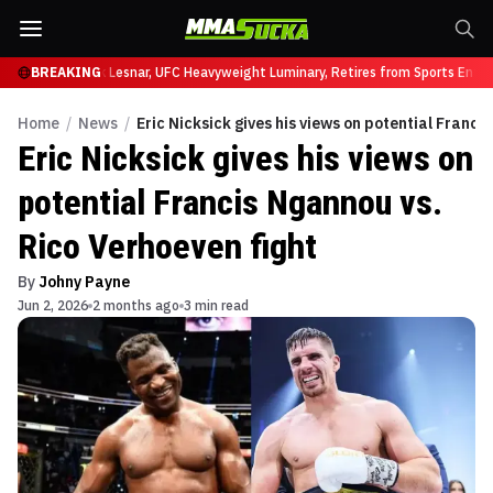
t UFC 331
BREAKING
Brock Lesnar, UFC Heavyweight Luminary, Retires from Sports Enter
Home
/
News
/
Eric Nicksick gives his views on potential Franci
Eric Nicksick gives his views on
potential Francis Ngannou vs.
Rico Verhoeven fight
By
Johny Payne
Jun 2, 2026
2 months ago
3 min read