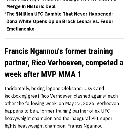
Merge in Historic Deal
The $Million UFC Gamble That Never Happened:
Dana White Opens Up on Brock Lesnar vs. Fedor
Emelianenko
Francis Ngannou's former training
partner, Rico Verhoeven, competed a
week after MVP MMA 1
Incidentally, boxing legend Oleksandr Usyk and
kickboxing great Rico Verhoeven clashed against each
other the following week, on May 23, 2026. Verhoeven
happens to be a former training partner of ex-UFC
heavyweight champion and the inaugural PFL super
fights heavyweight champion, Francis Ngannou.