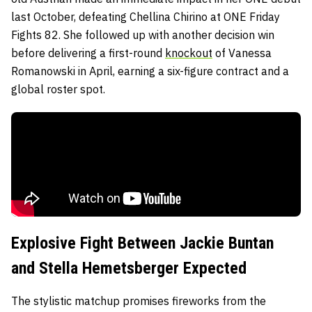
last October, defeating Chellina Chirino at ONE Friday
Fights 82. She followed up with another decision win
before delivering a first-round
knockout
of Vanessa
Romanowski in April, earning a six-figure contract and a
global roster spot.
Explosive Fight Between Jackie Buntan
and Stella Hemetsberger Expected
The stylistic matchup promises fireworks from the