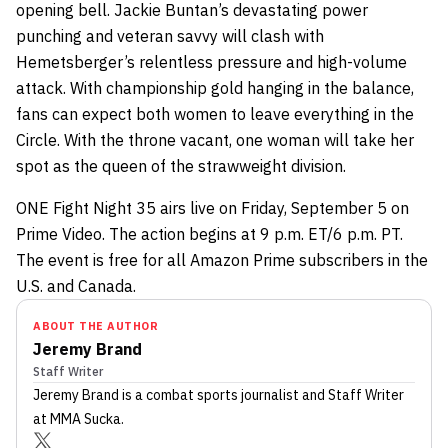
opening bell. Jackie Buntan’s devastating power
punching and veteran savvy will clash with
Hemetsberger’s relentless pressure and high-volume
attack. With championship gold hanging in the balance,
fans can expect both women to leave everything in the
Circle. With the throne vacant, one woman will take her
spot as the queen of the strawweight division.
ONE Fight Night 35 airs live on Friday, September 5 on
Prime Video. The action begins at 9 p.m. ET/6 p.m. PT.
The event is free for all Amazon Prime subscribers in the
U.S. and Canada.
ABOUT THE AUTHOR
Jeremy Brand
Staff Writer
Jeremy Brand
is a combat sports journalist
and Staff Writer
at MMA Sucka
.