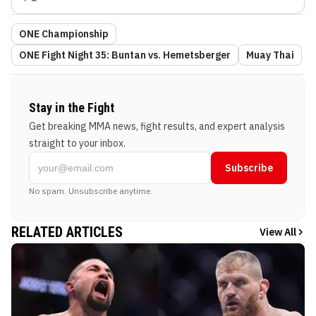
ONE Championship
ONE Fight Night 35: Buntan vs. Hemetsberger
Muay Thai
Stay in the Fight
Get breaking MMA news, fight results, and expert analysis
straight to your inbox.
Subscribe
No spam. Unsubscribe anytime.
RELATED ARTICLES
View All