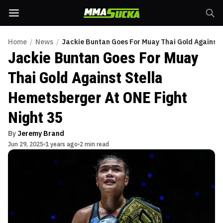
Home
/
News
/
Jackie Buntan Goes For Muay Thai Gold Against 
Jackie Buntan Goes For Muay
Thai Gold Against Stella
Hemetsberger At ONE Fight
Night 35
By
Jeremy Brand
Jun 29, 2025
1 years ago
2 min read