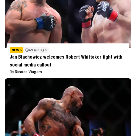
NEWS
49 min ago
Jan Błachowicz welcomes Robert Whittaker fight with
social media callout
By
Ricardo Viagem