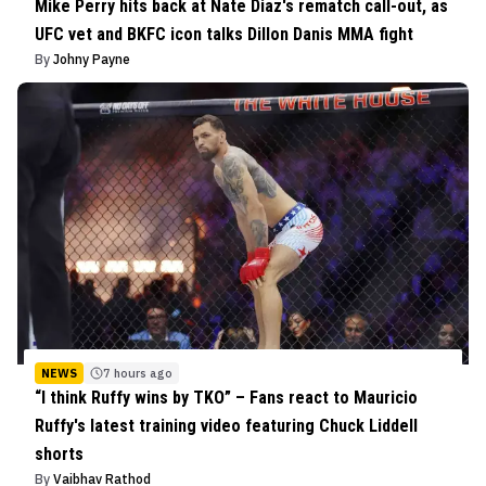
Mike Perry hits back at Nate Diaz's rematch call-out, as
UFC vet and BKFC icon talks Dillon Danis MMA fight
By
Johny Payne
NEWS
7 hours ago
“I think Ruffy wins by TKO” – Fans react to Mauricio
Ruffy's latest training video featuring Chuck Liddell
shorts
By
Vaibhav Rathod