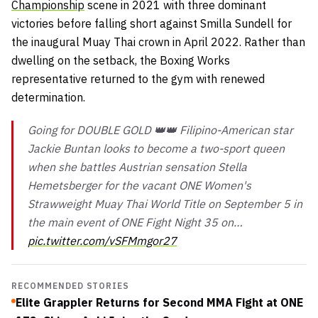
Championship
scene in 2021 with three dominant
victories before falling short against Smilla Sundell for
the inaugural Muay Thai crown in April 2022. Rather than
dwelling on the setback, the Boxing Works
representative returned to the gym with renewed
determination.
Going for DOUBLE GOLD 👑👑 Filipino-American star
Jackie Buntan looks to become a two-sport queen
when she battles Austrian sensation Stella
Hemetsberger for the vacant ONE Women's
Strawweight Muay Thai World Title on September 5 in
the main event of ONE Fight Night 35 on…
pic.twitter.com/vSFMmgor27
RECOMMENDED STORIES
Elite Grappler Returns for Second MMA Fight at ONE