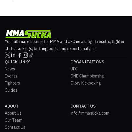
Your ultimate source for MMA and UFC news, fight results, fighter
stats, rankings, betting odds, and expert analysis.
QUICK LINKS
ORGANIZATIONS
News
UFC
Events
ONE Championship
Fighters
Glory Kickboxing
Guides
ABOUT
CONTACT US
About Us
info@mmasucka.com
Our Team
Contact Us