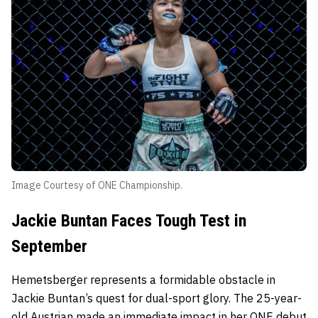
Image Courtesy of ONE Championship.
Jackie Buntan Faces Tough Test in
September
Hemetsberger represents a formidable obstacle in
Jackie Buntan’s quest for dual-sport glory. The 25-year-
old Austrian made an immediate impact in her ONE debut