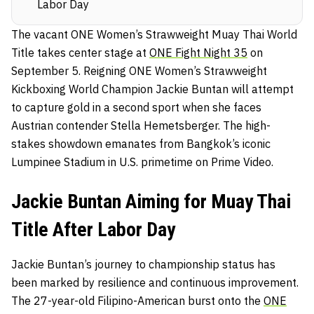
Labor Day
The vacant ONE Women’s Strawweight Muay Thai World
Title takes center stage at
ONE Fight Night 35
on
September 5. Reigning ONE Women’s Strawweight
Kickboxing World Champion Jackie Buntan will attempt
to capture gold in a second sport when she faces
Austrian contender Stella Hemetsberger. The high-
stakes showdown emanates from Bangkok’s iconic
Lumpinee Stadium in U.S. primetime on Prime Video.
Jackie Buntan Aiming for Muay Thai
Title After Labor Day
Jackie Buntan’s journey to championship status has
been marked by resilience and continuous improvement.
The 27-year-old Filipino-American burst onto the
ONE