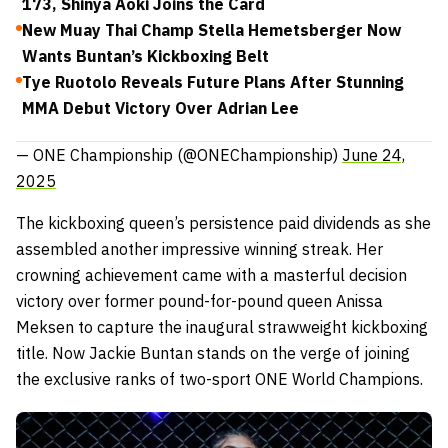
173, Shinya Aoki Joins the Card
New Muay Thai Champ Stella Hemetsberger Now
Wants Buntan’s Kickboxing Belt
Tye Ruotolo Reveals Future Plans After Stunning
MMA Debut Victory Over Adrian Lee
— ONE Championship (@ONEChampionship)
June 24,
2025
The kickboxing queen’s persistence paid dividends as she
assembled another impressive winning streak. Her
crowning achievement came with a masterful decision
victory over former pound-for-pound queen Anissa
Meksen to capture the inaugural strawweight kickboxing
title. Now Jackie Buntan stands on the verge of joining
the exclusive ranks of two-sport ONE World Champions.