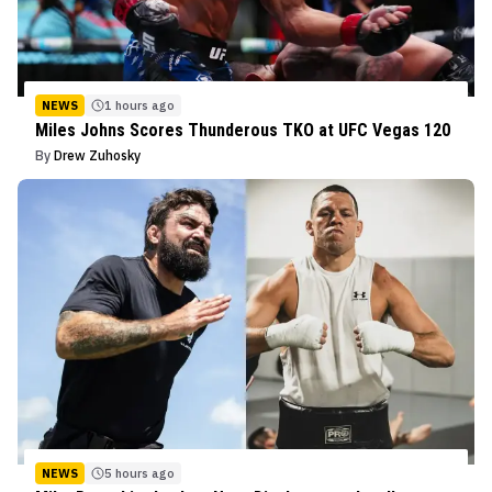
NEWS
1 hours ago
Miles Johns Scores Thunderous TKO at UFC Vegas 120
By
Drew Zuhosky
NEWS
5 hours ago