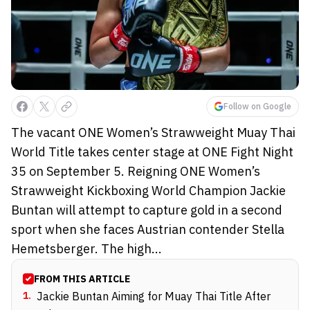
Follow on Google
The vacant ONE Women’s Strawweight Muay Thai
World Title takes center stage at ONE Fight Night
35 on September 5. Reigning ONE Women’s
Strawweight Kickboxing World Champion Jackie
Buntan will attempt to capture gold in a second
sport when she faces Austrian contender Stella
Hemetsberger. The high...
FROM THIS ARTICLE
1
.
Jackie Buntan Aiming for Muay Thai Title After