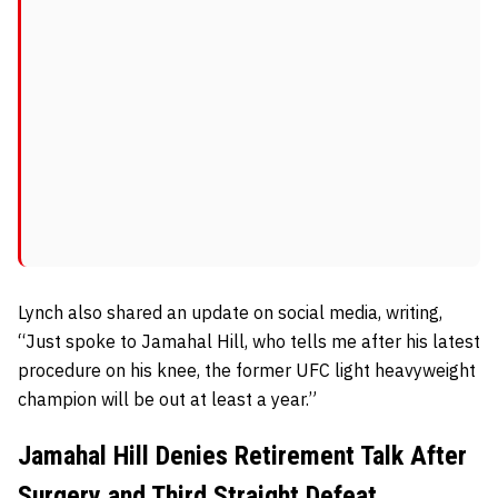
Lynch also shared an update on social media, writing,
“Just spoke to Jamahal Hill, who tells me after his latest
procedure on his knee, the former UFC light heavyweight
champion will be out at least a year.”
Jamahal Hill Denies Retirement Talk After
Surgery and Third Straight Defeat