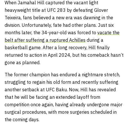
When Jamahal Hill captured the vacant light
heavyweight title at UFC 283 by defeating Glover
Teixeira, fans believed a new era was dawning in the
division. Unfortunately, fate had other plans. Just six
months later, the 34-year-old was forced to
vacate the
belt after suffering a ruptured Achilles
during a
basketball game. After a long recovery, Hill finally
returned to action in April 2024, but his comeback hasn’t
gone as planned.
The former champion has endured a nightmare stretch,
struggling to regain his old form and recently suffering
another setback at UFC Baku. Now, Hill has revealed
that he will be facing an extended layoff from
competition once again, having already undergone major
surgical procedures, with more surgeries scheduled in
the coming days.