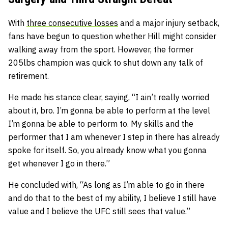
With
three consecutive losses
and a major injury setback,
fans have begun to question whether Hill might consider
walking away from the sport. However, the former
205lbs champion was quick to shut down any talk of
retirement.
He made his stance clear, saying,
“I ain’t really worried
about it, bro. I’m gonna be able to perform at the level
I’m gonna be able to perform to. My skills and the
performer that I am whenever I step in there has already
spoke for itself. So, you already know what you gonna
get whenever I go in there.”
He concluded with,
“As long as I’m able to go in there
and do that to the best of my ability, I believe I still have
value and I believe the UFC still sees that value.”