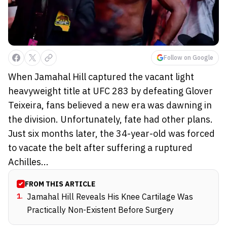
Follow on Google
When Jamahal Hill captured the vacant light
heavyweight title at UFC 283 by defeating Glover
Teixeira, fans believed a new era was dawning in
the division. Unfortunately, fate had other plans.
Just six months later, the 34-year-old was forced
to vacate the belt after suffering a ruptured
Achilles...
FROM THIS ARTICLE
1
.
Jamahal Hill Reveals His Knee Cartilage Was
Practically Non-Existent Before Surgery