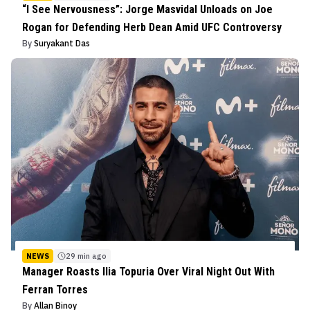
“I See Nervousness”: Jorge Masvidal Unloads on Joe
Rogan for Defending Herb Dean Amid UFC Controversy
By
Suryakant Das
NEWS
29 min ago
Manager Roasts Ilia Topuria Over Viral Night Out With
Ferran Torres
By
Allan Binoy