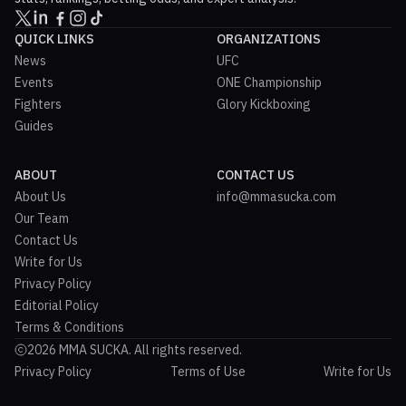
QUICK LINKS
ORGANIZATIONS
News
UFC
Events
ONE Championship
Fighters
Glory Kickboxing
Guides
ABOUT
CONTACT US
About Us
info@mmasucka.com
Our Team
Contact Us
Write for Us
Privacy Policy
Editorial Policy
Terms & Conditions
2026 MMA SUCKA. All rights reserved.
Privacy Policy
Terms of Use
Write for Us