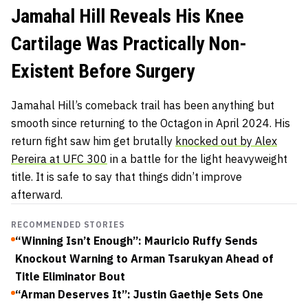
Jamahal Hill Reveals His Knee
Cartilage Was Practically Non-
Existent Before Surgery
Jamahal Hill’s comeback trail has been anything but
smooth since returning to the Octagon in April 2024. His
return fight saw him get brutally
knocked out by Alex
Pereira at UFC 300
in a battle for the light heavyweight
title. It is safe to say that things didn’t improve
afterward.
RECOMMENDED STORIES
“Winning Isn’t Enough”: Mauricio Ruffy Sends
Knockout Warning to Arman Tsarukyan Ahead of
Title Eliminator Bout
“Arman Deserves It”: Justin Gaethje Sets One