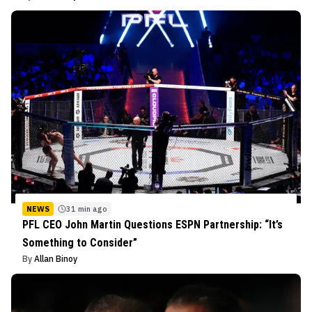
NEWS
31 min ago
PFL CEO John Martin Questions ESPN Partnership: “It’s
Something to Consider”
By
Allan Binoy