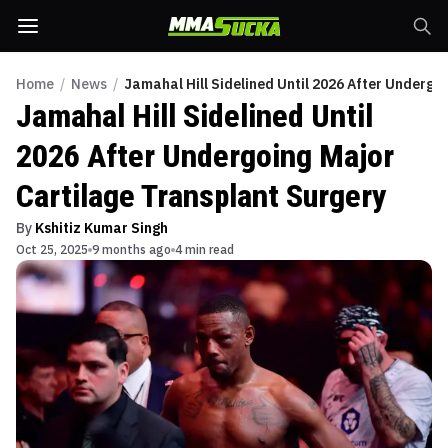
Home
/
News
/
Jamahal Hill Sidelined Until 2026 After Undergo
Jamahal Hill Sidelined Until
2026 After Undergoing Major
Cartilage Transplant Surgery
By
Kshitiz Kumar Singh
Oct 25, 2025
9 months ago
4 min read