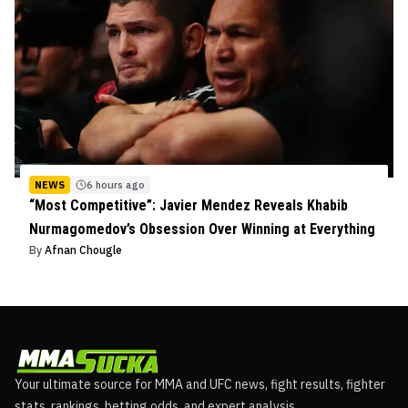
NEWS
6 hours ago
“Most Competitive”: Javier Mendez Reveals Khabib
Nurmagomedov’s Obsession Over Winning at Everything
By
Afnan Chougle
Your ultimate source for MMA and UFC news, fight results, fighter
stats, rankings, betting odds, and expert analysis.