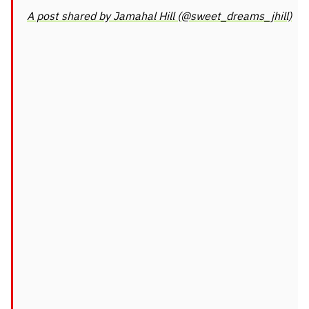
A post shared by Jamahal Hill (@sweet_dreams_jhill)