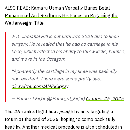
ALSO READ:
Kamaru Usman Verbally Buries Belal
Muhammad And Reaffirms His Focus on Regaining the
Welterweight Title
🚨🦵 Jamahal Hill is out until late 2026 due to knee
surgery. He revealed that he had no cartilage in his
knee, which affected his ability to throw kicks, bounce,
and move in the Octagon:
“Apparently the cartilage in my knee was basically
non-existent. There were some pretty bad…
pic.twitter.com/AMRlClqnzy
— Home of Fight (@Home_of_Fight)
October 25, 2025
The #6-ranked light heavyweight is now targeting a
return at the end of 2026, hoping to come back fully
healthy. Another medical procedure is also scheduled in