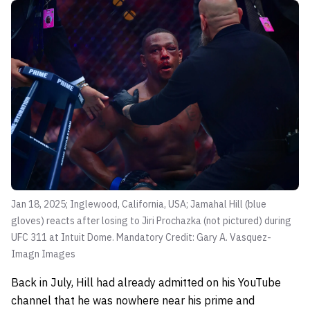
Jan 18, 2025; Inglewood, California, USA; Jamahal Hill (blue
gloves) reacts after losing to Jiri Prochazka (not pictured) during
UFC 311 at Intuit Dome. Mandatory Credit: Gary A. Vasquez-
Imagn Images
Back in July, Hill had already admitted on his YouTube
channel that he was nowhere near his prime and