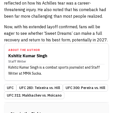
reflected on how his Achilles tear was a career-
threatening injury. He also noted that his comeback had
been far more challenging than most people realized.
Now, with his extended layoff confirmed, fans will be
eager to see whether ‘Sweet Dreams’ can make a full
recovery and return to his best form, potentially in 2027.
ABOUT THE AUTHOR
Kshitiz Kumar Singh
Staff Writer
Kshitiz Kumar Singh
is a combat sports journalist
and Staff
Writer
at MMA Sucka
.
UFC
UFC 283: Teixeira vs. Hill
UFC 300: Pereira vs. Hill
UFC 311: Makhachev vs. Moicano