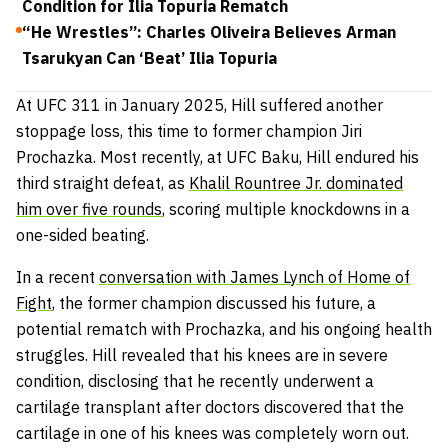
Condition for Ilia Topuria Rematch
“He Wrestles”: Charles Oliveira Believes Arman
Tsarukyan Can ‘Beat’ Ilia Topuria
At UFC 311 in January 2025, Hill suffered another
stoppage loss, this time to former champion Jiri
Prochazka. Most recently, at UFC Baku, Hill endured his
third straight defeat, as
Khalil Rountree Jr. dominated
him over five rounds
, scoring multiple knockdowns in a
one-sided beating.
In a recent
conversation with James Lynch of Home of
Fight
, the former champion discussed his future, a
potential rematch with Prochazka, and his ongoing health
struggles. Hill revealed that his knees are in severe
condition, disclosing that he recently underwent a
cartilage transplant after doctors discovered that the
cartilage in one of his knees was completely worn out.