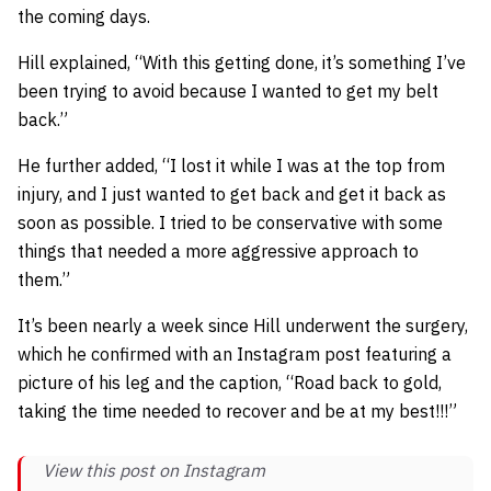
the coming days.
Hill explained,
“With this getting done, it’s something I’ve
been trying to avoid because I wanted to get my belt
back.”
He further added,
“I lost it while I was at the top from
injury, and I just wanted to get back and get it back as
soon as possible. I tried to be conservative with some
things that needed a more aggressive approach to
them.”
It’s been nearly a week since Hill underwent the surgery,
which he confirmed with an Instagram post featuring a
picture of his leg and the caption,
“Road back to gold,
taking the time needed to recover and be at my best!!!”
View this post on Instagram