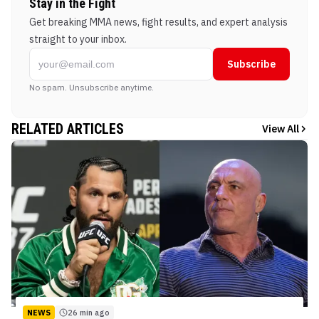
Stay in the Fight
Get breaking MMA news, fight results, and expert analysis
straight to your inbox.
Subscribe
No spam. Unsubscribe anytime.
RELATED ARTICLES
View All
NEWS
26 min ago