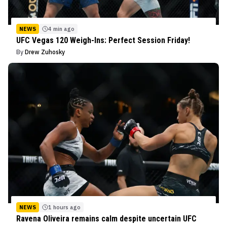
NEWS
4 min ago
UFC Vegas 120 Weigh-Ins: Perfect Session Friday!
By
Drew Zuhosky
NEWS
1 hours ago
Ravena Oliveira remains calm despite uncertain UFC