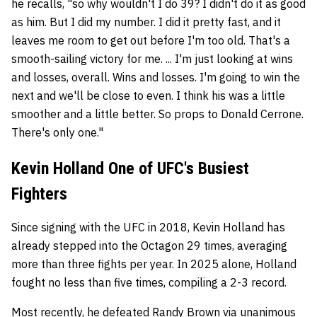
he recalls, "so why wouldn't I do 39? I didn't do it as good
as him. But I did my number. I did it pretty fast, and it
leaves me room to get out before I'm too old. That's a
smooth-sailing victory for me. ... I'm just looking at wins
and losses, overall. Wins and losses. I'm going to win the
next and we'll be close to even. I think his was a little
smoother and a little better. So props to Donald Cerrone.
There's only one."
Kevin Holland One of UFC's Busiest
Fighters
Since signing with the UFC in 2018, Kevin Holland has
already stepped into the Octagon 29 times, averaging
more than three fights per year. In 2025 alone, Holland
fought no less than five times, compiling a 2-3 record.
Most recently, he defeated Randy Brown via unanimous