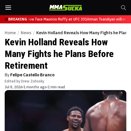
 Tsarukyan will now face Mauricio Ruffy at UFC 331
BREAKING
Arman Tsarukyan will now f
Home
/
News
/
Kevin Holland Reveals How Many Fights he Plans
Kevin Holland Reveals How
Many Fights he Plans Before
Retirement
By
Felipe Castello Branco
Edited by
Drew Zuhosky
Jul 8, 2026
1 months ago
2 min read