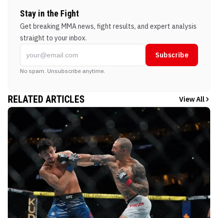
Stay in the Fight
Get breaking MMA news, fight results, and expert analysis
straight to your inbox.
Subscribe
No spam. Unsubscribe anytime.
RELATED ARTICLES
View All