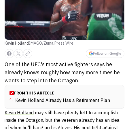
Kevin Holland
IMAGO/Zuma Press Wire
Follow on Google
One of the UFC's most active fighters says he
already knows roughly how many more times he
wants to step into the Octagon.
FROM THIS ARTICLE
1
.
Kevin Holland Already Has a Retirement Plan
Kevin Holland
may still have plenty left to accomplish
inside the Octagon, but the veteran already has an idea
of when he'll hang up his gloves. His next fight against