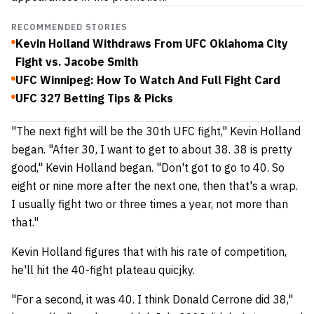
RECOMMENDED STORIES
Kevin Holland Withdraws From UFC Oklahoma City
Fight vs. Jacobe Smith
UFC Winnipeg: How To Watch And Full Fight Card
UFC 327 Betting Tips & Picks
"The next fight will be the 30th UFC fight," Kevin Holland
began. "After 30, I want to get to about 38. 38 is pretty
good," Kevin Holland began. "Don't got to go to 40. So
eight or nine more after the next one, then that's a wrap.
I usually fight two or three times a year, not more than
that."
Kevin Holland figures that with his rate of competition,
he'll hit the 40-fight plateau quicjky.
"For a second, it was 40. I think Donald Cerrone did 38,"