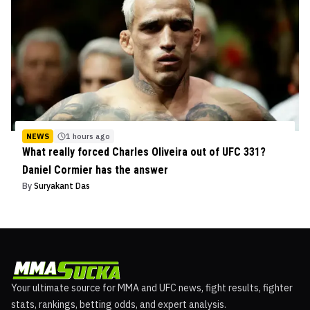
NEWS
1 hours ago
What really forced Charles Oliveira out of UFC 331?
Daniel Cormier has the answer
By
Suryakant Das
Your ultimate source for MMA and UFC news, fight results, fighter
stats, rankings, betting odds, and expert analysis.