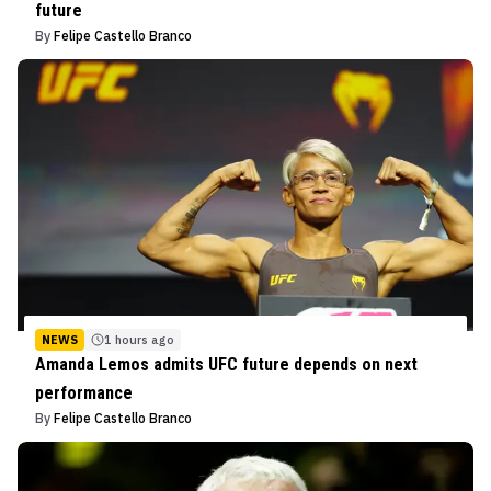
future
By
Felipe Castello Branco
NEWS
1 hours ago
Amanda Lemos admits UFC future depends on next
performance
By
Felipe Castello Branco