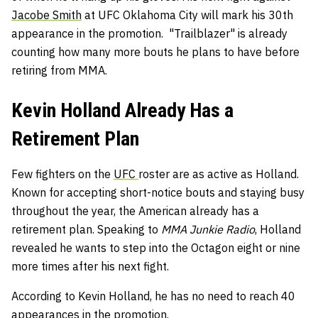
Jacobe Smith
at UFC Oklahoma City will mark his 30th
appearance in the promotion. "Trailblazer" is already
counting how many more bouts he plans to have before
retiring from MMA.
Kevin Holland Already Has a
Retirement Plan
Few fighters on the
UFC
roster are as active as Holland.
Known for accepting short-notice bouts and staying busy
throughout the year, the American already has a
retirement plan. Speaking to
MMA Junkie Radio
, Holland
revealed he wants to step into the Octagon eight or nine
more times after his next fight.
According to Kevin Holland, he has no need to reach 40
appearances in the promotion.