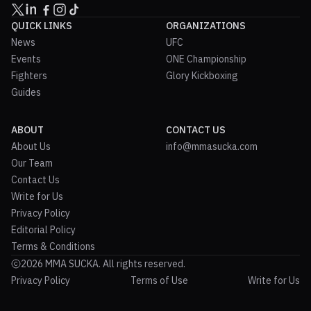
QUICK LINKS
ORGANIZATIONS
News
UFC
Events
ONE Championship
Fighters
Glory Kickboxing
Guides
ABOUT
CONTACT US
About Us
info@mmasucka.com
Our Team
Contact Us
Write for Us
Privacy Policy
Editorial Policy
Terms & Conditions
2026 MMA SUCKA. All rights reserved.
Privacy Policy
Terms of Use
Write for Us