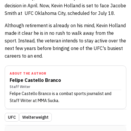
decision in April. Now, Kevin Holland is set to face Jacobe
Smith at UFC Oklahoma City, scheduled for July 18.
Although retirement is already on his mind, Kevin Holland
made it clear he is in no rush to walk away from the
sport. Instead, the veteran intends to stay active over the
next few years before bringing one of the UFC's busiest
careers to an end.
ABOUT THE AUTHOR
Felipe Castello Branco
Staff Writer
Felipe Castello Branco
is a combat sports journalist
and
Staff Writer
at MMA Sucka
.
UFC
Welterweight