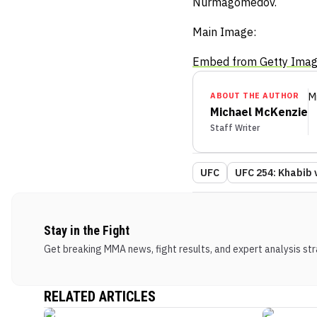
Nurmagomedov.
Main Image:
Embed from Getty Ima
ABOUT THE AUTHOR
M
Michael McKenzie
Staff Writer
UFC
UFC 254: Khabib 
Stay in the Fight
Get breaking MMA news, fight results, and expert analysis stra
RELATED ARTICLES