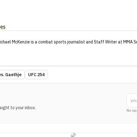
ges
ichael McKenzie
is a combat sports journalist
and Staff Writer
at MMA S
vs. Gaethje
UFC 254
ight to your inbox.
No sp