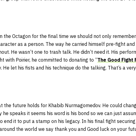
in the Octagon for the final time we should not only remember 
racter as a person. The way he carried himself pre-fight and 
ut. He wasn’t one to trash talk. He didn’t need it. His perfo
ht with Poirier, he committed to donating to ”
The Good Fight 
y. He let his fists and his technique do the talking. That’s a ver
t the future holds for Khabib Nurmagomedov. He could change
y he speaks it seems his word is his bond so we can just assume 
end it to put a stamp on his legacy. In his final fight securin
around the world we say thank you and Good luck on your fut