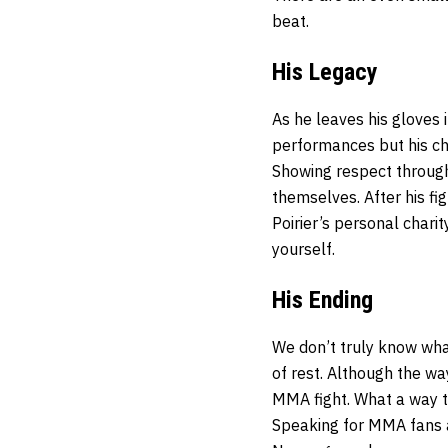
beat.
His Legacy
As he leaves his gloves 
performances but his cha
Showing respect througho
themselves. After his fig
Poirier’s personal charit
yourself.
His Ending
We don’t truly know wha
of rest. Although the wa
MMA fight. What a way to 
Speaking for MMA fans 