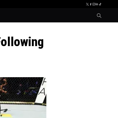
ollowing