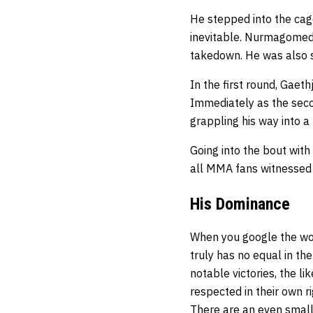
He stepped into the cag
inevitable. Nurmagomedo
takedown. He was also s
In the first round, Gae
Immediately as the sec
grappling his way into a 
Going into the bout with
all MMA fans witnessed it
His Dominance
When you google the wor
truly has no equal in th
notable victories, the li
respected in their own 
There are an even smalle