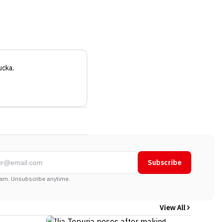
ucka
.
Subscribe
am. Unsubscribe anytime.
View All