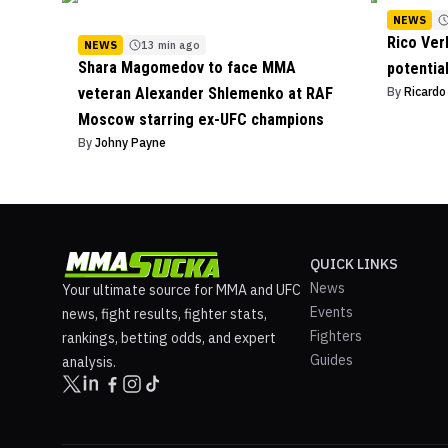
NEWS
Rico Ver
NEWS
13 min ago
Shara Magomedov to face MMA
potentia
veteran Alexander Shlemenko at RAF
By
Ricard
Moscow starring ex-UFC champions
By
Johny Payne
QUICK LINKS
News
Your ultimate source for MMA and UFC
Events
news, fight results, fighter stats,
Fighters
rankings, betting odds, and expert
Guides
analysis.