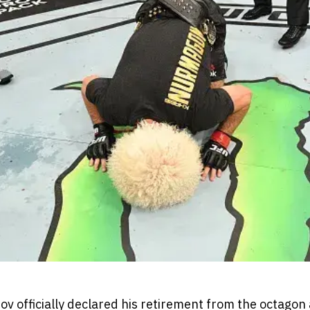
officially declared his retirement from the octagon 