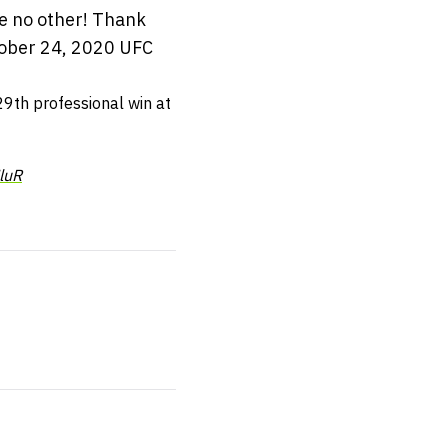
ke no other! Thank
ober 24, 2020 UFC
29th professional win at
luR