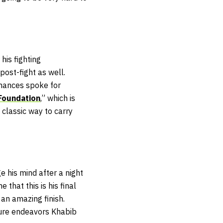
his fighting
post-fight as well.
rmances spoke for
Foundation
,” which is
y classic way to carry
 his mind after a night
that this is his final
g an amazing finish.
ure endeavors Khabib