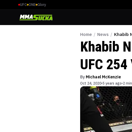
UFC
ONE
Glory
Home
/
News
/
Khabib 
Khabib N
UFC 254 
By
Michael McKenzie
Oct 24, 2020
5 years ago
2 min