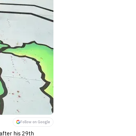
Follow on Google
after his 29th