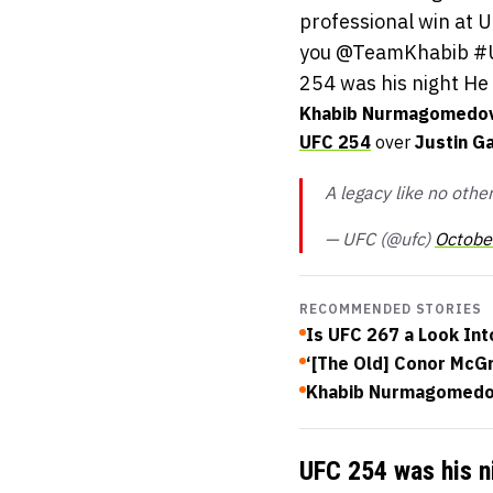
professional win at U
you @TeamKhabib #UF
254 was his night He 
Khabib Nurmagomedo
UFC 254
over
Justin G
A legacy like no oth
— UFC (@ufc)
Octobe
RECOMMENDED STORIES
Is UFC 267 a Look In
‘[The Old] Conor McGr
Khabib Nurmagomedov
UFC 254 was his n