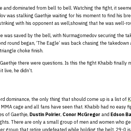
e and dominated from bell to bell. Watching the fight, it seem
v was stalking Gaethje waiting for his moment to find his br
triking with his opponent as well,showing that he was well-r
thje was saved by the bell, with Nurmagomedov securing the ta
ond round began, ‘The Eagle’ was back chasing the takedown 
triangle choke finish.
 Gaethje there were questions. Is this the fight Khabib finally
 live, he didn’t.
d dominance, the only thing that should come up is a list of
K
e MMA cage and all fans have seen that. Khabib had no easy fig
kes of Gaethje,
Dustin Poirier
,
Conor McGregor
and
Edson B
rights. There are only a small group of men and women who ge
r group that retire undefeated while holding the belt. 29-0 is