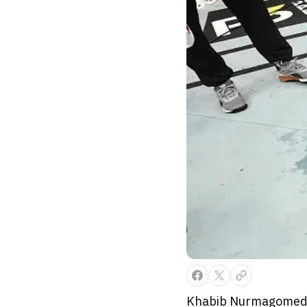
Khabib Nurmagomedov 