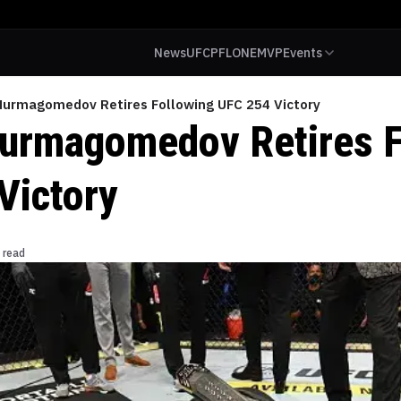
News
UFC
PFL
ONE
MVP
Events
Nurmagomedov Retires Following UFC 254 Victory
urmagomedov Retires F
Victory
 read