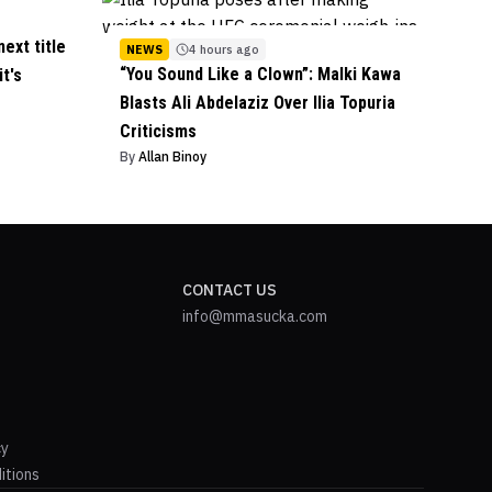
ext title
NEWS
4 hours ago
“You Sound Like a Clown”: Malki Kawa
it's
Blasts Ali Abdelaziz Over Ilia Topuria
Criticisms
By
Allan Binoy
CONTACT US
info@mmasucka.com
cy
itions