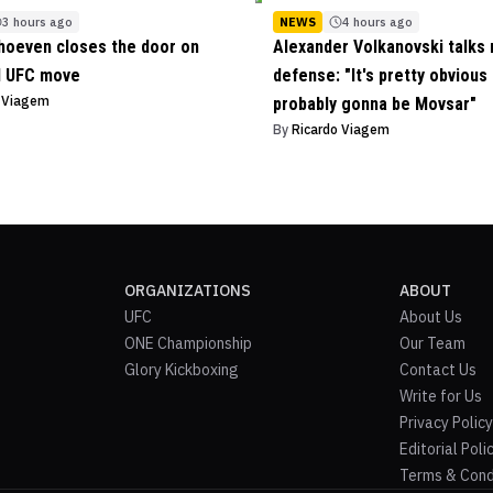
3 hours ago
NEWS
4 hours ago
hoeven closes the door on
Alexander Volkanovski talks n
l UFC move
defense: "It's pretty obvious 
o Viagem
probably gonna be Movsar"
By
Ricardo Viagem
ORGANIZATIONS
ABOUT
UFC
About Us
ONE Championship
Our Team
Glory Kickboxing
Contact Us
Write for Us
Privacy Policy
Editorial Poli
Terms & Cond