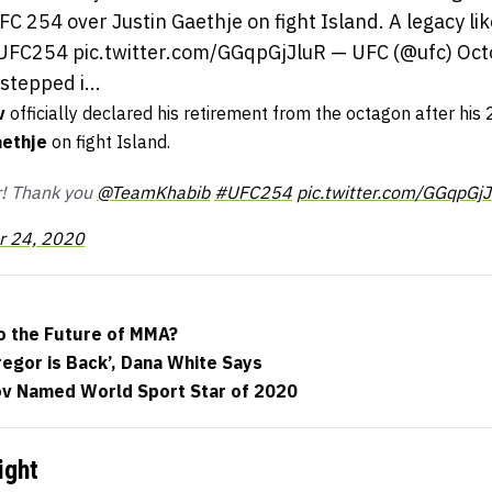
FC 254 over Justin Gaethje on fight Island. A legacy li
C254 pic.twitter.com/GGqpGjJluR — UFC (@ufc) Oct
stepped i...
v
officially declared his retirement from the octagon after his 
aethje
on fight Island.
er! Thank you
@TeamKhabib
#UFC254
pic.twitter.com/GGqpGjJ
r 24, 2020
to the Future of MMA?
egor is Back’, Dana White Says
 Named World Sport Star of 2020
ight