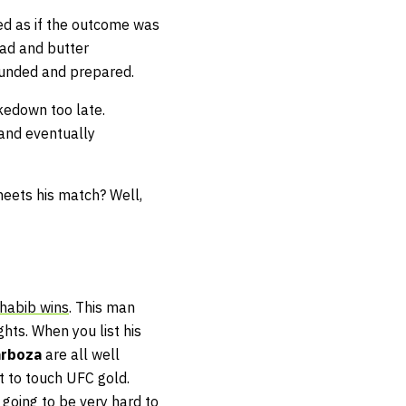
ed as if the outcome was
ead and butter
ounded and prepared.
kedown too late.
and eventually
 meets his match? Well,
habib wins
. This man
hts. When you list his
arboza
are all well
t to touch UFC gold.
 going to be very hard to