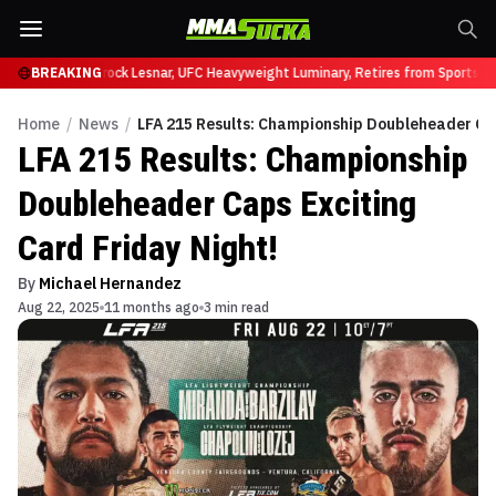
fy at UFC 331
BREAKING
Brock Lesnar, UFC Heavyweight Luminary, Retires from Sports En
Home
/
News
/
LFA 215 Results: Championship Doubleheader Cap
LFA 215 Results: Championship
Doubleheader Caps Exciting
Card Friday Night!
By
Michael Hernandez
Aug 22, 2025
11 months ago
3 min read