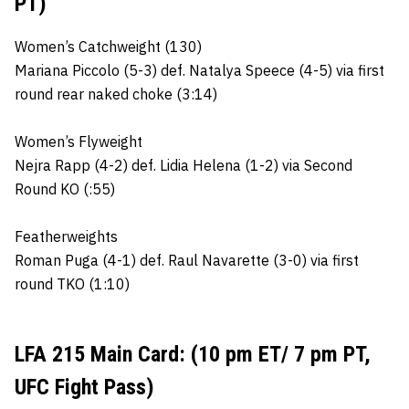
PT)
Women’s Catchweight (130)
Mariana Piccolo (5-3) def. Natalya Speece (4-5) via first
round rear naked choke (3:14)
Women’s Flyweight
Nejra Rapp (4-2) def. Lidia Helena (1-2) via Second
Round KO (:55)
Featherweights
Roman Puga (4-1) def. Raul Navarette (3-0) via first
round TKO (1:10)
LFA 215 Main Card: (10 pm ET/ 7 pm PT,
UFC Fight Pass)