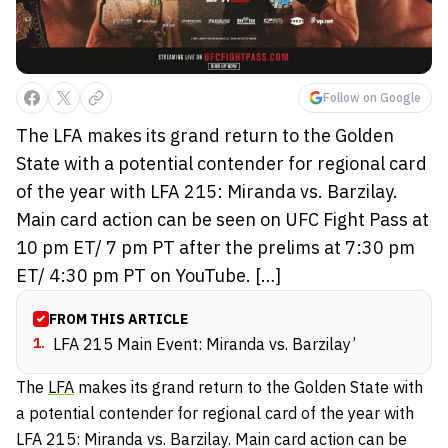
Follow on Google
The LFA makes its grand return to the Golden
State with a potential contender for regional card
of the year with LFA 215: Miranda vs. Barzilay.
Main card action can be seen on UFC Fight Pass at
10 pm ET/ 7 pm PT after the prelims at 7:30 pm
ET/ 4:30 pm PT on YouTube. […]
FROM THIS ARTICLE
1
.
LFA 215 Main Event: Miranda vs. Barzilay’
The
LFA
makes its grand return to the Golden State with
a potential contender for regional card of the year with
LFA 215: Miranda vs. Barzilay. Main card action can be