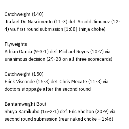
Catchweight (140)
Rafael De Nascimento (11-3) def. Arnold Jimenez (12-
4) via first round submission [1:08] (ninja choke)
Flyweights
Adrian Garcia (9-3-1) def. Michael Reyes (10-7) via
unanimous decision (29-28 on all three scorecards)
Catchweight (150)
Erick Visconde (15-3) def. Chris Mecate (11-3) via
doctors stoppage after the second round
Bantamweight Bout
Shuya Kamikubo (16-2-1) def. Eric Shelton (20-9) via
second round submission (rear naked choke – 1:46)