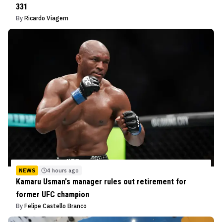
331
By
Ricardo Viagem
NEWS
4 hours ago
Kamaru Usman's manager rules out retirement for
former UFC champion
By
Felipe Castello Branco