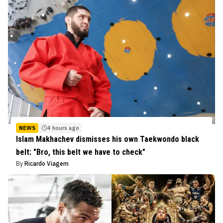
NEWS
4 hours ago
Islam Makhachev dismisses his own Taekwondo black
belt: "Bro, this belt we have to check"
By
Ricardo Viagem