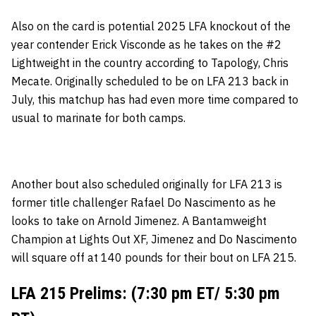
Also on the card is potential 2025 LFA knockout of the
year contender Erick Visconde as he takes on the #2
Lightweight in the country according to Tapology, Chris
Mecate. Originally scheduled to be on LFA 213 back in
July, this matchup has had even more time compared to
usual to marinate for both camps.
Another bout also scheduled originally for LFA 213 is
former title challenger Rafael Do Nascimento as he
looks to take on Arnold Jimenez. A Bantamweight
Champion at Lights Out XF, Jimenez and Do Nascimento
will square off at 140 pounds for their bout on LFA 215.
LFA 215 Prelims: (7:30 pm ET/ 5:30 pm