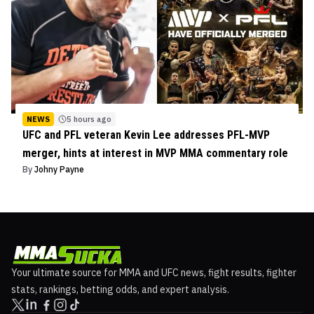
NEWS
5 hours ago
UFC and PFL veteran Kevin Lee addresses PFL-MVP
merger, hints at interest in MVP MMA commentary role
By
Johny Payne
Your ultimate source for MMA and UFC news, fight results, fighter
stats, rankings, betting odds, and expert analysis.