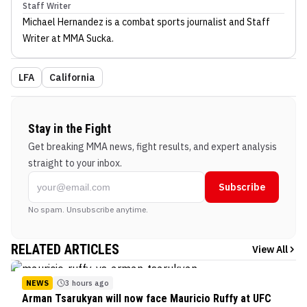
Staff Writer
Michael Hernandez
is a combat sports journalist
and Staff
Writer
at MMA Sucka
.
LFA
California
Stay in the Fight
Get breaking MMA news, fight results, and expert analysis
straight to your inbox.
Subscribe
No spam. Unsubscribe anytime.
RELATED ARTICLES
View All
NEWS
3 hours ago
Arman Tsarukyan will now face Mauricio Ruffy at UFC