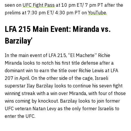
seen on
UFC Fight Pass
at 10 pm ET/ 7 pm PT after the
prelims at 7:30 pm ET/ 4:30 pm PT on
YouTube
.
LFA 215 Main Event: Miranda vs.
Barzilay’
In the main event of LFA 215, “El Machete” Richie
Miranda looks to notch his first title defense after a
dominant win to earn the title over Richie Lewis at LFA
207 in April. On the other side of the cage, Israeli
superstar Ilay Barzilay looks to continue his seven fight
winning streak with a win over Miranda, with four of those
wins coming by knockout. Barzilay looks to join former
UFC veteran Natan Levy as the only former Israelis to
enter the UFC.