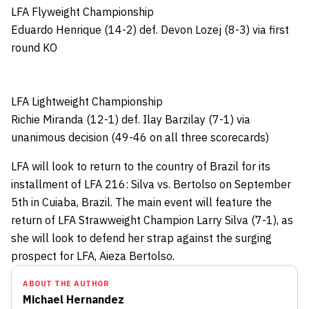
LFA Flyweight Championship
Eduardo Henrique (14-2) def. Devon Lozej (8-3) via first
round KO
LFA Lightweight Championship
Richie Miranda (12-1) def. Ilay Barzilay (7-1) via
unanimous decision (49-46 on all three scorecards)
LFA will look to return to the country of Brazil for its
installment of LFA 216: Silva vs. Bertolso on September
5th in Cuiaba, Brazil. The main event will feature the
return of LFA Strawweight Champion Larry Silva (7-1), as
she will look to defend her strap against the surging
prospect for LFA, Aieza Bertolso.
ABOUT THE AUTHOR
Michael Hernandez