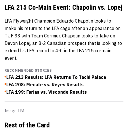
LFA 215 Co-Main Event: Chapolin vs. Lopej
LFA Flyweight Champion Eduardo Chapolin looks to
make his return to the LFA cage after an appearance on
TUF 33 with Team Cormier. Chapolin looks to take on
Devon Lopej, an 8-2 Canadian prospect that is looking to
extend his LFA record to 4-0 in the LFA 215 co-main
event.
RECOMMENDED STORIES
LFA 213 Results: LFA Returns To Tachi Palace
LFA 208: Mecate vs. Reyes Results
LFA 199: Farias vs. Visconde Results
Image: LFA.
Rest of the Card