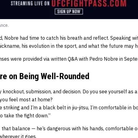
ance.
ed, Nobre had time to catch his breath and reflect. Speaking 
ickname, his evolution in the sport, and what the future may h
ses were provided via written Q&A with Pedro Nobre in Sept
bre on Being Well-Rounded
 knockout, submission, and decision. Do you see yourself as a 
 you feel most at home?
ke striking and I’m a black belt in jiu-jitsu, I’m comfortable in b
 to take the fight down.”
 that balance — he’s dangerous with his hands, comfortable o
 wherever it goes.