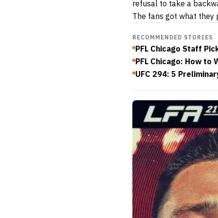
refusal to take a backwa
The fans got what they p
RECOMMENDED STORIES
PFL Chicago Staff Pic
PFL Chicago: How to W
UFC 294: 5 Preliminar