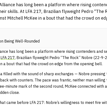
 Alliance has long been a platform where rising cont
ir skills. At LFA 217, Brazilian flyweight Pedro “The
inst Mitchell McKee in a bout that had the crowd on e
 on Being Well-Rounded
liance has long been a platform where rising contenders and 
t
LFA 217
, Brazilian flyweight Pedro “The Rock” Nobre (22-9-
in a bout that had the crowd on edge from the opening bell.
na filled with the sound of sharp exchanges — Nobre pressing 
ack with counters. The pace was frantic, neither man willing
hree-minute mark of the second round, McKee connected with a 
udden close.
what came before LFA 217: Nobre’s willingness to meet fire with