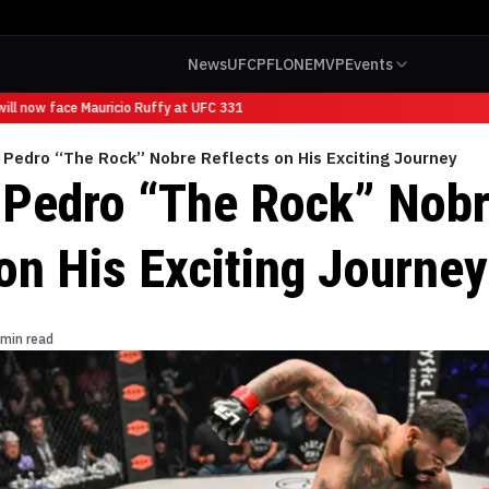
News
UFC
PFL
ONE
MVP
Events
l now face Mauricio Ruffy at UFC 331
 Pedro “The Rock” Nobre Reflects on His Exciting Journey
 Pedro “The Rock” Nob
on His Exciting Journey
 min read