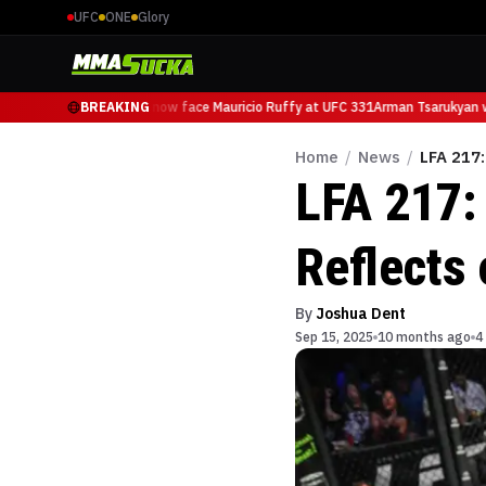
UFC
ONE
Glory
Arman Tsarukyan will now face Mauricio Ruffy at UFC 331
BREAKING
Arman Tsarukyan wil
Home
/
News
/
LFA 217:
LFA 217:
Reflects 
By
Joshua Dent
Sep 15, 2025
10 months ago
4