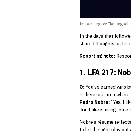
Image: Legacy Fighting Alli
In the days that follow
shared thoughts on his n
Reporting note:
Respon
1. LFA 217: No
Q:
You’ve earned wins by
is there one area where
Pedro Nobre:
“Yes, I li
don’t like is using force
Nobre’s résumé reflects
to let the fight play out