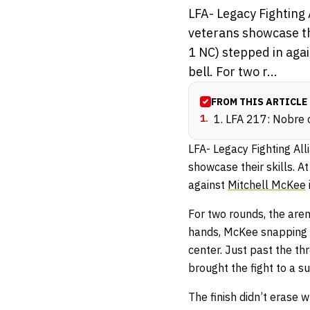
LFA- Legacy Fighting
veterans showcase the
1 NC) stepped in aga
bell. For two r...
FROM THIS ARTICLE
1
.
1. LFA 217: Nobre
LFA- Legacy Fighting Al
showcase their skills. A
against
Mitchell McKee
For two rounds, the are
hands, McKee snapping b
center. Just past the t
brought the fight to a s
The finish didn’t erase 