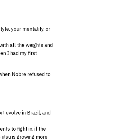
le, your mentality, or
with all the weights and
en I had my first
, when Nobre refused to
t evolve in Brazil, and
ts to fight in, if the
-jitsu is growing more