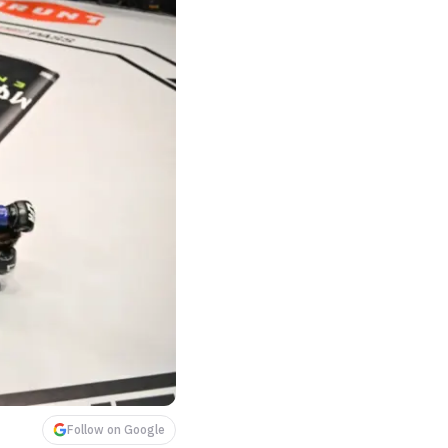
Follow on Google