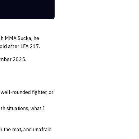
with MMA Sucka, he
old after LFA 217.
ember 2025.
well-rounded fighter, or
oth situations, what I
n the mat, and unafraid