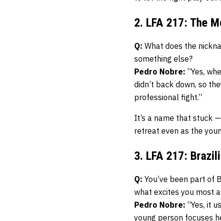
2. LFA 217: The M
Q:
What does the nicknam
something else?
Pedro Nobre:
“Yes, when
didn’t back down, so th
professional fight.”
It’s a name that stuck —
retreat even as the you
3. LFA 217: Brazi
Q:
You’ve been part of B
what excites you most a
Pedro Nobre:
“Yes, it u
young person focuses he 