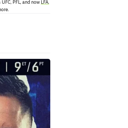
ss UFC, PFL, and now
LFA.
nore.