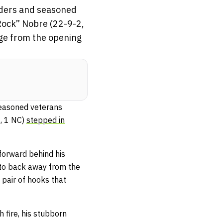
enders and seasoned
 Rock” Nobre (22-9-2,
dge from the opening
seasoned veterans
2, 1 NC)
stepped in
forward behind his
 to back away from the
pair of hooks that
 fire, his stubborn