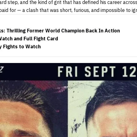
rd step, and the kind of grit that has defined his career acro
aid for — a clash that was short, furious, and impossible to ig
ks: Thrilling Former World Champion Back In Action
atch and Full Fight Card
y Fights to Watch