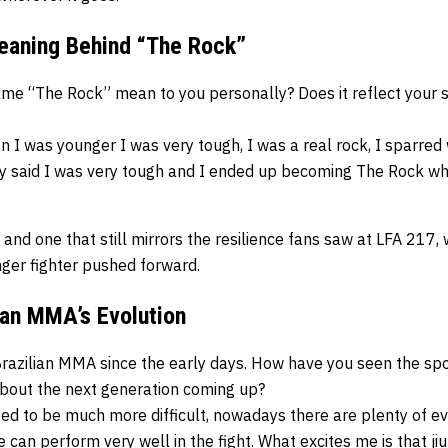
eaning Behind “The Rock”
e “The Rock” mean to you personally? Does it reflect your sty
 I was younger I was very tough, I was a real rock, I sparred 
ey said I was very tough and I ended up becoming The Rock wh
 and one that still mirrors the resilience fans saw at LFA 217
nger fighter pushed forward.
lian MMA’s Evolution
razilian MMA since the early days. How have you seen the spor
bout the next generation coming up?
sed to be much more difficult, nowadays there are plenty of even
can perform very well in the fight. What excites me is that jiu