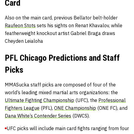
Card
Also on the main card, previous Bellator belt-holder
Raufeon Stots
sets his sights on Renat Khavalov, while
featherweight knockout artist Gabriel Braga draws
Cheyden Leialoha
PFL Chicago Predictions and Staff
Picks
MMASucka staff picks are composed of four of the
world’s leading mixed martial arts organizations: the
Ultimate Fighting Championship
(UFC), the
Professional
Fighters League
(PFL),
ONE Championship
(ONE FC), and
Dana White’s Contender Series
(DWCS).
UFC picks will include main card fights ranging from four