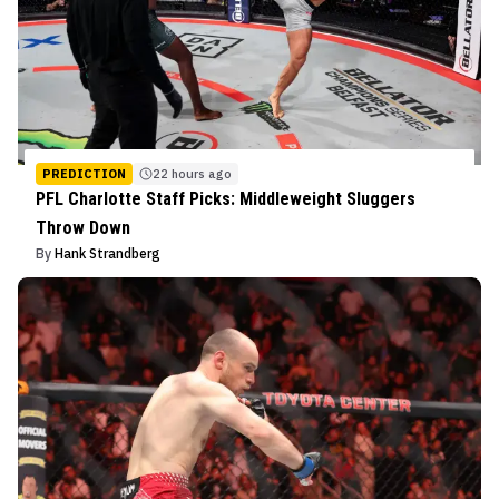
PREDICTION
22 hours ago
PFL Charlotte Staff Picks: Middleweight Sluggers
Throw Down
By
Hank Strandberg