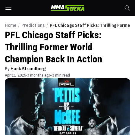
Home
/
Predictions
/
PFL Chicago Staff Picks: Thrilling Former
PFL Chicago Staff Picks:
Thrilling Former World
Champion Back In Action
By
Hank Strandberg
Apr 11, 2026
3 months ago
3 min read