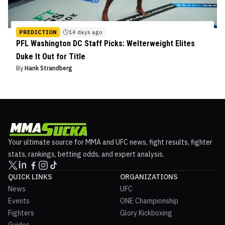
PREDICTION
14 days ago
PFL Washington DC Staff Picks: Welterweight Elites
Duke It Out for Title
By
Hank Strandberg
Your ultimate source for MMA and UFC news, fight results, fighter
stats, rankings, betting odds, and expert analysis.
QUICK LINKS
ORGANIZATIONS
News
UFC
Events
ONE Championship
Fighters
Glory Kickboxing