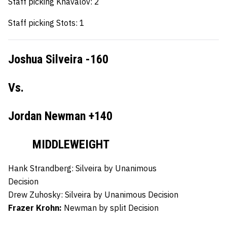
Staff picking Khavalov: 2
Staff picking Stots: 1
Joshua Silveira -160
Vs.
Jordan Newman +140
MIDDLEWEIGHT
Hank Strandberg:
Silveira by Unanimous
Decision
Drew Zuhosky:
Silveira by Unanimous Decision
Frazer Krohn:
Newman by split Decision