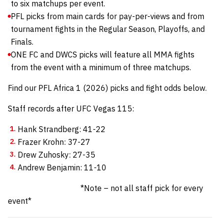
to six matchups per event.
PFL picks from main cards for pay-per-views and from
tournament fights in the Regular Season, Playoffs, and
Finals.
ONE FC and DWCS picks will feature all MMA fights
from the event with a minimum of three matchups.
Find our PFL Africa 1 (2026) picks and fight odds below.
Staff records after UFC Vegas 115:
Hank Strandberg: 41-22
Frazer Krohn: 37-27
Drew Zuhosky: 27-35
Andrew Benjamin: 11-10
*Note – not all staff pick for every
event*