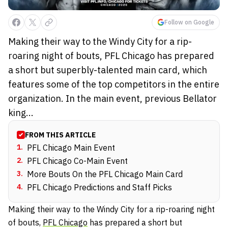
Follow on Google
Making their way to the Windy City for a rip-
roaring night of bouts, PFL Chicago has prepared
a short but superbly-talented main card, which
features some of the top competitors in the entire
organization. In the main event, previous Bellator
king...
FROM THIS ARTICLE
1
.
PFL Chicago Main Event
2
.
PFL Chicago Co-Main Event
3
.
More Bouts On the PFL Chicago Main Card
4
.
PFL Chicago Predictions and Staff Picks
Making their way to the Windy City for a rip-roaring night
of bouts,
PFL Chicago
has prepared a short but