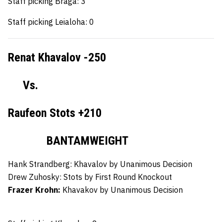
Staff picking Braga: 3
Staff picking Leialoha: 0
Renat Khavalov -250
Vs.
Raufeon Stots +210
BANTAMWEIGHT
Hank Strandberg:
Khavalov by Unanimous Decision
Drew Zuhosky:
Stots by First Round Knockout
Frazer Krohn:
Khavakov by Unanimous Decision