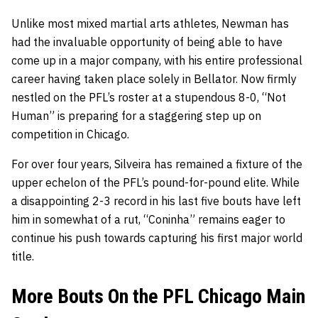
Unlike most mixed martial arts athletes, Newman has
had the invaluable opportunity of being able to have
come up in a major company, with his entire professional
career having taken place solely in Bellator. Now firmly
nestled on the PFL’s roster at a stupendous 8-0, “Not
Human” is preparing for a staggering step up on
competition in Chicago.
For over four years, Silveira has remained a fixture of the
upper echelon of the PFL’s pound-for-pound elite. While
a disappointing 2-3 record in his last five bouts have left
him in somewhat of a rut, “Coninha” remains eager to
continue his push towards capturing his first major world
title.
More Bouts On the PFL Chicago Main