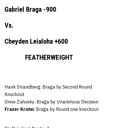
Gabriel Braga -900
Vs.
Cheyden Leialoha +600
FEATHERWEIGHT
Hank Strandberg:
Braga by Second Round
Knockout
Drew Zuhosky:
Braga by Unanimous Decision
Frazer Krohn:
Braga by Round one knockout