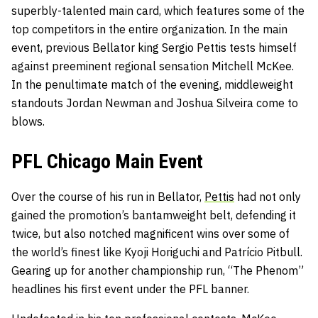
superbly-talented main card, which features some of the
top competitors in the entire organization. In the main
event, previous Bellator king Sergio Pettis tests himself
against preeminent regional sensation Mitchell McKee.
In the penultimate match of the evening, middleweight
standouts Jordan Newman and
Joshua Silveira come to
blows.
PFL Chicago Main Event
Over the course of his run in Bellator,
Pettis
had not only
gained the promotion’s bantamweight belt, defending it
twice, but also notched magnificent wins over some of
the world’s finest like Kyoji Horiguchi and Patrício Pitbull.
Gearing up for another championship run, “The Phenom”
headlines his first event under the PFL banner.