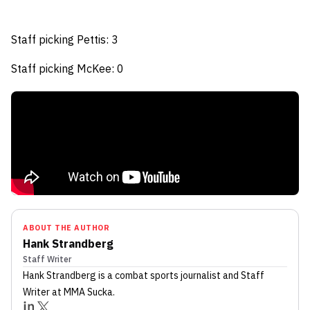
Staff picking Pettis: 3
Staff picking McKee: 0
ABOUT THE AUTHOR
Hank Strandberg
Staff Writer
Hank Strandberg
is a combat sports journalist
and Staff
Writer
at MMA Sucka
.