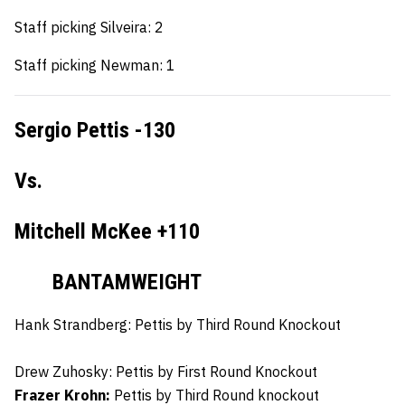
Staff picking Silveira: 2
Staff picking Newman: 1
Sergio Pettis -130
Vs.
Mitchell McKee +110
BANTAMWEIGHT
Hank Strandberg:
Pettis by Third Round Knockout
Drew Zuhosky:
Pettis by First Round Knockout
Frazer Krohn:
Pettis by Third Round knockout