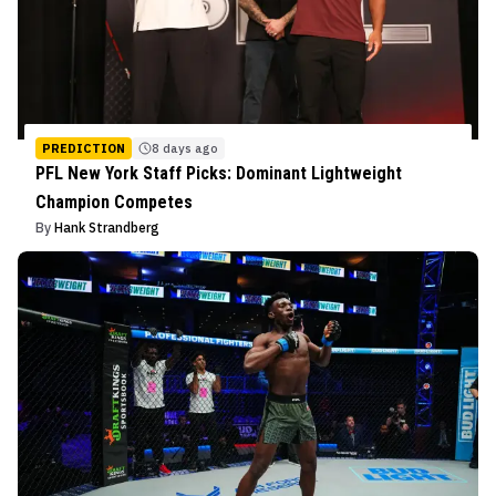
PREDICTION
8 days ago
PFL New York Staff Picks: Dominant Lightweight
Champion Competes
By
Hank Strandberg