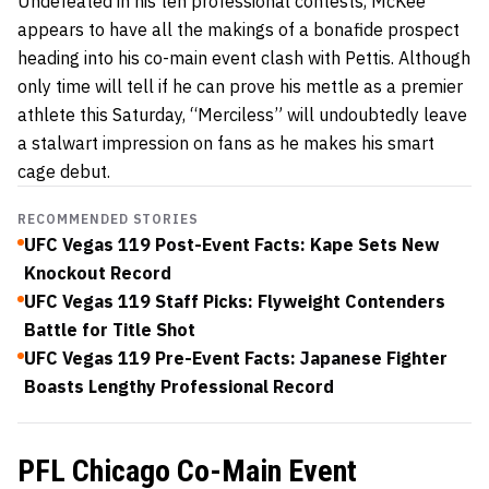
Undefeated in his ten professional contests, McKee
appears to have all the makings of a bonafide prospect
heading into his co-main event clash with Pettis. Although
only time will tell if he can prove his mettle as a premier
athlete this Saturday, “Merciless” will undoubtedly leave
a stalwart impression on fans as he makes his smart
cage debut.
RECOMMENDED STORIES
UFC Vegas 119 Post-Event Facts: Kape Sets New
Knockout Record
UFC Vegas 119 Staff Picks: Flyweight Contenders
Battle for Title Shot
UFC Vegas 119 Pre-Event Facts: Japanese Fighter
Boasts Lengthy Professional Record
PFL Chicago Co-Main Event