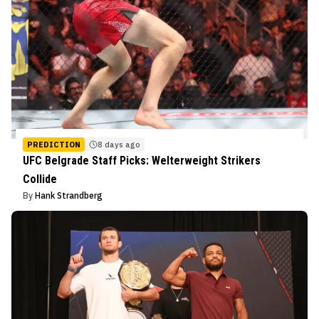
PREDICTION
8 days ago
UFC Belgrade Staff Picks: Welterweight Strikers
Collide
By
Hank Strandberg