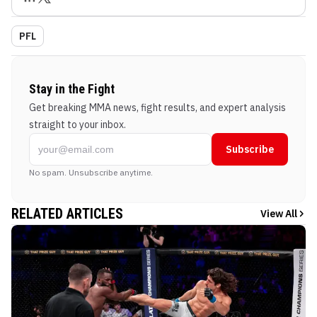
PFL
Stay in the Fight
Get breaking MMA news, fight results, and expert analysis
straight to your inbox.
Subscribe
No spam. Unsubscribe anytime.
RELATED ARTICLES
View All