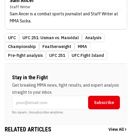
Sam Ancer
Staff Writer
Sam Ancer
is a combat sports journalist
and Staff Writer
at
MMA Sucka
.
UFC
UFC 251: Usman vs. Masvidal
Analysis
Championship
Featherweight
MMA
Pre-fight analysis
UFC 251
UFC Fight Island
Stay in the Fight
Get breaking MMA news, fight results, and expert analysis
straight to your inbox.
Subscribe
No spam. Unsubscribe anytime.
RELATED ARTICLES
View All