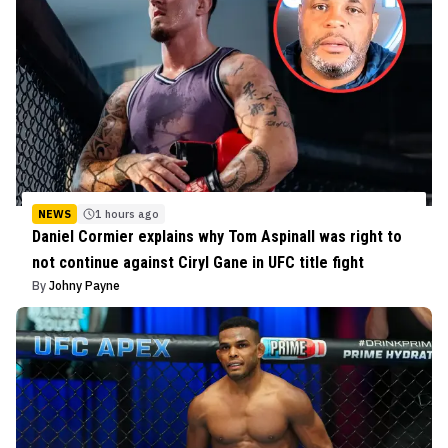
NEWS
1 hours ago
Daniel Cormier explains why Tom Aspinall was right to
not continue against Ciryl Gane in UFC title fight
By
Johny Payne