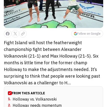
Follow on Google
Fight Island will host the featherweight
championship fight between Alexander
Volkanovski (21-1) and Max Holloway (21-5). Six
months is little time for the former champ
Holloway to make the adjustments needed. It’s
surprising to think that people were looking past
Volkanovski as a challenger to H...
FROM THIS ARTICLE
1
.
Holloway vs. Volkanovski
2
.
Holloway needs momentum