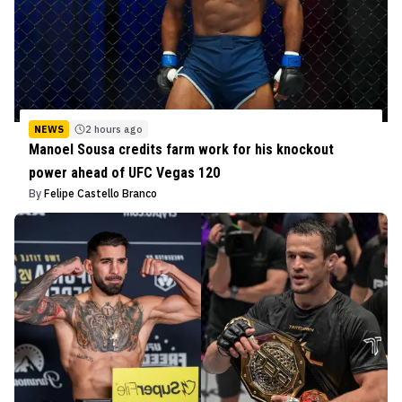
NEWS
2 hours ago
Manoel Sousa credits farm work for his knockout
power ahead of UFC Vegas 120
By
Felipe Castello Branco