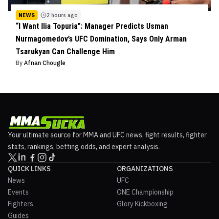
NEWS
2 hours ago
“I Want Ilia Topuria”: Manager Predicts Usman
Nurmagomedov’s UFC Domination, Says Only Arman
Tsarukyan Can Challenge Him
By
Afnan Chougle
Your ultimate source for MMA and UFC news, fight results, fighter
stats, rankings, betting odds, and expert analysis.
QUICK LINKS
ORGANIZATIONS
News
UFC
Events
ONE Championship
Fighters
Glory Kickboxing
Guides