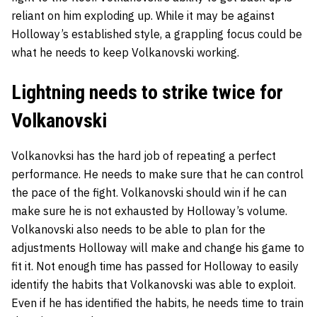
reliant on him exploding up. While it may be against
Holloway’s established style, a grappling focus could be
what he needs to keep Volkanovski working.
Lightning needs to strike twice for
Volkanovski
Volkanovksi has the hard job of repeating a perfect
performance. He needs to make sure that he can control
the pace of the fight. Volkanovski should win if he can
make sure he is not exhausted by Holloway’s volume.
Volkanovski also needs to be able to plan for the
adjustments Holloway will make and change his game to
fit it. Not enough time has passed for Holloway to easily
identify the habits that Volkanovski was able to exploit.
Even if he has identified the habits, he needs time to train