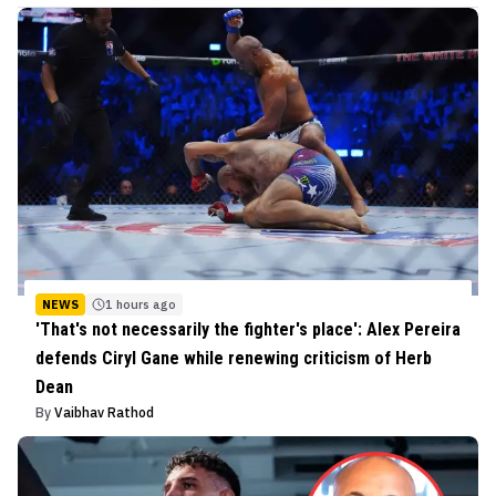
NEWS
1 hours ago
'That's not necessarily the fighter's place': Alex Pereira
defends Ciryl Gane while renewing criticism of Herb
Dean
By
Vaibhav Rathod