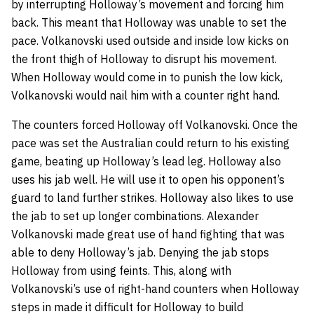
by interrupting Holloway’s movement and forcing him
back. This meant that Holloway was unable to set the
pace. Volkanovski used outside and inside low kicks on
the front thigh of Holloway to disrupt his movement.
When Holloway would come in to punish the low kick,
Volkanovski would nail him with a counter right hand.
The counters forced Holloway off Volkanovski. Once the
pace was set the Australian could return to his existing
game, beating up Holloway’s lead leg. Holloway also
uses his jab well. He will use it to open his opponent’s
guard to land further strikes. Holloway also likes to use
the jab to set up longer combinations. Alexander
Volkanovski made great use of hand fighting that was
able to deny Holloway’s jab. Denying the jab stops
Holloway from using feints. This, along with
Volkanovski’s use of right-hand counters when Holloway
steps in made it difficult for Holloway to build