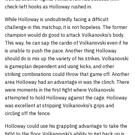
check-left hooks as Holloway rushed in.
While Holloway is undoubtedly facing a difficult
challenge in this matchup, it is not hopeless. The former
champion would do good to attack Volkanovksi’s body.
This way, he can sap the cardio of Volkanovski even if he
is unable to push the pace. Another thing Holloway
should do is mix up the variety of his strikes. Volkanovski
is gameplan dependent and using kicks, and other
striking combinations could throw that game off. Another
area Holloway had an advantage in was the clinch. There
were moments in the first fight where Volkanovski
attempted to hold Holloway against the cage. Holloway
was excellent at stripping Volkanovksi’s grips and
circling off the fence.
Holloway could use his grappling advantage to take the
fight to the floor. Volkanovski’s ability to get back up is