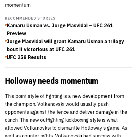
momentum.
RECOMMENDED STORIES
Kamaru Usman vs. Jorge Masvidal – UFC 261
Preview
Jorge Masvidal will grant Kamaru Usman a trilogy
bout if victorious at UFC 261
UFC 258 Results
Holloway needs momentum
This point style of fighting is a new development from
the champion. Volkanovski would usually push
opponents against the fence and deliver damage in the
clinch. The new outfighting kickboxing style is what
allowed Volkanovksi to dismantle Holloway’s game. As
well as counter rights, Volkanovski had success with