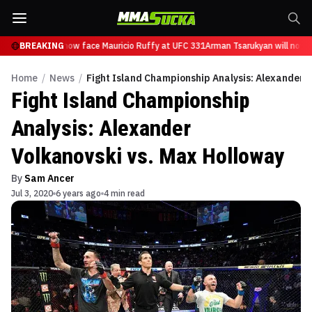
Tsarukyan will now face Mauricio Ruffy at UFC 331
BREAKING
Arman Tsarukyan will now f
Home
/
News
/
Fight Island Championship Analysis: Alexander 
Fight Island Championship
Analysis: Alexander
Volkanovski vs. Max Holloway
By
Sam Ancer
Jul 3, 2020
6 years ago
4 min read