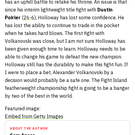
has an uphill battle to retake his throne. An issue is that
since his interim lightweight title fight with
Dustin
Poirier
(26-6)
, Holloway has lost some confidence. He
has lost the ability to continue to trade in the pocket
when he takes hard blows. The first fight with
Volkanovski was close, but I am not sure Holloway has
been given enough time to learn. Holloway needs to be
able to change his game to defeat the new champion.
Holloway still has the durability to make this fight fun. If
I were to place a bet, Alexander Volkanovski by a
decision would probably be a safe one. The Fight Island
featherweight championship fight is going to be a banger
by two of the best in the world.
Featured image:
Embed from Getty Images
ABOUT THE AUTHOR