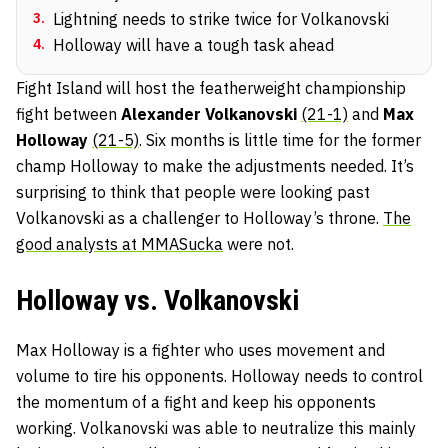
3
.
Lightning needs to strike twice for Volkanovski
4
.
Holloway will have a tough task ahead
Fight Island will host the featherweight championship
fight between
Alexander Volkanovski
(21-1)
and
Max
Holloway
(21-5)
. Six months is little time for the former
champ Holloway to make the adjustments needed. It’s
surprising to think that people were looking past
Volkanovski as a challenger to Holloway’s throne.
The
good analysts at MMASucka
were not.
Holloway vs. Volkanovski
Max Holloway is a fighter who uses movement and
volume to tire his opponents. Holloway needs to control
the momentum of a fight and keep his opponents
working. Volkanovski was able to neutralize this mainly