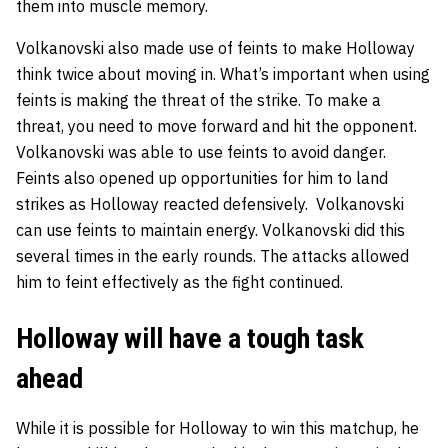
them into muscle memory.
Volkanovski also made use of feints to make Holloway
think twice about moving in. What’s important when using
feints is making the threat of the strike. To make a
threat, you need to move forward and hit the opponent.
Volkanovski was able to use feints to avoid danger.
Feints also opened up opportunities for him to land
strikes as Holloway reacted defensively. Volkanovski
can use feints to maintain energy. Volkanovski did this
several times in the early rounds. The attacks allowed
him to feint effectively as the fight continued.
Holloway will have a tough task
ahead
While it is possible for Holloway to win this matchup, he