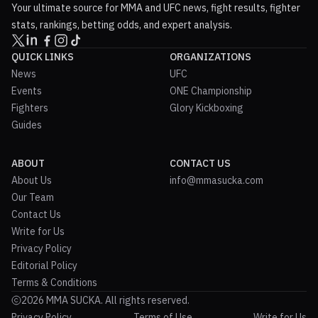
Your ultimate source for MMA and UFC news, fight results, fighter
stats, rankings, betting odds, and expert analysis.
QUICK LINKS
ORGANIZATIONS
News
UFC
Events
ONE Championship
Fighters
Glory Kickboxing
Guides
ABOUT
CONTACT US
About Us
info@mmasucka.com
Our Team
Contact Us
Write for Us
Privacy Policy
Editorial Policy
Terms & Conditions
2026 MMA SUCKA. All rights reserved.
Privacy Policy
Terms of Use
Write for Us