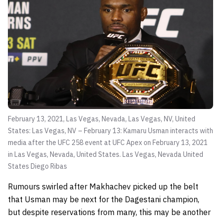
February 13, 2021, Las Vegas, Nevada, Las Vegas, NV, United
States: Las Vegas, NV – February 13: Kamaru Usman interacts with
media after the UFC 258 event at UFC Apex on February 13, 2021
in Las Vegas, Nevada, United States. Las Vegas, Nevada United
States
Diego Ribas
Rumours swirled after Makhachev picked up the belt
that Usman may be next for the Dagestani champion,
but despite reservations from many, this may be another