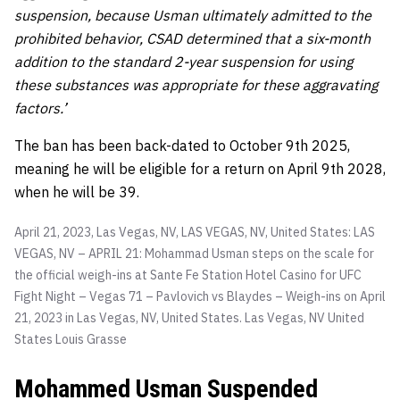
suspension, because Usman ultimately admitted to the
prohibited behavior, CSAD determined that a six-month
addition to the standard 2-year suspension for using
these substances was appropriate for these aggravating
factors.’
The ban has been back-dated to October 9th 2025,
meaning he will be eligible for a return on April 9th 2028,
when he will be 39.
April 21, 2023, Las Vegas, NV, LAS VEGAS, NV, United States: LAS
VEGAS, NV – APRIL 21: Mohammad Usman steps on the scale for
the official weigh-ins at Sante Fe Station Hotel Casino for UFC
Fight Night – Vegas 71 – Pavlovich vs Blaydes – Weigh-ins on April
21, 2023 in Las Vegas, NV, United States. Las Vegas, NV United
States
Louis Grasse
Mohammed Usman Suspended