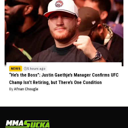
NEWS
5 hours ago
“He’s the Boss”: Justin Gaethje’s Manager Confirms UFC
Champ Isn’t Retiring, but There’s One Condition
By
Afnan Chougle