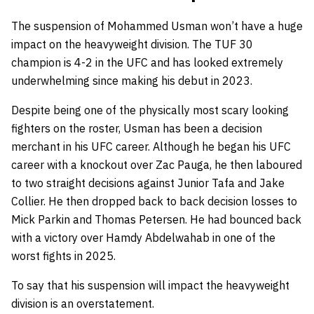
The suspension of Mohammed Usman won’t have a huge
impact on the heavyweight division. The TUF 30
champion is 4-2 in the UFC and has looked extremely
underwhelming since making his debut in 2023.
Despite being one of the physically most scary looking
fighters on the roster, Usman has been a decision
merchant in his UFC career. Although he began his UFC
career with a knockout over Zac Pauga, he then laboured
to two straight decisions against Junior Tafa and Jake
Collier. He then dropped back to back decision losses to
Mick Parkin and Thomas Petersen. He had bounced back
with a victory over Hamdy Abdelwahab in one of the
worst fights in 2025.
To say that his suspension will impact the heavyweight
division is an overstatement.