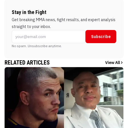
Stay in the Fight
Get breaking MMA news, fight results, and expert analysis
straight to your inbox.
Subscribe
No spam. Unsubscribe anytime.
RELATED ARTICLES
View All