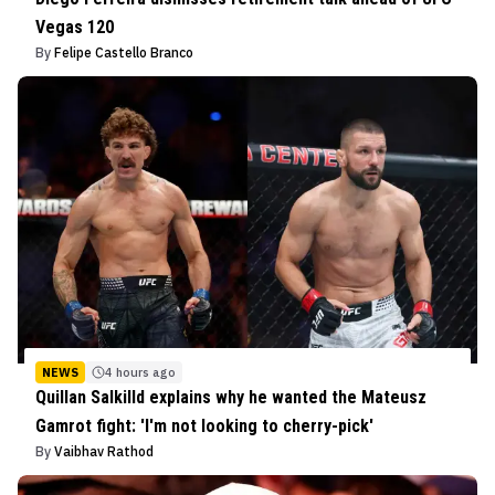
Vegas 120
By
Felipe Castello Branco
NEWS
4 hours ago
Quillan Salkilld explains why he wanted the Mateusz
Gamrot fight: 'I'm not looking to cherry-pick'
By
Vaibhav Rathod