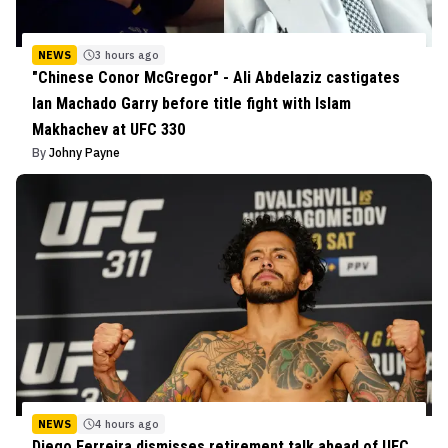
NEWS
3 hours ago
"Chinese Conor McGregor" - Ali Abdelaziz castigates
Ian Machado Garry before title fight with Islam
Makhachev at UFC 330
By
Johny Payne
NEWS
4 hours ago
Diego Ferreira dismisses retirement talk ahead of UFC