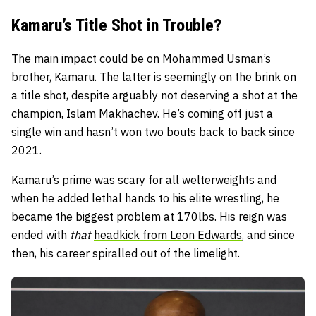
Kamaru’s Title Shot in Trouble?
The main impact could be on Mohammed Usman’s
brother, Kamaru. The latter is seemingly on the brink on
a title shot, despite arguably not deserving a shot at the
champion, Islam Makhachev. He’s coming off just a
single win and hasn’t won two bouts back to back since
2021.
Kamaru’s prime was scary for all welterweights and
when he added lethal hands to his elite wrestling, he
became the biggest problem at 170lbs. His reign was
ended with
that
headkick from Leon Edwards
, and since
then, his career spiralled out of the limelight.