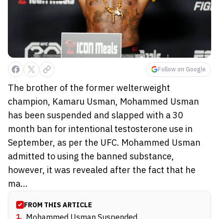
Follow on Google
The brother of the former welterweight
champion, Kamaru Usman, Mohammed Usman
has been suspended and slapped with a 30
month ban for intentional testosterone use in
September, as per the UFC. Mohammed Usman
admitted to using the banned substance,
however, it was revealed after the fact that he
ma...
FROM THIS ARTICLE
1
.
Mohammed Usman Suspended