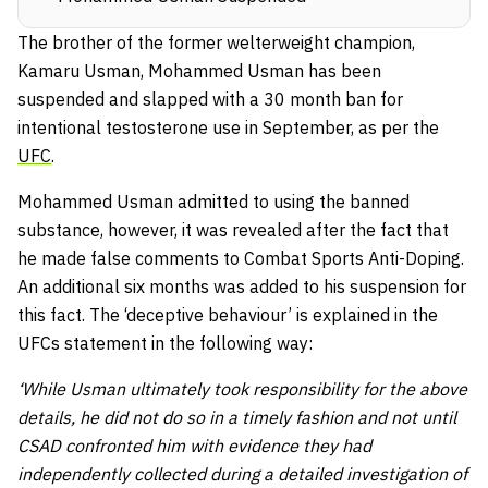
The brother of the former welterweight champion,
Kamaru Usman, Mohammed Usman has been
suspended and slapped with a 30 month ban for
intentional testosterone use in September, as per the
UFC
.
Mohammed Usman admitted to using the banned
substance, however, it was revealed after the fact that
he made false comments to Combat Sports Anti-Doping.
An additional six months was added to his suspension for
this fact. The ‘deceptive behaviour’ is explained in the
UFCs statement in the following way:
‘While Usman ultimately took responsibility for the above
details, he did not do so in a timely fashion and not until
CSAD confronted him with evidence they had
independently collected during a detailed investigation of