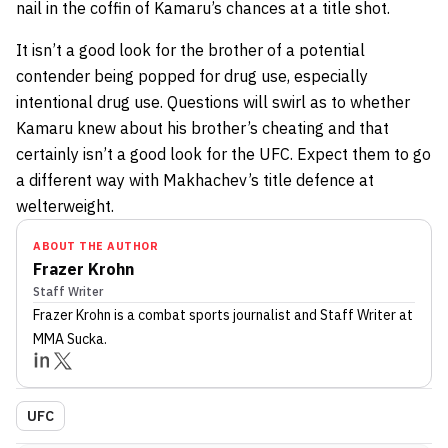
nail in the coffin of Kamaru’s chances at a title shot.
It isn’t a good look for the brother of a potential
contender being popped for drug use, especially
intentional drug use. Questions will swirl as to whether
Kamaru knew about his brother’s cheating and that
certainly isn’t a good look for the UFC. Expect them to go
a different way with Makhachev’s title defence at
welterweight.
ABOUT THE AUTHOR
Frazer Krohn
Staff Writer
Frazer Krohn
is a combat sports journalist
and Staff Writer
at
MMA Sucka
.
UFC