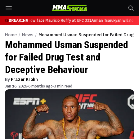
Tsarukyan will now face Mauricio Ruffy at UFC 331
BREAKING
Arman Tsarukyan will now f
Home
/
News
/
Mohammed Usman Suspended for Failed Drug Te
Mohammed Usman Suspended
for Failed Drug Test and
Deceptive Behaviour
By
Frazer Krohn
Jan 16, 2026
6 months ago
3 min read