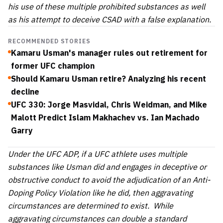
his use of these multiple prohibited substances as well
as his attempt to deceive CSAD with a false explanation.
RECOMMENDED STORIES
Kamaru Usman's manager rules out retirement for
former UFC champion
Should Kamaru Usman retire? Analyzing his recent
decline
UFC 330: Jorge Masvidal, Chris Weidman, and Mike
Malott Predict Islam Makhachev vs. Ian Machado
Garry
Under the UFC ADP, if a UFC athlete uses multiple
substances like Usman did and engages in deceptive or
obstructive conduct to avoid the adjudication of an Anti-
Doping Policy Violation like he did, then aggravating
circumstances are determined to exist. While
aggravating circumstances can double a standard