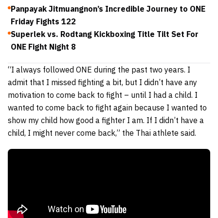
Panpayak Jitmuangnon’s Incredible Journey to ONE
Friday Fights 122
Superlek vs. Rodtang Kickboxing Title Tilt Set For
ONE Fight Night 8
“I always followed ONE during the past two years. I
admit that I missed fighting a bit, but I didn’t have any
motivation to come back to fight – until I had a child. I
wanted to come back to fight again because I wanted to
show my child how good a fighter I am. If I didn’t have a
child, I might never come back,” the Thai athlete said.