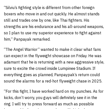
“Silviu’s fighting style is different from other foreign
boxers who move in and out quickly. He almost stands
still and trades one by one, like Thai fighters. His
strengths are his endurance and his all-around weapons,
so I plan to use my superior experience to fight against
him,” Panpayak remarked.
“The Angel Warrior” wanted to make it clear what fans
can expect in the flyweight showcase on Friday. He was
adamant that he is returning with a new aggressive style,
sure to excite the crowd inside Lumpinee Stadium. If
everything goes as planned, Panpaypak’s return could
sound the alarms for a red-hot flyweight chase in 2025.
“For this fight, I have worked hard on my punches. As for
kicks, don’t worry, you guys will definitely see it in the
ring. I will try to press forward as much as possible