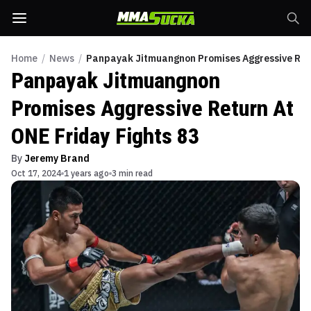
Home
/
News
/
Panpayak Jitmuangnon Promises Aggressive Retu
Panpayak Jitmuangnon
Promises Aggressive Return At
ONE Friday Fights 83
By
Jeremy Brand
Oct 17, 2024
1 years ago
3 min read