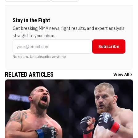
Stay in the Fight
Get breaking MMA news, fight results, and expert analysis
straight to your inbox.
Subscribe
No spam. Unsubscribe anytime.
RELATED ARTICLES
View All