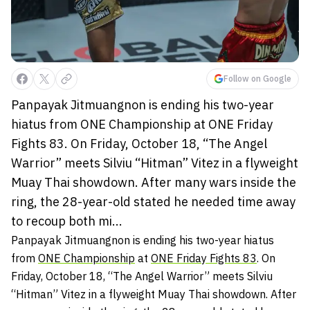
Follow on Google
Panpayak Jitmuangnon is ending his two-year
hiatus from ONE Championship at ONE Friday
Fights 83. On Friday, October 18, “The Angel
Warrior” meets Silviu “Hitman” Vitez in a flyweight
Muay Thai showdown. After many wars inside the
ring, the 28-year-old stated he needed time away
to recoup both mi...
Panpayak Jitmuangnon is ending his two-year hiatus
from
ONE Championship
at
ONE Friday Fights 83
. On
Friday, October 18, “The Angel Warrior” meets Silviu
“Hitman” Vitez in a flyweight Muay Thai showdown. After