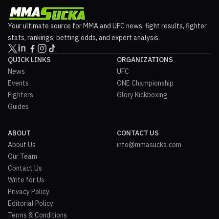
Your ultimate source for MMA and UFC news, fight results, fighter
stats, rankings, betting odds, and expert analysis.
QUICK LINKS
ORGANIZATIONS
News
UFC
Events
ONE Championship
Fighters
Glory Kickboxing
Guides
ABOUT
CONTACT US
About Us
info@mmasucka.com
Our Team
Contact Us
Write for Us
Privacy Policy
Editorial Policy
Terms & Conditions