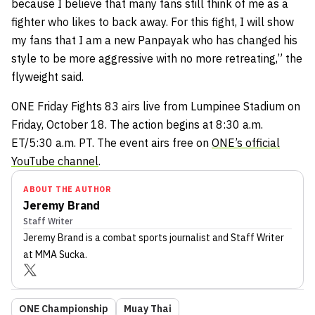
because I believe that many fans still think of me as a
fighter who likes to back away. For this fight, I will show
my fans that I am a new Panpayak who has changed his
style to be more aggressive with no more retreating,” the
flyweight said.
ONE Friday Fights 83 airs live from Lumpinee Stadium on
Friday, October 18. The action begins at 8:30 a.m.
ET/5:30 a.m. PT. The event airs free on
ONE’s official
YouTube channel
.
ABOUT THE AUTHOR
Jeremy Brand
Staff Writer
Jeremy Brand
is a combat sports journalist
and Staff Writer
at MMA Sucka
.
ONE Championship
Muay Thai