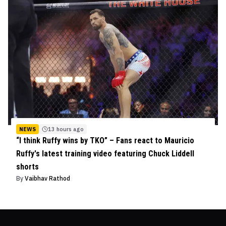
NEWS
13 hours ago
“I think Ruffy wins by TKO” – Fans react to Mauricio
Ruffy's latest training video featuring Chuck Liddell
shorts
By
Vaibhav Rathod