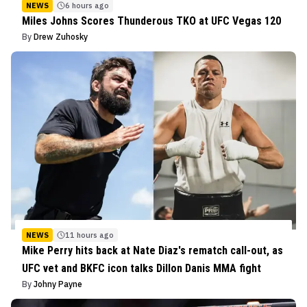
NEWS
6 hours ago
Miles Johns Scores Thunderous TKO at UFC Vegas 120
By
Drew Zuhosky
NEWS
11 hours ago
Mike Perry hits back at Nate Diaz's rematch call-out, as
UFC vet and BKFC icon talks Dillon Danis MMA fight
By
Johny Payne