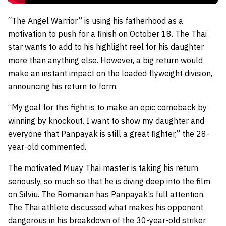
“The Angel Warrior” is using his fatherhood as a
motivation to push for a finish on October 18. The Thai
star wants to add to his highlight reel for his daughter
more than anything else. However, a big return would
make an instant impact on the loaded flyweight division,
announcing his return to form.
“My goal for this fight is to make an epic comeback by
winning by knockout. I want to show my daughter and
everyone that Panpayak is still a great fighter,” the 28-
year-old commented.
The motivated Muay Thai master is taking his return
seriously, so much so that he is diving deep into the film
on Silviu. The Romanian has Panpayak’s full attention.
The Thai athlete discussed what makes his opponent
dangerous in his breakdown of the 30-year-old striker.