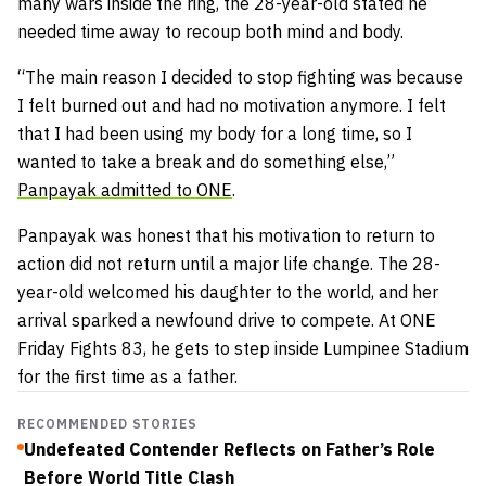
many wars inside the ring, the 28-year-old stated he
needed time away to recoup both mind and body.
“The main reason I decided to stop fighting was because
I felt burned out and had no motivation anymore. I felt
that I had been using my body for a long time, so I
wanted to take a break and do something else,”
Panpayak admitted to ONE
.
Panpayak was honest that his motivation to return to
action did not return until a major life change. The 28-
year-old welcomed his daughter to the world, and her
arrival sparked a newfound drive to compete. At ONE
Friday Fights 83, he gets to step inside Lumpinee Stadium
for the first time as a father.
RECOMMENDED STORIES
Undefeated Contender Reflects on Father’s Role
Before World Title Clash