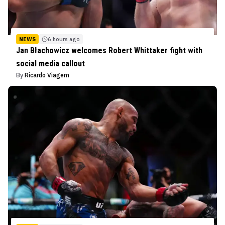
NEWS
6 hours ago
Jan Błachowicz welcomes Robert Whittaker fight with
social media callout
By
Ricardo Viagem