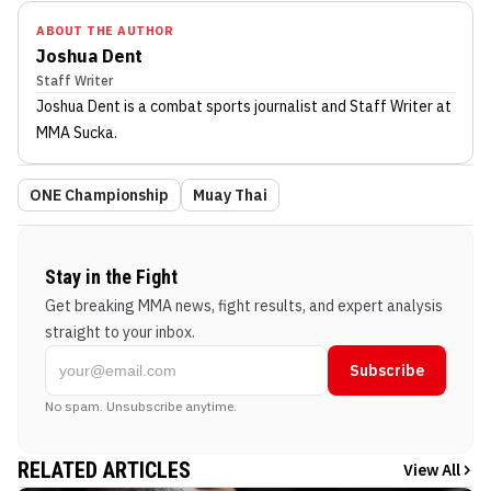
ABOUT THE AUTHOR
Joshua Dent
Staff Writer
Joshua Dent
is a combat sports journalist
and Staff Writer
at
MMA Sucka
.
ONE Championship
Muay Thai
Stay in the Fight
Get breaking MMA news, fight results, and expert analysis
straight to your inbox.
Subscribe
No spam. Unsubscribe anytime.
RELATED ARTICLES
View All