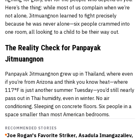
Here’s the thing: while most of us complain when we’re
not alone, Jitmuangnon learned to fight precisely
because he was never alone—six people crammed into
one room, all looking to a child to be their way out.
The Reality Check for Panpayak
Jitmuangnon
Panpayak Jitmuangnon grew up in Thailand, where even
if you’re from Arizona and think you know heat—where
117°F is just another summer Tuesday—you’d still nearly
pass out in Thai humidity, even in winter. No air
conditioning. Sleeping on concrete floors. Six people in a
space smaller than most American bedrooms.
RECOMMENDED STORIES
Joe Rogan's Favorite Striker, Asadula Imangazaliev,