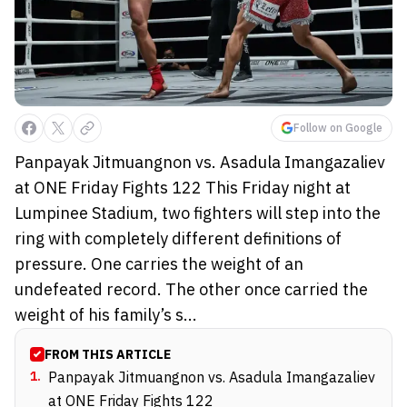
Follow on Google
Panpayak Jitmuangnon vs. Asadula Imangazaliev
at ONE Friday Fights 122 This Friday night at
Lumpinee Stadium, two fighters will step into the
ring with completely different definitions of
pressure. One carries the weight of an
undefeated record. The other once carried the
weight of his family’s s...
FROM THIS ARTICLE
1
.
Panpayak Jitmuangnon vs. Asadula Imangazaliev
at ONE Friday Fights 122