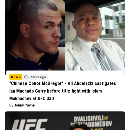
NEWS
2 hours ago
"Chinese Conor McGregor" - Ali Abdelaziz castigates
Ian Machado Garry before title fight with Islam
Makhachev at UFC 330
By
Johny Payne