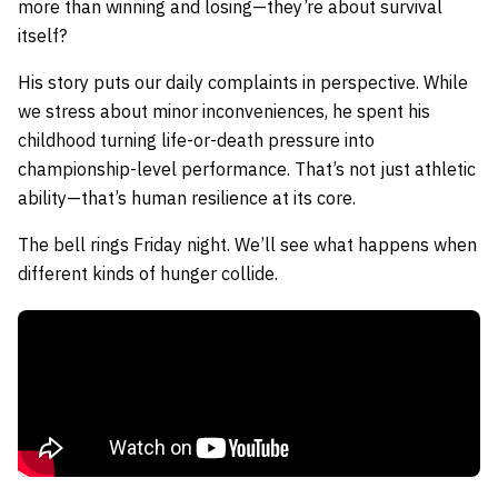
more than winning and losing—they’re about survival
itself?
His story puts our daily complaints in perspective. While
we stress about minor inconveniences, he spent his
childhood turning life-or-death pressure into
championship-level performance. That’s not just athletic
ability—that’s human resilience at its core.
The bell rings Friday night. We’ll see what happens when
different kinds of hunger collide.