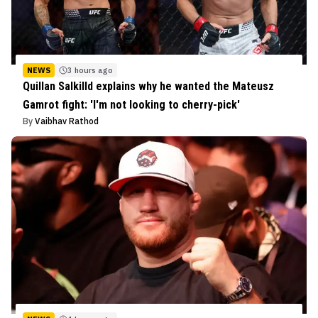
NEWS
3 hours ago
Quillan Salkilld explains why he wanted the Mateusz
Gamrot fight: 'I'm not looking to cherry-pick'
By
Vaibhav Rathod