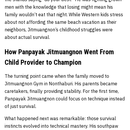
men with the knowledge that losing might mean his
family wouldn’t eat that night. While Western kids stress
about not affording the same beach vacation as their
neighbors, Jitmuangnon’s childhood struggles were
about actual survival.
How Panpayak Jitmuangnon Went From
Child Provider to Champion
The turning point came when the family moved to
Jitmuangnon Gym in Nonthaburi. His parents became
caretakers, finally providing stability. For the first time,
Panpayak Jitmuangnon could focus on technique instead
of just survival.
What happened next was remarkable: those survival
instincts evolved into technical mastery. His southpaw