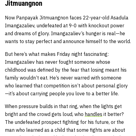
Jitmuangnon
Now Panpayak Jitmuangnon faces 22-year-old Asadula
Imangazaliev, undefeated at 9-0 with knockout power
and dreams of glory. Imangazaliev’s hunger is real—he
wants to stay perfect and announce himself to the world.
But here’s what makes Friday night fascinating:
Imangazaliev has never fought someone whose
childhood was defined by the fear that losing meant his
family wouldn’t eat. He’s never warred with someone
who learned that competition isn’t about personal glory
—it’s about carrying people you love to a better life.
When pressure builds in that ring, when the lights get
bright and the crowd gets loud, who
handles
it better?
The undefeated prospect fighting for his future, or the
man who learned as a child that some fights are about