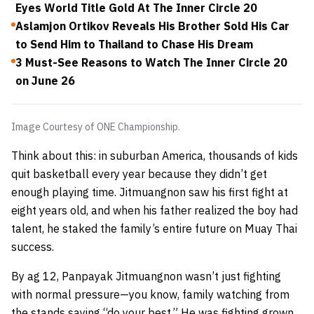
Eyes World Title Gold At The Inner Circle 20
Aslamjon Ortikov Reveals His Brother Sold His Car
to Send Him to Thailand to Chase His Dream
3 Must-See Reasons to Watch The Inner Circle 20
on June 26
Image Courtesy of ONE Championship.
Think about this: in suburban America, thousands of kids
quit basketball every year because they didn’t get
enough playing time. Jitmuangnon saw his first fight at
eight years old, and when his father realized the boy had
talent, he staked the family’s entire future on Muay Thai
success.
By ag 12, Panpayak Jitmuangnon wasn’t just fighting
with normal pressure—you know, family watching from
the stands saying “do your best.” He was fighting grown