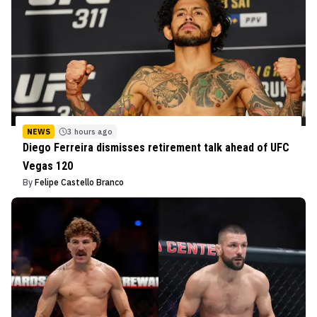
NEWS
3 hours ago
Diego Ferreira dismisses retirement talk ahead of UFC
Vegas 120
By
Felipe Castello Branco