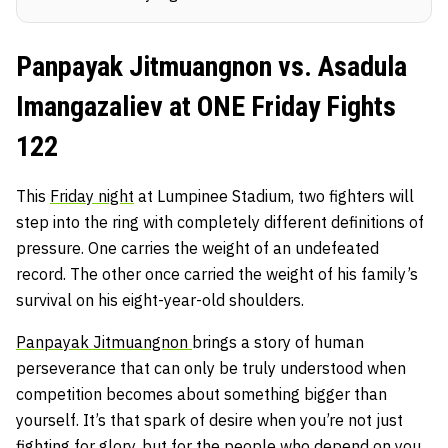
Panpayak Jitmuangnon vs. Asadula
Imangazaliev at ONE Friday Fights
122
This
Friday night
at Lumpinee Stadium, two fighters will
step into the ring with completely different definitions of
pressure. One carries the weight of an undefeated
record. The other once carried the weight of his family’s
survival on his eight-year-old shoulders.
Panpayak Jitmuangnon
brings a story of human
perseverance that can only be truly understood when
competition becomes about something bigger than
yourself. It’s that spark of desire when you’re not just
fighting for glory, but for the people who depend on you.