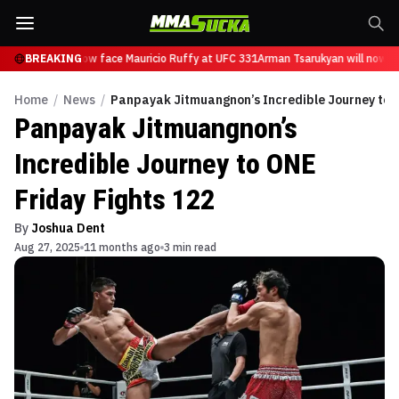
sarukyan will now face Mauricio Ruffy at UFC 331
BREAKING
Arman Tsarukyan will now fa
Home
/
News
/
Panpayak Jitmuangnon’s Incredible Journey to O
Panpayak Jitmuangnon’s
Incredible Journey to ONE
Friday Fights 122
By
Joshua Dent
Aug 27, 2025
11 months ago
3 min read