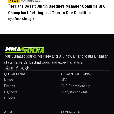
NEWS
4 hours ago
“He’s the Boss”: Justin Gaethje’s Manager Confirms UFC
Champ Isn’t Retiring, but There’s One Condition
By
Afnan Chougle
Your ultimate source for MMA and UFC news, fight results, fighter
stats, rankings, betting odds, and expert analysis.
QUICK LINKS
ORGANIZATIONS
News
UFC
Events
ONE Championship
Fighters
Glory Kickboxing
Guides
ABOUT
CONTACT US