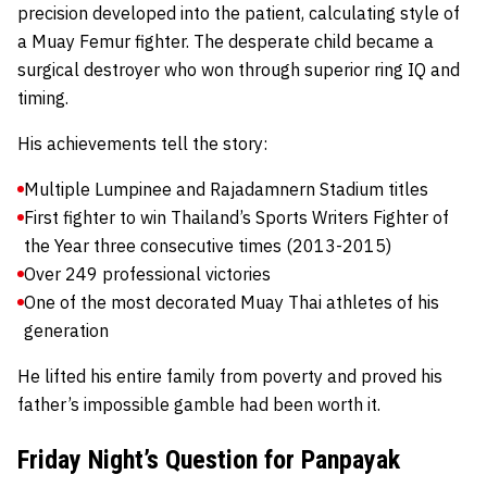
precision developed into the patient, calculating style of
a Muay Femur fighter. The desperate child became a
surgical destroyer who won through superior ring IQ and
timing.
His achievements tell the story:
Multiple Lumpinee and Rajadamnern Stadium titles
First fighter to win Thailand’s Sports Writers Fighter of
the Year three consecutive times (2013-2015)
Over 249 professional victories
One of the most decorated Muay Thai athletes of his
generation
He lifted his entire family from poverty and proved his
father’s impossible gamble had been worth it.
Friday Night’s Question for Panpayak