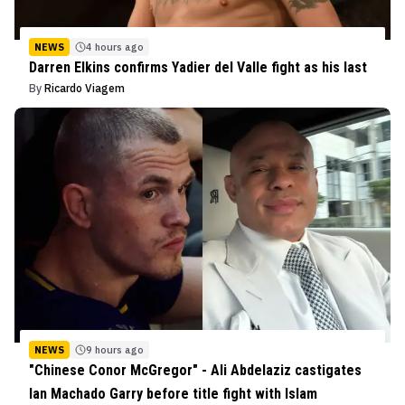
NEWS
4 hours ago
Darren Elkins confirms Yadier del Valle fight as his last
By
Ricardo Viagem
NEWS
9 hours ago
"Chinese Conor McGregor" - Ali Abdelaziz castigates
Ian Machado Garry before title fight with Islam