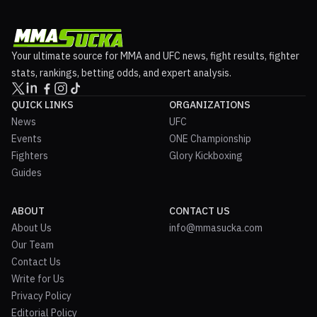
Your ultimate source for MMA and UFC news, fight results, fighter
stats, rankings, betting odds, and expert analysis.
QUICK LINKS
ORGANIZATIONS
News
UFC
Events
ONE Championship
Fighters
Glory Kickboxing
Guides
ABOUT
CONTACT US
About Us
info@mmasucka.com
Our Team
Contact Us
Write for Us
Privacy Policy
Editorial Policy