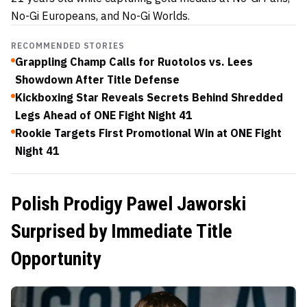
No-Gi Europeans, and No-Gi Worlds.
RECOMMENDED STORIES
Grappling Champ Calls for Ruotolos vs. Lees
Showdown After Title Defense
Kickboxing Star Reveals Secrets Behind Shredded
Legs Ahead of ONE Fight Night 41
Rookie Targets First Promotional Win at ONE Fight
Night 41
Polish Prodigy Pawel Jaworski
Surprised by Immediate Title
Opportunity