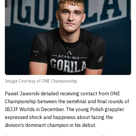
Image Courtesy of ONE Championship.
Pawel Jaworski detailed receiving contact from ONE
Championship between the semifinal and final rounds of
IBJJF Worlds in December. The young Polish grappler
expressed shock and happiness about facing the
division’s dominant champion in his debut.