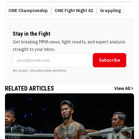
ONE Championship
ONE Fight Night 41
Grappling
Stay in the Fight
Get breaking MMA news, fight results, and expert analysis
straight to your inbox.
Subscribe
No spam. Unsubscribe anytime.
RELATED ARTICLES
View All