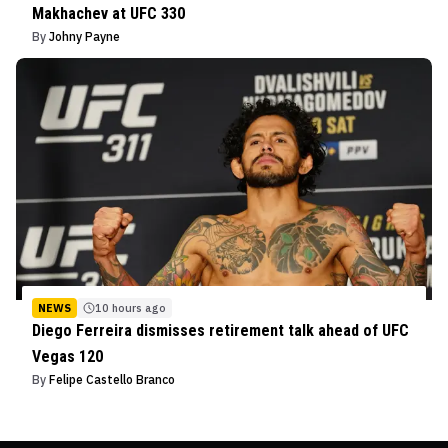
Makhachev at UFC 330
By
Johny Payne
NEWS
10 hours ago
Diego Ferreira dismisses retirement talk ahead of UFC
Vegas 120
By
Felipe Castello Branco