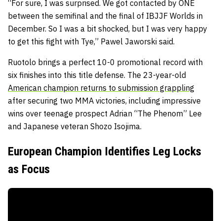
“For sure, I was surprised. We got contacted by ONE
between the semifinal and the final of IBJJF Worlds in
December. So I was a bit shocked, but I was very happy
to get this fight with Tye,” Pawel Jaworski said.
Ruotolo brings a perfect 10-0 promotional record with
six finishes into this title defense. The 23-year-old
American champion returns to submission grappling
after securing two MMA victories, including impressive
wins over teenage prospect Adrian “The Phenom” Lee
and Japanese veteran Shozo Isojima.
European Champion Identifies Leg Locks
as Focus