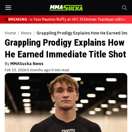
Tsarukyan will now face Mauricio Ruffy at UFC 331
BREAKING
Arman Tsarukyan will now fa
Home
/
News
/
Grappling Prodigy Explains How He Earned Imme
Grappling Prodigy Explains How
He Earned Immediate Title Shot
By
MMASucka News
Feb 23, 2026
5 months ago
3 min read