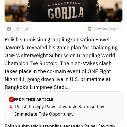
Follow on Google
Polish submission grappling sensation Pawel
Jaworski revealed his game plan for challenging
ONE Welterweight Submission Grappling World
Champion Tye Ruotolo. The high-stakes clash
takes place in the co-main event of ONE Fight
Night 41, going down live in U.S. primetime at
Bangkok’s Lumpinee Stadi...
FROM THIS ARTICLE
1
.
Polish Prodigy Pawel Jaworski Surprised by
Immediate Title Opportunity
Polish submission grappling sensation Pawel Jaworski