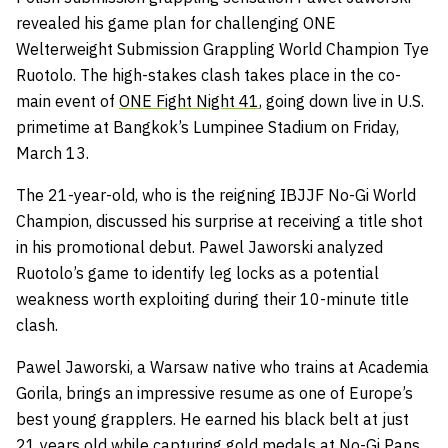
revealed his game plan for challenging ONE
Welterweight Submission Grappling World Champion Tye
Ruotolo. The high-stakes clash takes place in the co-
main event of
ONE Fight Night 41
, going down live in U.S.
primetime at Bangkok’s Lumpinee Stadium on Friday,
March 13.
The 21-year-old, who is the reigning IBJJF No-Gi World
Champion, discussed his surprise at receiving a title shot
in his promotional debut. Pawel Jaworski analyzed
Ruotolo’s game to identify leg locks as a potential
weakness worth exploiting during their 10-minute title
clash.
Pawel Jaworski, a Warsaw native who trains at Academia
Gorila, brings an impressive resume as one of Europe’s
best young grapplers. He earned his black belt at just
21 years old while capturing gold medals at No-Gi Pans,