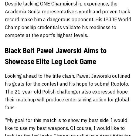
Despite lacking ONE Championship experience, the
Academia Gorila representative’s youth and proven track
record make him a dangerous opponent. His IBJJF World
Championship credentials validate his readiness to
compete at the sport’s highest levels.
Black Belt Pawel Jaworski Aims to
Showcase Elite Leg Lock Game
Looking ahead to the title clash, Pawel Jaworski outlined
his goals for the contest and his hope to submit Ruotolo.
The 21-year-old Polish challenger also expressed hope
their matchup will produce entertaining action for global
fans.
“My goal for this match is to show my best side. I would
like to use my best weapons. Of course, I would like to