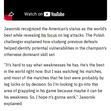
Jaworski recognized the American’s status as the world’s
best while revealing
his focus
on leg attacks. The Polish
challenger explained how studying previous defeats
helped identify potential vulnerabilities in the champion’s
otherwise dominant skill set.
“It’s hard to say what weaknesses he has. He’s the best
in the world right now. But I was watching his matches,
and most of the matches that he lost were probably by
leg locks or by decision. So I’m looking to go into this
area of grappling in his game because maybe it can be
his weakness. So, I hope it’s gonna work,” Jaworski
explained.