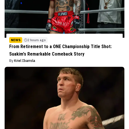
NEWS
2 hours ago
From Retirement to a ONE Championship Title Shot:
Suakim's Remarkable Comeback Story
By
Kriel Ibarrola