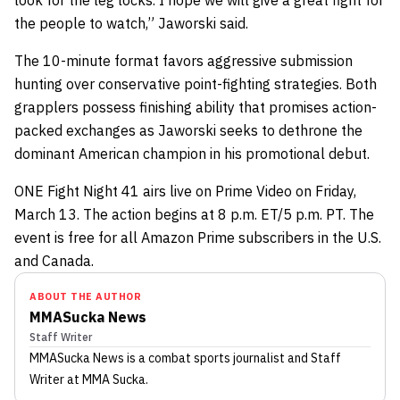
look for the leg locks. I hope we will give a great fight for
the people to watch,” Jaworski said.
The 10-minute format favors aggressive submission
hunting over conservative point-fighting strategies. Both
grapplers possess finishing ability that promises action-
packed exchanges as Jaworski seeks to dethrone the
dominant American champion in his promotional debut.
ONE Fight Night 41 airs live on Prime Video on Friday,
March 13. The action begins at 8 p.m. ET/5 p.m. PT. The
event is free for all Amazon Prime subscribers in the U.S.
and Canada.
ABOUT THE AUTHOR
MMASucka News
Staff Writer
MMASucka News
is a combat sports journalist
and Staff
Writer
at MMA Sucka
.