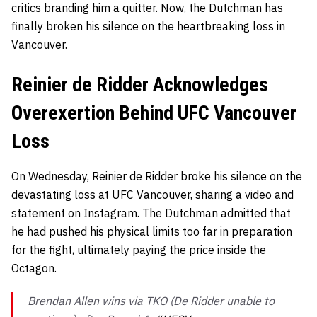
critics branding him a quitter. Now, the Dutchman has
finally broken his silence on the heartbreaking loss in
Vancouver.
Reinier de Ridder Acknowledges
Overexertion Behind UFC Vancouver
Loss
On Wednesday, Reinier de Ridder broke his silence on the
devastating loss at UFC Vancouver, sharing a video and
statement on Instagram. The Dutchman admitted that
he had pushed his physical limits too far in preparation
for the fight, ultimately paying the price inside the
Octagon.
Brendan Allen wins via TKO (De Ridder unable to