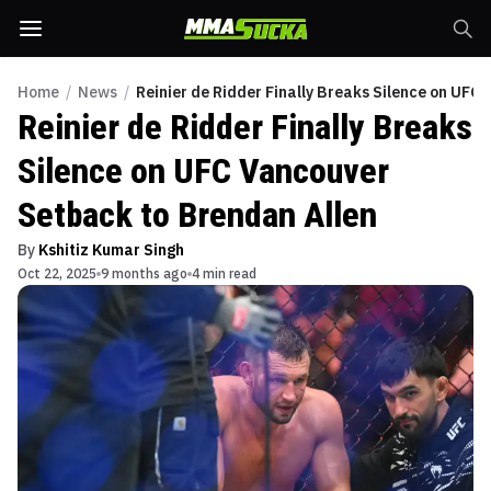
Home
/
News
/
Reinier de Ridder Finally Breaks Silence on UFC
Reinier de Ridder Finally Breaks
Silence on UFC Vancouver
Setback to Brendan Allen
By
Kshitiz Kumar Singh
Oct 22, 2025
9 months ago
4 min read