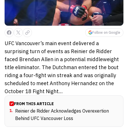
Follow on Google
UFC Vancouver’s main event delivered a
surprising turn of events as Reinier de Ridder
faced Brendan Allen in a potential middleweight
title eliminator. The Dutchman entered the bout
riding a four-fight win streak and was originally
scheduled to meet Anthony Hernandez on the
October 18 Fight Night...
FROM THIS ARTICLE
1
.
Reinier de Ridder Acknowledges Overexertion
Behind UFC Vancouver Loss