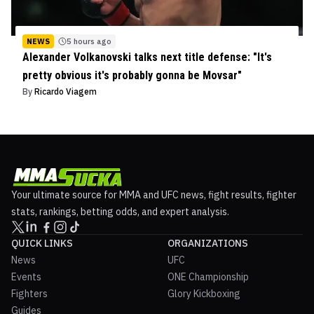
NEWS
5 hours ago
Alexander Volkanovski talks next title defense: "It's
pretty obvious it's probably gonna be Movsar"
By
Ricardo Viagem
Your ultimate source for MMA and UFC news, fight results, fighter
stats, rankings, betting odds, and expert analysis.
QUICK LINKS
ORGANIZATIONS
News
UFC
Events
ONE Championship
Fighters
Glory Kickboxing
Guides