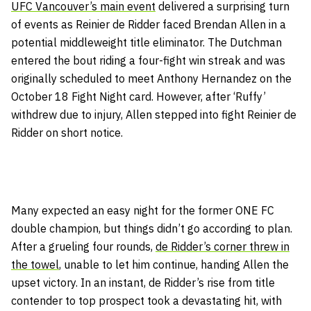
UFC Vancouver’s main event
delivered a surprising turn
of events as Reinier de Ridder faced Brendan Allen in a
potential middleweight title eliminator. The Dutchman
entered the bout riding a four-fight win streak and was
originally scheduled to meet Anthony Hernandez on the
October 18 Fight Night card. However, after ‘Ruffy’
withdrew due to injury, Allen stepped into fight Reinier de
Ridder on short notice.
Many expected an easy night for the former ONE FC
double champion, but things didn’t go according to plan.
After a grueling four rounds,
de Ridder’s corner threw in
the towel
, unable to let him continue, handing Allen the
upset victory. In an instant, de Ridder’s rise from title
contender to top prospect took a devastating hit, with