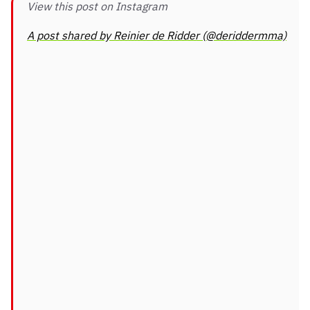
View this post on Instagram
A post shared by Reinier de Ridder (@deriddermma)