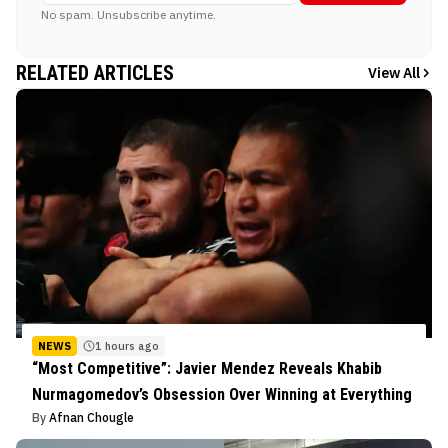
No spam. Unsubscribe anytime.
RELATED ARTICLES
View All
NEWS
1 hours ago
“Most Competitive”: Javier Mendez Reveals Khabib
Nurmagomedov’s Obsession Over Winning at Everything
By
Afnan Chougle