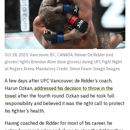
Oct 18, 2025; Vancouver, BC, CANADA; Reinier De Ridder (red
gloves) fights Brendan Allen (blue gloves) during UFC Fight Night
at Rogers Arena. Mandatory Credit: Simon Fearn-Imagn Images
A few days after UFC Vancouver, de Ridder’s coach,
Harun Ozkan,
addressed his decision to throw in the
towel
after the fourth round. Ozkan said he took full
responsibility and believed it was the right call to protect
his fighter’s health.
Having coached de Ridder for most of his career, he