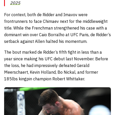
2025
For context, both de Ridder and Imavov were
frontrunners to face Chimaev next for the middleweight
title. While the Frenchman strengthened his case with a
dominant win over Caio Borralho at UFC Paris, de Ridder’s
setback against Allen halted his momentum.
The bout marked de Ridder’s fifth fight in less than a
year since making his UFC debut last November. Before
the loss, he had impressively defeated Gerald
Meerschaert, Kevin Holland, Bo Nickal, and former
185lbs kingpin champion Robert Whittaker.