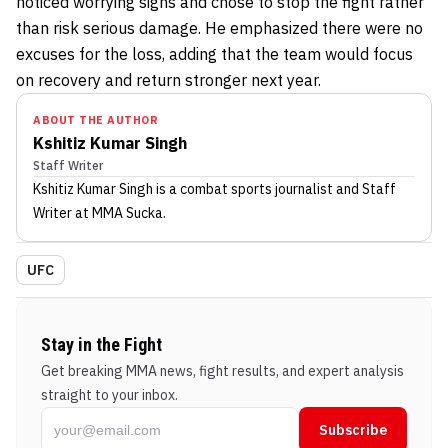
noticed worrying signs and chose to stop the fight rather
than risk serious damage. He emphasized there were no
excuses for the loss, adding that the team would focus
on recovery and return stronger next year.
ABOUT THE AUTHOR
Kshitiz Kumar Singh
Staff Writer
Kshitiz Kumar Singh
is a combat sports journalist
and Staff
Writer
at MMA Sucka
.
UFC
Stay in the Fight
Get breaking MMA news, fight results, and expert analysis
straight to your inbox.
Subscribe