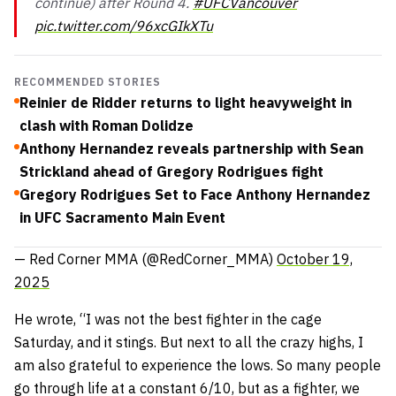
continue) after Round 4.
#UFCVancouver
pic.twitter.com/96xcGIkXTu
RECOMMENDED STORIES
Reinier de Ridder returns to light heavyweight in
clash with Roman Dolidze
Anthony Hernandez reveals partnership with Sean
Strickland ahead of Gregory Rodrigues fight
Gregory Rodrigues Set to Face Anthony Hernandez
in UFC Sacramento Main Event
— Red Corner MMA (@RedCorner_MMA)
October 19,
2025
He wrote,
“I was not the best fighter in the cage
Saturday, and it stings. But next to all the crazy highs, I
am also grateful to experience the lows. So many people
go through life at a constant 6/10, but as a fighter, we