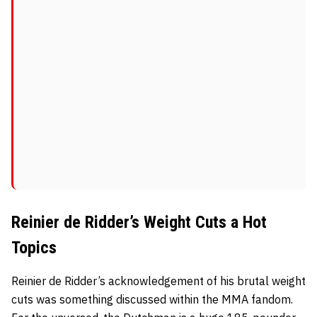
Reinier de Ridder’s Weight Cuts a Hot
Topics
Reinier de Ridder’s acknowledgement of his brutal weight
cuts was something discussed within the MMA fandom.