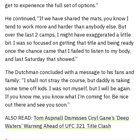
get to experience the full set of options.”
He continued,
“If we have shared the mats, you know I
tend to work more and harder than anybody else. But
over the last 2 camps, I might have exaggerated a little
bit. I was so focused on getting that title and being ready
once the chance came that I failed to listen to my body,
and last Saturday that showed.”
The Dutchman concluded with a message to his fans and
family:
“I shall not stray the course, but daddy is taking
some time off kids. I was not myself, but I will be again.
If you know me, you know what I’m coming for. Be nice
out there and see you soon.”
ALSO READ:
Tom Aspinall Dismisses Ciryl Gane’s ‘Deep
Waters’ Warning Ahead of UFC 321 Title Clash