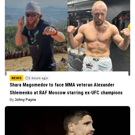
NEWS
1 hours ago
Shara Magomedov to face MMA veteran Alexander
Shlemenko at RAF Moscow starring ex-UFC champions
By
Johny Payne