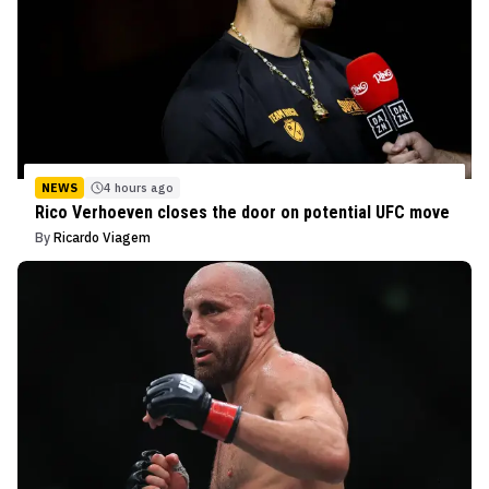
NEWS
4 hours ago
Rico Verhoeven closes the door on potential UFC move
By
Ricardo Viagem