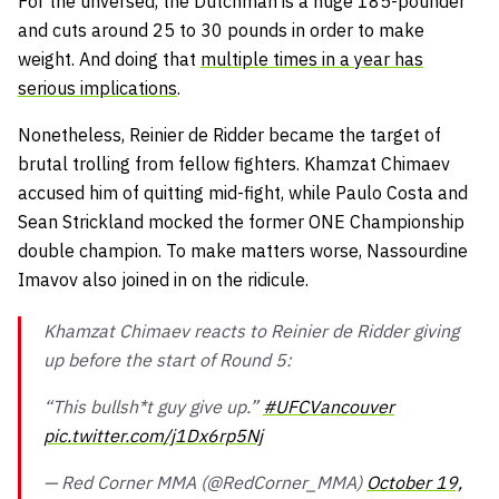
For the unversed, the Dutchman is a huge 185-pounder
and cuts around 25 to 30 pounds in order to make
weight. And doing that
multiple times in a year has
serious implications
.
Nonetheless, Reinier de Ridder became the target of
brutal trolling from fellow fighters. Khamzat Chimaev
accused him of quitting mid-fight, while Paulo Costa and
Sean Strickland mocked the former ONE Championship
double champion. To make matters worse, Nassourdine
Imavov also joined in on the ridicule.
Khamzat Chimaev reacts to Reinier de Ridder giving
up before the start of Round 5:
“This bullsh*t guy give up.”
#UFCVancouver
pic.twitter.com/j1Dx6rp5Nj
— Red Corner MMA (@RedCorner_MMA)
October 19,