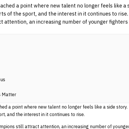
ed a point where new talent no longer feels like a sid
s of the sport, and the interest in it continues to ri
ct attention, an increasing number of younger fighters 
ius
 Matter
a point where new talent no longer feels like a side story. I
t, and the interest in it continues to rise.
ions still attract attention, an increasing number of younger