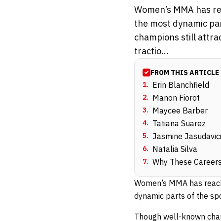
Women’s MMA has reach
the most dynamic part
champions still attra
tractio...
FROM THIS ARTICLE
1
.
Erin Blanchfield
2
.
Manon Fiorot
3
.
Maycee Barber
4
.
Tatiana Suarez
5
.
Jasmine Jasudavic
6
.
Natalia Silva
7
.
Why These Careers
Women’s MMA has reached 
dynamic parts of the spor
Though well-known champ