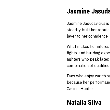
Jasmine Jasuda
Jasmine Jasudavicius
is
steadily built her reput
layer to her confidence.
What makes her interest
fights, and building ex
fighters who peak later,
combination of qualitie
Fans who enjoy watching 
because her performance
CasinosHunter
.
Natalia Silva