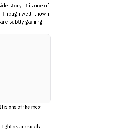
e story. It is one of
se. Though well-known
are subtly gaining
t is one of the most
 fighters are subtly