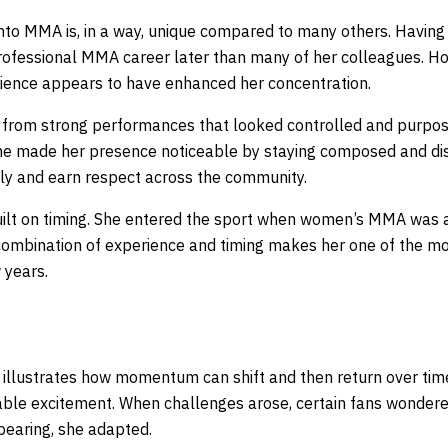
nto MMA is, in a way, unique compared to many others. Having a 
rofessional MMA career later than many of her colleagues. Ho
erience appears to have enhanced her concentration.
from strong performances that looked controlled and purposef
 she made her presence noticeable by staying composed and dis
kly and earn respect across the community.
ilt on timing. She entered the sport when women’s MMA was a
ombination of experience and timing makes her one of the more
 years.
illustrates how momentum can shift and then return over time.
ble excitement. When challenges arose, certain fans wondere
pearing, she adapted.