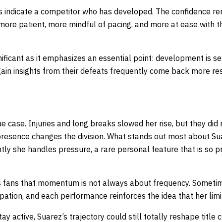
 indicate a competitor who has developed. The confidence rem
ore patient, more mindful of pacing, and more at ease with t
gnificant as it emphasizes an essential point: development is 
ain insights from their defeats frequently come back more res
ue case. Injuries and long breaks slowed her rise, but they did 
presence changes the division. What stands out most about Sua
tly she handles pressure, a rare personal feature that is so p
 fans that momentum is not always about frequency. Sometime
ipation, and each performance reinforces the idea that her limi
tay active, Suarez’s trajectory could still totally reshape title