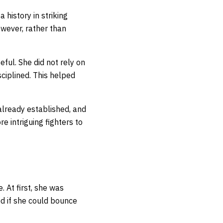
history in striking
wever, rather than
ul. She did not rely on
ciplined. This helped
lready established, and
 intriguing fighters to
 At first, she was
d if she could bounce