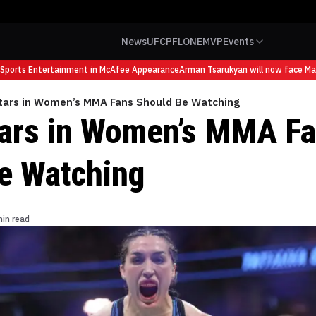
News
UFC
PFL
ONE
MVP
Events
rts Entertainment in McAfee Appearance
Arman Tsarukyan will now face Maurici
Stars in Women’s MMA Fans Should Be Watching
tars in Women’s MMA F
e Watching
min read