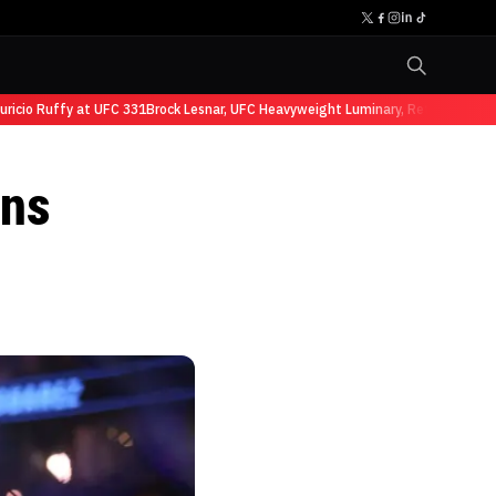
o Ruffy at UFC 331
Brock Lesnar, UFC Heavyweight Luminary, Retires from Spo
ans