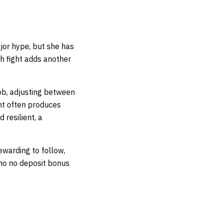
ajor hype, but she has
h fight adds another
ob, adjusting between
nt often produces
 resilient, a
ewarding to follow,
ino no deposit bonus