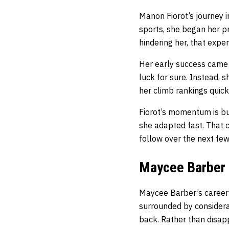
Manon Fiorot’s journey i
sports, she began her p
hindering her, that exp
Her early success came 
luck for sure. Instead,
her climb rankings quic
Fiorot’s momentum is bu
she adapted fast. That c
follow over the next few
Maycee Barber
Maycee Barber’s career 
surrounded by considera
back. Rather than disap