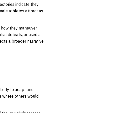
ectories indicate they
male athletes attract as
lso how they maneuver
tial defeats, or used a
ects a broader narrative
bility to adapt and
ts where others would