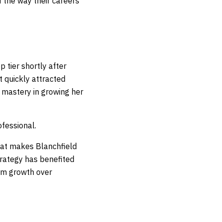
f the way their careers
 tier shortly after
t quickly attracted
 mastery in growing her
ofessional.
hat makes Blanchfield
trategy has benefited
erm growth over