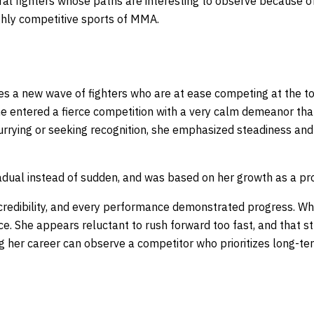
veral fighters whose paths are interesting to observe because o
ighly competitive sports of MMA.
s a new wave of fighters who are at ease competing at the top
She entered a fierce competition with a very calm demeanor tha
urrying or seeking recognition, she emphasized steadiness and
dual instead of sudden, and was based on her growth as a pr
credibility, and every performance demonstrated progress. W
nce. She appears reluctant to rush forward too fast, and that s
ng her career can observe a competitor who prioritizes long-t