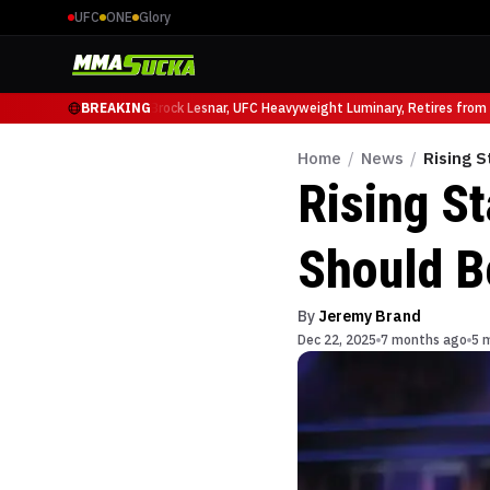
UFC
ONE
Glory
io Ruffy at UFC 331
BREAKING
Brock Lesnar, UFC Heavyweight Luminary, Retires from Spo
Home
/
News
/
Rising 
Rising S
Should B
By
Jeremy Brand
Dec 22, 2025
7 months ago
5 