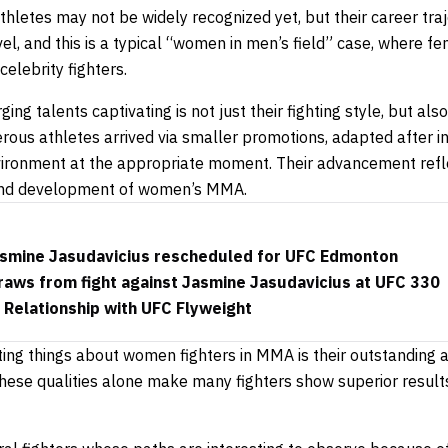
athletes may not be widely recognized yet, but their career traj
el, and this is a typical “women in men’s field” case, where fe
elebrity fighters.
g talents captivating is not just their fighting style, but a
ous athletes arrived via smaller promotions, adapted after ini
vironment at the appropriate moment. Their advancement refl
 and development of women’s MMA.
 Jasmine Jasudavicius rescheduled for UFC Edmonton
draws from fight against Jasmine Jasudavicius at UFC 330
 Relationship with UFC Flyweight
ing things about women fighters in MMA is their outstanding a
 These qualities alone make many fighters show superior resul