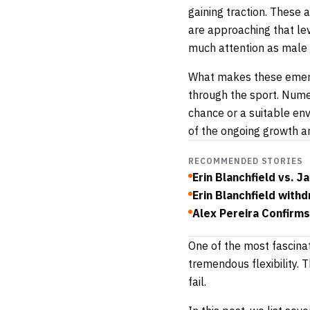
gaining traction. These 
are approaching that lev
much attention as male c
What makes these emergin
through the sport. Numer
chance or a suitable en
of the ongoing growth
RECOMMENDED STORIES
Erin Blanchfield vs.
Erin Blanchfield with
Alex Pereira Confirms
One of the most fascinat
tremendous flexibility.
fail.