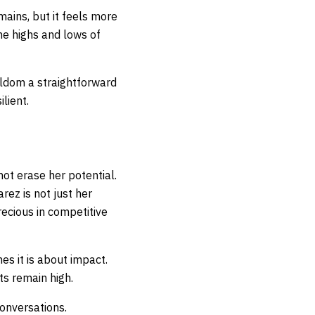
ains, but it feels more
he highs and lows of
seldom a straightforward
ilient.
not erase her potential.
rez is not just her
recious in competitive
s it is about impact.
ts remain high.
 conversations.