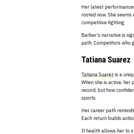
Her latest performances
rooted now. She seems m
competitive fighting.
Barber’s narrative is si
path. Competitors who g
Tatiana Suarez
Tatiana Suarez
is a uniq
When she is active, her 
record, but how confiden
sports.
Her career path reminds
Each return builds antic
If health allows her to s