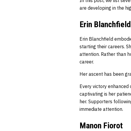
In this post, we list se
are developing in the h
Erin Blanchfield
Erin Blanchfield embodie
starting their careers. 
attention. Rather than h
career.
Her ascent has been gra
Every victory enhanced 
captivating is her patie
her. Supporters followi
immediate attention.
Manon Fiorot