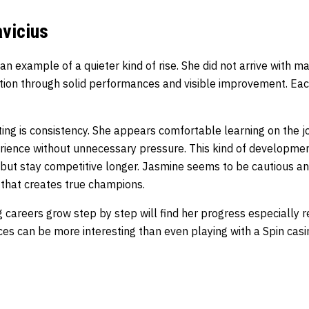
vicius
 an example of a quieter kind of rise. She did not arrive with m
ation through solid performances and visible improvement. Eac
ing is consistency. She appears comfortable learning on the j
perience without unnecessary pressure. This kind of developme
 but stay competitive longer. Jasmine seems to be cautious and
s that creates true champions.
careers grow step by step will find her progress especially r
s can be more interesting than even playing with a
Spin cas