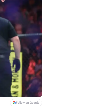
Follow on Google