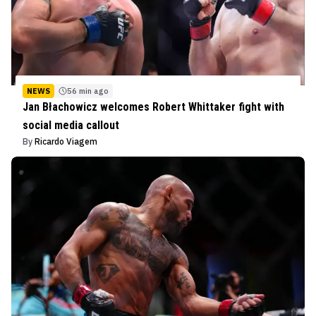
NEWS
56 min ago
Jan Błachowicz welcomes Robert Whittaker fight with
social media callout
By
Ricardo Viagem