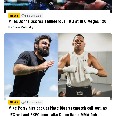
NEWS
1 hours ago
Miles Johns Scores Thunderous TKO at UFC Vegas 120
By
Drew Zuhosky
NEWS
6 hours ago
Mike Perry hits back at Nate Diaz's rematch call-out, as
UFC vet and BKFC icon talks Dillon Danis MMA fight