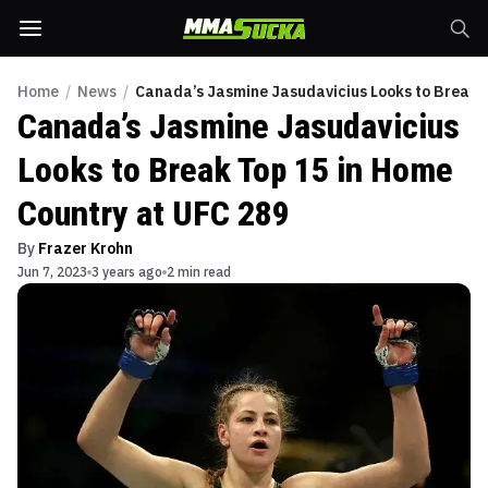
Home
/
News
/
Canada’s Jasmine Jasudavicius Looks to Break T
Canada’s Jasmine Jasudavicius
Looks to Break Top 15 in Home
Country at UFC 289
By
Frazer Krohn
Jun 7, 2023
3 years ago
2 min read