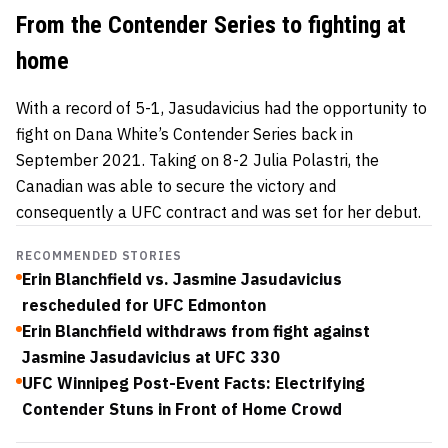
From the Contender Series to fighting at
home
With a record of 5-1, Jasudavicius had the opportunity to
fight on Dana White’s Contender Series back in
September 2021. Taking on 8-2
Julia Polastri
, the
Canadian was able to secure the victory and
consequently a UFC contract and was set for her debut.
RECOMMENDED STORIES
Erin Blanchfield vs. Jasmine Jasudavicius
rescheduled for UFC Edmonton
Erin Blanchfield withdraws from fight against
Jasmine Jasudavicius at UFC 330
UFC Winnipeg Post-Event Facts: Electrifying
Contender Stuns in Front of Home Crowd