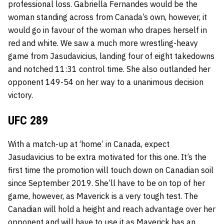
professional loss.
Gabriella Fernandes
would be the
woman standing across from Canada’s own, however, it
would go in favour of the woman who drapes herself in
red and white. We saw a much more wrestling-heavy
game from
Jasudavicius, landing four of eight takedowns
and notched 11:31 control time. She also outlanded her
opponent 149-54 on her way to a unanimous decision
victory.
UFC 289
With a match-up at ‘home’ in Canada, expect
Jasudavicius to be extra motivated for this one. It’s the
first time the promotion will touch down on Canadian soil
since September 2019. She’ll have to be on top of her
game, however, as Maverick is a very tough test. The
Canadian will hold a height and reach advantage over her
opponent and will have to use it as Maverick has an