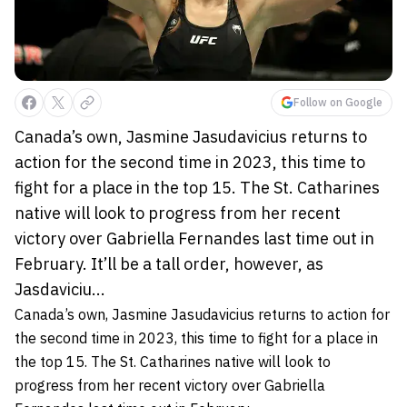
Follow on Google
Canada’s own, Jasmine Jasudavicius returns to
action for the second time in 2023, this time to
fight for a place in the top 15. The St. Catharines
native will look to progress from her recent
victory over Gabriella Fernandes last time out in
February. It’ll be a tall order, however, as
Jasdaviciu...
Canada’s own,
Jasmine Jasudavicius
returns to action for
the second time in 2023, this time to fight for a place in
the top 15. The St. Catharines native will look to
progress from her recent victory over
Gabriella