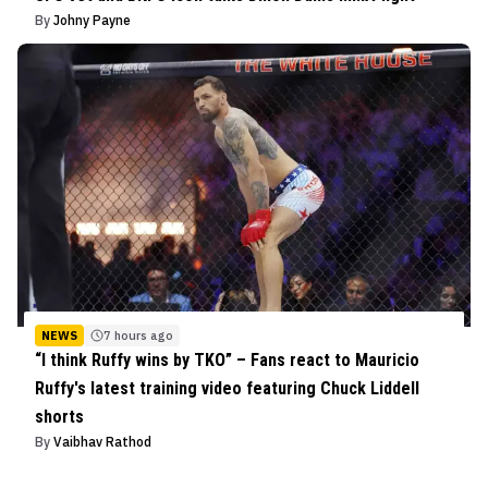
By
Johny Payne
NEWS
7 hours ago
“I think Ruffy wins by TKO” – Fans react to Mauricio
Ruffy's latest training video featuring Chuck Liddell
shorts
By
Vaibhav Rathod