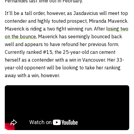
Fernandes
last time out in February.
It’ll be a tall order, however, as Jasdavicius will meet top
contender and highly touted prospect,
Miranda Maverick
.
Maverick is riding a two fight winning run. After l
osing two
on the bounce
, Maverick has seemingly bounced back
well and appears to have refound her previous form.
Currently ranked #15, the 25-year-old can cement
herself as a contender with a win in Vancouver. Her 33-
year-old opponent will be looking to take her ranking
away with a win, however.