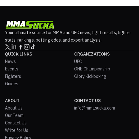
Your ultimate source for MMA and UFC news, fight results, fighter
stats, rankings, betting odds, and expert analysis.
QUICK LINKS
ORGANIZATIONS
News
UFC
Events
ONE Championship
Fighters
Glory Kickboxing
Guides
ABOUT
CONTACT US
About Us
info@mmasucka.com
Our Team
Contact Us
Write for Us
Privacy Policy