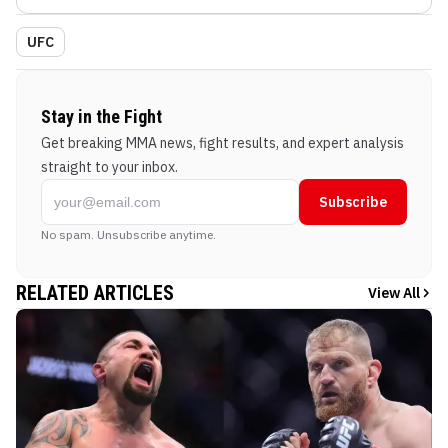
UFC
Stay in the Fight
Get breaking MMA news, fight results, and expert analysis
straight to your inbox.
Subscribe
No spam. Unsubscribe anytime.
RELATED ARTICLES
View All