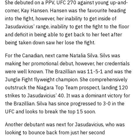
She debuted on a PPV, UFC 270 against young up-and-
comer,
Kay Hansen
. Hansen was the favourite heading
into the fight, however, her inability to get inside of
Jasudavicius’ range, inability to get the fight to the floor
and deficit in being able to get back to her feet after
being taken down saw her lose the fight.
For the Canadian, next came
Natalia Silva
. Silvs was
making her promotional debut, however, her credentials
were well known. The Brazillian was 11-5-1 and was the
Jungle Fight flyweight champion. She comprehensively
outstruck the Niagara Top Team prospect, landing 120
strikes to Jasudavicius’ 40. It was a dominant victory for
the Brazillian. Silva has since progressed to 3-0 in the
UFC and looks to break the top 15 soon.
Another debutant was next for Jasudavicius, who was
looking to bounce back from just her second