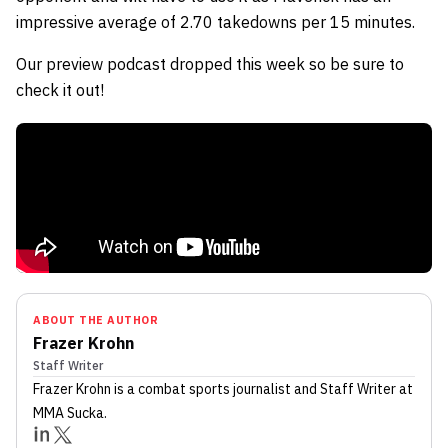
impressive average of 2.70 takedowns per 15 minutes.
Our preview podcast dropped this week so be sure to
check it out!
ABOUT THE AUTHOR
Frazer Krohn
Staff Writer
Frazer Krohn
is a combat sports journalist
and Staff Writer
at
MMA Sucka
.