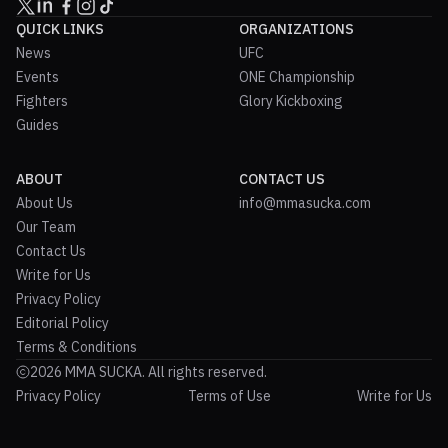
QUICK LINKS
ORGANIZATIONS
News
UFC
Events
ONE Championship
Fighters
Glory Kickboxing
Guides
ABOUT
CONTACT US
About Us
info@mmasucka.com
Our Team
Contact Us
Write for Us
Privacy Policy
Editorial Policy
Terms & Conditions
2026 MMA SUCKA. All rights reserved.
Privacy Policy
Terms of Use
Write for Us