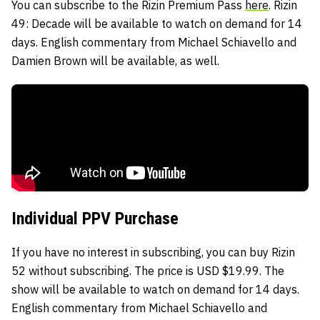
You can subscribe to the Rizin Premium Pass
here
. Rizin
49: Decade will be available to watch on demand for 14
days. English commentary from Michael Schiavello and
Damien Brown will be available, as well.
Individual PPV Purchase
If you have no interest in subscribing, you can buy Rizin
52 without subscribing. The price is USD $19.99. The
show will be available to watch on demand for 14 days.
English commentary from Michael Schiavello and