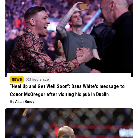
NEWS
3 hours ago
“Heal Up and Get Well Soon”: Dana White's message to
Conor McGregor after visiting his pub in Dublin
By
Allan Binoy