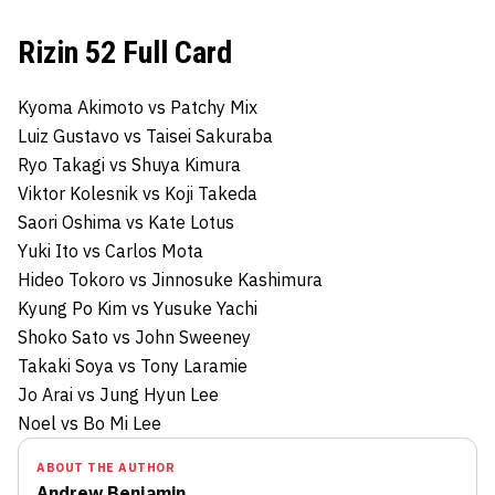
Rizin 52 Full Card
Kyoma Akimoto vs Patchy Mix
Luiz Gustavo vs Taisei Sakuraba
Ryo Takagi vs Shuya Kimura
Viktor Kolesnik vs Koji Takeda
Saori Oshima vs Kate Lotus
Yuki Ito vs Carlos Mota
Hideo Tokoro vs Jinnosuke Kashimura
Kyung Po Kim vs Yusuke Yachi
Shoko Sato vs John Sweeney
Takaki Soya vs Tony Laramie
Jo Arai vs Jung Hyun Lee
Noel vs Bo Mi Lee
ABOUT THE AUTHOR
Andrew Benjamin