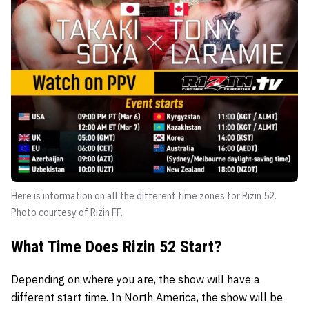
Here is information on all the different time zones for Rizin 52.
Photo courtesy of Rizin FF.
What Time Does Rizin 52 Start?
Depending on where you are, the show will have a
different start time. In North America, the show will be