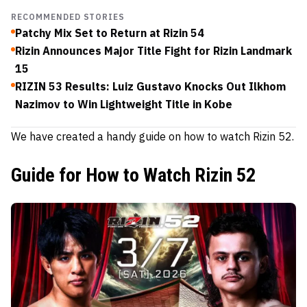
RECOMMENDED STORIES
Patchy Mix Set to Return at Rizin 54
Rizin Announces Major Title Fight for Rizin Landmark
15
RIZIN 53 Results: Luiz Gustavo Knocks Out Ilkhom
Nazimov to Win Lightweight Title in Kobe
We have created a handy guide on how to watch Rizin 52.
Guide for How to Watch Rizin 52