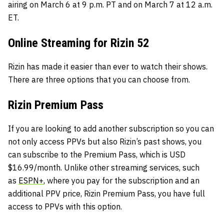
airing on March 6 at 9 p.m. PT and on March 7 at 12 a.m.
ET.
Online Streaming for Rizin 52
Rizin has made it easier than ever to watch their shows.
There are three options that you can choose from.
Rizin Premium Pass
If you are looking to add another subscription so you can
not only access PPVs but also Rizin’s past shows, you
can subscribe to the Premium Pass, which is USD
$16.99/month. Unlike other streaming services, such
as
ESPN+
, where you pay for the subscription and an
additional PPV price, Rizin Premium Pass, you have full
access to PPVs with this option.