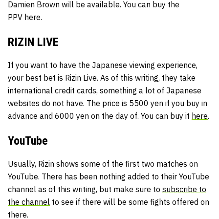
Damien Brown will be available. You can buy the
PPV
here.
RIZIN LIVE
If you want to have the Japanese viewing experience,
your best bet is Rizin Live. As of this writing, they take
international credit cards, something a lot of Japanese
websites do not have. The price is 5500 yen if you buy in
advance and 6000 yen on the day of. You can buy it
here
.
YouTube
Usually, Rizin shows some of the first two matches on
YouTube. There has been nothing added to their YouTube
channel as of this writing, but make sure to
subscribe to
the channel
to see if there will be some fights offered on
there.