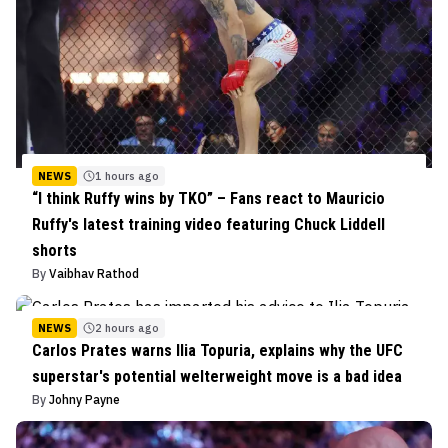
NEWS
1 hours ago
“I think Ruffy wins by TKO” – Fans react to Mauricio
Ruffy's latest training video featuring Chuck Liddell
shorts
By
Vaibhav Rathod
NEWS
2 hours ago
Carlos Prates warns Ilia Topuria, explains why the UFC
superstar's potential welterweight move is a bad idea
By
Johny Payne