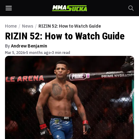
Home
/
News
/
RIZIN 52: How to Watch Guide
RIZIN 52: How to Watch Guide
By
Andrew Benjamin
Mar 5, 2026
5 months ago
3 min read