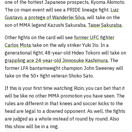
one of the hottest Japanese prospects, Kyoma Akimoto.
The co-main event will see a PRIDE lineage fight.
Luiz
Gustavo, a protege of Wanderlei Silva
, will take on the
son of MMA legend Kazushi Sakuraba,
Taisei Sakuraba.
Other fights on the card will see
former UFC fighter
Carlos Mota
take on the wily striker Yuki Ito. In a
generational fight, 48-year-old Hideo Tokoro will take on
grappling ace 24-year-old Jinnosuke Kashimura.
The
former LFA bantamweight champion John Sweeney will
take on the 50+ fight veteran Shoko Sato.
If this is your first time watching Rizin, you can bet that it
will be like no other MMA promotion you have seen. The
rules are different in that knees and soccer kicks to the
head are legal to a downed opponent. As well, the fights
are judged as a whole instead of round by round. Also
this show will be in a ring.