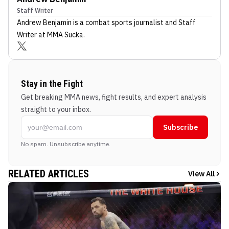
Staff Writer
Andrew Benjamin
is a combat sports journalist
and Staff
Writer
at MMA Sucka
.
Stay in the Fight
Get breaking MMA news, fight results, and expert analysis
straight to your inbox.
Subscribe
No spam. Unsubscribe anytime.
RELATED ARTICLES
View All