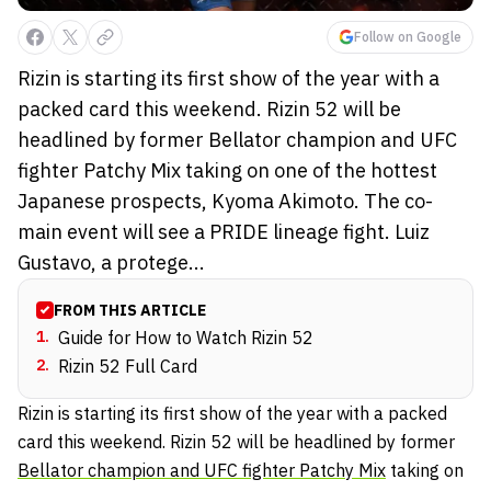
Follow on Google
Rizin is starting its first show of the year with a
packed card this weekend. Rizin 52 will be
headlined by former Bellator champion and UFC
fighter Patchy Mix taking on one of the hottest
Japanese prospects, Kyoma Akimoto. The co-
main event will see a PRIDE lineage fight. Luiz
Gustavo, a protege...
FROM THIS ARTICLE
1
.
Guide for How to Watch Rizin 52
2
.
Rizin 52 Full Card
Rizin is starting its first show of the year with a packed
card this weekend. Rizin 52 will be headlined by former
Bellator champion and UFC fighter Patchy Mix
taking on