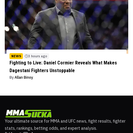
NEWS
3 hours ago
Fighting to Live: Daniel Cormier Reveals What Makes
Dagestani Fighters Unstoppable
By
Allan Binoy
Your ultimate source for MMA and UFC news, fight results, fighter
stats, rankings, betting odds, and expert analysis.