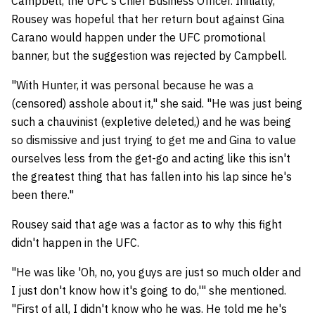
Campbell, the UFC's Chief Business Officer. Initially,
Rousey was hopeful that her return bout against Gina
Carano would happen under the UFC promotional
banner, but the suggestion was rejected by Campbell.
"With Hunter, it was personal because he was a
(censored) asshole about it," she said. "He was just being
such a chauvinist (expletive deleted,) and he was being
so dismissive and just trying to get me and Gina to value
ourselves less from the get-go and acting like this isn't
the greatest thing that has fallen into his lap since he's
been there."
Rousey said that age was a factor as to why this fight
didn't happen in the UFC.
"He was like 'Oh, no, you guys are just so much older and
I just don't know how it's going to do,'" she mentioned.
"First of all, I didn't know who he was. He told me he's