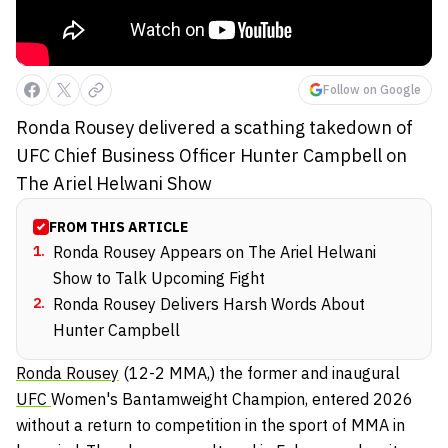
Follow on Google
Ronda Rousey delivered a scathing takedown of
UFC Chief Business Officer Hunter Campbell on
The Ariel Helwani Show
FROM THIS ARTICLE
1
.
Ronda Rousey Appears on The Ariel Helwani
Show to Talk Upcoming Fight
2
.
Ronda Rousey Delivers Harsh Words About
Hunter Campbell
Ronda Rousey
(12-2 MMA,) the former and inaugural
UFC
Women's Bantamweight Champion, entered 2026
without a return to competition in the sport of MMA in