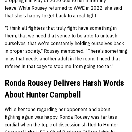
dropping it in May of 2020 due to her maternity
leave. While Rousey returned to WWE in 2022, she said
that she's happy to get back to a real fight
"I think all fighters that truly fight have something in
them, that we need that venue to be able to unleash
ourselves, that we're constantly holding ourselves back
in proper society," Rousey mentioned. "There's something
in us that needs another adult in the room. I need that
referee in that cage to stop me from going too far."
Ronda Rousey Delivers Harsh Words
About Hunter Campbell
While her tone regarding her opponent and about
fighting again was happy, Ronda Rousey was far less
cordial when the topic of discussion shifted to Hunter