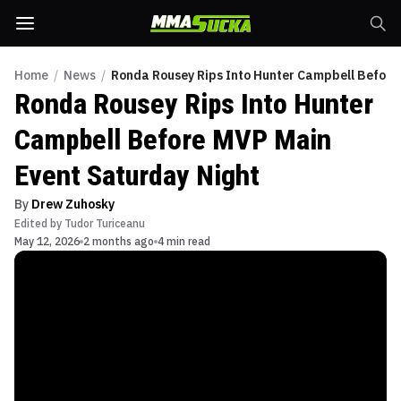
Home
/
News
/
Ronda Rousey Rips Into Hunter Campbell Before
Ronda Rousey Rips Into Hunter
Campbell Before MVP Main
Event Saturday Night
By
Drew Zuhosky
Edited by
Tudor Turiceanu
May 12, 2026
2 months ago
4 min read