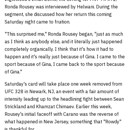
Ronda Rousey was interviewed by Helwani. During the
segment, she discussed how her return this coming
Saturday night came to fruition.
"This surprised me," Ronda Rousey began, "just as much
as I think as anybody else, and it literally just happened
completely organically. I think that it's how it had to
happen and it's really just because of Gina. I came to the
sport because of Gina, I came back to the sport because
of Gina."
Saturday's card will take place one week removed from
UFC 328 in Newark, NJ, an event with a fair amount of
intensity leading up to the headlining fight between Sean
Strickland and Khamzat Chimaev. Earlier this week,
Rousey's initial faceoff with Carano was the reverse of
what happened in New Jersey, something that "Rowdy"
is thankful for.