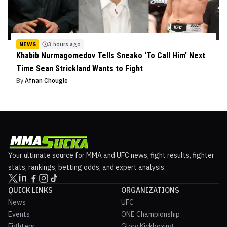
NEWS
3 hours ago
Khabib Nurmagomedov Tells Sneako ‘To Call Him’ Next
Time Sean Strickland Wants to Fight
By
Afnan Chougle
Your ultimate source for MMA and UFC news, fight results, fighter
stats, rankings, betting odds, and expert analysis.
QUICK LINKS
ORGANIZATIONS
News
UFC
Events
ONE Championship
Fighters
Glory Kickboxing