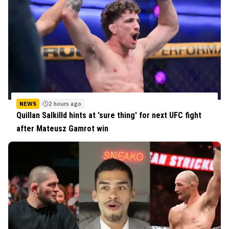
NEWS
2 hours ago
Quillan Salkilld hints at 'sure thing' for next UFC fight
after Mateusz Gamrot win