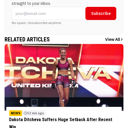
straight to your inbox.
Subscribe
No spam. Unsubscribe anytime.
RELATED ARTICLES
View All
NEWS
32 min ago
Dakota Ditcheva Suffers Huge Setback After Recent
Win