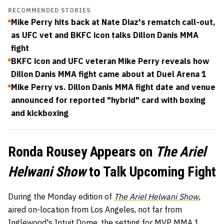
RECOMMENDED STORIES
Mike Perry hits back at Nate Diaz's rematch call-out,
as UFC vet and BKFC icon talks Dillon Danis MMA
fight
BKFC icon and UFC veteran Mike Perry reveals how
Dillon Danis MMA fight came about at Duel Arena 1
Mike Perry vs. Dillon Danis MMA fight date and venue
announced for reported "hybrid" card with boxing
and kickboxing
Ronda Rousey Appears on
The Ariel
Helwani Show
to Talk Upcoming Fight
During the Monday edition of
The Ariel Helwani Show
,
aired on-location from Los Angeles, not far from
Inglewood's Intuit Dome, the setting for MVP MMA 1,