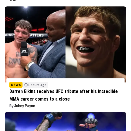
NEWS
1 hours ago
Darren Elkins receives UFC tribute after his incredible
MMA career comes to a close
By
Johny Payne