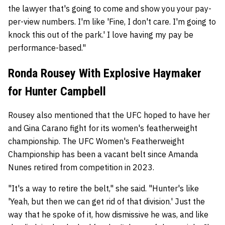
the lawyer that's going to come and show you your pay-
per-view numbers. I'm like 'Fine, I don't care. I'm going to
knock this out of the park.' I love having my pay be
performance-based."
Ronda Rousey With Explosive Haymaker
for Hunter Campbell
Rousey also mentioned that the UFC hoped to have her
and Gina Carano fight for its women's featherweight
championship. The UFC Women's Featherweight
Championship has been a vacant belt since Amanda
Nunes retired from competition in 2023.
"It's a way to retire the belt," she said. "Hunter's like
'Yeah, but then we can get rid of that division.' Just the
way that he spoke of it, how dismissive he was, and like