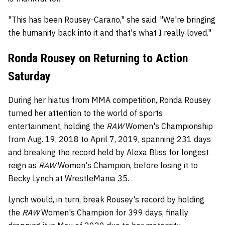
"This has been Rousey-Carano," she said. "We're bringing
the humanity back into it and that's what I really loved."
Ronda Rousey on Returning to Action
Saturday
During her hiatus from MMA competition, Ronda Rousey
turned her attention to the world of sports
entertainment, holding the
RAW
Women's Championship
from Aug. 19, 2018 to April 7, 2019, spanning 231 days
and breaking the record held by Alexa Bliss for longest
reign as
RAW
Women's Champion, before losing it to
Becky Lynch at WrestleMania 35.
Lynch would, in turn, break Rousey's record by holding
the
RAW
Women's Champion for 399 days, finally