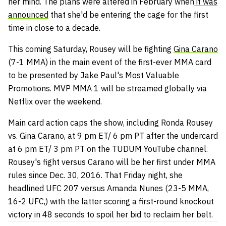
her mind. The plans were altered in February when
it was
announced
that she'd be entering the cage for the first
time in close to a decade.
This coming Saturday, Rousey will be fighting
Gina Carano
(7-1 MMA) in the main event of the first-ever MMA card
to be presented by Jake Paul's Most Valuable
Promotions. MVP MMA 1 will be streamed globally via
Netflix over the weekend.
Main card action caps the show, including Ronda Rousey
vs. Gina Carano, at 9 pm ET/ 6 pm PT after the undercard
at 6 pm ET/ 3 pm PT on the TUDUM YouTube channel.
Rousey's fight versus Carano will be her first under MMA
rules since Dec. 30, 2016. That Friday night, she
headlined UFC 207 versus Amanda Nunes (23-5 MMA,
16-2 UFC,) with the latter scoring a first-round knockout
victory in 48 seconds to spoil her bid to reclaim her belt.