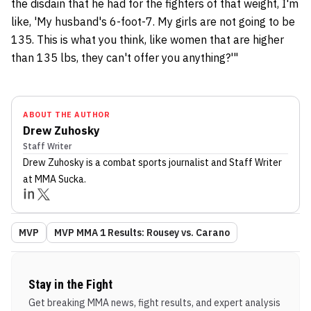
the disdain that he had for the fighters of that weight, I'm
like, 'My husband's 6-foot-7. My girls are not going to be
135. This is what you think, like women that are higher
than 135 lbs, they can't offer you anything?'"
ABOUT THE AUTHOR
Drew Zuhosky
Staff Writer
Drew Zuhosky
is a combat sports journalist
and Staff Writer
at MMA Sucka
.
MVP
MVP MMA 1 Results: Rousey vs. Carano
Stay in the Fight
Get breaking MMA news, fight results, and expert analysis