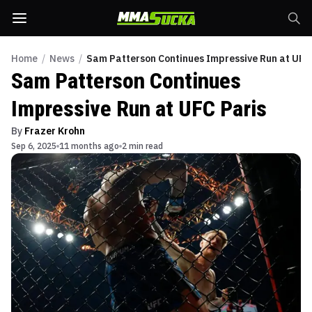
Home
/
News
/
Sam Patterson Continues Impressive Run at UFC
Sam Patterson Continues
Impressive Run at UFC Paris
By
Frazer Krohn
Sep 6, 2025
11 months ago
2 min read