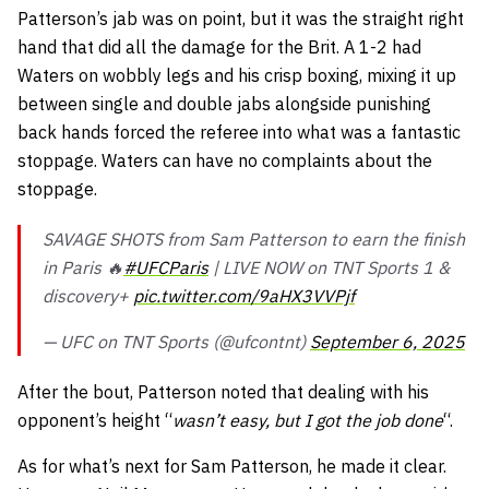
Patterson’s jab was on point, but it was the straight right
hand that did all the damage for the Brit. A 1-2 had
Waters on wobbly legs and his crisp boxing, mixing it up
between single and double jabs alongside punishing
back hands forced the referee into what was a fantastic
stoppage. Waters can have no complaints about the
stoppage.
SAVAGE SHOTS from Sam Patterson to earn the finish
in Paris 🔥
#UFCParis
| LIVE NOW on TNT Sports 1 &
discovery+
pic.twitter.com/9aHX3VVPjf
— UFC on TNT Sports (@ufcontnt)
September 6, 2025
After the bout, Patterson noted that dealing with his
opponent’s height “
wasn’t easy, but I got the job done
“.
As for what’s next for Sam Patterson, he made it clear.