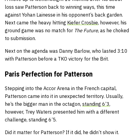
loss saw Patterson back to winning ways, this time
against Yohan Lainesse in his opponent’s back garden.
Next came the heavy hitting
Kiefer Crosbie
, however, his
ground game was no match for
The Future
, as he choked
to submission.
Next on the agenda was Danny Barlow, who lasted 3:10
with Patterson before a TKO victory for the Brit.
Paris Perfection for Patterson
Stepping into the Accor Arena in the French capital,
Patterson came into it in unexpected territory. Usually,
he’s the bigger man in the octagon,
standing 6’3
,
however, Trey Waters presented him with a different
challenge, standing 6’5.
Did it matter for Patterson? If it did, he didn’t show it.