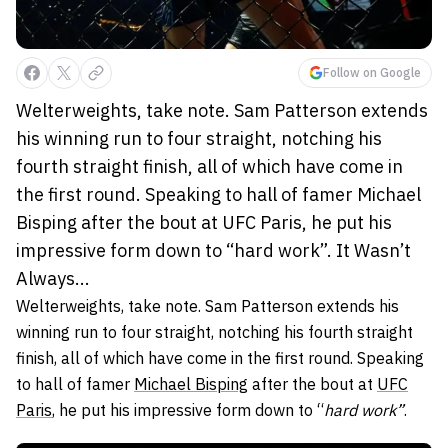
Follow on Google
Welterweights, take note. Sam Patterson extends
his winning run to four straight, notching his
fourth straight finish, all of which have come in
the first round. Speaking to hall of famer Michael
Bisping after the bout at UFC Paris, he put his
impressive form down to “hard work”. It Wasn’t
Always...
Welterweights, take note. Sam Patterson extends his
winning run to four straight, notching his fourth straight
finish, all of which have come in the first round. Speaking
to hall of famer
Michael Bisping
after the bout at
UFC
Paris
, he put his impressive form down to “
hard work”
.