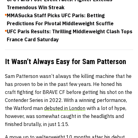
Tremendous Win Streak
MMASucka Staff Picks UFC Paris: Betting
Predictions For Pivotal Middleweight Scuffle
UFC Paris Results: Thrilling Middleweight Clash Tops
France Card Saturday
It Wasn’t Always Easy for Sam Patterson
Sam Patterson wasn’t always the killing machine that he
has proven to be in the past few years. He honed his
craft fighting for BRAVE CF before getting his shot on the
Contender Series in 2022. With a winning performance,
the Watford man
debuted in London
with a lot of hype,
however, was somewhat caught in the headlights and
finished brutally, in just 1:15.
A move up to welterweight 10 months after his debut