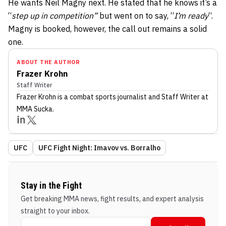
He wants Neil Magny next. He stated that he knows it’s a
“
step up in competition”
but went on to say, “
I’m ready
“.
Magny is booked, however, the call out remains a solid
one.
ABOUT THE AUTHOR
Frazer Krohn
Staff Writer
Frazer Krohn
is a combat sports journalist
and Staff Writer
at
MMA Sucka
.
UFC
UFC Fight Night: Imavov vs. Borralho
Stay in the Fight
Get breaking MMA news, fight results, and expert analysis
straight to your inbox.