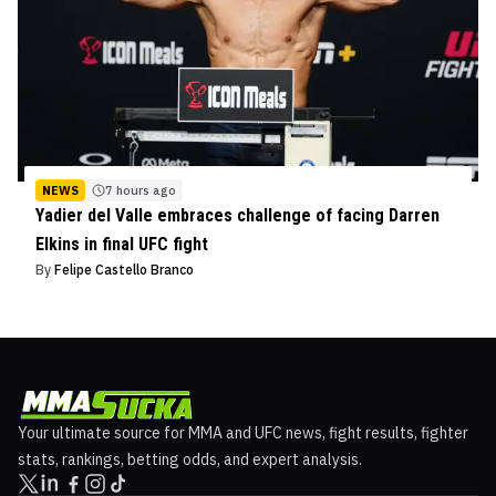
NEWS
7 hours ago
Yadier del Valle embraces challenge of facing Darren
Elkins in final UFC fight
By
Felipe Castello Branco
Your ultimate source for MMA and UFC news, fight results, fighter
stats, rankings, betting odds, and expert analysis.