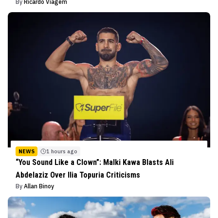
By
Ricardo Viagem
NEWS
1 hours ago
“You Sound Like a Clown”: Malki Kawa Blasts Ali
Abdelaziz Over Ilia Topuria Criticisms
By
Allan Binoy