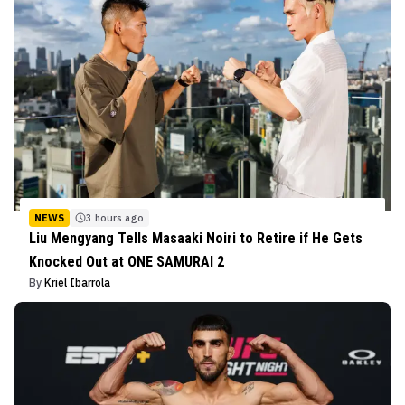
NEWS
3 hours ago
Liu Mengyang Tells Masaaki Noiri to Retire if He Gets
Knocked Out at ONE SAMURAI 2
By
Kriel Ibarrola