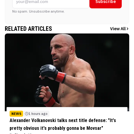
Subscribe
No spam. Unsubscribe anytime.
RELATED ARTICLES
View All
NEWS
1 hours ago
Alexander Volkanovski talks next title defense: "It's
pretty obvious it's probably gonna be Movsar"