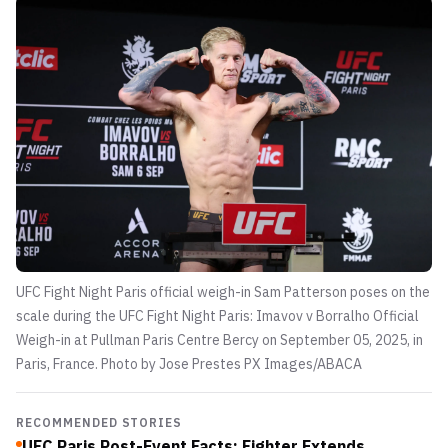
UFC Fight Night Paris official weigh-in Sam Patterson poses on the
scale during the UFC Fight Night Paris: Imavov v Borralho Official
Weigh-in at Pullman Paris Centre Bercy on September 05, 2025, in
Paris, France. Photo by Jose Prestes
PX Images/ABACA
RECOMMENDED STORIES
UFC Paris Post-Event Facts: Fighter Extends