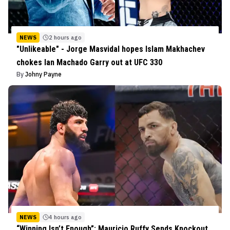
NEWS
2 hours ago
"Unlikeable" - Jorge Masvidal hopes Islam Makhachev
chokes Ian Machado Garry out at UFC 330
By
Johny Payne
NEWS
4 hours ago
“Winning Isn’t Enough”: Mauricio Ruffy Sends Knockout