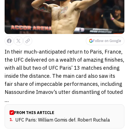
Follow on Google
In their much-anticipated return to Paris, France,
the UFC delivered on a wealth of amazing finishes,
with all but two of UFC Paris’ 13 matches ending
inside the distance. The main card also saw its
fair share of impeccable performances, including
Nassourdine Imavov’s utter dismantling of touted
...
FROM THIS ARTICLE
1
.
UFC Paris: William Gomis def. Robert Ruchala