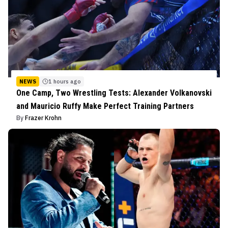
NEWS
1 hours ago
One Camp, Two Wrestling Tests: Alexander Volkanovski
and Mauricio Ruffy Make Perfect Training Partners
By
Frazer Krohn