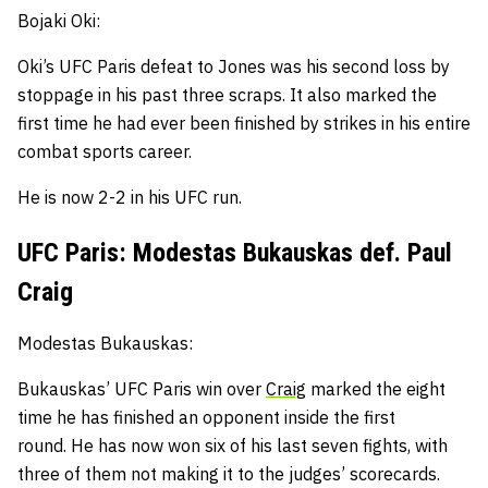
Bojaki Oki:
Oki’s UFC Paris defeat to Jones was his second loss by
stoppage in his past three scraps.
It also marked the
first time he had ever been finished by strikes in his entire
combat sports career.
He is now 2-2 in his UFC run.
UFC Paris: Modestas Bukauskas def. Paul
Craig
Modestas Bukauskas:
Bukauskas’ UFC Paris win over
Craig
marked the eight
time he has finished an opponent inside the first
round.
He has now won six of his last seven fights, with
three of them not making it to the judges’ scorecards.