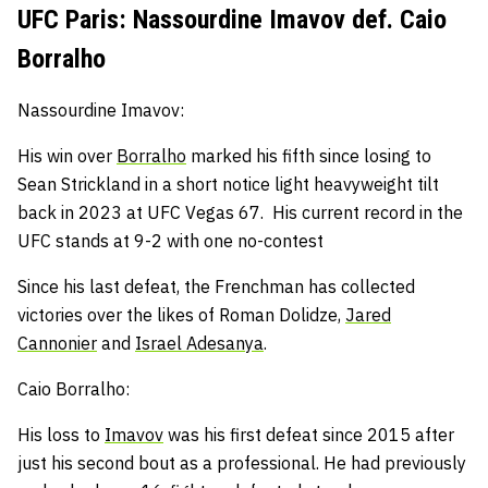
UFC Paris: Nassourdine Imavov def. Caio
Borralho
Nassourdine Imavov:
His win over
Borralho
marked his fifth since losing to
Sean Strickland in a short notice light heavyweight tilt
back in 2023 at UFC Vegas 67.
His current record in the
UFC stands at 9-2 with one no-contest
Since his last defeat, the Frenchman has collected
victories over the likes of Roman Dolidze,
Jared
Cannonier
and
Israel Adesanya
.
Caio Borralho:
His loss to
Imavov
was his first defeat since 2015 after
just his second bout as a professional.
He had previously