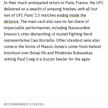
In their much-anticipated return to Paris, France, the UFC
delivered on a wealth of amazing finishes, with all but
two of UFC Paris’ 13 matches
ending inside the
distance.
The main card also saw its fair share of
impeccable performances, including Nassourdine
Imavov’s utter dismantling of touted Fighting Nerd
representative Caio Borralho. Other standout wins also
come in the forms of Mason Jones’s come-from-behind
knockout over Bolaji Oki and Modestas Bukauskas
retiring Paul Craig in a buzzer beater for the ages.
RECOMMENDED STORIES