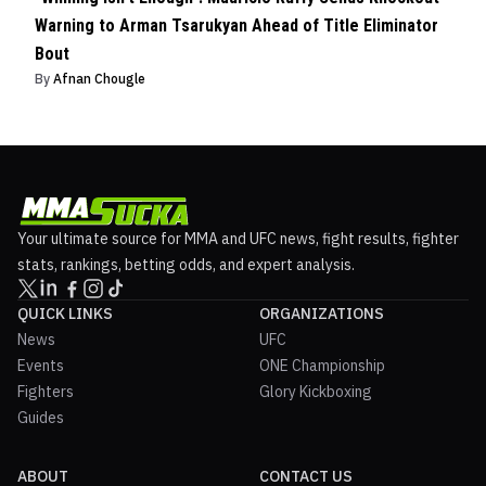
Warning to Arman Tsarukyan Ahead of Title Eliminator
Bout
By
Afnan Chougle
Your ultimate source for MMA and UFC news, fight results, fighter
stats, rankings, betting odds, and expert analysis.
QUICK LINKS
ORGANIZATIONS
News
UFC
Events
ONE Championship
Fighters
Glory Kickboxing
Guides
ABOUT
CONTACT US