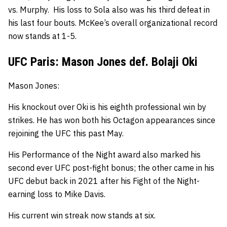
vs. Murphy.
His loss to Sola also was his third defeat in
his last four bouts. McKee’s
overall organizational record
now stands at 1-5.
UFC Paris: Mason Jones def. Bolaji Oki
Mason Jones:
His knockout over Oki is his eighth professional win by
strikes.
He has won both his Octagon appearances since
rejoining the UFC this past May.
His Performance of the Night award also marked his
second ever UFC post-fight bonus; the other came in his
UFC debut back in 2021 after his Fight of the Night-
earning loss to Mike Davis.
His current win streak now stands at six.