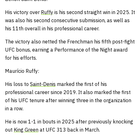
His victory over
Ruffy
is his second straight win in 2025.
It
was also his second consecutive submission, as well as
his 11th overall in his professional career.
The victory also netted the Frenchman his fifth post-fight
UFC bonus, earning a Performance of the Night award
for his efforts.
Maurício Ruffy:
His loss to
Saint-Denis
marked the first of his
professional career since 2019.
It also marked the first
of his UFC tenure after winning three in the organization
in a row.
He is now 1-1 in bouts in 2025 after previously knocking
out
King Green
at UFC 313 back in March.