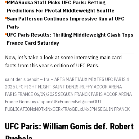
MMASucka Staff Picks UFC Paris: Betting
Predictions For Pivotal Middleweight Scuffle
Sam Patterson Continues Impressive Run at UFC
Paris
UFC Paris Results: Thrilling Middleweight Clash Tops
France Card Saturday
Now, let’s take a look at some interesting main card
facts from this year’s edition of UFC Paris.
saint denis benoit – fra – ARTS MARTIAUX MIXTES UFC PARIS 4
2025 UFC FIGHT NIGHT SAINT DENIS-RUFFY ACCOR ARENA
PARIS FRANCE 06/09/2025 SEGUIN FRANCK PARIS ACCOR ARENA
France GermanyxJapanxUKxFrancexBelgiumxOUT
PUBLICATIONxNOTxINxGERxFRAxBELxUKxJPN
SEGUIN FRANCK
UFC Paris: William Gomis def. Robert
Ruchala