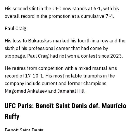
His second stint in the UFC now stands at 6-1, with hi
s
overall record in the promotion at a cumulative 7-4.
Paul Craig:
His loss to
Bukauskas
marked his fourth in a row and
the
sixth of his professional career that had come by
stoppage.
Paul Craig had not won a contest since 2023.
He retires from competition with a mixed marital arts
record of 17-10-1.
His most notable triumphs in the
company include current and former champions
Magomed Ankalaev
and
Jamahal Hill
.
UFC Paris: Benoît Saint Denis def. Maurício
Ruffy
Benoît Saint Denis: