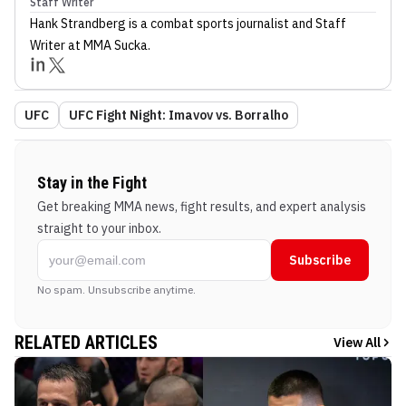
Staff Writer
Hank Strandberg
is a combat sports journalist
and Staff
Writer
at MMA Sucka
.
UFC
UFC Fight Night: Imavov vs. Borralho
Stay in the Fight
Get breaking MMA news, fight results, and expert analysis
straight to your inbox.
Subscribe
No spam. Unsubscribe anytime.
RELATED ARTICLES
View All