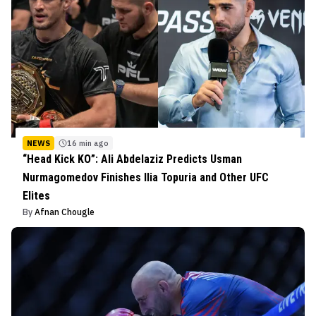
NEWS
16 min ago
“Head Kick KO”: Ali Abdelaziz Predicts Usman
Nurmagomedov Finishes Ilia Topuria and Other UFC
Elites
By
Afnan Chougle