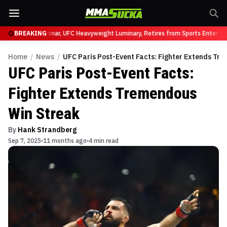
C 331
BREAKING
Brock Lesnar, UFC Heavyweight Luminary, Retires from Sports Entertain
Home
/
News
/
UFC Paris Post-Event Facts: Fighter Extends Tr
UFC Paris Post-Event Facts:
Fighter Extends Tremendous
Win Streak
By
Hank Strandberg
Sep 7, 2025
11 months ago
4 min read