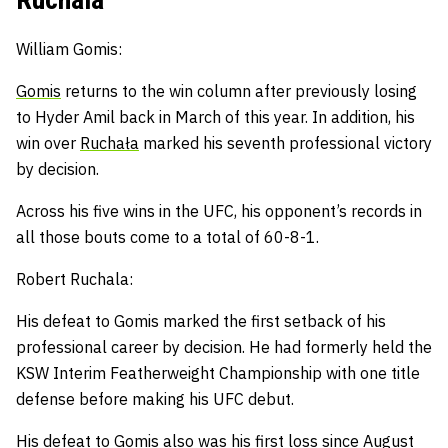
William Gomis:
Gomis
returns to the win column after previously losing
to Hyder Amil back in March of this year. In addition, h
is
win over
Ruchała
marked his seventh professional victory
by decision.
Across his five wins in the UFC, his opponent’s records in
all those bouts come to a total of 60-8-1.
Robert Ruchala:
His defeat to Gomis marked the first setback of his
professional career by decision.
He had formerly held the
KSW Interim Featherweight Championship with one title
defense before making his UFC debut.
His defeat to Gomis also was his first loss since August