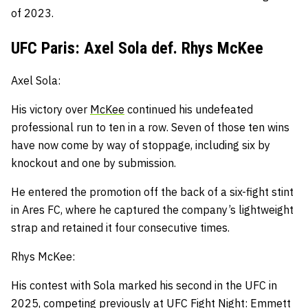
of 2023.
UFC Paris: Axel Sola def. Rhys McKee
Axel Sola:
His victory over
McKee
continued his undefeated
professional run to ten in a row.
Seven of those ten wins
have now come by way of stoppage, including six by
knockout and one by submission.
He entered the promotion off the back of a six-fight stint
in Ares FC, where he captured the company’s lightweight
strap and retained it four consecutive times.
Rhys McKee:
His contest with Sola marked his second in the UFC in
2025, competing previously at UFC Fight Night: Emmett