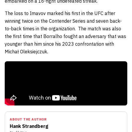
embarked on a 16-fight undefeated streak.
The loss to Imavov marked his first in the UFC after
winning twice on the Contender Series and seven back-
to-back times in the organization.
The match was also
the first time that Borralho fought an adversary that was
younger than him since his 2023 confrontation with
Michał Oleksiejczuk.
ABOUT THE AUTHOR
Hank Strandberg