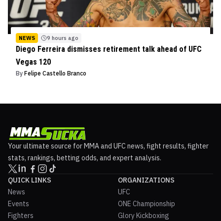
NEWS
9 hours ago
Diego Ferreira dismisses retirement talk ahead of UFC
Vegas 120
By
Felipe Castello Branco
Your ultimate source for MMA and UFC news, fight results, fighter
stats, rankings, betting odds, and expert analysis.
QUICK LINKS
ORGANIZATIONS
News
UFC
Events
ONE Championship
Fighters
Glory Kickboxing