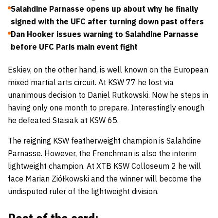
Salahdine Parnasse opens up about why he finally
signed with the UFC after turning down past offers
Dan Hooker issues warning to Salahdine Parnasse
before UFC Paris main event fight
Eskiev, on the other hand, is well known on the European
mixed martial arts circuit. At KSW 77 he lost via
unanimous decision to
Daniel Rutkowski
. Now he steps in
having only one month to prepare. Interestingly enough
he defeated Stasiak at KSW 65.
The reigning KSW featherweight champion is
Salahdine
Parnasse
. However, the Frenchman is also the interim
lightweight champion. At XTB KSW Colloseum 2 he will
face
Marian Ziółkowski
and the winner will become the
undisputed ruler of the lightweight division.