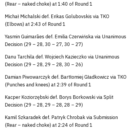
(Rear – naked choke) at 1:40 of Round 1
Michał Michalski def. Erikas Golubovskis via TKO
(Elbows) at 2:43 of Round 1
Yasmin Guimarães def. Emilia Czerwińska via Unanimous
Decision (29 – 28, 30 – 27, 30 – 27)
Danu Tarchila def. Wojciech Kazieczko via Unanimous
Decision (29 – 28, 29 – 28, 30 – 26)
Damian Piwowarczyk def. Bartłomiej Gładkowicz via TKO
(Punches and knees) at 2:39 of Round 1
Kacper Koziorzębski def. Borys Borkowski via Split
Decision (29 – 28, 29 – 28, 28 – 29)
Kamil Szkaradek def. Patryk Chrobak via Submission
(Rear – naked choke) at 2:24 of Round 1