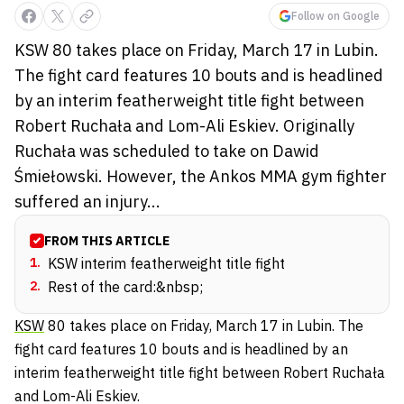
Follow on Google
KSW 80 takes place on Friday, March 17 in Lubin.
The fight card features 10 bouts and is headlined
by an interim featherweight title fight between
Robert Ruchała and Lom-Ali Eskiev. Originally
Ruchała was scheduled to take on Dawid
Śmiełowski. However, the Ankos MMA gym fighter
suffered an injury...
FROM THIS ARTICLE
1
.
KSW interim featherweight title fight
2
.
Rest of the card:&nbsp;
KSW
80 takes place on Friday, March 17 in Lubin. The
fight card features 10 bouts and is headlined by an
interim featherweight title fight between
Robert Ruchała
and
Lom-Ali Eskiev
.