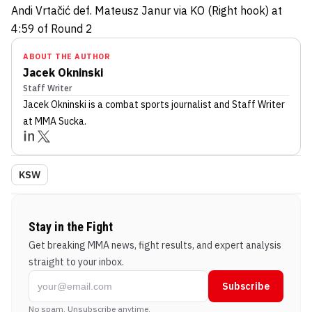
Andi Vrtačić def. Mateusz Janur via KO (Right hook) at
4:59 of Round 2
ABOUT THE AUTHOR
Jacek Okninski
Staff Writer
Jacek Okninski
is a combat sports journalist
and Staff Writer
at MMA Sucka
.
KSW
Stay in the Fight
Get breaking MMA news, fight results, and expert analysis
straight to your inbox.
Subscribe
No spam. Unsubscribe anytime.