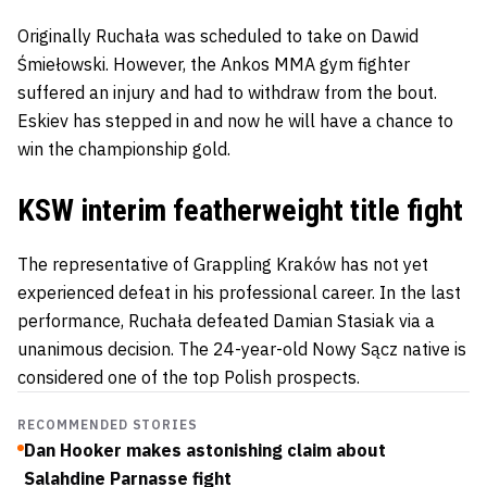
Originally Ruchała was scheduled to take on
Dawid
Śmiełowski
. However, the Ankos MMA gym fighter
suffered an injury and had to withdraw from the bout.
Eskiev has stepped in and now he will have a chance to
win the championship gold.
KSW interim featherweight title fight
The representative of Grappling Kraków has not yet
experienced defeat in his professional career. In the last
performance, Ruchała defeated
Damian Stasiak
via a
unanimous decision. The 24-year-old Nowy Sącz native is
considered one of the top Polish prospects.
RECOMMENDED STORIES
Dan Hooker makes astonishing claim about
Salahdine Parnasse fight