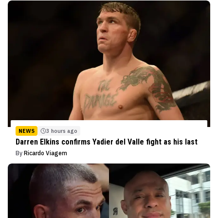
NEWS
3 hours ago
Darren Elkins confirms Yadier del Valle fight as his last
By
Ricardo Viagem