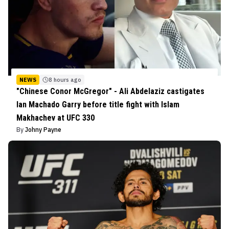
NEWS
8 hours ago
"Chinese Conor McGregor" - Ali Abdelaziz castigates
Ian Machado Garry before title fight with Islam
Makhachev at UFC 330
By
Johny Payne