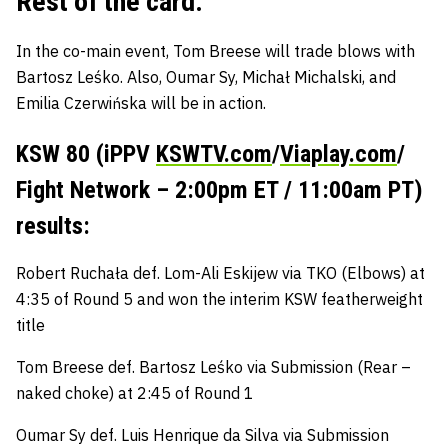
Rest of the card:
In the co-main event,
Tom Breese
will trade blows with
Bartosz Leśko
. Also,
Oumar Sy
,
Michał Michalski,
and
Emilia Czerwińska
will be in action.
KSW 80 (iPPV
KSWTV.com
/
Viaplay.com
/
Fight Network – 2:00pm ET / 11:00am PT)
results:
Robert Ruchała def. Lom-Ali Eskijew via TKO (Elbows) at
4:35 of Round 5 and won the interim KSW featherweight
title
Tom Breese def. Bartosz Leśko via Submission (Rear –
naked choke) at 2:45 of Round 1
Oumar Sy def. Luis Henrique da Silva via Submission