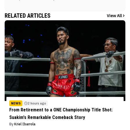
RELATED ARTICLES
View All
NEWS
2 hours ago
From Retirement to a ONE Championship Title Shot:
Suakim's Remarkable Comeback Story
By
Kriel Ibarrola