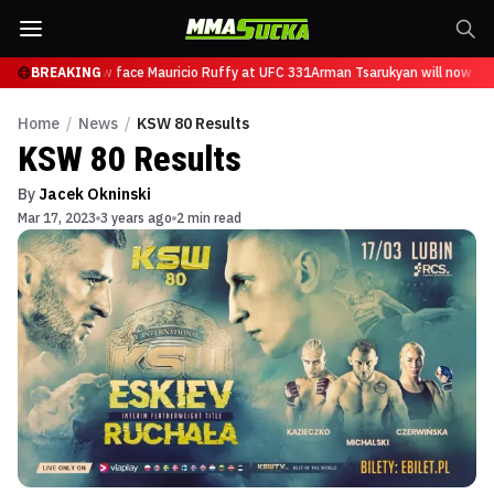
arukyan will now face Mauricio Ruffy at UFC 331
BREAKING
Arman Tsarukyan will now fac
Home
/
News
/
KSW 80 Results
KSW 80 Results
By
Jacek Okninski
Mar 17, 2023
3 years ago
2 min read