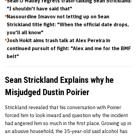
Sean O'Malley regrets trash-talking Sean Strickland:
"I shouldn't have said that"
Nassourdine Imavov not letting up on Sean
Strickland title fight: "When the official date drops,
you'll all know"
Josh Hokit aims trash talk at Alex Pereira in
continued pursuit of fight: "Alex and me for the BMF
belt"
Sean Strickland Explains why he
Misjudged Dustin Poirier
Strickland revealed that his conversation with Poirier
forced him to look inward and question why the incident
had angered him so much in the first place. Growing up in
an abusive household, the 35-year-old said alcohol has