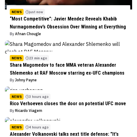
NEWS
just now
“Most Competitive”: Javier Mendez Reveals Khabib
Nurmagomedov’s Obsession Over Winning at Everything
By
Afnan Chougle
NEWS
23 min ago
Shara Magomedov to face MMA veteran Alexander
Shlemenko at RAF Moscow starring ex-UFC champions
By
Johny Payne
NEWS
3 hours ago
Rico Verhoeven closes the door on potential UFC move
By
Ricardo Viagem
NEWS
4 hours ago
Alexander Volkanovski talks next title defense: "It's