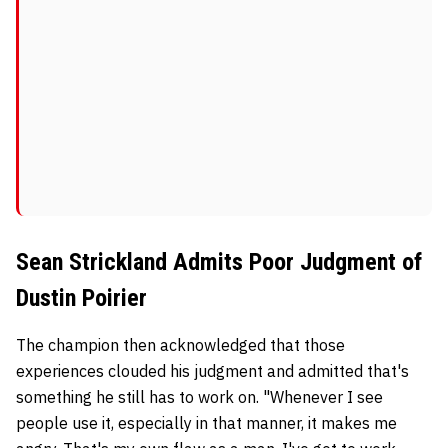
Sean Strickland Admits Poor Judgment of
Dustin Poirier
The champion then acknowledged that those
experiences clouded his judgment and admitted that's
something he still has to work on. "Whenever I see
people use it, especially in that manner, it makes me