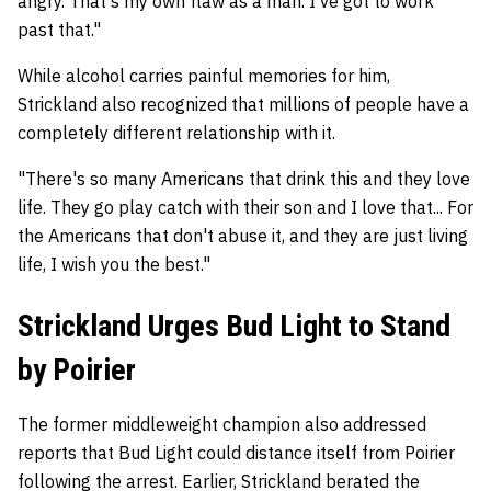
angry. That's my own flaw as a man. I've got to work
past that."
While alcohol carries painful memories for him,
Strickland also recognized that millions of people have a
completely different relationship with it.
"There's so many Americans that drink this and they love
life. They go play catch with their son and I love that... For
the Americans that don't abuse it, and they are just living
life, I wish you the best."
Strickland Urges Bud Light to Stand
by Poirier
The former middleweight champion also addressed
reports that Bud Light could distance itself from Poirier
following the arrest. Earlier, Strickland berated the