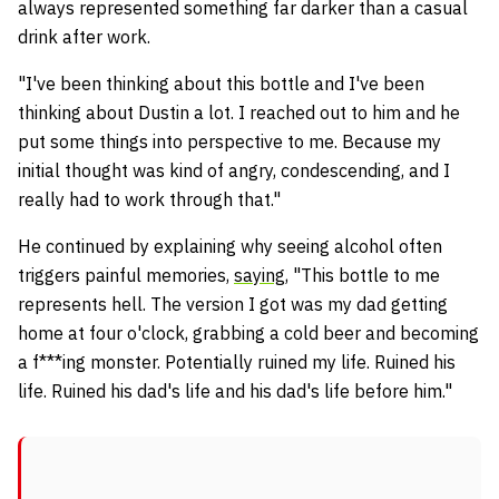
always represented something far darker than a casual
drink after work.
"I've been thinking about this bottle and I've been
thinking about Dustin a lot. I reached out to him and he
put some things into perspective to me. Because my
initial thought was kind of angry, condescending, and I
really had to work through that."
He continued by explaining why seeing alcohol often
triggers painful memories,
saying
, "This bottle to me
represents hell. The version I got was my dad getting
home at four o'clock, grabbing a cold beer and becoming
a f***ing monster. Potentially ruined my life. Ruined his
life. Ruined his dad's life and his dad's life before him."