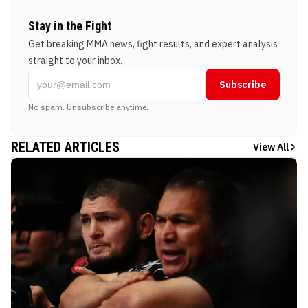
Stay in the Fight
Get breaking MMA news, fight results, and expert analysis
straight to your inbox.
Subscribe
No spam. Unsubscribe anytime.
RELATED ARTICLES
View All