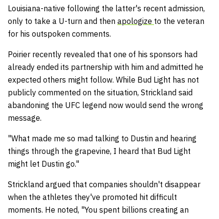
Louisiana-native following the latter's recent admission,
only to take a U-turn and then
apologize
to the veteran
for his outspoken comments.
Poirier recently revealed that one of his sponsors had
already ended its partnership with him and admitted he
expected others might follow. While Bud Light has not
publicly commented on the situation, Strickland said
abandoning the UFC legend now would send the wrong
message.
"What made me so mad talking to Dustin and hearing
things through the grapevine, I heard that Bud Light
might let Dustin go."
Strickland argued that companies shouldn't disappear
when the athletes they've promoted hit difficult
moments. He noted, "You spent billions creating an