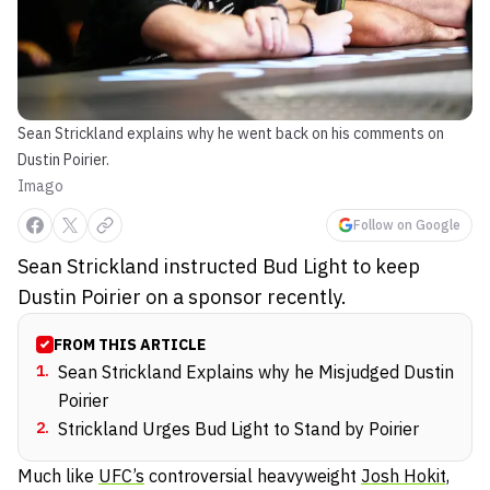
Sean Strickland explains why he went back on his comments on
Dustin Poirier.
Imago
Follow on Google
Sean Strickland instructed Bud Light to keep
Dustin Poirier on a sponsor recently.
FROM THIS ARTICLE
1
.
Sean Strickland Explains why he Misjudged Dustin
Poirier
2
.
Strickland Urges Bud Light to Stand by Poirier
Much like
UFC’s
controversial heavyweight
Josh Hokit,