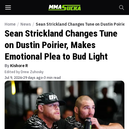
Home
/
News
/
Sean Strickland Changes Tune on Dustin Poirier,
Sean Strickland Changes Tune
on Dustin Poirier, Makes
Emotional Plea to Bud Light
By
Kishore R
Edited by
Drew Zuhosky
Jul 9, 2026
29 days ago
3 min read