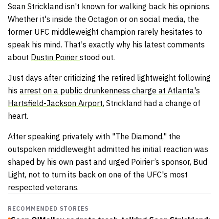
Sean Strickland
isn't known for walking back his opinions.
Whether it's inside the Octagon or on social media, the
former UFC middleweight champion rarely hesitates to
speak his mind. That's exactly why his latest comments
about
Dustin Poirier
stood out.
Just days after criticizing the retired lightweight following
his
arrest on a public drunkenness charge at Atlanta's
Hartsfield-Jackson Airport
, Strickland had a change of
heart.
After speaking privately with "The Diamond," the
outspoken middleweight admitted his initial reaction was
shaped by his own past and urged Poirier’s sponsor, Bud
Light, not to turn its back on one of the UFC's most
respected veterans.
RECOMMENDED STORIES