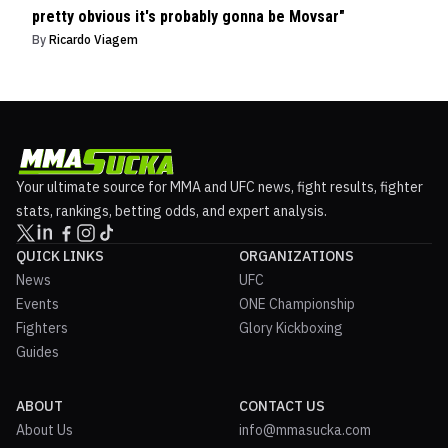
pretty obvious it's probably gonna be Movsar"
By
Ricardo Viagem
Your ultimate source for MMA and UFC news, fight results, fighter
stats, rankings, betting odds, and expert analysis.
QUICK LINKS
ORGANIZATIONS
News
UFC
Events
ONE Championship
Fighters
Glory Kickboxing
Guides
ABOUT
CONTACT US
About Us
info@mmasucka.com