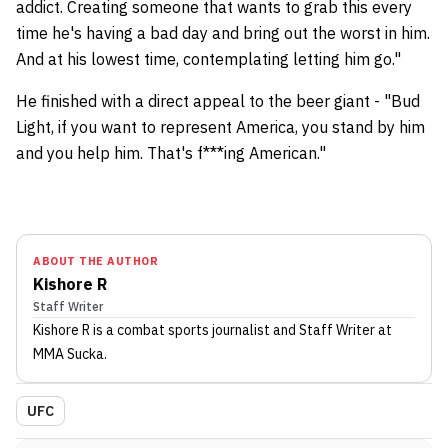
addict. Creating someone that wants to grab this every
time he's having a bad day and bring out the worst in him.
And at his lowest time, contemplating letting him go."
He finished with a direct appeal to the beer giant - "Bud
Light, if you want to represent America, you stand by him
and you help him. That's f***ing American."
ABOUT THE AUTHOR
Kishore R
Staff Writer
Kishore R
is a combat sports journalist
and Staff Writer
at
MMA Sucka
.
UFC