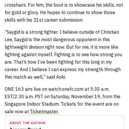
crosshairs. For him, the bout is to showcase his skills, not
for gold or glory. He hopes to continue to show those
skills with his 31st career submission.
“Saygid is a strong fighter. I believe outside of Christian
Lee, Saygid is the most dangerous opponent in this
lightweight division right now. But for me, it is more like
fighting against myself. Fighting is to see how strong you
are. That’s how I’ve been fighting for this long in my
career. And I believe I can express my strength through
this match as well,” said Aoki.
ONE 163 airs live on watch.onefc.com at 5:30 a.m.
EST/2:30 a.m. PST on Saturday, November 19, from the
Singapore Indoor Stadium. Tickets for the event are on
sale now at
Ticketmaster
.
ABOUT THE AUTHOR