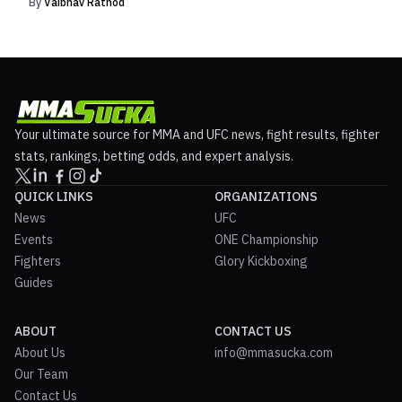
By
Vaibhav Rathod
Your ultimate source for MMA and UFC news, fight results, fighter
stats, rankings, betting odds, and expert analysis.
QUICK LINKS
ORGANIZATIONS
News
UFC
Events
ONE Championship
Fighters
Glory Kickboxing
Guides
ABOUT
CONTACT US
About Us
info@mmasucka.com
Our Team
Contact Us