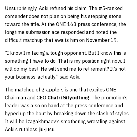
Unsurprisingly, Aoki refuted his claim. The #5-ranked
contender does not plan on being his stepping stone
toward the title. At the ONE 163 press conference, the
longtime submission ace responded and noted the
difficult matchup that awaits him on November 19.
“I know I’m facing a tough opponent. But I know this is
something I have to do. That is my position right now. I
will do my best. He will send me to retirement? It’s not
your business, actually,” said Aoki.
The matchup of grapplers is one that excites ONE
Chairman and CEO
Chatri Sityodtong
. The promotion’s
leader was also on hand at the press conference and
hyped up the bout by breaking down the clash of styles.
It will be Izagakhmaev’s smothering wrestling against
Aoki’s ruthless jiu-jitsu.