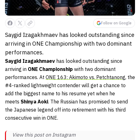
Follow on Google
Saygid Izagakhmaev has looked outstanding since
arriving in ONE Championship with two dominant
performances.
Saygid Izagakhmaev
has looked outstanding since
arriving in
ONE Championship
with two dominant
performances. At
ONE 163: Akimoto vs. Petchtanong
, the
#4-ranked lightweight contender will get a chance to
add the biggest name to his resume yet when he
meets
Shinya Aoki
. The Russian has promised to send
the Japanese legend off into retirement with his third
consecutive win in ONE.
View this post on Instagram