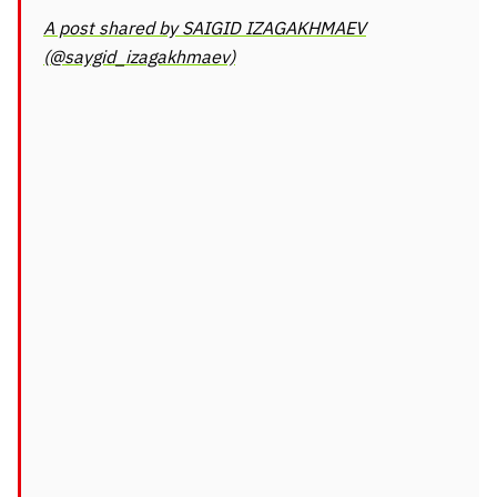
A post shared by SAIGID IZAGAKHMAEV
(@saygid_izagakhmaev)