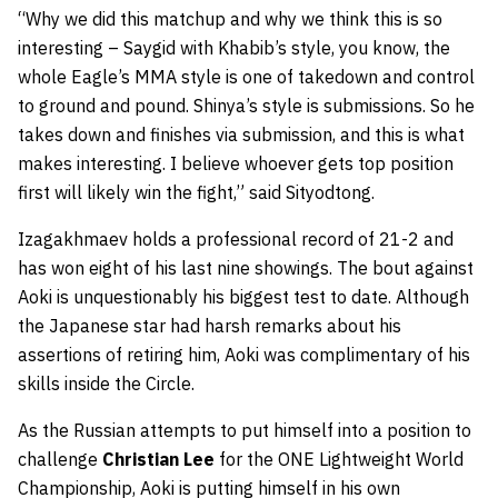
“Why we did this matchup and why we think this is so
interesting – Saygid with Khabib’s style, you know, the
whole Eagle’s MMA style is one of takedown and control
to ground and pound. Shinya’s style is submissions. So he
takes down and finishes via submission, and this is what
makes interesting. I believe whoever gets top position
first will likely win the fight,” said Sityodtong.
Izagakhmaev holds a professional record of 21-2 and
has won eight of his last nine showings. The bout against
Aoki is unquestionably his biggest test to date. Although
the Japanese star had harsh remarks about his
assertions of retiring him, Aoki was complimentary of his
skills inside the Circle.
As the Russian attempts to put himself into a position to
challenge
Christian Lee
for the ONE Lightweight World
Championship, Aoki is putting himself in his own