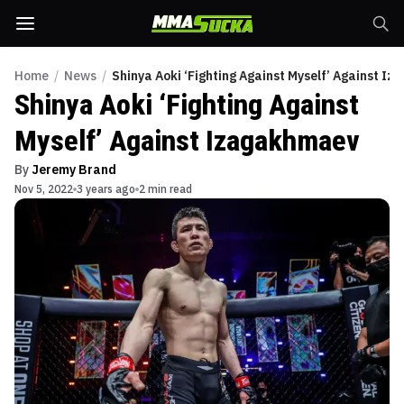
Home
/
News
/
Shinya Aoki ‘Fighting Against Myself’ Against I
Shinya Aoki ‘Fighting Against
Myself’ Against Izagakhmaev
By
Jeremy Brand
Nov 5, 2022
3 years ago
2 min read