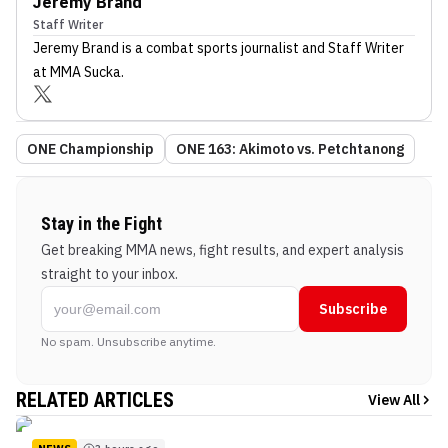
Jeremy Brand
Staff Writer
Jeremy Brand
is a combat sports journalist
and Staff Writer
at MMA Sucka
.
ONE Championship
ONE 163: Akimoto vs. Petchtanong
Stay in the Fight
Get breaking MMA news, fight results, and expert analysis
straight to your inbox.
Subscribe
No spam. Unsubscribe anytime.
RELATED ARTICLES
View All