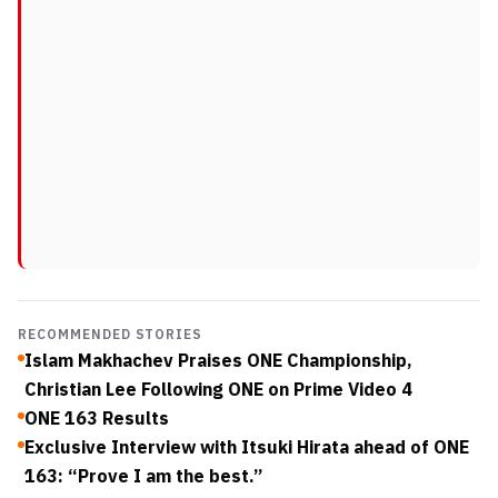
RECOMMENDED STORIES
Islam Makhachev Praises ONE Championship,
Christian Lee Following ONE on Prime Video 4
ONE 163 Results
Exclusive Interview with Itsuki Hirata ahead of ONE
163: “Prove I am the best.”