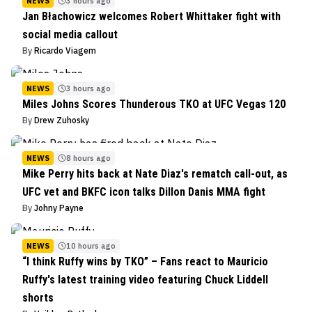
NEWS
3 hours ago
Jan Błachowicz welcomes Robert Whittaker fight with
social media callout
By
Ricardo Viagem
NEWS
3 hours ago
Miles Johns Scores Thunderous TKO at UFC Vegas 120
By
Drew Zuhosky
NEWS
8 hours ago
Mike Perry hits back at Nate Diaz's rematch call-out, as
UFC vet and BKFC icon talks Dillon Danis MMA fight
By
Johny Payne
NEWS
10 hours ago
“I think Ruffy wins by TKO” – Fans react to Mauricio
Ruffy's latest training video featuring Chuck Liddell
shorts