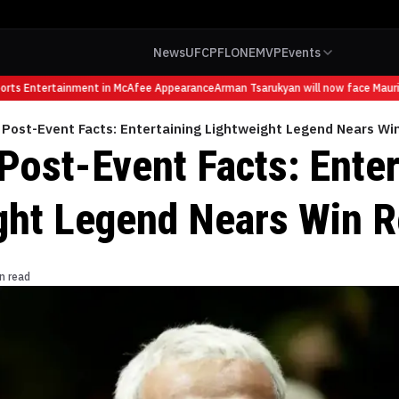
News
UFC
PFL
ONE
MVP
Events
s Entertainment in McAfee Appearance
Arman Tsarukyan will now face Mauricio 
 Post-Event Facts: Entertaining Lightweight Legend Nears Wi
Post-Event Facts: Enter
ght Legend Nears Win R
n read