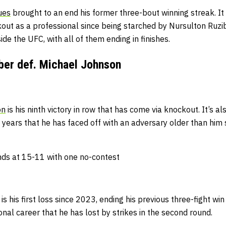
ues
brought to an end his former three-bout winning streak.
It
kout as a professional since being starched by Nursulton Ruzi
de the UFC, with all of them ending in finishes.
ber def. Michael Johnson
on
is his ninth victory in row that has come via knockout.
It’s al
years that he has faced off with an adversary older than him s
ds at 15-11 with one no-contest
is his first loss since 2023, ending his previous three-fight win
ional career that he has lost by strikes in the second round.