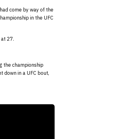
at had come by way of the
 championship in the UFC
 at 27.
ng the championship
t down in a UFC bout
,