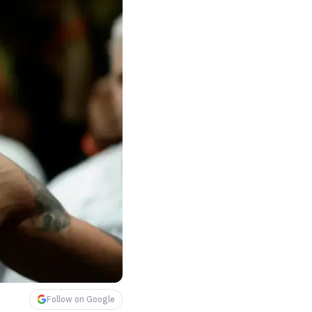
Follow on Google