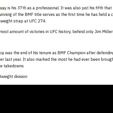
oway
is his 37th as a professional. It was also just his fifth th
winning of the BMF title serves as the first time he has held a
tweight strap at UFC 274.
st amount of victories in UFC history, behind only Jim Miller
ira
was the end of his tenure as BMF Champion after defendi
er last year.
It also marked the most he had ever been
brough
ive takedowns
tweight division