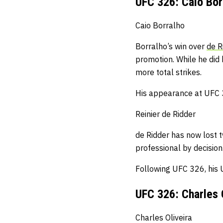
UFC 326: Caio Borr
Caio Borralho
Borralho’s win over
de R
promotion.
While he did 
more total strikes.
His appearance at UFC 32
Reinier de Ridder
de Ridder has now lost t
professional by decision
Following UFC 326, his 
UFC 326: Charles 
Charles Oliveira