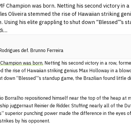
F Champion was born. Netting his second victory in a
les Oliveira stemmed the rise of Hawaiian striking gen
 Using his elite grappling to shut down “Blessed”’s s
i...
odrigues def. Brunno Ferreira
Champion was born.
Netting his second victory in a row, forme
d the rise of Hawaiian striking genius Max Holloway in a blo
hut down “Blessed”’s standup game, the Brazilian found little di
io Borralho repositioned himself near the top of the heap at 
ip juggernaut Reinier de Ridder. Stuffing nearly
all of the D
’s” superior punching power made the difference in the eyes of
 strikes by his opponent.