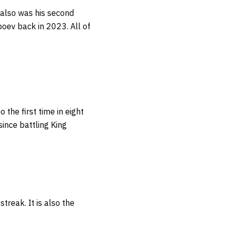
 also was his second
boev back in 2023. All of
so the first time in eight
ince battling King
 streak.
It is also the