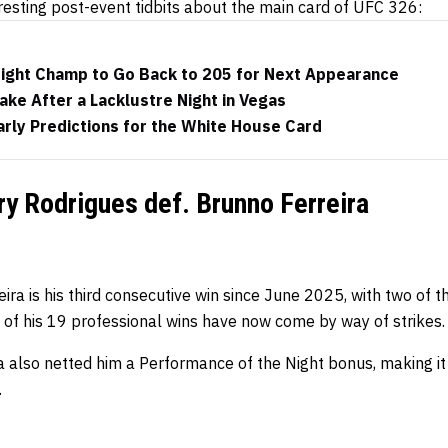
resting post-event tidbits about the main card of UFC 326:
ght Champ to Go Back to 205 for Next Appearance
ake After a Lacklustre Night in Vegas
rly Predictions for the White House Card
y Rodrigues def. Brunno Ferreira
eira is his third consecutive win since June 2025, with two of t
 of his 19 professional wins have now come by way of strikes.
a also netted him a Performance of the Night bonus, making it 
.