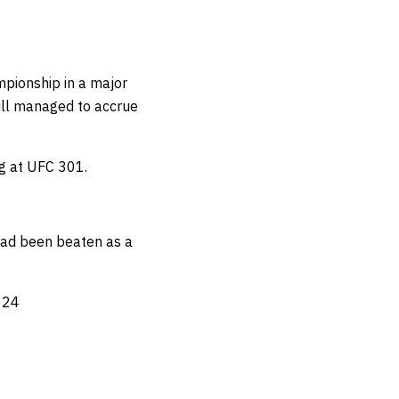
ampionship in a major
till managed to
accrue
ig at UFC 301.
 had been beaten as a
024