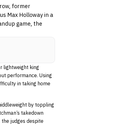
 row, former
ius Max Holloway in a
tandup game, the
r lightweight king
wout performance. Using
fficulty in taking home
middleweight by toppling
utchman’s takedown
 the judges despite