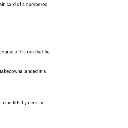
ain card of a numbered
course of his run that he
takedowns landed in a
 nine tilts by decision.