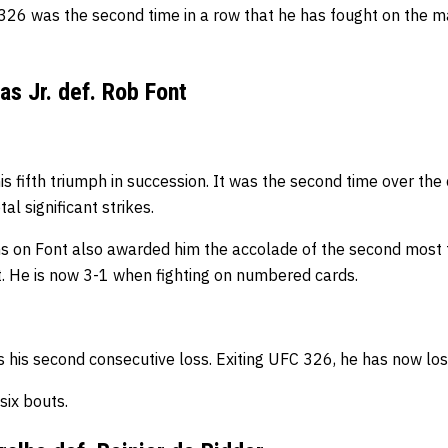
26 was the second time in a row that he has fought on the m
as Jr. def. Rob Font
is fifth triumph in succession. It was the second time over the 
tal
significant
strikes.
s on Font also awarded him the accolade of the second most 
t.
He is now 3-1 when fighting on numbered cards.
s his second consecutive loss. Exiting UFC 326, h
e has now lost
t six bouts.