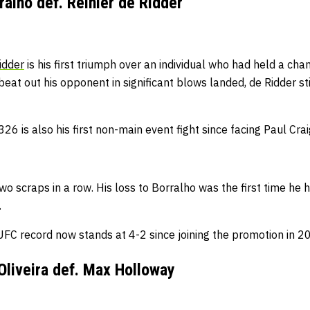
alho def. Reinier de Ridder
idder
is his first triumph over an individual who had held a ch
beat out his opponent in significant blows landed, de Ridder s
6 is also his first non-main event fight since facing Paul Cra
wo scraps in a row.
His loss to Borralho was the first time he
.
UFC record now stands at 4-2 since joining the promotion in 2
Oliveira def. Max Holloway