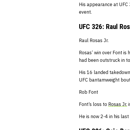
His appearance at UFC 3
event.
UFC 326: Raul Ros
Raul Rosas Jr.
Rosas’ win over Font is h
had been outstruck in
to
His 16 landed takedown
UFC bantamweight bou
Rob Font
Font’s loss to
Rosas Jr.
i
He is now 2-4 in his las