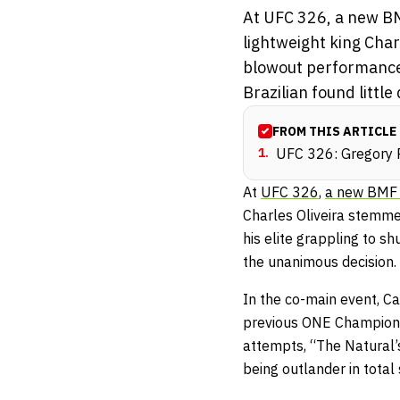
At UFC 326, a new BM
lightweight king Char
blowout performance.
Brazilian found little d
FROM THIS ARTICLE
1
.
UFC 326: Gregory R
At
UFC 326
,
a new BMF 
Charles Oliveira stemme
his elite grappling to s
the unanimous decision.
In the co-main event, Ca
previous ONE Championsh
attempts
, “The Natural
being outlander in total