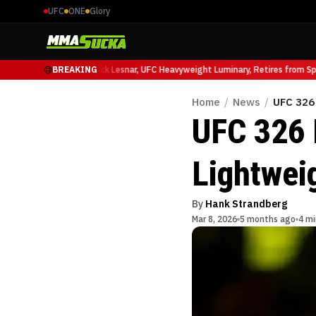
UFC
ONE
Glory
 Ruffy at UFC 331
BREAKING
Brock Lesnar, UFC Heavyweight Luminary, Retires from Sport
Home
/
News
/
UFC 326
UFC 326 
Lightwei
By
Hank Strandberg
Mar 8, 2026
5 months ago
4 mi