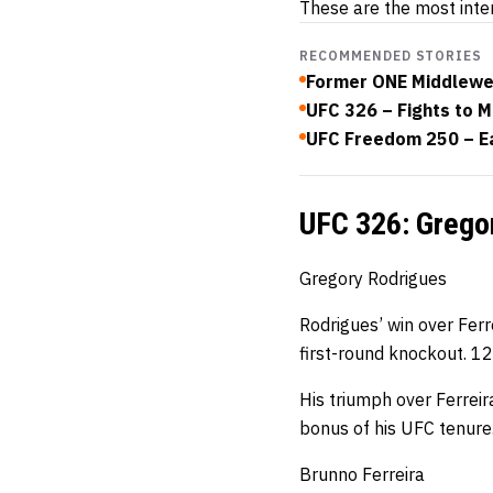
These are the most inte
RECOMMENDED STORIES
Former ONE Middlewei
UFC 326 – Fights to M
UFC Freedom 250 – Ea
UFC 326: Gregor
Gregory Rodrigues
Rodrigues’ win over Ferr
first-round knockout. 12
His triumph over Ferreir
bonus of his UFC tenure
Brunno Ferreira