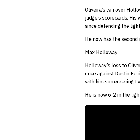
Oliveira’s win over
Holl
judge’s scorecards.
His 
since defending the ligh
He now has the second mo
Max Holloway
Holloway’s loss to
Olive
once against Dustin Poiri
with him surrendering f
He is now 6-2 in the ligh