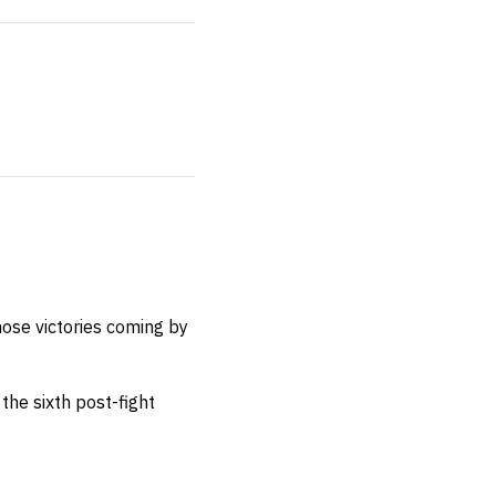
hose victories coming by
the sixth post-fight