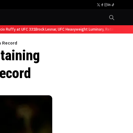
Ruffy at UFC 331
Brock Lesnar, UFC Heavyweight Luminary, Retires from Sports
n Record
taining
ecord