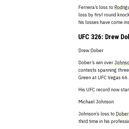
Ferreira’s loss to
Rodrig
loss by first round knoc
his losses have come insi
UFC 326: Drew Do
Drew Dober
Dober’s win over
Johns
contests spanning three 
Green at UFC Vegas 66.
His UFC record now stan
Michael Johnson
Johnson’s loss to
Dober
third time in his profess