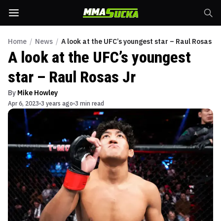
Home
/
News
/
A look at the UFC’s youngest star – Raul Rosas Jr
A look at the UFC’s youngest
star – Raul Rosas Jr
By
Mike Howley
Apr 6, 2023
3 years ago
3 min read