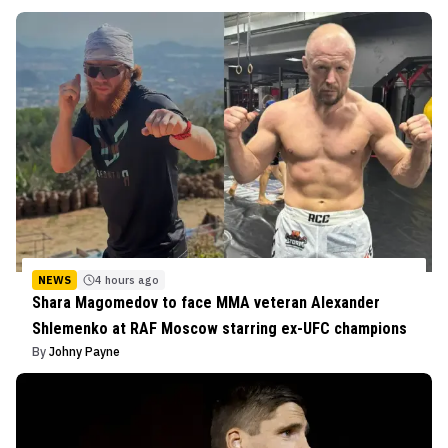
NEWS
4 hours ago
Shara Magomedov to face MMA veteran Alexander
Shlemenko at RAF Moscow starring ex-UFC champions
By
Johny Payne