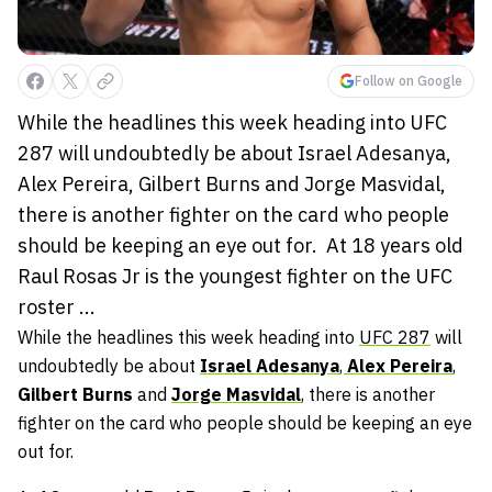
Follow on Google
While the headlines this week heading into UFC
287 will undoubtedly be about Israel Adesanya,
Alex Pereira, Gilbert Burns and Jorge Masvidal,
there is another fighter on the card who people
should be keeping an eye out for. At 18 years old
Raul Rosas Jr is the youngest fighter on the UFC
roster ...
While the headlines this week heading into
UFC 287
will
undoubtedly be about
Israel Adesanya
,
Alex Pereira
,
Gilbert Burns
and
Jorge Masvidal
, there is another
fighter on the card who people should be keeping an eye
out for.