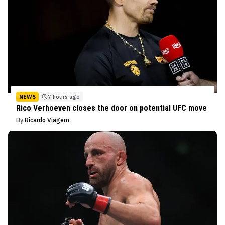
NEWS
7 hours ago
Rico Verhoeven closes the door on potential UFC move
By
Ricardo Viagem