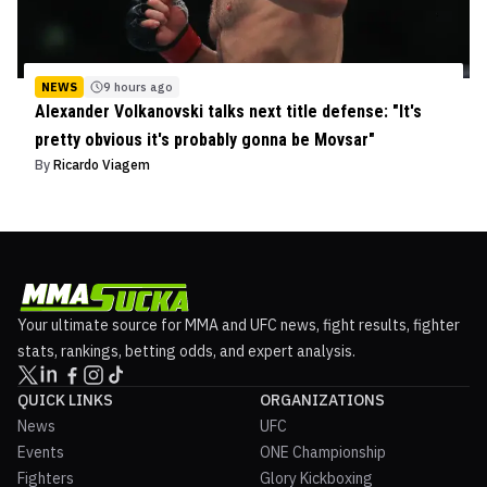
NEWS
9 hours ago
Alexander Volkanovski talks next title defense: "It's
pretty obvious it's probably gonna be Movsar"
By
Ricardo Viagem
Your ultimate source for MMA and UFC news, fight results, fighter
stats, rankings, betting odds, and expert analysis.
QUICK LINKS
ORGANIZATIONS
News
UFC
Events
ONE Championship
Fighters
Glory Kickboxing