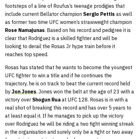
footsteps of a line of Roufus’s teenage prodigies that
include current Bellator champion
Sergio Pettis
as well
as former two time UFC women’s strawweight champion
Rose Namajunas
. Based on his record and pedigree it is
clear that Rodriguez is a skilled fighter and will be
looking to derail the Rosas Jr hype train before it
reaches top speed.
Rosas has stated that he wants to become the youngest
UFC fighter to win a title and if he continues the
trajectory, he is on track to beat the current record held
by
Jon Jones
. Jones won the belt at the age of 23 with a
victory over
Shogun Rua
at UFC 128. Rosas is in with a
real shot of breaking this record and has over 5 years to
at least equal it. If he manages to pick up the victory
over Rodriguez he will be riding a two fight winning streak
in the organisation and surely only be a fight or two away