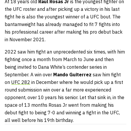
At 18 years old
Raul Rosas Jr
is the youngest fighter on
the UFC roster and after picking up a victory in his last
fight he is also the youngest winner of a UFC bout. The
bantamweight has already managed to fit 7 fights into
his professional career after making his pro debut back
in November 2021.
2022 saw him fight an unprecedented six times, with him
fighting once a month from March to June and then
being invited to Dana White’s contender series in
September. A win over
Mando Guiterrez
saw him fight
on
UFC 282
in December where he would pick up a first
round submission win over a far more experienced
opponent, over 10 years his senior. Let that sink in, in the
space of 13 months Rosas Jr went from making his
debut fight to being 7-0 and winning a fight in the UFC,
all well before his 19th birthday.