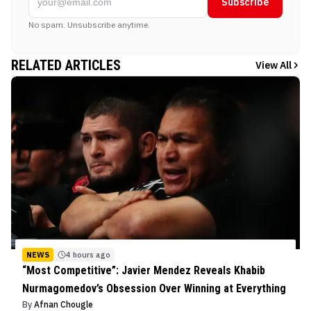
Subscribe
No spam. Unsubscribe anytime.
RELATED ARTICLES
View All
NEWS
4 hours ago
“Most Competitive”: Javier Mendez Reveals Khabib
Nurmagomedov’s Obsession Over Winning at Everything
By
Afnan Chougle