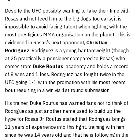
Despite the UFC possibly wanting to take their time with
Rosas and not feed him to the big dogs too early, it is
impossible to avoid facing talent when fighting with the
most prestigious MMA organisation on the planet. This is
evidenced in Rosas’s next opponent,
Christian
Rodriguez
. Rodriguez is a young bantamweight (though
at 25 practically a pensioner compared to Rosas) who
comes from
Duke Roufus’
academy and holds a record
of 8 wins and 1 loss. Rodriguez has fought twice in the
UFC going 1-1 with the promotion with his most recent
bout resulting in a win via 1st round submission.
His trainer, Duke Roufus has warned fans not to think of
Rodriguez as just another name used to build up the
hype for Rosas Jr. Roufus stated that Rodriguez brings
11 years of experience into this fight, training with him
since he was 14 years old and that he is following in the