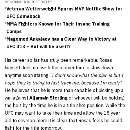
RECOMMENDED STORIES
Veteran Welterweight Spurns MVP Netflix Show for
UFC Comeback
MMA Fighters Known for Their Insane Training
Camps
Magomed Ankalaev has a Clear Way to Victory at
UFC 313 – But will he use it?
His career so far has truly been remarkable. Rosas
himself does not wish the momentum to slow down
anytime soon stating “
I don’t know what the plan is but I
hope they’re trying to fast track me, because I’m ready
”.
He believes that he is more than capable of picking up a
win against
Aljamain Sterling
or whoever will be holding
the belt by the time he is in a title shot position. While the
UFC may want to take their time and allow the 18 year
old to develop more it is clear that Rosas feels he could
fight for the title tomorrow.