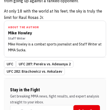
from going up against a ranked opponent.
At only 18 with the world at his feet, the sky is truly the
limit for Raul Rosas Jr.
ABOUT THE AUTHOR
Mike Howley
Staff Writer
Mike Howley
is a combat sports journalist
and Staff Writer
at
MMA Sucka
.
UFC
UFC 287: Pereira vs. Adesanya 2
UFC 282: Błachowicz vs. Ankalaev
Stay in the Fight
Get breaking MMA news, fight results, and expert analysis
straight to your inbox.