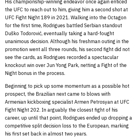
His championship-winning endeavor once again enticed
the UFC to reach out to him, giving him a second shot at
UFC Fight Night 189 in 2021. Walking into the Octagon
for the first time, Rodrigues battled Serbian standout
Duško Todorović, eventually taking a hard-fought
unanimous decision. Although his freshman outing in the
promotion went all three rounds, his second fight did not
see the cards, as Rodrigues recorded a spectacular
knockout win over Jun Yong Park, netting a Fight of the
Night bonus in the process.
Beginning to pick up some momentum as a possible hot
prospect, the Brazilian next came to blows with
Armenian kickboxing specialist Armen Petrosyan at UFC
Fight Night 202. In arguably the closest fight of his
career, up until that point, Rodrigues ended up dropping a
competitive split decision loss to the European, marking
his first set back in almost two years.