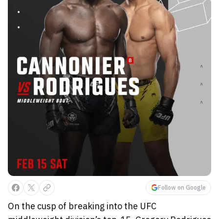
Follow on Google
On the cusp of breaking into the UFC