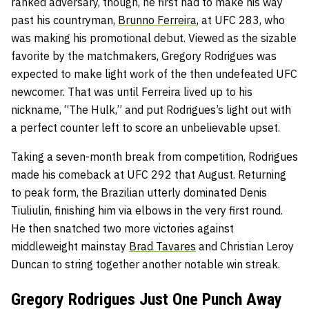
ranked adversary, though, he first had to make his way
past his countryman,
Brunno Ferreira
, at UFC 283, who
was making his promotional debut. Viewed as the sizable
favorite by the matchmakers, Gregory Rodrigues was
expected to make light work of the then undefeated UFC
newcomer. That was until Ferreira lived up to his
nickname, “The Hulk,” and put Rodrigues’s light out with
a perfect counter left to score an unbelievable upset.
Taking a seven-month break from competition, Rodrigues
made his comeback at UFC 292 that August. Returning
to peak form, the Brazilian utterly dominated Denis
Tiuliulin, finishing him via elbows in the very first round.
He then snatched two more victories against
middleweight mainstay
Brad Tavares
and Christian Leroy
Duncan to string together another notable win streak.
Gregory Rodrigues Just One Punch Away