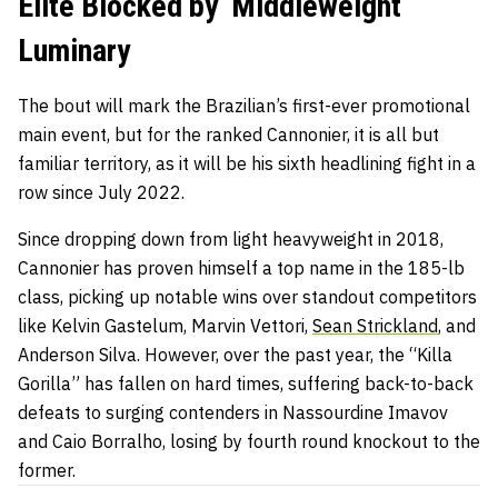
Elite Blocked by Middleweight
Luminary
The bout will mark the Brazilian’s first-ever promotional
main event, but for the ranked Cannonier, it is all but
familiar territory, as it will be his sixth headlining fight in a
row since July 2022.
Since dropping down from light heavyweight in 2018,
Cannonier has proven himself a top name in the 185-lb
class, picking up notable wins over standout competitors
like Kelvin Gastelum, Marvin Vettori,
Sean Strickland
, and
Anderson Silva. However, over the past year, the “Killa
Gorilla” has fallen on hard times, suffering back-to-back
defeats to surging contenders in Nassourdine Imavov
and Caio Borralho, losing by fourth round knockout to the
former.