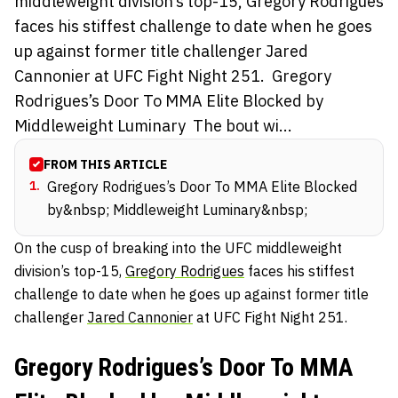
middleweight division’s top-15, Gregory Rodrigues
faces his stiffest challenge to date when he goes
up against former title challenger Jared
Cannonier at UFC Fight Night 251. Gregory
Rodrigues’s Door To MMA Elite Blocked by
Middleweight Luminary The bout wi...
FROM THIS ARTICLE
1
.
Gregory Rodrigues’s Door To MMA Elite Blocked
by&nbsp; Middleweight Luminary&nbsp;
On the cusp of breaking into the UFC middleweight
division’s top-15,
Gregory Rodrigues
faces his stiffest
challenge to date when he goes up against former title
challenger
Jared Cannonier
at UFC Fight Night 251.
Gregory Rodrigues’s Door To MMA