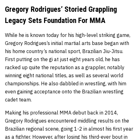
Gregory Rodrigues’ Storied Grappling
Legacy Sets Foundation For MMA
While he is known today for his high-level striking game,
Gregory Rodrigues’s initial martial arts base began with
his home country’s national sport, Brazilian Jiu-Jitsu.
First putting on the gi at just eight years old, he has
racked up quite the reputation as a grappler, notably
winning eight national titles, as well as several world
championships. He also dabbled in wrestling, with him
even gaining acceptance onto the Brazilian wrestling
cadet team.
Making his professional MMA debut back in 2014,
Gregory Rodrigues encountered middling results on the
Brazilian regional scene, going 1-2 in almost his first year
as a fighter. However, after losing his third-ever bout in