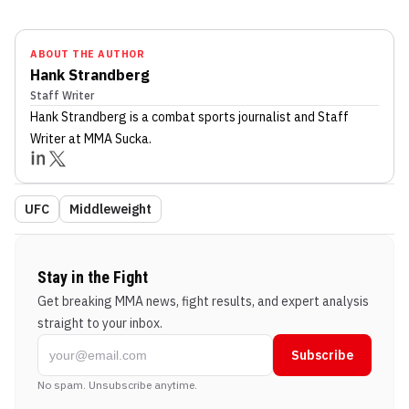
ABOUT THE AUTHOR
Hank Strandberg
Staff Writer
Hank Strandberg
is a combat sports journalist
and Staff
Writer
at MMA Sucka
.
UFC
Middleweight
Stay in the Fight
Get breaking MMA news, fight results, and expert analysis
straight to your inbox.
Subscribe
No spam. Unsubscribe anytime.