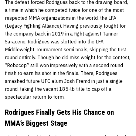
The defeat forced Rodrigues back to the drawing board,
a time in which he competed twice for one of the most
respected MMA organizations in the world, the LFA
(Legacy Fighting Alliance). Having previously fought for
the company back in 2019 in a fight against Tanner
Saraceno, Rodrigues was slotted into the LFA
Middleweight Tournament semi finals, skipping the first
round entirely. Though he did miss weight for the contest,
“Robocop” still won impressively with a second round
finish to earn his shot in the finals. There, Rodrigues
smashed future UFC alum Josh Fremd in just a single
round, taking the vacant 185-lb title to cap off a
spectacular return to form.
Rodrigues Finally Gets His Chance on
MMA’s Biggest Stage