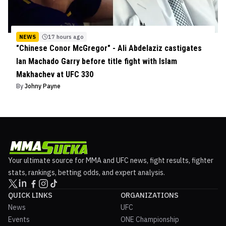
NEWS
17 hours ago
"Chinese Conor McGregor" - Ali Abdelaziz castigates
Ian Machado Garry before title fight with Islam
Makhachev at UFC 330
By
Johny Payne
Your ultimate source for MMA and UFC news, fight results, fighter
stats, rankings, betting odds, and expert analysis.
QUICK LINKS
ORGANIZATIONS
News
UFC
Events
ONE Championship