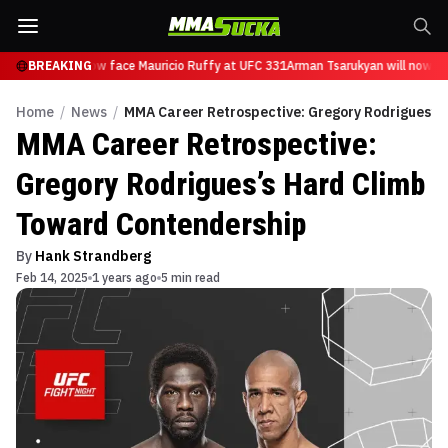
sarukyan will now face Mauricio Ruffy at UFC 331
BREAKING
Arman Tsarukyan will now fac
Home
/
News
/
MMA Career Retrospective: Gregory Rodrigues’s
MMA Career Retrospective:
Gregory Rodrigues’s Hard Climb
Toward Contendership
By
Hank Strandberg
Feb 14, 2025
1 years ago
5 min read