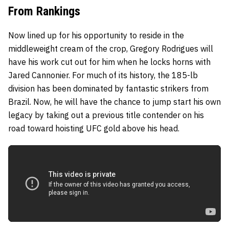
From Rankings
Now lined up for his opportunity to reside in the
middleweight cream of the crop, Gregory Rodrigues will
have his work cut out for him when he locks horns with
Jared Cannonier. For much of its history, the 185-lb
division has been dominated by fantastic strikers from
Brazil. Now, he will have the chance to jump start his own
legacy by taking out a previous title contender on his
road toward hoisting UFC gold above his head.