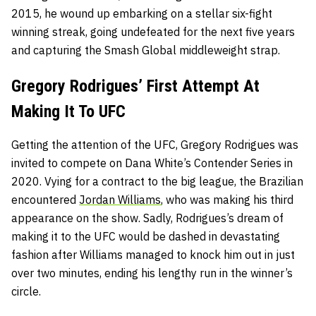
2015, he wound up embarking on a stellar six-fight
winning streak, going undefeated for the next five years
and capturing the Smash Global middleweight strap.
Gregory Rodrigues’ First Attempt At
Making It To UFC
Getting the attention of the UFC, Gregory Rodrigues was
invited to compete on Dana White’s Contender Series in
2020. Vying for a contract to the big league, the Brazilian
encountered
Jordan Williams
, who was making his third
appearance on the show. Sadly, Rodrigues’s dream of
making it to the UFC would be dashed in devastating
fashion after Williams managed to knock him out in just
over two minutes, ending his lengthy run in the winner’s
circle.