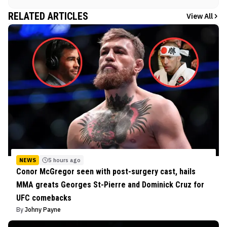
RELATED ARTICLES
View All
NEWS
5 hours ago
Conor McGregor seen with post-surgery cast, hails
MMA greats Georges St-Pierre and Dominick Cruz for
UFC comebacks
By
Johny Payne