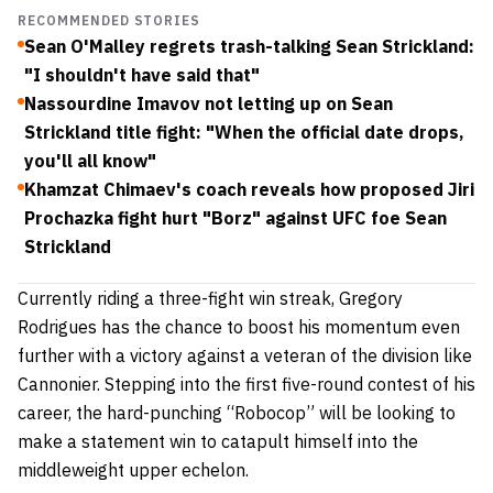
RECOMMENDED STORIES
Sean O'Malley regrets trash-talking Sean Strickland:
"I shouldn't have said that"
Nassourdine Imavov not letting up on Sean
Strickland title fight: "When the official date drops,
you'll all know"
Khamzat Chimaev's coach reveals how proposed Jiri
Prochazka fight hurt "Borz" against UFC foe Sean
Strickland
Currently riding a three-fight win streak, Gregory
Rodrigues has the chance to boost his momentum even
further with a victory against a veteran of the division like
Cannonier. Stepping into the first five-round contest of his
career, the hard-punching “Robocop” will be looking to
make a statement win to catapult himself into the
middleweight upper echelon.