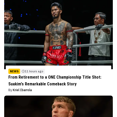
NEWS
11 hours ago
From Retirement to a ONE Championship Title Shot:
Suakim's Remarkable Comeback Story
By
Kriel Ibarrola