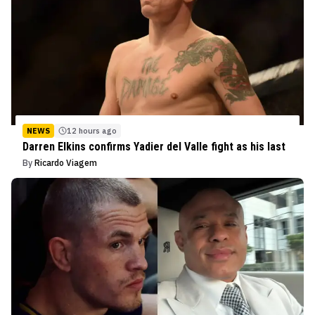
NEWS
12 hours ago
Darren Elkins confirms Yadier del Valle fight as his last
By
Ricardo Viagem