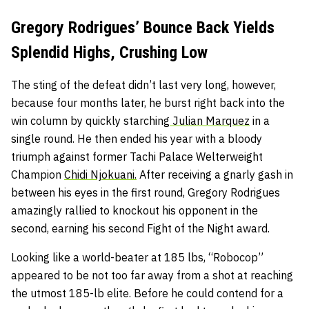
Gregory Rodrigues’ Bounce Back Yields
Splendid Highs, Crushing Low
The sting of the defeat didn’t last very long, however,
because four months later, he burst right back into the
win column by quickly starching
Julian Marquez
in a
single round. He then ended his year with a bloody
triumph against former Tachi Palace Welterweight
Champion
Chidi Njokuani.
After receiving a gnarly gash in
between his eyes in the first round, Gregory Rodrigues
amazingly rallied to knockout his opponent in the
second, earning his second Fight of the Night award.
Looking like a world-beater at 185 lbs, “Robocop”
appeared to be not too far away from a shot at reaching
the utmost 185-lb elite. Before he could contend for a