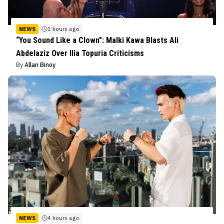
NEWS
1 hours ago
“You Sound Like a Clown”: Malki Kawa Blasts Ali
Abdelaziz Over Ilia Topuria Criticisms
By
Allan Binoy
NEWS
4 hours ago