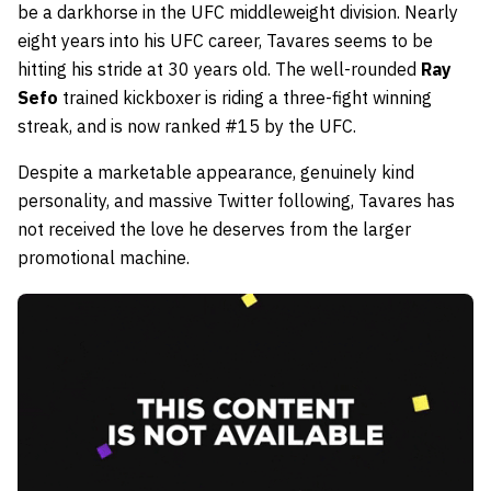
be a darkhorse in the UFC middleweight division. Nearly
eight years into his UFC career, Tavares seems to be
hitting his stride at 30 years old. The well-rounded
Ray
Sefo
trained kickboxer is riding a three-fight winning
streak, and is now ranked #15 by the UFC.
Despite a marketable appearance, genuinely kind
personality, and massive Twitter following, Tavares has
not received the love he deserves from the larger
promotional machine.