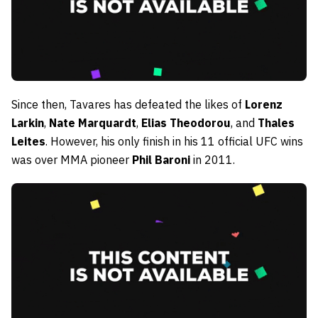
Since then, Tavares has defeated the likes of
Lorenz
Larkin
,
Nate Marquardt
,
Elias Theodorou
, and
Thales
Leites
. However, his only finish in his 11 official UFC wins
was over MMA pioneer
Phil Baroni
in 2011.