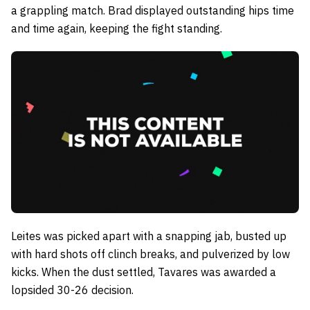
a grappling match. Brad displayed outstanding hips time
and time again, keeping the fight standing.
Leites was picked apart with a snapping jab, busted up
with hard shots off clinch breaks, and pulverized by low
kicks. When the dust settled, Tavares was awarded a
lopsided 30-26 decision.