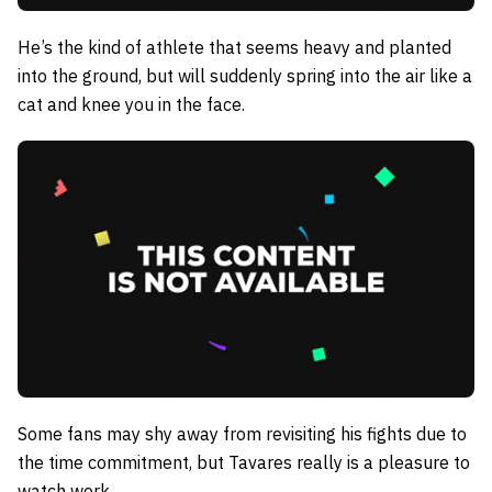
He’s the kind of athlete that seems heavy and planted
into the ground, but will suddenly spring into the air like a
cat and knee you in the face.
Some fans may shy away from revisiting his fights due to
the time commitment, but Tavares really is a pleasure to
watch work.