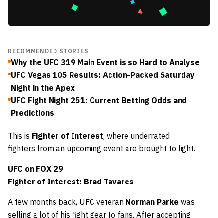
RECOMMENDED STORIES
Why the UFC 319 Main Event is so Hard to Analyse
UFC Vegas 105 Results: Action-Packed Saturday
Night in the Apex
UFC Fight Night 251: Current Betting Odds and
Predictions
This is
Fighter of Interest
, where underrated
fighters
from an upcoming event are brought to light.
UFC on FOX 29
Fighter of Interest: Brad Tavares
A few months back, UFC veteran
Norman Parke
was
selling a lot of his fight gear to fans. After accepting