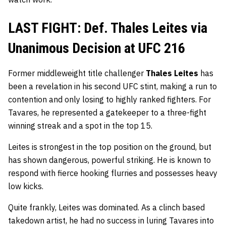
LAST FIGHT: Def. Thales Leites via
Unanimous Decision at UFC 216
Former middleweight title challenger
Thales Leites
has
been a revelation in his second UFC stint, making a run to
contention and only losing to highly ranked fighters. For
Tavares, he represented a gatekeeper to a three-fight
winning streak and a spot in the top 15.
Leites is strongest in the top position on the ground, but
has shown dangerous, powerful striking. He is known to
respond with fierce hooking flurries and possesses heavy
low kicks.
Quite frankly, Leites was dominated. As a clinch based
takedown artist, he had no success in luring Tavares into