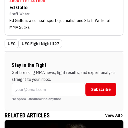
ABOUT THE AUTHOR
Ed Gallo
Staff Writer
Ed Gallo
is a combat sports journalist
and Staff Writer
at
MMA Sucka
.
UFC
UFC Fight Night 127
Stay in the Fight
Get breaking MMA news, fight results, and expert analysis
straight to your inbox.
Subscribe
No spam. Unsubscribe anytime.
RELATED ARTICLES
View All