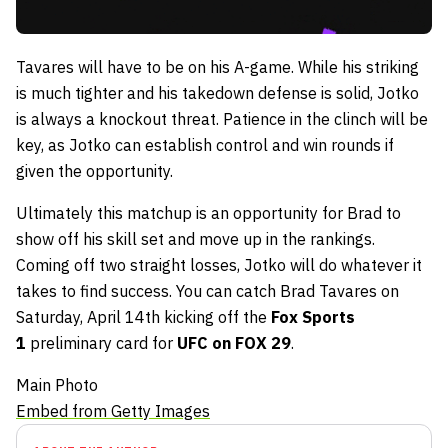
Tavares will have to be on his A-game. While his striking
is much tighter and his takedown defense is solid, Jotko
is always a knockout threat. Patience in the clinch will be
key, as Jotko can establish control and win rounds if
given the opportunity.
Ultimately this matchup is an opportunity for Brad to
show off his skill set and move up in the rankings.
Coming off two straight losses, Jotko will do whatever it
takes to find success. You can catch Brad Tavares on
Saturday, April 14th kicking off the
Fox Sports
1
preliminary card for
UFC on FOX 29
.
Main Photo
Embed from Getty Images