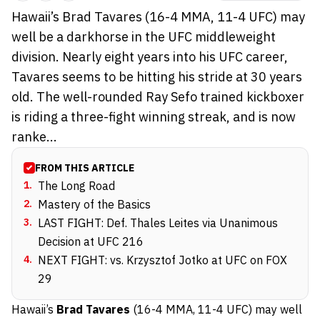
Hawaii’s Brad Tavares (16-4 MMA, 11-4 UFC) may
well be a darkhorse in the UFC middleweight
division. Nearly eight years into his UFC career,
Tavares seems to be hitting his stride at 30 years
old. The well-rounded Ray Sefo trained kickboxer
is riding a three-fight winning streak, and is now
ranke...
FROM THIS ARTICLE
1
.
The Long Road
2
.
Mastery of the Basics
3
.
LAST FIGHT: Def. Thales Leites via Unanimous
Decision at UFC 216
4
.
NEXT FIGHT: vs. Krzysztof Jotko at UFC on FOX
29
Hawaii’s
Brad Tavares
(16-4 MMA, 11-4 UFC) may well