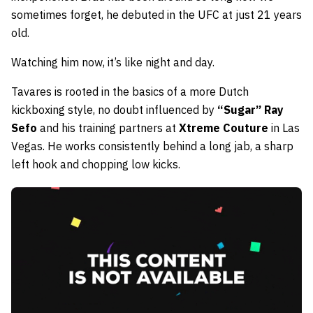
sometimes forget, he debuted in the UFC at just 21 years
old.
Watching him now, it’s like night and day.
Tavares is rooted in the basics of a more Dutch
kickboxing style, no doubt influenced by
“Sugar” Ray
Sefo
and his training partners at
Xtreme Couture
in Las
Vegas. He works consistently behind a long jab, a sharp
left hook and chopping low kicks.