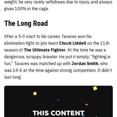
weight, he very rarely withdraws due to injury, and always
gives 100% in the cage.
The Long Road
After a 5-0 start to his career, Tavares won his
elimination fight to join team
Chuck Liddell
on the 11th
season of
The Ultimate Fighter
. At the time he was a
dangerous, scrappy brawler. He put it simply, “fighting is
fun.” Tavares was matched up with
Jordan Smith
, who
was 14-0 at the time against strong competition. It didn’t
last long.