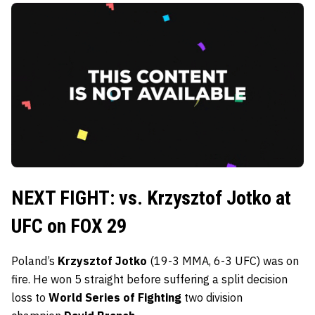
NEXT FIGHT: vs. Krzysztof Jotko at
UFC on FOX 29
Poland’s
Krzysztof Jotko
(19-3 MMA, 6-3 UFC) was on
fire. He won 5 straight before suffering a split decision
loss to
World Series of Fighting
two division