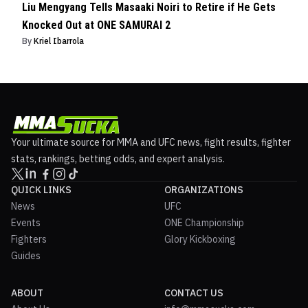
Liu Mengyang Tells Masaaki Noiri to Retire if He Gets
Knocked Out at ONE SAMURAI 2
By
Kriel Ibarrola
Your ultimate source for MMA and UFC news, fight results, fighter
stats, rankings, betting odds, and expert analysis.
QUICK LINKS
ORGANIZATIONS
News
UFC
Events
ONE Championship
Fighters
Glory Kickboxing
Guides
ABOUT
CONTACT US