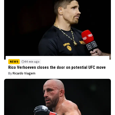
NEWS
44 min ago
Rico Verhoeven closes the door on potential UFC move
By
Ricardo Viagem