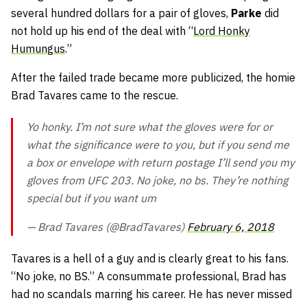
several hundred dollars for a pair of gloves,
Parke
did
not hold up his end of the deal with “
Lord Honky
Humungus
.”
After the failed trade became more publicized, the homie
Brad Tavares came to the rescue.
Yo honky. I’m not sure what the gloves were for or
what the significance were to you, but if you send me
a box or envelope with return postage I’ll send you my
gloves from UFC 203. No joke, no bs. They’re nothing
special but if you want um
— Brad Tavares (@BradTavares)
February 6, 2018
Tavares is a hell of a guy and is clearly great to his fans.
“No joke, no BS.” A consummate professional, Brad has
had no scandals marring his career. He has never missed