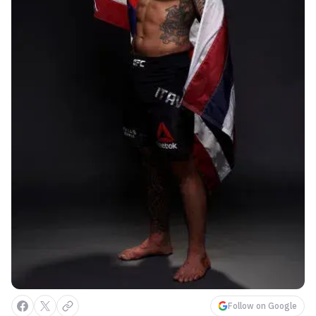
Follow on Google