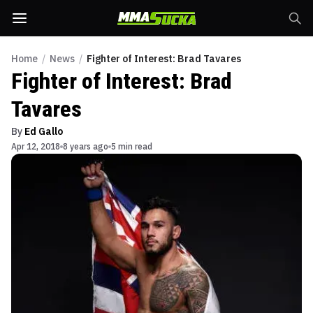
Home
/
News
/
Fighter of Interest: Brad Tavares
Fighter of Interest: Brad
Tavares
By
Ed Gallo
Apr 12, 2018
8 years ago
5 min read