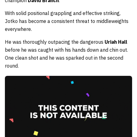
champion
David Branch
.
With solid positional grappling and effective striking,
Jotko has become a consistent threat to middleweights
everywhere.
He was thoroughly outpacing the dangerous
Uriah Hall
before he was caught with his hands down and chin out.
One clean shot and he was sparked out in the second
round.