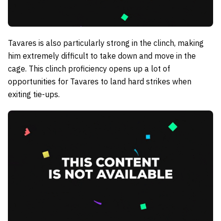
Tavares is also particularly strong in the clinch, making
him extremely difficult to take down and move in the
cage. This clinch proficiency opens up a lot of
opportunities for Tavares to land hard strikes when
exiting tie-ups.