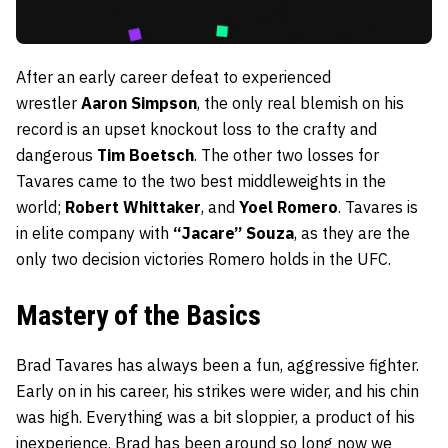
After an early career defeat to experienced
wrestler
Aaron Simpson
, the only real blemish on his
record is an upset knockout loss to the crafty and
dangerous
Tim Boetsch
. The other two losses for
Tavares came to the two best middleweights in the
world;
Robert Whittaker
, and
Yoel Romero
. Tavares is
in elite company with
“Jacare” Souza
, as they are the
only two decision victories Romero holds in the UFC.
Mastery of the Basics
Brad Tavares has always been a fun, aggressive fighter.
Early on in his career, his strikes were wider, and his chin
was high. Everything was a bit sloppier, a product of his
inexperience. Brad has been around so long now we