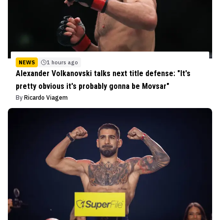
NEWS
1 hours ago
Alexander Volkanovski talks next title defense: "It's
pretty obvious it's probably gonna be Movsar"
By
Ricardo Viagem