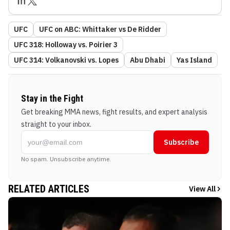
UFC
UFC on ABC: Whittaker vs De Ridder
UFC 318: Holloway vs. Poirier 3
UFC 314: Volkanovski vs. Lopes
Abu Dhabi
Yas Island
Stay in the Fight
Get breaking MMA news, fight results, and expert analysis
straight to your inbox.
Subscribe
No spam. Unsubscribe anytime.
RELATED ARTICLES
View All