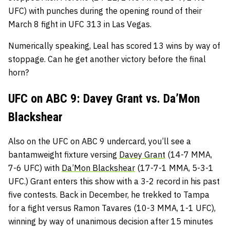
UFC) with punches during the opening round of their
March 8 fight in UFC 313 in Las Vegas.
Numerically speaking, Leal has scored 13 wins by way of
stoppage. Can he get another victory before the final
horn?
UFC on ABC 9: Davey Grant vs. Da’Mon
Blackshear
Also on the UFC on ABC 9 undercard, you’ll see a
bantamweight fixture versing
Davey Grant
(14-7 MMA,
7-6 UFC) with
Da’Mon Blackshear
(17-7-1 MMA, 5-3-1
UFC.) Grant enters this show with a 3-2 record in his past
five contests. Back in December, he trekked to Tampa
for a fight versus Ramon Tavares (10-3 MMA, 1-1 UFC),
winning by way of unanimous decision after 15 minutes