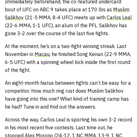
Immediately beforehand, the co-featured undercard
bout of UFC on ABC 9 takes place at 170 lbs as
Muslim
Salikhov
(21-5 MMA, 8-4 UFC) meets up with
Carlos Leal
(22-6 MMA, 1-1 UFC), an alum of the PFL. Salikhov has
gone 3-2 over the course of the last five fights.
At the moment, he’s on a two-fight winning streak. Last
November in
Macau
, he finished Song Kenan (22-9 MMA,
6-5 UFC) with a spinning wheel kick inside the first round
of the fight.
An eight-month hiatus between fights can’t be easy for a
competitor. How much ring rust does Muslim Salikhov
have going into this one? What kind of training camp has
he had? Tune in and find out the answers.
Across the way, Carlos Leal is sporting his own 3-2 record
in his most recent five contests. Last time out, he
stopped Alex Morono (24-12, 1 NC MMA, 13-9, 1 NC