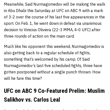
Meanwhile, Said Nurmagomedov will be making the walk
in Abu Dhabi this Saturday at UFC on ABC 9 with a mark
of 3-2 over the course of his last five appearances in the
sport. On Feb. 1, he went down in defeat via unanimous
decision to Vinicius Oliveira (22-3 MMA, 4-0 UFC) after
three rounds of action on the main card.
Much like his opponent this weekend, Nurmagomedov is
also getting back to a regular schedule of fights,
something that’s welcomed by his camp. Of Said
Nurmagomedov’s last five scheduled fights, three have
gotten postponed without a single punch thrown. How
will he fare this time?
UFC on ABC 9 Co-Featured Prelim: Muslim
Salikhov vs. Carlos Leal