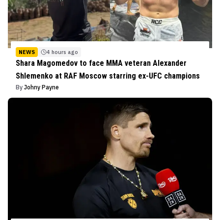
NEWS
4 hours ago
Shara Magomedov to face MMA veteran Alexander
Shlemenko at RAF Moscow starring ex-UFC champions
By
Johny Payne