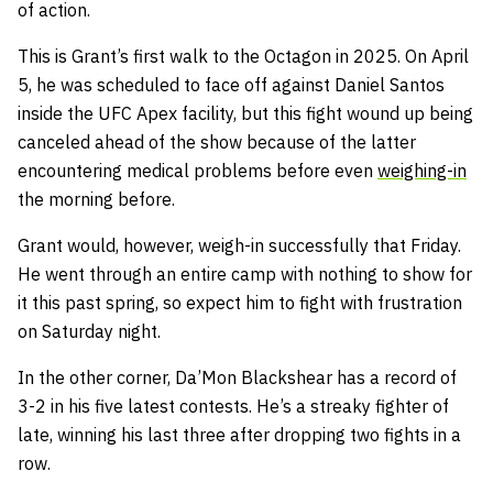
of action.
This is Grant’s first walk to the Octagon in 2025. On April
5, he was scheduled to face off against Daniel Santos
inside the UFC Apex facility, but this fight wound up being
canceled ahead of the show because of the latter
encountering medical problems before even
weighing-in
the morning before.
Grant would, however, weigh-in successfully that Friday.
He went through an entire camp with nothing to show for
it this past spring, so expect him to fight with frustration
on Saturday night.
In the other corner, Da’Mon Blackshear has a record of
3-2 in his five latest contests. He’s a streaky fighter of
late, winning his last three after dropping two fights in a
row.