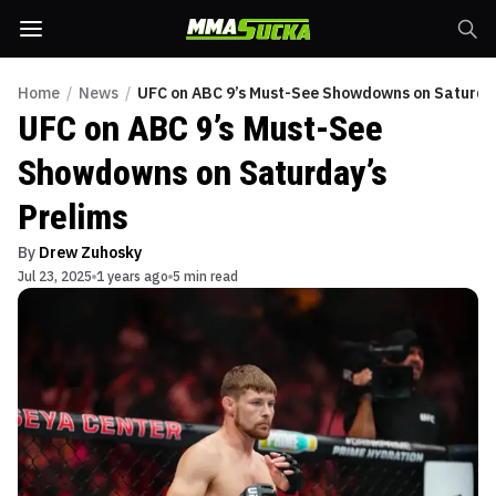
Home
/
News
/
UFC on ABC 9’s Must-See Showdowns on Saturday
UFC on ABC 9’s Must-See
Showdowns on Saturday’s
Prelims
By
Drew Zuhosky
Jul 23, 2025
1 years ago
5 min read