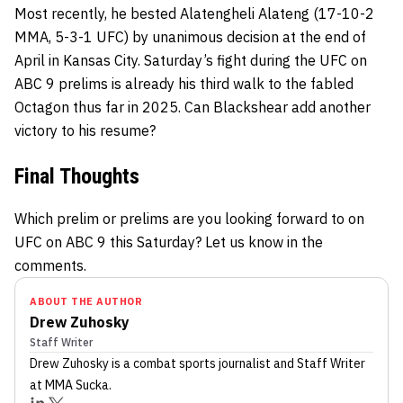
Most recently, he bested Alatengheli Alateng (17-10-2
MMA, 5-3-1 UFC) by unanimous decision at the end of
April in Kansas City. Saturday’s fight during the UFC on
ABC 9 prelims is already his third walk to the fabled
Octagon thus far in 2025. Can Blackshear add another
victory to his resume?
Final Thoughts
Which prelim or prelims are you looking forward to on
UFC on ABC 9 this Saturday? Let us know in the
comments.
ABOUT THE AUTHOR
Drew Zuhosky
Staff Writer
Drew Zuhosky
is a combat sports journalist
and Staff Writer
at MMA Sucka
.