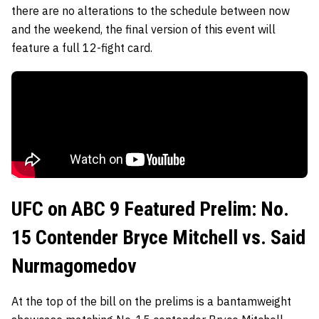
there are no alterations to the schedule between now
and the weekend, the final version of this event will
feature a full 12-fight card.
UFC on ABC 9 Featured Prelim: No.
15 Contender Bryce Mitchell vs. Said
Nurmagomedov
At the top of the bill on the prelims is a bantamweight