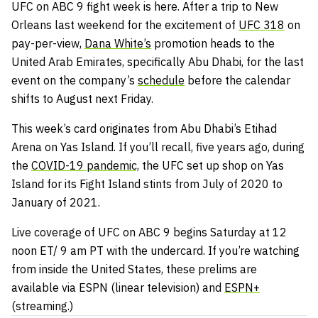
UFC on ABC 9 fight week is here. After a trip to New
Orleans last weekend for the excitement of
UFC 318
on
pay-per-view,
Dana White’s
promotion heads to the
United Arab Emirates, specifically Abu Dhabi, for the last
event on the company’s
schedule
before the calendar
shifts to August next Friday.
This week’s card originates from Abu Dhabi’s Etihad
Arena on Yas Island. If you’ll recall, five years ago, during
the
COVID-19 pandemic,
the UFC set up shop on Yas
Island for its Fight Island stints from July of 2020 to
January of 2021.
Live coverage of UFC on ABC 9 begins Saturday at 12
noon ET/ 9 am PT with the undercard. If you’re watching
from inside the United States, these prelims are
available via ESPN (linear television) and
ESPN+
(streaming.)