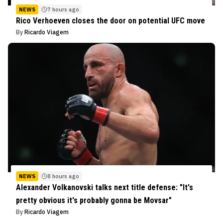
NEWS
7 hours ago
Rico Verhoeven closes the door on potential UFC move
By
Ricardo Viagem
NEWS
8 hours ago
Alexander Volkanovski talks next title defense: "It's
pretty obvious it's probably gonna be Movsar"
By
Ricardo Viagem