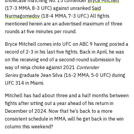
showcase matching No. 15 contender
Bryce Mitchell
(17-3 MMA, 8-3 UFC) against unranked
Said
Nurmagomedov
(18-4 MMA, 7-3 UFC.) All fights
mentioned herein are an advertised maximum of three
rounds at five minutes per round.
Bryce Mitchell comes into UFC on ABC 9 having posted a
record of 2-3 in his last five fights. Back in April, he was
on the receiving end of a second-round submission by
way of ninja choke against 2021
Contender
Series
graduate Jean Silva (16-2 MMA, 5-0 UFC) during
UFC 314 in Miami.
Mitchell has had about three and a half months between
fights after sitting out a year ahead of his return in
December of 2024. Now that he’s back to a more
consistent schedule in MMA, will he get back in the win
column this weekend?