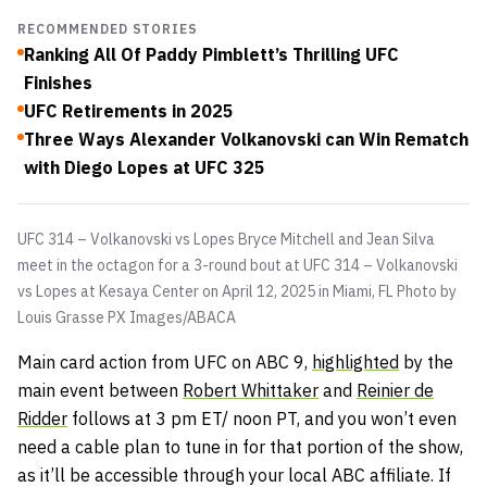
RECOMMENDED STORIES
Ranking All Of Paddy Pimblett’s Thrilling UFC
Finishes
UFC Retirements in 2025
Three Ways Alexander Volkanovski can Win Rematch
with Diego Lopes at UFC 325
UFC 314 – Volkanovski vs Lopes Bryce Mitchell and Jean Silva
meet in the octagon for a 3-round bout at UFC 314 – Volkanovski
vs Lopes at Kesaya Center on April 12, 2025 in Miami, FL Photo by
Louis Grasse
PX Images/ABACA
Main card action from UFC on ABC 9,
highlighted
by the
main event between
Robert Whittaker
and
Reinier de
Ridder
follows at 3 pm ET/ noon PT, and you won’t even
need a cable plan to tune in for that portion of the show,
as it’ll be accessible through your local ABC affiliate. If