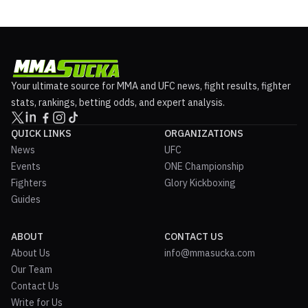
Your ultimate source for MMA and UFC news, fight results, fighter
stats, rankings, betting odds, and expert analysis.
QUICK LINKS
ORGANIZATIONS
News
UFC
Events
ONE Championship
Fighters
Glory Kickboxing
Guides
ABOUT
CONTACT US
About Us
info@mmasucka.com
Our Team
Contact Us
Write for Us