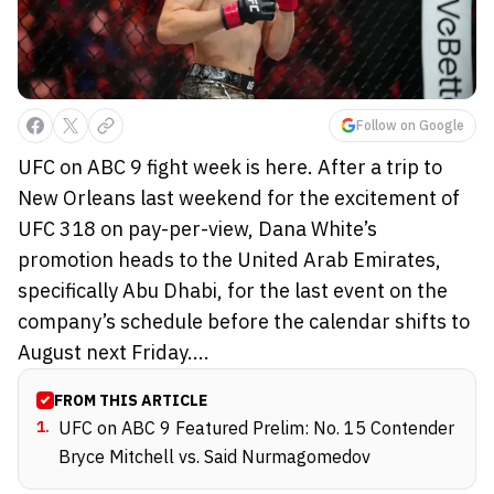
Follow on Google
UFC on ABC 9 fight week is here. After a trip to
New Orleans last weekend for the excitement of
UFC 318 on pay-per-view, Dana White’s
promotion heads to the United Arab Emirates,
specifically Abu Dhabi, for the last event on the
company’s schedule before the calendar shifts to
August next Friday....
FROM THIS ARTICLE
1
.
UFC on ABC 9 Featured Prelim: No. 15 Contender
Bryce Mitchell vs. Said Nurmagomedov