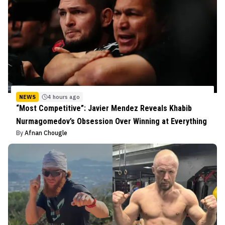
NEWS
4 hours ago
“Most Competitive”: Javier Mendez Reveals Khabib
Nurmagomedov’s Obsession Over Winning at Everything
By
Afnan Chougle