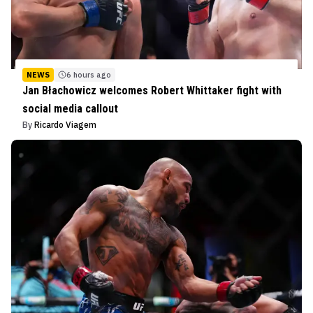
NEWS
6 hours ago
Jan Błachowicz welcomes Robert Whittaker fight with
social media callout
By
Ricardo Viagem