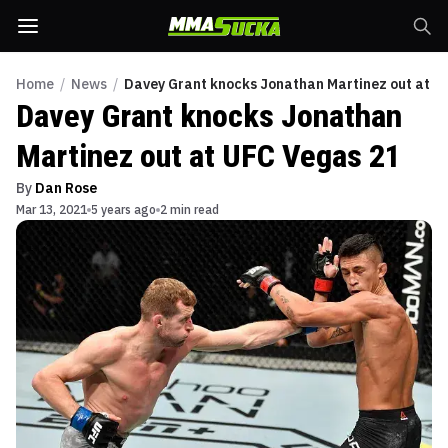
Home
/
News
/
Davey Grant knocks Jonathan Martinez out at U
Davey Grant knocks Jonathan
Martinez out at UFC Vegas 21
By
Dan Rose
Mar 13, 2021
5 years ago
2 min read