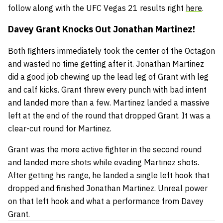
follow along with the UFC Vegas 21 results right
here
.
Davey Grant Knocks Out Jonathan Martinez!
Both fighters immediately took the center of the Octagon
and wasted no time getting after it. Jonathan Martinez
did a good job chewing up the lead leg of Grant with leg
and calf kicks. Grant threw every punch with bad intent
and landed more than a few. Martinez landed a massive
left at the end of the round that dropped Grant. It was a
clear-cut round for Martinez.
Grant was the more active fighter in the second round
and landed more shots while evading Martinez shots.
After getting his range, he landed a single left hook that
dropped and finished Jonathan Martinez. Unreal power
on that left hook and what a performance from Davey
Grant.