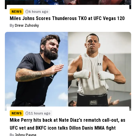
NEWS
6 hours ago
Miles Johns Scores Thunderous TKO at UFC Vegas 120
By
Drew Zuhosky
NEWS
11 hours ago
Mike Perry hits back at Nate Diaz's rematch call-out, as
UFC vet and BKFC icon talks Dillon Danis MMA fight
By
Johny Payne