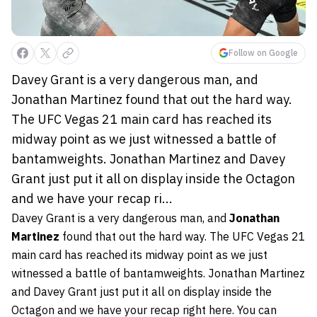
Follow on Google
Davey Grant is a very dangerous man, and
Jonathan Martinez found that out the hard way.
The UFC Vegas 21 main card has reached its
midway point as we just witnessed a battle of
bantamweights. Jonathan Martinez and Davey
Grant just put it all on display inside the Octagon
and we have your recap ri...
Davey Grant is a very dangerous man, and
Jonathan
Martinez
found that out the hard way. The UFC Vegas 21
main card has reached its midway point as we just
witnessed a battle of bantamweights. Jonathan Martinez
and Davey Grant just put it all on display inside the
Octagon and we have your recap right here. You can