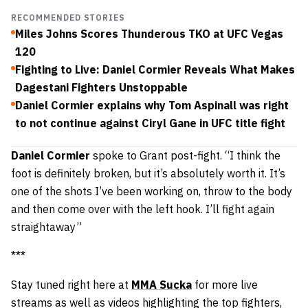
RECOMMENDED STORIES
Miles Johns Scores Thunderous TKO at UFC Vegas
120
Fighting to Live: Daniel Cormier Reveals What Makes
Dagestani Fighters Unstoppable
Daniel Cormier explains why Tom Aspinall was right
to not continue against Ciryl Gane in UFC title fight
Daniel Cormier
spoke to Grant post-fight. “I think the
foot is definitely broken, but it’s absolutely worth it. It’s
one of the shots I’ve been working on, throw to the body
and then come over with the left hook. I’ll fight again
straightaway”
***
Stay tuned right here at
MMA Sucka
for more live
streams as well as videos highlighting the top fighters,