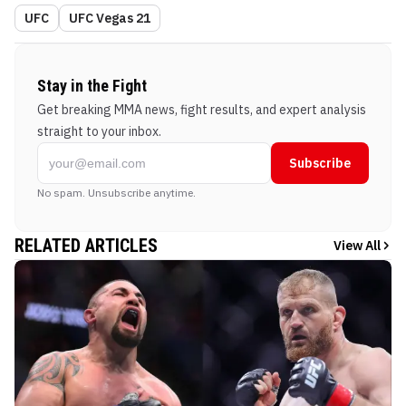
UFC
UFC Vegas 21
Stay in the Fight
Get breaking MMA news, fight results, and expert analysis
straight to your inbox.
Subscribe
No spam. Unsubscribe anytime.
RELATED ARTICLES
View All