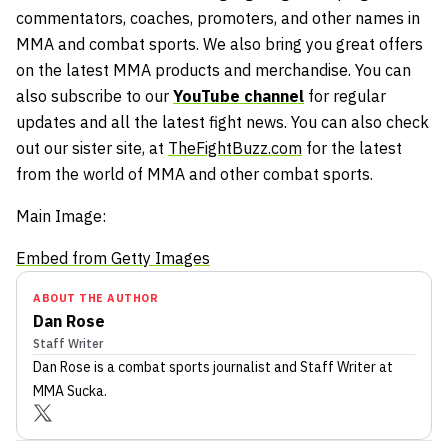
commentators, coaches, promoters, and other names in
MMA and combat sports. We also bring you great offers
on the latest MMA products and merchandise. You can
also subscribe to our
YouTube channel
for regular
updates and all the latest fight news. You can also check
out our sister site, at
TheFightBuzz.com
for the latest
from the world of MMA and other combat sports.
Main Image:
Embed from Getty Images
ABOUT THE AUTHOR
Dan Rose
Staff Writer
Dan Rose
is a combat sports journalist
and Staff Writer
at
MMA Sucka
.