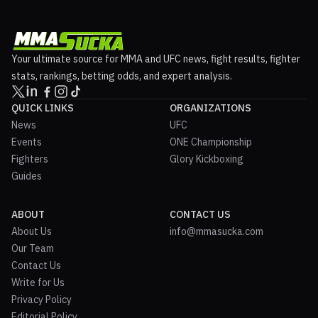
Your ultimate source for MMA and UFC news, fight results, fighter
stats, rankings, betting odds, and expert analysis.
QUICK LINKS
ORGANIZATIONS
News
UFC
Events
ONE Championship
Fighters
Glory Kickboxing
Guides
ABOUT
CONTACT US
About Us
info@mmasucka.com
Our Team
Contact Us
Write for Us
Privacy Policy
Editorial Policy