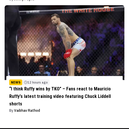
NEWS
12 hours ago
“I think Ruffy wins by TKO” – Fans react to Mauricio
Ruffy's latest training video featuring Chuck Liddell
shorts
By
Vaibhav Rathod