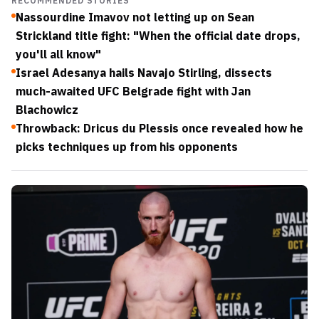
RECOMMENDED STORIES
Nassourdine Imavov not letting up on Sean
Strickland title fight: "When the official date drops,
you'll all know"
Israel Adesanya hails Navajo Stirling, dissects
much-awaited UFC Belgrade fight with Jan
Blachowicz
Throwback: Dricus du Plessis once revealed how he
picks techniques up from his opponents