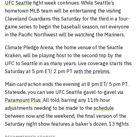
UFC Seattle
fight week continues. While Seattle’s
hometown MLB team will be entertaining the visiting
Cleveland Guardians this Saturday for the third in a four-
game series to begin the baseball season, not everyone
in the Pacific Northwest will be watching the Mariners.
Climate Pledge Arena, the home venue of the Seattle
Kraken, will be playing host to the second trip by the
UFC to Seattle in as many years. Live coverage starts this
Saturday at 5 pm ET/ 2 pm PT
with the prelims.
Main card action ends the evening at 8 pm ET/ 5 pm PT.
Stateside, you can see UFC Seattle gavel-to-gavel via
Paramount Plus.
All told, barring any 11th-hour
adjustments needing to be made to the
schedule
between now and the weekend, the final version of the
Saturday night show features a baker’s dozen, 13 fights.