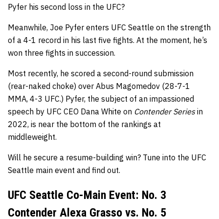
Pyfer his second loss in the UFC?
Meanwhile, Joe Pyfer enters UFC Seattle on the strength
of a 4-1 record in his last five fights. At the moment, he’s
won three fights in succession.
Most recently, he scored a second-round submission
(rear-naked choke) over Abus Magomedov (28-7-1
MMA, 4-3 UFC.) Pyfer, the subject of an impassioned
speech by UFC CEO Dana White on
Contender Series
in
2022, is near the bottom of the rankings at
middleweight.
Will he secure a resume-building win? Tune into the UFC
Seattle main event and find out.
UFC Seattle Co-Main Event: No. 3
Contender Alexa Grasso vs. No. 5