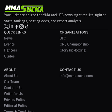
Your ultimate source for MMA and UFC news, fight results, fighter
stats, rankings, betting odds, and expert analysis.
QUICK LINKS
ORGANIZATIONS
News
UFC
Events
ONE Championship
Fighters
Glory Kickboxing
Guides
ABOUT
CONTACT US
About Us
info@mmasucka.com
Our Team
Contact Us
Write for Us
Privacy Policy
Editorial Policy
Terms & Conditions