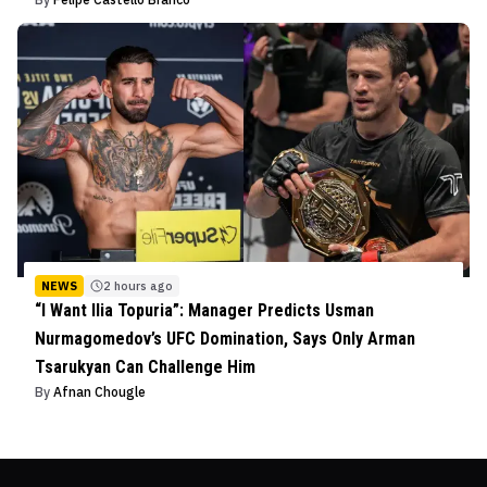
NEWS
2 hours ago
“I Want Ilia Topuria”: Manager Predicts Usman
Nurmagomedov’s UFC Domination, Says Only Arman
Tsarukyan Can Challenge Him
By
Afnan Chougle