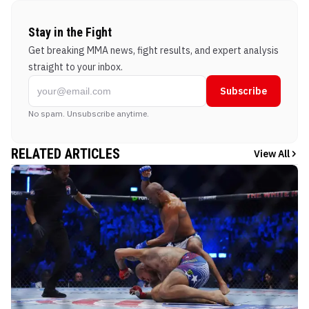
Stay in the Fight
Get breaking MMA news, fight results, and expert analysis
straight to your inbox.
Subscribe
No spam. Unsubscribe anytime.
RELATED ARTICLES
View All