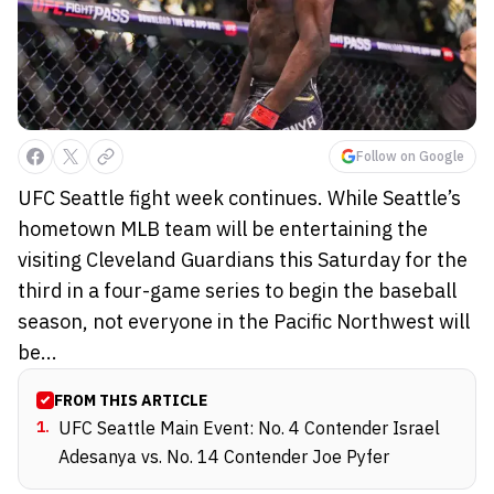
Follow on Google
UFC Seattle fight week continues. While Seattle’s
hometown MLB team will be entertaining the
visiting Cleveland Guardians this Saturday for the
third in a four-game series to begin the baseball
season, not everyone in the Pacific Northwest will
be...
FROM THIS ARTICLE
1
.
UFC Seattle Main Event: No. 4 Contender Israel
Adesanya vs. No. 14 Contender Joe Pyfer