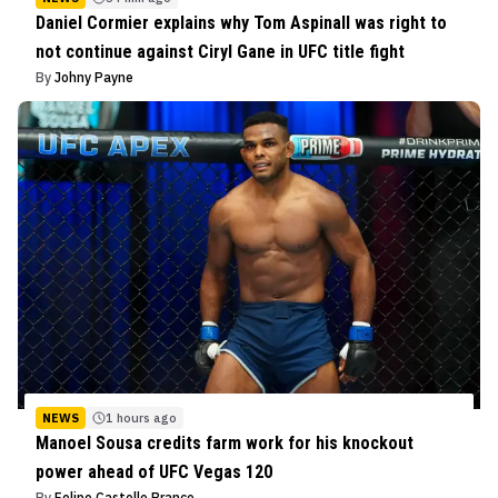
Daniel Cormier explains why Tom Aspinall was right to
not continue against Ciryl Gane in UFC title fight
By
Johny Payne
NEWS
1 hours ago
Manoel Sousa credits farm work for his knockout
power ahead of UFC Vegas 120
By
Felipe Castello Branco