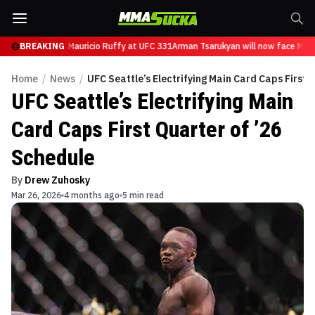
n will now face Mauricio Ruffy at UFC 331
BREAKING
Arman Tsarukyan will now face Mauri
Home
/
News
/
UFC Seattle’s Electrifying Main Card Caps First 
UFC Seattle’s Electrifying Main
Card Caps First Quarter of ’26
Schedule
By
Drew Zuhosky
Mar 26, 2026
4 months ago
5 min read