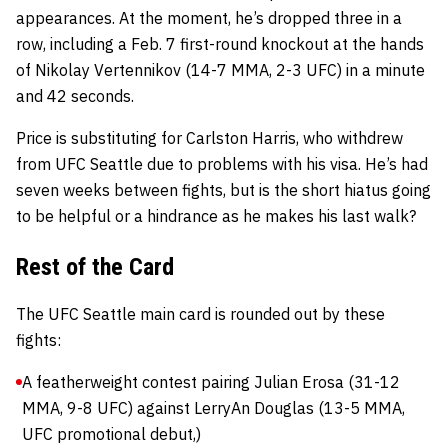
appearances. At the moment, he’s dropped three in a
row, including a Feb. 7 first-round knockout at the hands
of Nikolay Vertennikov (14-7 MMA, 2-3 UFC) in a minute
and 42 seconds.
Price is substituting for Carlston Harris, who withdrew
from UFC Seattle due to problems with his visa. He’s had
seven weeks between fights, but is the short hiatus going
to be helpful or a hindrance as he makes his last walk?
Rest of the Card
The UFC Seattle main card is rounded out by these
fights:
A featherweight contest pairing Julian Erosa (31-12
MMA, 9-8 UFC) against LerryAn Douglas (13-5 MMA,
UFC promotional debut,)