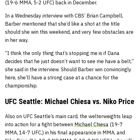
(19-6 MMA, 5-2 UFC) back in December.
In a Wednesday interview with CBS’ Brian Campbell,
Barber mentioned that she’d like a shot at the title
should she win this weekend, and very few obstacles are
in her way.
“I think the only thing that’s stopping me is if Dana
decides that he just doesn’t want to see me have a belt,”
she said in the interview. Should Barber win convincingly
here, she’ll have a strong case at a chance for the
championship.
UFC Seattle: Michael Chiesa vs. Niko Price
Also on UFC Seattle’s main card, the welterweights leap
into action for a fight between
Michael Chiesa
(19-7
MMA, 14-7 UFC,) in his final appearance in MMA, and