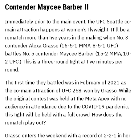
Contender Maycee Barber II
Immediately prior to the main event, the UFC Seattle co-
main attraction happens at women’s flyweight. It’ll be a
rematch more than five years in the making when No. 3
contender
Alexa Grasso
(16-5-1 MMA, 8-5-1 UFC)
battles No. 5 contender
Maycee Barber
(15-2 MMA, 10-
2 UFC.) This is a three-round fight at five minutes per
round.
The first time they battled was in February of 2021 as
the co-main attraction of UFC 258, won by Grasso. While
the original contest was held at the Meta Apex with no
audience in attendance due to the COVID-19 pandemic,
this fight will be held with a full crowd. How does the
rematch play out?
Grasso enters the weekend with a record of 2-2-1 in her