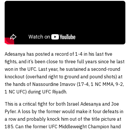
Adesanya has posted a record of 1-4 in his last five
fights, and it’s been close to three full years since he last
won in the UFC. Last year, he sustained a second-round
knockout (overhand right to ground and pound shots) at
the hands of Nassourdine Imavov (17-4, 1 NC MMA, 9-2,
1 NC UFC) during UFC Riyadh.
This is a critical fight for both Israel Adesanya and Joe
Pyfer. A loss by the former would make it four defeats in
a row and probably knock him out of the title picture at
185. Can the former UFC Middleweight Champion hand