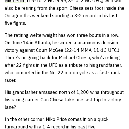
Niko Price
(16-10, 2 NC MMA, 8-10, 2 NC UFC,) who will
also be retiring from the sport. Chiesa sets foot inside the
Octagon this weekend sporting a 3-2 record in his last
five fights.
The retiring welterweight has won three bouts in a row.
On June 14 in Atlanta, he scored a unanimous decision
victory against Court McGee (22-14 MMA, 11-13 UFC.)
There’s no going back for Michael Chiesa, who’s retiring
after 22 fights in the UFC as a tribute to his grandfather,
who competed in the No. 22 motorcycle as a fast-track
racer.
His grandfather amassed north of 1,200 wins throughout
his racing career. Can Chiesa take one last trip to victory
lane?
In the other corner, Niko Price comes in on a quick
turnaround with a 1-4 record in his past five