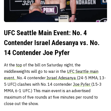
UFC Seattle Main Event: No. 4
Contender Israel Adesanya vs. No.
14 Contender Joe Pyfer
At the
top
of the bill on Saturday night, the
middleweights will go to war in the
UFC Seattle main
event.
No. 4 contender
Israel Adesanya
(24-5 MMA, 13-
5 UFC) clashes with No. 14 contender
Joe Pyfer
(15-3
MMA, 6-1 UFC.) This main event is an advertised
maximum of five rounds at five minutes per round to
close out the show.