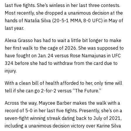
last five fights. She’s winless in her last three contests.
Most recently, she dropped a unanimous decision at the
hands of Natalia Silva (20-5-1 MMA, 8-0 UFC) in May of
last year.
Alexa Grasso has had to wait a little bit longer to make
her first walk to the cage of 2026. She was supposed to
have fought on Jan. 24 versus Rose Namajunas in UFC
324 before she had to withdraw from the card due to
injury.
With a clean bill of health afforded to her, only time will
tell if she can go 2-for-2 versus “The Future.”
Across the way, Maycee Barber makes the walk with a
record of 5-0 in her last five fights. Presently, she’s on a
seven-fight winning streak dating back to July of 2021,
including a unanimous decision victory over Karine Silva