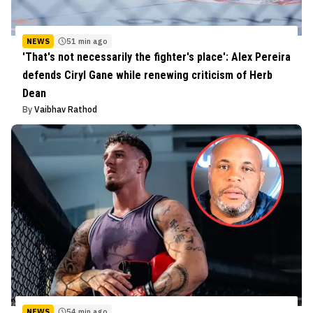
NEWS
51 min ago
'That's not necessarily the fighter's place': Alex Pereira
defends Ciryl Gane while renewing criticism of Herb
Dean
By
Vaibhav Rathod
NEWS
54 min ago