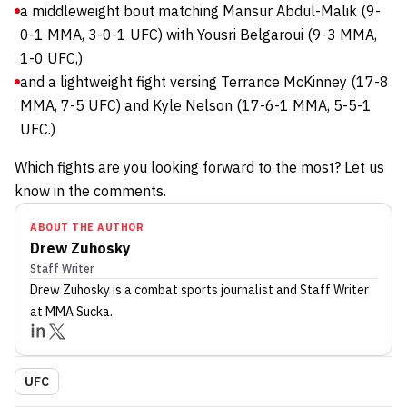
a middleweight bout matching Mansur Abdul-Malik (9-
0-1 MMA, 3-0-1 UFC) with Yousri Belgaroui (9-3 MMA,
1-0 UFC,)
and a lightweight fight versing Terrance McKinney (17-8
MMA, 7-5 UFC) and Kyle Nelson (17-6-1 MMA, 5-5-1
UFC.)
Which fights are you looking forward to the most? Let us
know in the comments.
ABOUT THE AUTHOR
Drew Zuhosky
Staff Writer
Drew Zuhosky
is a combat sports journalist
and Staff Writer
at MMA Sucka
.
UFC