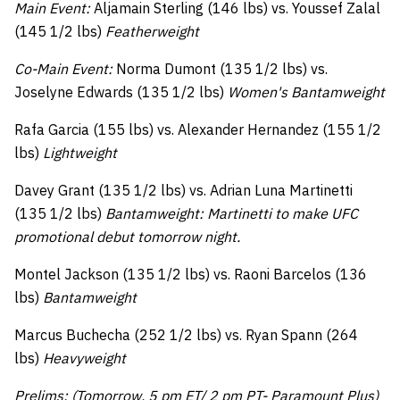
Main Event:
Aljamain Sterling (146 lbs) vs. Youssef Zalal
(145 1/2 lbs)
Featherweight
Co-Main Event:
Norma Dumont (135 1/2 lbs) vs.
Joselyne Edwards (135 1/2 lbs)
Women's Bantamweight
Rafa Garcia (155 lbs) vs. Alexander Hernandez (155 1/2
lbs)
Lightweight
Davey Grant (135 1/2 lbs) vs. Adrian Luna Martinetti
(135 1/2 lbs)
Bantamweight: Martinetti to make UFC
promotional debut tomorrow night.
Montel Jackson (135 1/2 lbs) vs. Raoni Barcelos (136
lbs)
Bantamweight
Marcus Buchecha (252 1/2 lbs) vs. Ryan Spann (264
lbs)
Heavyweight
Prelims: (Tomorrow, 5 pm ET/ 2 pm PT- Paramount Plus)