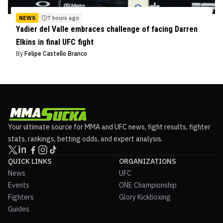
NEWS
7 hours ago
Yadier del Valle embraces challenge of facing Darren
Elkins in final UFC fight
By
Felipe Castello Branco
Your ultimate source for MMA and UFC news, fight results, fighter
stats, rankings, betting odds, and expert analysis.
QUICK LINKS
ORGANIZATIONS
News
UFC
Events
ONE Championship
Fighters
Glory Kickboxing
Guides