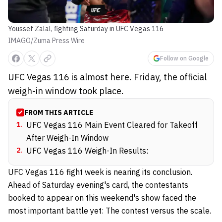
Youssef Zalal, fighting Saturday in UFC Vegas 116
IMAGO/Zuma Press Wire
Follow on Google
UFC Vegas 116 is almost here. Friday, the official
weigh-in window took place.
FROM THIS ARTICLE
1
.
UFC Vegas 116 Main Event Cleared for Takeoff
After Weigh-In Window
2
.
UFC Vegas 116 Weigh-In Results:
UFC Vegas 116 fight week is nearing its conclusion.
Ahead of Saturday evening's card, the contestants
booked to appear on this weekend's show faced the
most important battle yet: The contest versus the scale.