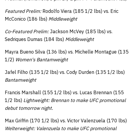
Featured Prelim:
Rodolfo Viera (185 1/2 lbs) vs. Eric
McConico (186 lbs)
Middleweight
Co-Featured Prelim:
Jackson McVey (185 lbs) vs.
Sedriques Dumas (184 lbs)
Middleweight
Mayra Bueno Silva (136 lbs) vs. Michelle Montague (135
1/2)
Women's Bantamweight
Jafel Filho (135 1/2 lbs) vs. Cody Durden (135 1/2 lbs)
Bantamweight
Francis Marshall (155 1/2 lbs) vs. Lucas Brennan (155
1/2 lbs)
Lightweight: Brennan to make UFC promotional
debut tomorrow night.
Max Griffin (170 1/2 lbs) vs. Victor Valenzuela (170 lbs)
Welterweight: Valenzuela to make UFC promotional