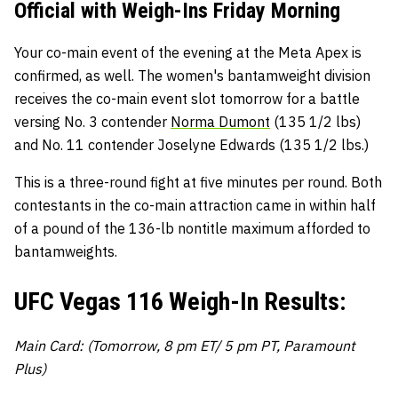
Official with Weigh-Ins Friday Morning
Your co-main event of the evening at the Meta Apex is
confirmed, as well. The women's bantamweight division
receives the co-main event slot tomorrow for a battle
versing No. 3 contender
Norma Dumont
(135 1/2 lbs)
and No. 11 contender Joselyne Edwards (135 1/2 lbs.)
This is a three-round fight at five minutes per round. Both
contestants in the co-main attraction came in within half
of a pound of the 136-lb nontitle maximum afforded to
bantamweights.
UFC Vegas 116 Weigh-In Results:
Main Card: (Tomorrow, 8 pm ET/ 5 pm PT, Paramount
Plus)