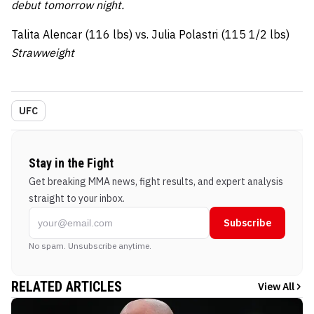
debut tomorrow night.
Talita Alencar (116 lbs) vs. Julia Polastri (115 1/2 lbs)
Strawweight
UFC
Stay in the Fight
Get breaking MMA news, fight results, and expert analysis
straight to your inbox.
Subscribe
No spam. Unsubscribe anytime.
RELATED ARTICLES
View All