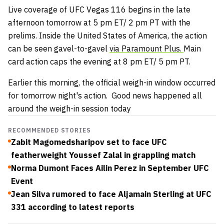
Live coverage of UFC Vegas 116 begins in the late
afternoon tomorrow at 5 pm ET/ 2 pm PT with the
prelims. Inside the United States of America, the action
can be seen gavel-to-gavel
via Paramount Plus.
Main
card action caps the evening at 8 pm ET/ 5 pm PT.
Earlier this morning, the official weigh-in window occurred
for tomorrow night's action. Good news happened all
around the weigh-in session today
RECOMMENDED STORIES
Zabit Magomedsharipov set to face UFC
featherweight Youssef Zalal in grappling match
Norma Dumont Faces Ailin Perez in September UFC
Event
Jean Silva rumored to face Aljamain Sterling at UFC
331 according to latest reports