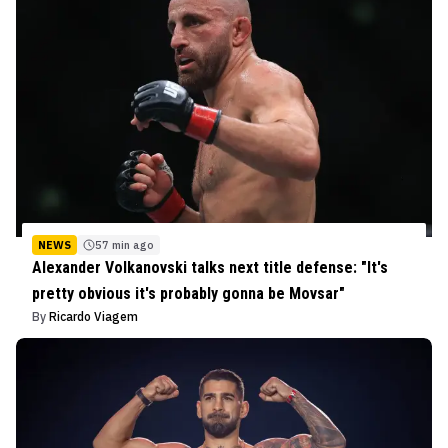
NEWS
57 min ago
Alexander Volkanovski talks next title defense: "It's
pretty obvious it's probably gonna be Movsar"
By
Ricardo Viagem