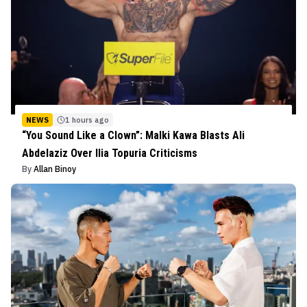
NEWS
1 hours ago
“You Sound Like a Clown”: Malki Kawa Blasts Ali
Abdelaziz Over Ilia Topuria Criticisms
By
Allan Binoy