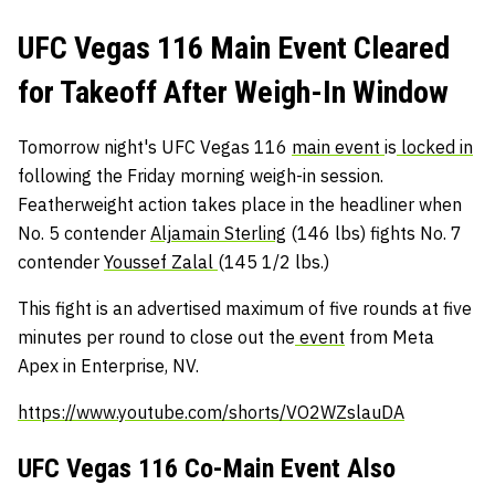
UFC Vegas 116 Main Event Cleared
for Takeoff After Weigh-In Window
Tomorrow night's UFC Vegas 116
main event
is
locked in
following the Friday morning weigh-in session.
Featherweight action takes place in the headliner when
No. 5 contender
Aljamain Sterling
(146 lbs) fights No. 7
contender
Youssef Zalal
(145 1/2 lbs.)
This fight is an advertised maximum of five rounds at five
minutes per round to close out the
event
from Meta
Apex in Enterprise, NV.
https://www.youtube.com/shorts/VO2WZslauDA
UFC Vegas 116 Co-Main Event Also