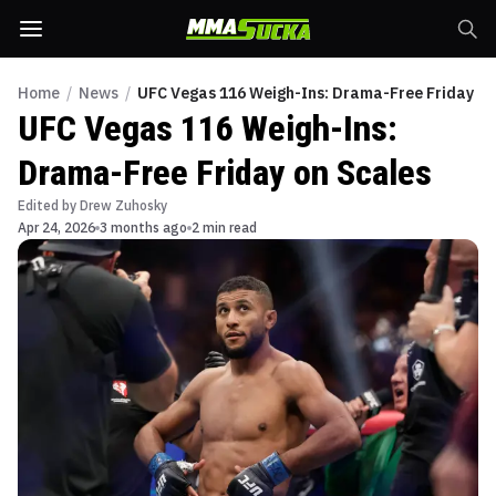
Home
/
News
/
UFC Vegas 116 Weigh-Ins: Drama-Free Friday on
UFC Vegas 116 Weigh-Ins:
Drama-Free Friday on Scales
Edited by
Drew Zuhosky
Apr 24, 2026
3 months ago
2 min read