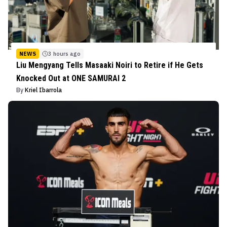
NEWS
3 hours ago
Liu Mengyang Tells Masaaki Noiri to Retire if He Gets
Knocked Out at ONE SAMURAI 2
By
Kriel Ibarrola