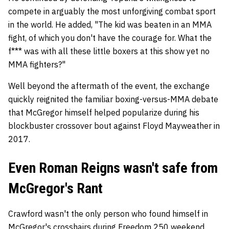
compete in arguably the most unforgiving combat sport
in the world. He added, "
The kid was beaten in an MMA
fight, of which you don't have the courage for.
What the
f*** was with all these little boxers at this show yet no
MMA fighters?"
Well beyond the aftermath of the event, the exchange
quickly reignited the familiar boxing-versus-MMA debate
that McGregor himself helped popularize during his
blockbuster crossover bout against Floyd Mayweather in
2017.
Even Roman Reigns wasn't safe from
McGregor's Rant
Crawford wasn't the only person who found himself in
McGregor's crosshairs during Freedom 250 weekend.