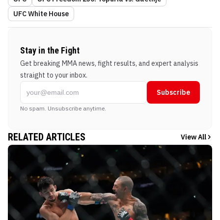
UFC White House
Stay in the Fight
Get breaking MMA news, fight results, and expert analysis
straight to your inbox.
Subscribe
No spam. Unsubscribe anytime.
RELATED ARTICLES
View All