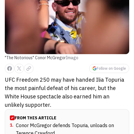
"The Notorious" Conor McGregor
Imago
Follow on Google
UFC Freedom 250 may have handed Ilia Topuria
the most painful defeat of his career, but the
White House spectacle also earned him an
unlikely supporter.
FROM THIS ARTICLE
1
.
Conor McGregor defends Topuria, unloads on
Terence Crawford