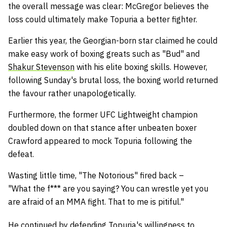
the overall message was clear: McGregor believes the
loss could ultimately make Topuria a better fighter.
Earlier this year, the Georgian-born star claimed he could
make easy work of boxing greats such as "Bud" and
Shakur Stevenson
with his elite boxing skills. However,
following Sunday's brutal loss, the boxing world returned
the favour rather unapologetically.
Furthermore, the former UFC Lightweight champion
doubled down on that stance after unbeaten boxer
Crawford appeared to mock Topuria following the
defeat.
Wasting little time, "The Notorious" fired back –
"What
the f*** are you saying? You can wrestle yet you
are afraid of an MMA fight. That to me is pitiful."
He continued by defending Topuria's willingness to