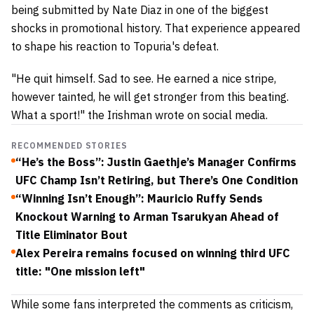
being submitted by Nate Diaz in one of the biggest
shocks in promotional history.
That experience appeared
to shape his reaction to Topuria's defeat.
"He quit himself. Sad to see. He earned a nice stripe,
however tainted, he will get stronger from this beating.
What a sport!" the Irishman wrote on social media.
RECOMMENDED STORIES
“He’s the Boss”: Justin Gaethje’s Manager Confirms
UFC Champ Isn’t Retiring, but There’s One Condition
“Winning Isn’t Enough”: Mauricio Ruffy Sends
Knockout Warning to Arman Tsarukyan Ahead of
Title Eliminator Bout
Alex Pereira remains focused on winning third UFC
title: "One mission left"
While some fans interpreted the comments as criticism,