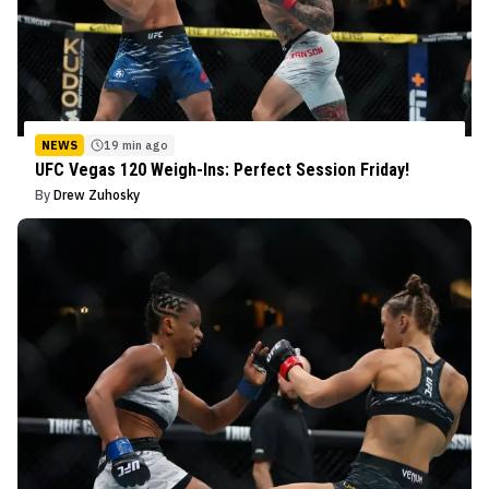
NEWS
19 min ago
UFC Vegas 120 Weigh-Ins: Perfect Session Friday!
By
Drew Zuhosky