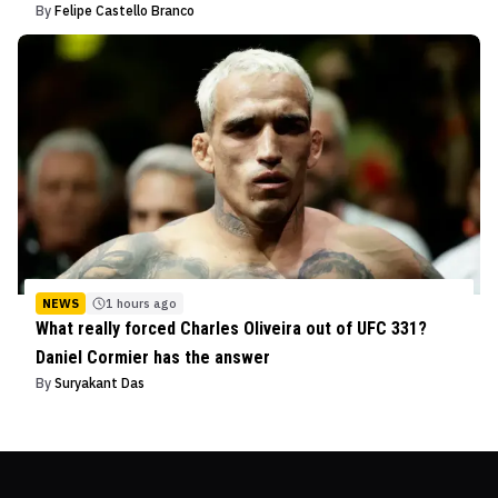
By
Felipe Castello Branco
NEWS
1 hours ago
What really forced Charles Oliveira out of UFC 331?
Daniel Cormier has the answer
By
Suryakant Das