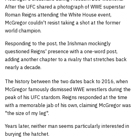
After the UFC shared a photograph of WWE superstar
Roman Reigns attending the White House event,
McGregor couldn't resist taking a shot at the former
world champion.
Responding to the post, the Irishman mockingly
questioned Reigns' presence with a one-word post,
adding another chapter to a rivalry that stretches back
nearly a decade.
The history between the two dates back to 2016, when
McGregor famously dismissed WWE wrestlers during the
peak of his UFC stardom. Reigns responded at the time
with a memorable jab of his own, claiming McGregor was
"the size of my leg".
Years later, neither man seems particularly interested in
burying the hatchet.