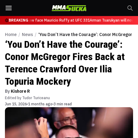
Tsarukyan will now face Mauricio Ruffy at UFC 331
BREAKING
Arman Tsarukyan will now fa
Home
/
News
/
‘You Don’t Have the Courage’: Conor McGregor Fi
‘You Don’t Have the Courage’:
Conor McGregor Fires Back at
Terence Crawford Over Ilia
Topuria Mockery
By
Kishore R
Edited by
Tudor Turiceanu
Jun 15, 2026
1 months ago
3 min read