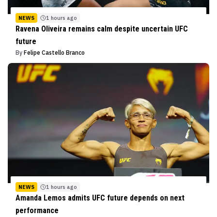
NEWS
1 hours ago
Ravena Oliveira remains calm despite uncertain UFC
future
By
Felipe Castello Branco
NEWS
1 hours ago
Amanda Lemos admits UFC future depends on next
performance