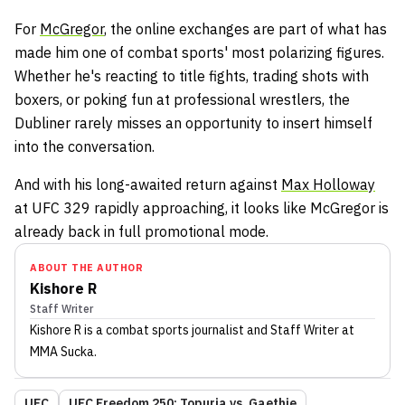
For
McGregor
, the online exchanges are part of what has
made him one of combat sports' most polarizing figures.
Whether he's reacting to title fights, trading shots with
boxers, or poking fun at professional wrestlers, the
Dubliner rarely misses an opportunity to insert himself
into the conversation.
And with his long-awaited return against
Max Holloway
at UFC 329 rapidly approaching, it looks like McGregor is
already back in full promotional mode.
ABOUT THE AUTHOR
Kishore R
Staff Writer
Kishore R
is a combat sports journalist
and Staff Writer
at
MMA Sucka
.
UFC
UFC Freedom 250: Topuria vs. Gaethje