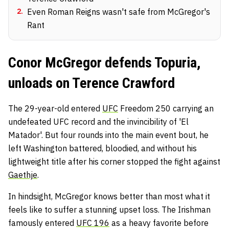
2
.
Even Roman Reigns wasn't safe from McGregor's
Rant
Conor McGregor defends Topuria,
unloads on Terence Crawford
The 29-year-old entered
UFC
Freedom 250 carrying an
undefeated UFC record and the invincibility of 'El
Matador'. But four rounds into the main event bout, he
left Washington battered, bloodied, and without his
lightweight title after his corner stopped the fight against
Gaethje
.
In hindsight, McGregor knows better than most what it
feels like to suffer a stunning upset loss. The Irishman
famously entered
UFC 196
as a heavy favorite before