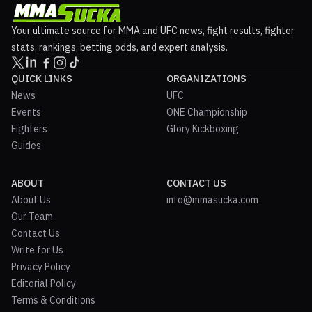
Your ultimate source for MMA and UFC news, fight results, fighter
stats, rankings, betting odds, and expert analysis.
QUICK LINKS
ORGANIZATIONS
News
UFC
Events
ONE Championship
Fighters
Glory Kickboxing
Guides
ABOUT
CONTACT US
About Us
info@mmasucka.com
Our Team
Contact Us
Write for Us
Privacy Policy
Editorial Policy
Terms & Conditions