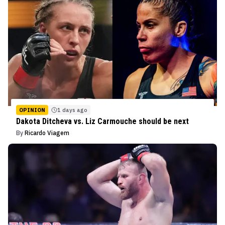
OPINION
1 days ago
Dakota Ditcheva vs. Liz Carmouche should be next
By
Ricardo Viagem