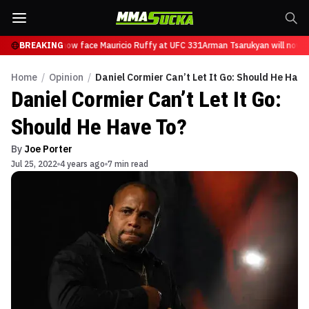
Tsarukyan will now face Mauricio Ruffy at UFC 331
BREAKING
Arman Tsarukyan will now fa
Home
/
Opinion
/
Daniel Cormier Can’t Let It Go: Should He Have
Daniel Cormier Can’t Let It Go:
Should He Have To?
By
Joe Porter
Jul 25, 2022
4 years ago
7 min read