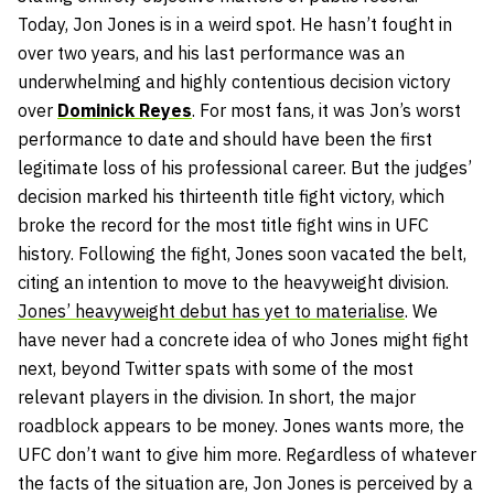
Today, Jon Jones is in a weird spot. He hasn’t fought in
over two years, and his last performance was an
underwhelming and highly contentious decision victory
over
Dominick Reyes
. For most fans, it was Jon’s worst
performance to date and should have been the first
legitimate loss of his professional career. But the judges’
decision marked his thirteenth title fight victory, which
broke the record for the most title fight wins in UFC
history. Following the fight, Jones soon vacated the belt,
citing an intention to move to the heavyweight division.
Jones’ heavyweight debut has yet to materialise
. We
have never had a concrete idea of who Jones might fight
next, beyond Twitter spats with some of the most
relevant players in the division. In short, the major
roadblock appears to be money. Jones wants more, the
UFC don’t want to give him more. Regardless of whatever
the facts of the situation are, Jon Jones is perceived by a