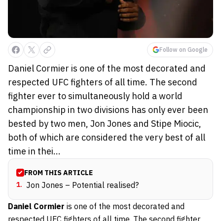
Follow on Google
Daniel Cormier is one of the most decorated and
respected UFC fighters of all time. The second
fighter ever to simultaneously hold a world
championship in two divisions has only ever been
bested by two men, Jon Jones and Stipe Miocic,
both of which are considered the very best of all
time in thei...
FROM THIS ARTICLE
1
.
Jon Jones – Potential realised?
Daniel Cormier
is one of the most decorated and
respected UFC fighters of all time. The second fighter