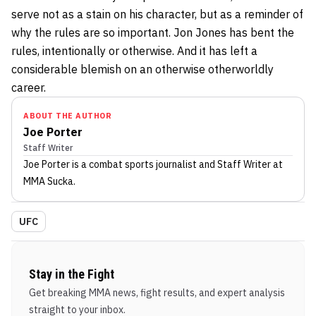
serve not as a stain on his character, but as a reminder of
why the rules are so important. Jon Jones has bent the
rules, intentionally or otherwise. And it has left a
considerable blemish on an otherwise otherworldly
career.
ABOUT THE AUTHOR
Joe Porter
Staff Writer
Joe Porter
is a combat sports journalist
and Staff Writer
at
MMA Sucka
.
UFC
Stay in the Fight
Get breaking MMA news, fight results, and expert analysis
straight to your inbox.