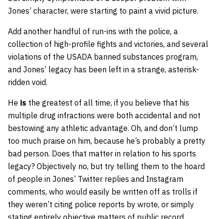
Jones’ character, were starting to paint a vivid picture.
Add another handful of run-ins with the police, a
collection of high-profile fights and victories, and several
violations of the USADA banned substances program,
and Jones’ legacy has been left in a strange, asterisk-
ridden void.
He
is
the greatest of all time, if you believe that his
multiple drug infractions were both accidental and not
bestowing any athletic advantage. Oh, and don’t lump
too much praise on him, because he’s probably a pretty
bad person. Does that matter in relation to his sports
legacy? Objectively no, but try telling them to the hoard
of people in Jones’ Twitter replies and Instagram
comments, who would easily be written off as trolls if
they weren’t citing police reports by wrote, or simply
stating entirely objective matters of public record.