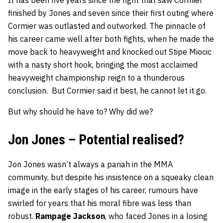
It has been five years since the fight that saw Cormier
finished by Jones and seven since their first outing where
Cormier was outlasted and outworked. The pinnacle of
his career came well after both fights, when he made the
move back to heavyweight and knocked out Stipe Miocic
with a nasty short hook, bringing the most acclaimed
heavyweight championship reign to a thunderous
conclusion. But Cormier said it best, he cannot let it go.
But why should he have to? Why did we?
Jon Jones – Potential realised?
Jon Jones wasn’t always a pariah in the MMA
community, but despite his insistence on a squeaky clean
image in the early stages of his career, rumours have
swirled for years that his moral fibre was less than
robust.
Rampage Jackson
, who faced Jones in a losing