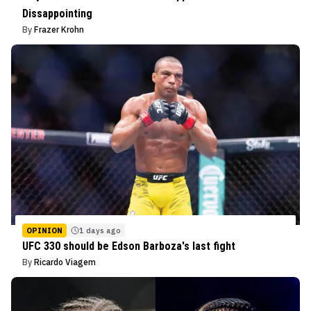
Dissappointing
By
Frazer Krohn
OPINION
1 days ago
UFC 330 should be Edson Barboza's last fight
By
Ricardo Viagem