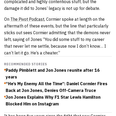
complicated and highly contentious stuff, but the
damage it did to Jones’ legacy is not up for debate.
On
The Pivot Podcast
, Cormier spoke at length on the
aftermath of these events, but the line that particularly
sticks out sees Cormier admitting that the demons never
left, saying of Jones “You did some stuff to my career
that never let me settle, because now I don’t know… I
can’t let it go. He’s a cheater.”
RECOMMENDED STORIES
Paddy Pimblett and Jon Jones reunite after 16
years
“He’s My Enemy All the Time”: Daniel Cormier Fires
Back at Jon Jones, Denies Off-Camera Truce
Jon Jones Explains Why F1 Star Lewis Hamilton
Blocked Him on Instagram