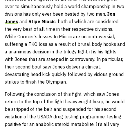
ever to simultaneously hold a world championship in two
divisions has only ever been bested by two men,
Jon
Jones
and
Stipe Miocic
, both of which are considered
the very best of all time in their respective divisions.
While Cormier’s losses to Miocic are uncontroversial,
suffering a TKO loss as a result of brutal body hooks and
a unanimous decision in the trilogy fight, it is his fights
with Jones that are steeped in controversy. In particular,
their second bout saw Jones deliver a clinical,
devastating head kick quickly followed by vicious ground
strikes to finish the Olympian.
Following the conclusion of this fight, which saw Jones
return to the top of the light heavyweight heap, he would
be stripped of the belt and suspended for his second
violation of the USADA drug testing programme, testing
positive for an anabolic steroid metabolite. It’s all very