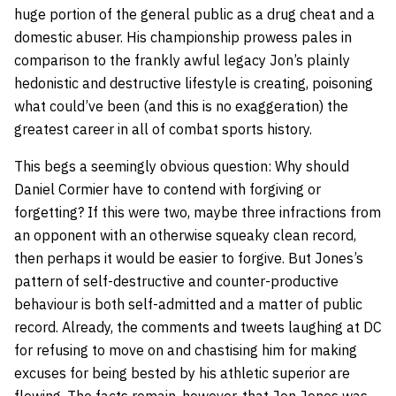
huge portion of the general public as a drug cheat and a
domestic abuser. His championship prowess pales in
comparison to the frankly awful legacy Jon’s plainly
hedonistic and destructive lifestyle is creating, poisoning
what could’ve been (and this is no exaggeration) the
greatest career in all of combat sports history.
This begs a seemingly obvious question: Why should
Daniel Cormier have to contend with forgiving or
forgetting? If this were two, maybe three infractions from
an opponent with an otherwise squeaky clean record,
then perhaps it would be easier to forgive. But Jones’s
pattern of self-destructive and counter-productive
behaviour is both self-admitted and a matter of public
record. Already, the comments and tweets laughing at DC
for refusing to move on and chastising him for making
excuses for being bested by his athletic superior are