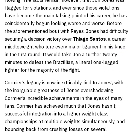
flowing. The facts remain, however, that Jon Jones was
flagged for violations, and ever since those violations
have become the main talking point of his career, he has
coincidentally begun looking worse and worse. Before
the aforementioned bout with Reyes, Jones had difficulty
securing a decision victory over
Thiago Santos
, a career
middleweight who
tore every major ligament in his knee
in the first round. It would take Jon a further twenty
minutes to defeat the Brazillian, a literal one-legged
fighter for the majority of the fight.
Cormier’s legacy is now inextricably tied to Jones’, with
the inarguable greatness of Jones overshadowing
Cormier’s incredible achievements in the eyes of many
fans. Cormier has achieved much that Jones hasn’t;
successful integration into a higher weight class,
championships at multiple weights simultaneously, and
bouncing back from crushing losses on several