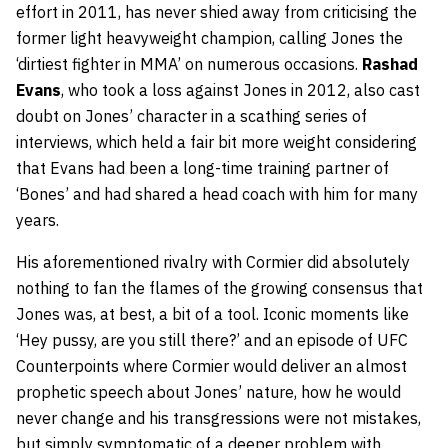
effort in 2011, has never shied away from criticising the
former light heavyweight champion, calling Jones the
‘dirtiest fighter in MMA’ on numerous occasions.
Rashad
Evans
, who took a loss against Jones in 2012, also cast
doubt on Jones’ character in a scathing series of
interviews, which held a fair bit more weight considering
that Evans had been a long-time training partner of
‘Bones’ and had shared a head coach with him for many
years.
His aforementioned rivalry with Cormier did absolutely
nothing to fan the flames of the growing consensus that
Jones was, at best, a bit of a tool. Iconic moments like
‘Hey pussy, are you still there?’ and an episode of UFC
Counterpoints where Cormier would deliver an almost
prophetic speech about Jones’ nature, how he would
never change and his transgressions were not mistakes,
but simply symptomatic of a deeper problem with