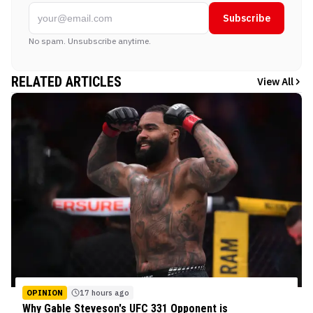
Subscribe
No spam. Unsubscribe anytime.
RELATED ARTICLES
View All
OPINION
17 hours ago
Why Gable Steveson's UFC 331 Opponent is