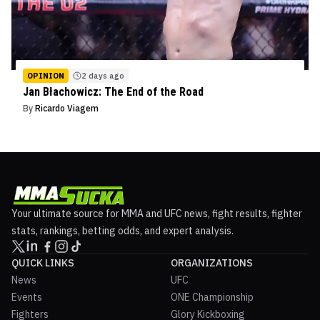
OPINION
2 days ago
Jan Błachowicz: The End of the Road
By
Ricardo Viagem
Your ultimate source for MMA and UFC news, fight results, fighter
stats, rankings, betting odds, and expert analysis.
QUICK LINKS
ORGANIZATIONS
News
UFC
Events
ONE Championship
Fighters
Glory Kickboxing