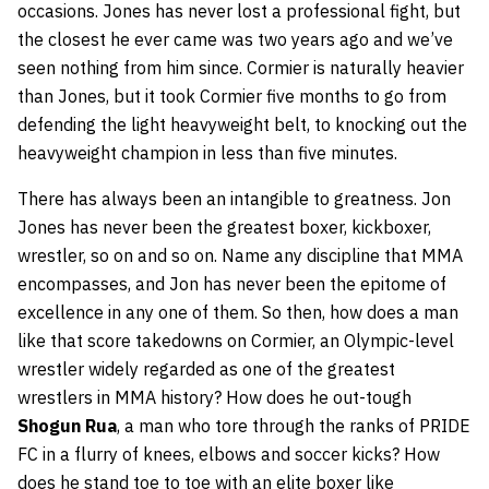
occasions. Jones has never lost a professional fight, but
the closest he ever came was two years ago and we’ve
seen nothing from him since. Cormier is naturally heavier
than Jones, but it took Cormier five months to go from
defending the light heavyweight belt, to knocking out the
heavyweight champion in less than five minutes.
There has always been an intangible to greatness. Jon
Jones has never been the greatest boxer, kickboxer,
wrestler, so on and so on. Name any discipline that MMA
encompasses, and Jon has never been the epitome of
excellence in any one of them. So then, how does a man
like that score takedowns on Cormier, an Olympic-level
wrestler widely regarded as one of the greatest
wrestlers in MMA history? How does he out-tough
Shogun Rua
, a man who tore through the ranks of PRIDE
FC in a flurry of knees, elbows and soccer kicks? How
does he stand toe to toe with an elite boxer like