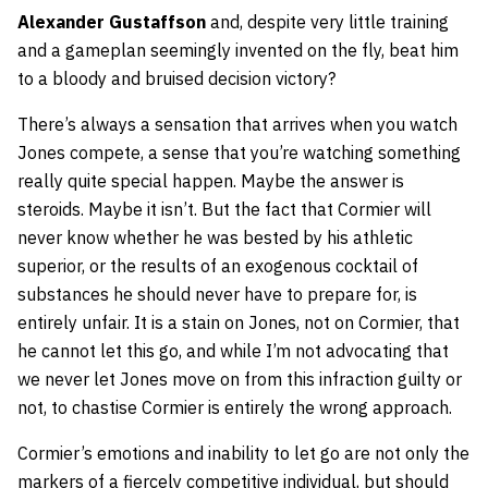
Alexander Gustaffson
and, despite very little training
and a gameplan seemingly invented on the fly, beat him
to a bloody and bruised decision victory?
There’s always a sensation that arrives when you watch
Jones compete, a sense that you’re watching something
really quite special happen. Maybe the answer is
steroids. Maybe it isn’t. But the fact that Cormier will
never know whether he was bested by his athletic
superior, or the results of an exogenous cocktail of
substances he should never have to prepare for, is
entirely unfair. It is a stain on Jones, not on Cormier, that
he cannot let this go, and while I’m not advocating that
we never let Jones move on from this infraction guilty or
not, to chastise Cormier is entirely the wrong approach.
Cormier’s emotions and inability to let go are not only the
markers of a fiercely competitive individual, but should