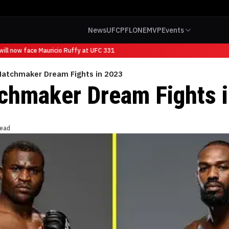
News
UFC
PFL
ONE
MVP
Events
ll now face Mauricio Ruffy at UFC 331
Matchmaker Dream Fights in 2023
chmaker Dream Fights 
read