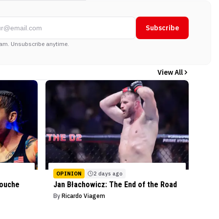
Subscribe
am. Unsubscribe anytime.
View All
OPINION
2 days ago
mouche
Jan Błachowicz: The End of the Road
By
Ricardo Viagem