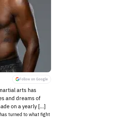
Follow on Google
martial arts has
pes and dreams of
made on a yearly […]
 has turned to what fight