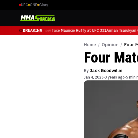
UFC
ONE
Glory
Arman Tsarukyan will now face Mauricio Ruffy at UFC 331
BREAKING
Arman Tsarukyan wi
Home
/
Opinion
/
Four 
Four Mat
By
Jack Goodwillie
Jan 4, 2023
3 years ago
5 min 