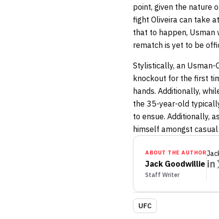
point, given the nature 
fight Oliveira can take 
that to happen, Usman w
rematch is yet to be off
Stylistically, an Usman-O
knockout for the first t
hands. Additionally, whi
the 35-year-old typicall
to ensue. Additionally, 
himself amongst casual 
ABOUT THE AUTHOR
Jac
Jack Goodwillie
Staff Writer
UFC