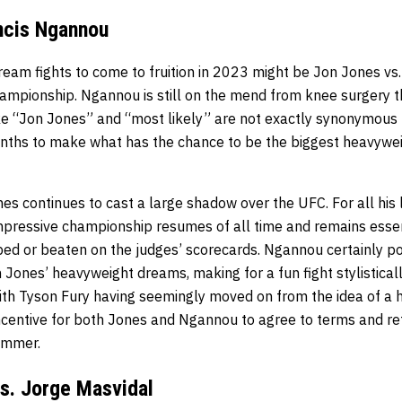
ncis Ngannou
ream fights to come to fruition in 2023 might be Jon Jones vs
mpionship. Ngannou is still on the mend from knee surgery tha
ke “Jon Jones” and “most likely” are not exactly synonymous 
nths to make what has the chance to be the biggest heavyweigh
ones continues to cast a large shadow over the UFC. For all his 
mpressive championship resumes of all time and remains essen
ed or beaten on the judges’ scorecards. Ngannou certainly po
Jones’ heavyweight dreams, making for a fun fight stylisticall
ith Tyson Fury having seemingly moved on from the idea of a h
incentive for both Jones and Ngannou to agree to terms and re
summer.
s. Jorge Masvidal