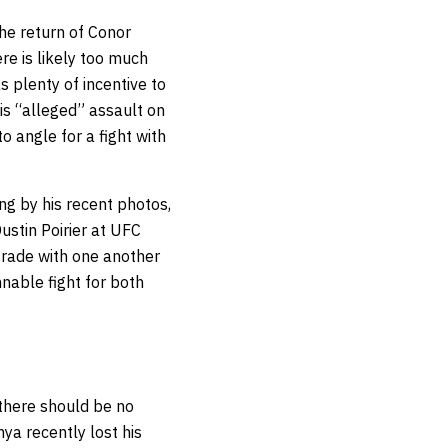
he return of Conor
re is likely too much
 plenty of incentive to
is “alleged” assault on
o angle for a fight with
ng by his recent photos,
ustin Poirier at UFC
 trade with one another
nnable fight for both
 there should be no
ya recently lost his