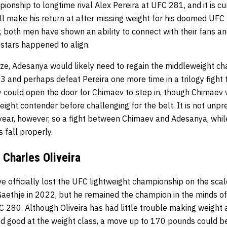
nship to longtime rival Alex Pereira at UFC 281, and it is cu
ll make his return at after missing weight for his doomed UFC
, both men have shown an ability to connect with their fans a
 stars happened to align.
lize, Adesanya would likely need to regain the middleweight c
23 and perhaps defeat Pereira one more time in a trilogy fight t
y could open the door for Chimaev to step in, though Chimaev wi
eight contender before challenging for the belt. It is not un
a year, however, so a fight between Chimaev and Adesanya, whil
 fall properly.
Charles Oliveira
e officially lost the UFC lightweight championship on the scale
aethje in 2022, but he remained the champion in the minds of 
280. Although Oliveira has had little trouble making weight
d good at the weight class, a move up to 170 pounds could be 