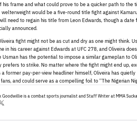
of his frame and what could prove to be a quicker path to the ti
at welterweight would be a five-round title fight against Kamar
ill need to regain his title from Leon Edwards, though a dat
icially announced.
liveira fight might not be as cut and dry as one might think. U
ime in his career against Edwards at UFC 278, and Oliveira does
le Usman has the potential to impose a similar gameplan to Oli
y prefers to strike. No matter where the fight might end up, 
as a former pay-per-view headliner himself, Oliveira has quiet
fans, and could serve as a compelling foil to “The Nigerian N
k Goodwillie
is a combat sports journalist
and Staff Writer
at MMA Suck