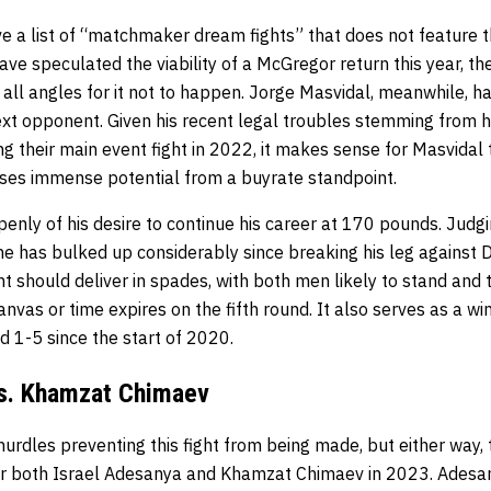
e a list of “matchmaker dream fights” that does not feature t
e speculated the viability of a McGregor return this year, the
l angles for it not to happen. Jorge Masvidal, meanwhile, has
xt opponent. Given his recent legal troubles stemming from h
g their main event fight in 2022, it makes sense for Masvidal t
ses immense potential from a buyrate standpoint.
nly of his desire to continue his career at 170 pounds. Judgi
s he has bulked up considerably since breaking his leg against D
ight should deliver in spades, with both men likely to stand and
anvas or time expires on the fifth round. It also serves as a wi
 1-5 since the start of 2020.
vs. Khamzat Chimaev
urdles preventing this fight from being made, but either way,
for both Israel Adesanya and Khamzat Chimaev in 2023. Adesan