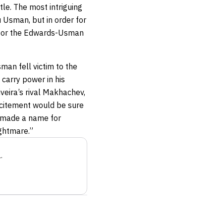
tle. The most intriguing
u Usman, but in order for
e for the Edwards-Usman
sman fell victim to the
 carry power in his
veira’s rival Makhachev,
excitement would be sure
ly made a name for
ightmare.”
a
.