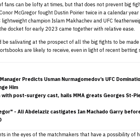
 fans can be lofty at times, but that does not prevent big fi
l, Conor McGregor fought Dustin Poirier twice in a calendar year
 lightweight champion Islam Makhachev and UFC featherwei
the docket for early 2023 came together with relative ease.
 be salivating at the prospect of all the big fights to be made 
ortsbooks are likely to receive, even in light of recent bettin
”: Manager Predicts Usman Nurmagomedov’s UFC Dominatio
nge Him
with post-surgery cast, hails MMA greats Georges St-Pi
or" - Ali Abdelaziz castigates Ian Machado Garry before t
0
hts in the eyes of the matchmakers that have a possibility of