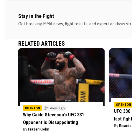
Stay in the Fight
Get breaking MMA news, fight results, and expert analysis stra
RELATED ARTICLES
OPINION
OPINION
1 days ago
UFC 330 
Why Gable Steveson's UFC 331
last figh
Opponent is Dissappointing
By
Ricard
By
Frazer Krohn