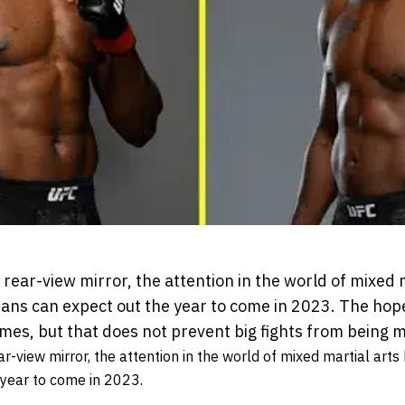
rear-view mirror, the attention in the world of mixed 
 fans can expect out the year to come in 2023. The ho
times, but that does not prevent big fights from being 
r-view mirror, the attention in the world of mixed martial arts
 year to come in 2023.