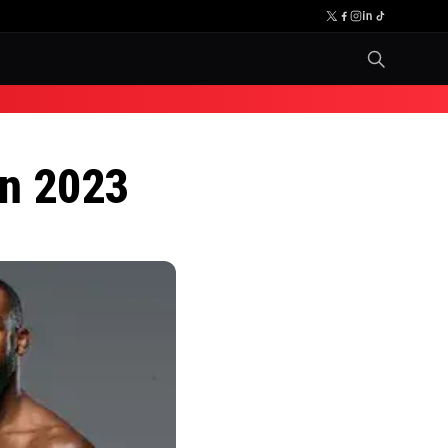
in 2023