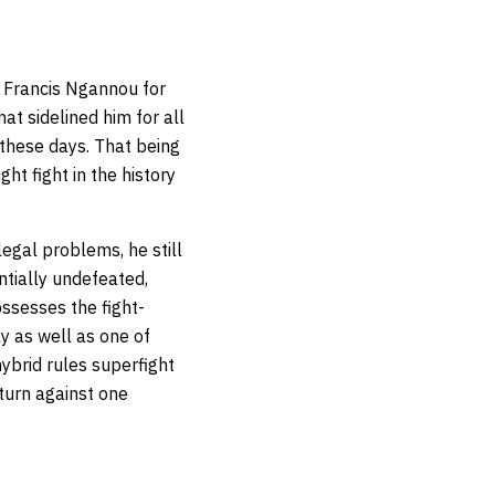
. Francis Ngannou for
t sidelined him for all
these days. That being
t fight in the history
legal problems, he still
tially undefeated,
ssesses the fight-
y as well as one of
ybrid rules superfight
turn against one