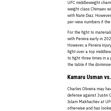
UFC middleweight champio
weight class Chimaev wi
with Nate Diaz. However
per-view numbers if the
For the fight to materia
with Pereira early in 20
However, a Pereira injur
fight over a top middlew
to fight three times in 
the table if the dominoes
Kamaru Usman vs. 
Charles Oliveira may hav
defense against Justin G
Islam Makhachev at UFC 
otherwise and has looke