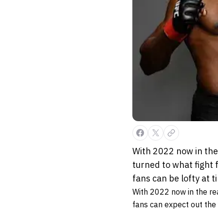
With 2022 now in the 
turned to what fight
fans can be lofty at 
With 2022 now in the rea
fans can expect out the