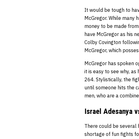
It would be tough to hav
McGregor. While many hav
money to be made from al
have McGregor as his ne
Colby Covington followin
McGregor, which posses
McGregor has spoken ope
it is easy to see why, a
264. Stylistically, the f
until someone hits the c
men, who are a combined
Israel Adesanya 
There could be several h
shortage of fun fights 