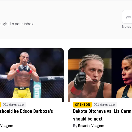
ight to your inbox.
No sp
1 days ago
OPINION
1 days ago
should be Edson Barboza's
Dakota Ditcheva vs. Liz Car
t
should be next
o Viagem
By
Ricardo Viagem