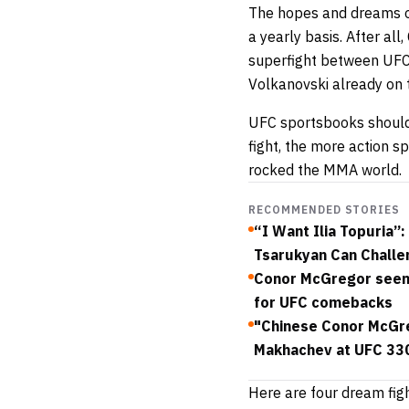
The hopes and dreams of
a yearly basis. After al
superfight between UFC
Volkanovski already on 
UFC sportsbooks
should
fight, the more action sp
rocked the MMA world.
RECOMMENDED STORIES
“I Want Ilia Topuria
Tsarukyan Can Challe
Conor McGregor seen 
for UFC comebacks
"Chinese Conor McGreg
Makhachev at UFC 33
Here are four dream fig