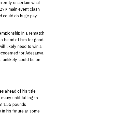
rrently uncertain what
 279 main event clash
nd could do huge pay-
hampionship in a rematch
o be rid of him for good.
ll likely need to win a
precedented for Adesanya
e unlikely, could be on
s ahead of his title
many until falling to
 at 155 pounds
in his future at some