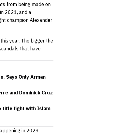
ghts from being made on
 in 2021, and a
ght champion Alexander
this year. The bigger the
g scandals that have
n, Says Only Arman
erre and Dominick Cruz
itle fight with Islam
 happening in 2023.