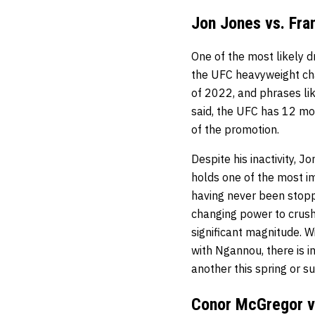
Jon Jones vs. Fra
One of the most likely d
the UFC heavyweight cha
of 2022, and phrases li
said, the UFC has 12 mo
of the promotion.
Despite his inactivity, J
holds one of the most i
having never been stopp
changing power to crush 
significant magnitude. W
with Ngannou, there is 
another this spring or 
Conor McGregor v