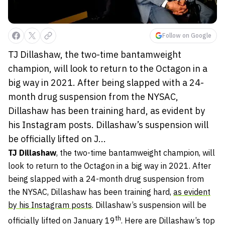
Follow on Google
TJ Dillashaw, the two-time bantamweight
champion, will look to return to the Octagon in a
big way in 2021. After being slapped with a 24-
month drug suspension from the NYSAC,
Dillashaw has been training hard, as evident by
his Instagram posts. Dillashaw’s suspension will
be officially lifted on J...
TJ Dillashaw
, the two-time bantamweight champion, will
look to return to the Octagon in a big way in 2021. After
being slapped with a 24-month drug suspension from
the NYSAC, Dillashaw has been training hard,
as evident
by his Instagram posts
. Dillashaw’s suspension will be
th
officially lifted on January 19
. Here are Dillashaw’s top