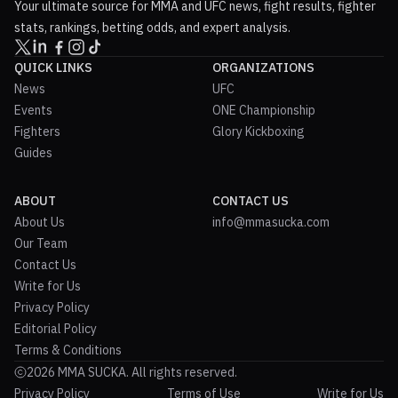
Your ultimate source for MMA and UFC news, fight results, fighter
stats, rankings, betting odds, and expert analysis.
QUICK LINKS
ORGANIZATIONS
News
UFC
Events
ONE Championship
Fighters
Glory Kickboxing
Guides
ABOUT
CONTACT US
About Us
info@mmasucka.com
Our Team
Contact Us
Write for Us
Privacy Policy
Editorial Policy
Terms & Conditions
2026 MMA SUCKA. All rights reserved.
Privacy Policy
Terms of Use
Write for Us