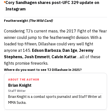
Cory Sandhagen shares post-UFC 329 update on
Instagram
Featherweight
(The Wild Card)
Considering TJ’s current mass, the 2017 Fight of the Year
winner could jump to the featherweight division. With a
loaded top fifteen, Dillashaw could very well fight
anyone at 145.
Edson Barboza
,
Dan Ige
,
Jeremy
Stephens, Josh Emmett
,
Calvin Kattar
…all of these
fights promise fireworks.
Where do you want to see TJ Dillashaw in 2021?
ABOUT THE AUTHOR
Brian Knight
Staff Writer
Brian Knight
is a combat sports journalist
and Staff Writer
at
MMA Sucka
.