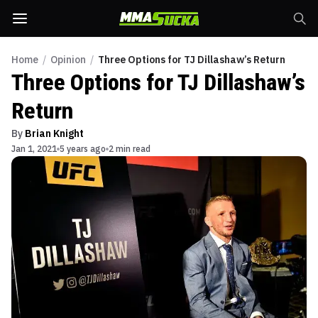
Home
/
Opinion
/
Three Options for TJ Dillashaw’s Return
Three Options for TJ Dillashaw’s
Return
By
Brian Knight
Jan 1, 2021
5 years ago
2 min read