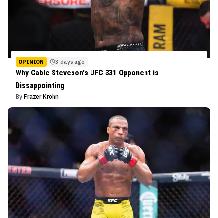
OPINION
3 days ago
Why Gable Steveson's UFC 331 Opponent is
Dissappointing
By
Frazer Krohn