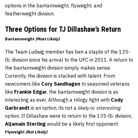
options in the bantamweight, flyweight, and
featherweight division.
Three Options for TJ Dillashaw’s Return
Bantamweight
(Most Likely)
The Team Ludwig member has ben a staple of the 135-
lb. division since his arrival to the UFC in 2011. A return to
the bantamweight division simply makes sense.
Currently, the division is stacked with talent. From
newcomers like
Cory Sandhagen
to seasoned veterans
like
Frankie Edgar
, the bantamweight division is as
interesting as ever. Although a trilogy fight with
Cody
Garbrandt
is an option, its not a
likely
or
interesting
option. If Dillashaw were to return to the 135-lb. division,
Aljamain Sterling
would be a likely first opponent.
Flyweight
(Not Likely)