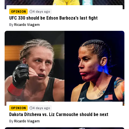
OPINION
4 days ago
UFC 330 should be Edson Barboza's last fight
By
Ricardo Viagem
OPINION
4 days ago
Dakota Ditcheva vs. Liz Carmouche should be next
By
Ricardo Viagem