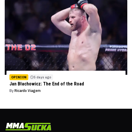
OPINION
5 days ago
Jan Błachowicz: The End of the Road
By
Ricardo Viagem