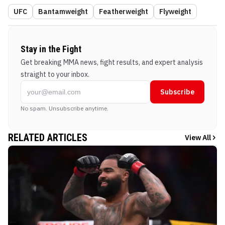
UFC
Bantamweight
Featherweight
Flyweight
Stay in the Fight
Get breaking MMA news, fight results, and expert analysis
straight to your inbox.
Subscribe
No spam. Unsubscribe anytime.
RELATED ARTICLES
View All