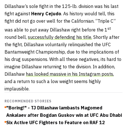
Dillashaw’s sole fight in the 125-lb. division was his last
fight against
Henry Cejudo
. As history would tell, this
fight did not go over well for the Californian. “Triple C”
st
was able to put away Dillashaw right before the 1
round bell,
successfully defending his title.
Shortly after
the fight, Dillashaw voluntarily relinquished the UFC
Bantamweight Championship, due to the implications of
his drug suspensions. With all these negatives, its hard to
imagine Dillashaw returning to the division. In addition,
Dillashaw
has looked massive in his Instagram posts
,
and a return to such a low weight seems highly
implausible.
RECOMMENDED STORIES
"Boring!" - TJ Dillashaw lambasts Magomed
Ankalaev after Bogdan Guskov win at UFC Abu Dhabi
Six Active UFC Fighters to Feature on RAF 12