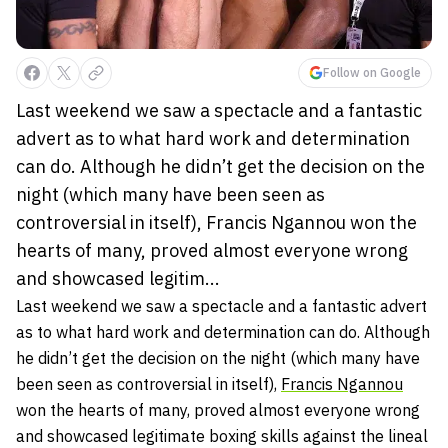
Follow on Google
Last weekend we saw a spectacle and a fantastic
advert as to what hard work and determination
can do. Although he didn’t get the decision on the
night (which many have been seen as
controversial in itself), Francis Ngannou won the
hearts of many, proved almost everyone wrong
and showcased legitim...
Last weekend we saw a spectacle and a fantastic advert
as to what hard work and determination can do. Although
he didn’t get the decision on the night (which many have
been seen as controversial in itself),
Francis Ngannou
won the hearts of many, proved almost everyone wrong
and showcased legitimate boxing skills against the lineal