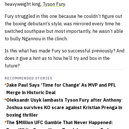
heavyweight king,
Tyson Fury
.
Fury struggled in this one because he couldn’t figure out
the boxing debutant’s style, was mirrored every time he
switched southpaw but most importantly, he wasn’t able
to bully Ngannou in the clinch.
Is this what has made Fury so successful previously? And
does it give a hint as to how he’ll try and box in the
future?
RECOMMENDED STORIES
Jake Paul Says ‘Time for Change’ As MVP and PFL
Merge in Historic Deal
Oleksandr Usyk lambasts Tyson Fury after Anthony
Joshua survives KO scare against Kristian Prenga in
boxing thriller
The $Million UFC Gamble That Never Happened: