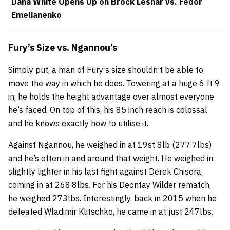
Dana White Opens Up on Brock Lesnar vs. Fedor
Emelianenko
Fury’s Size vs. Ngannou’s
Simply put, a man of Fury’s size shouldn’t be able to
move the way in which he does. Towering at a huge 6 ft 9
in, he holds the height advantage over almost everyone
he’s faced. On top of this, his 85 inch reach is colossal
and he knows exactly how to utilise it.
Against Ngannou, he weighed in at 19st 8lb (277.7lbs)
and he’s often in and around that weight. He weighed in
slightly lighter in his last fight against Derek Chisora,
coming in at 268.8lbs. For his Deontay Wilder rematch,
he weighed 273lbs. Interestingly, back in 2015 when he
defeated Wladimir Klitschko, he came in at just 247lbs.