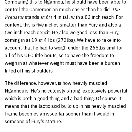
Comparing this to Ngannou, he should have been able to
control the Cameroonian much easier than he did.
The
Predator
stands at 6ft 4 in tall with a 83 inch reach. For
context, this is five inches smaller than Fury and also a
two inch reach deficit. He also weighed less than Fury,
coming in at 19 st 4 lbs (272lbs). We have to take into
account that he had to weigh under the 265lbs limit for
all of his UFC title bouts, so to have the freedom to
weigh in at whatever weight must have been a burden
lifted off his shoulders.
The difference, however, is how heavily muscled
Ngannou is. He’s ridiculously strong, explosively powerful
which is both a good thing and a bad thing. Of course, it
means that the lactic acid build up in his heavily muscled
frame becomes an issue far sooner than it would in
someone of Fury’s stature.