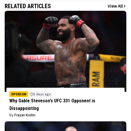
RELATED ARTICLES
View All
OPINION
1 days ago
Why Gable Steveson's UFC 331 Opponent is
Dissappointing
By
Frazer Krohn