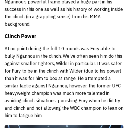
Ngannou’s powerful frame played a huge part in his
success in this one as well as his history of working inside
the clinch (in a grappling sense) from his MMA
background.
Clinch Power
At no point during the full 10 rounds was Fury able to
bully Ngannou in the clinch. We’ve often seen him do this
against smaller fighters, Wilder in particular. It was safer
for Fury to be in the clinch with Wilder (due to his power)
than it was for him to box at range. He attempted a
similar tactic against Ngannou, however, the former UFC
heavyweight champion was much more talented in
avoiding clinch situations, punishing Fury when he did try
and clinch and not allowing the WBC champion to lean on
him to fatigue him.