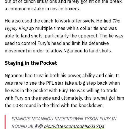
out of of clinch situations and rarely got hit on the break,
a common mistake in novice boxers.
He also used the clinch to work offensively. He tied
The
Gypsy King
up multiple times with a collar tie and was
able to land shots, particularly the uppercut. The tie was
used to control Fury’s head and limit his defensive
movement in order to allow Ngannou to land shots.
Staying in the Pocket
Ngannou had trust in both his power, ability and chin. It
was rare to see the PFL star take a big step back when
he was in the pocket with Fury. He was willing to trade
with Fury on the inside and ultimately, this is what got him
the 10-8 round in the third with the knockdown.
FRANCIS NGANNOU KNOCKDOWN TYSON FURY IN
ROUND 3‼️🥊🤯
pic.twitter.com/odMkoJ17Qa