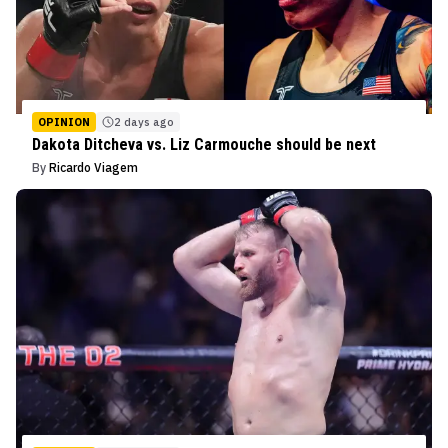
OPINION
2 days ago
Dakota Ditcheva vs. Liz Carmouche should be next
By
Ricardo Viagem