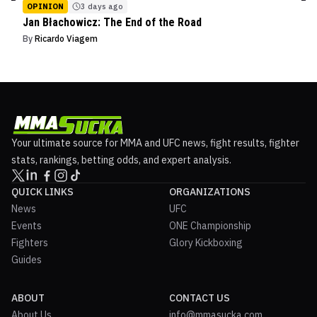
OPINION
3 days ago
Jan Błachowicz: The End of the Road
By
Ricardo Viagem
Your ultimate source for MMA and UFC news, fight results, fighter
stats, rankings, betting odds, and expert analysis.
QUICK LINKS
ORGANIZATIONS
News
UFC
Events
ONE Championship
Fighters
Glory Kickboxing
Guides
ABOUT
CONTACT US
About Us
info@mmasucka.com