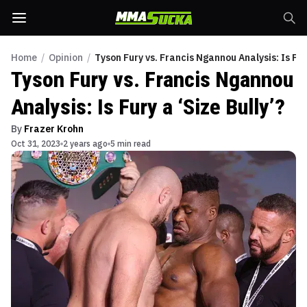
Home
/
Opinion
/
Tyson Fury vs. Francis Ngannou Analysis: Is Fury
Tyson Fury vs. Francis Ngannou
Analysis: Is Fury a ‘Size Bully’?
By
Frazer Krohn
Oct 31, 2023
2 years ago
5 min read