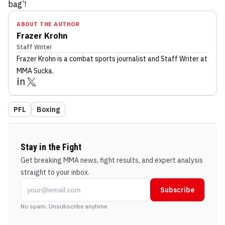
bag’!
ABOUT THE AUTHOR
Frazer Krohn
Staff Writer
Frazer Krohn
is a combat sports journalist
and Staff Writer
at
MMA Sucka
.
PFL
Boxing
Stay in the Fight
Get breaking MMA news, fight results, and expert analysis
straight to your inbox.
Subscribe
No spam. Unsubscribe anytime.