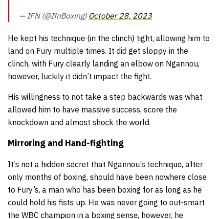
— IFN (@IfnBoxing)
October 28, 2023
He kept his technique (in the clinch) tight, allowing him to
land on Fury multiple times. It did get sloppy in the
clinch, with Fury clearly landing an elbow on Ngannou,
however, luckily it didn’t impact the fight.
His willingness to not take a step backwards was what
allowed him to have massive success, score the
knockdown and almost shock the world.
Mirroring and Hand-fighting
It’s not a hidden secret that Ngannou’s technique, after
only months of boxing, should have been nowhere close
to Fury’s, a man who has been boxing for as long as he
could hold his fists up. He was never going to out-smart
the WBC champion in a boxing sense, however, he