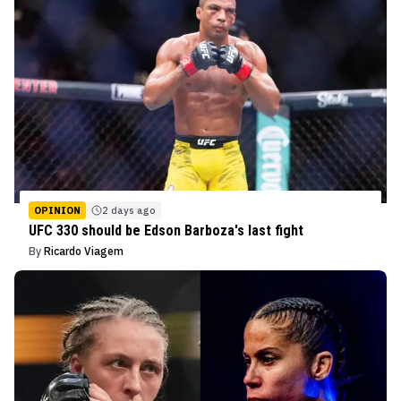
OPINION
2 days ago
UFC 330 should be Edson Barboza's last fight
By
Ricardo Viagem