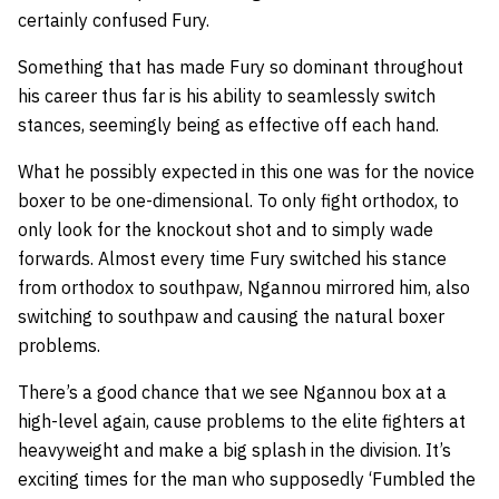
certainly confused Fury.
Something that has made Fury so dominant throughout
his career thus far is his ability to seamlessly switch
stances, seemingly being as effective off each hand.
What he possibly expected in this one was for the novice
boxer to be one-dimensional. To only fight orthodox, to
only look for the knockout shot and to simply wade
forwards. Almost every time Fury switched his stance
from orthodox to southpaw, Ngannou mirrored him, also
switching to southpaw and causing the natural boxer
problems.
There’s a good chance that we see Ngannou box at a
high-level again, cause problems to the elite fighters at
heavyweight and make a big splash in the division. It’s
exciting times for the man who supposedly ‘Fumbled the