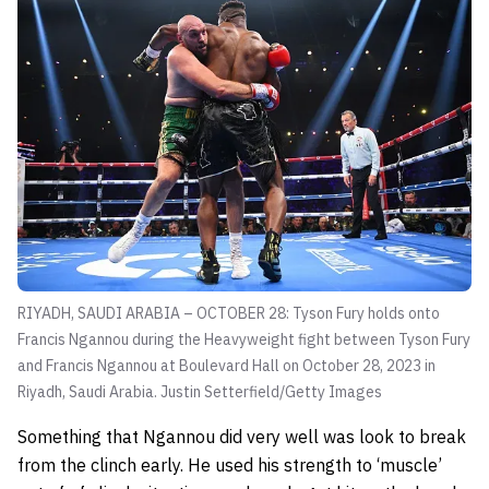
RIYADH, SAUDI ARABIA – OCTOBER 28: Tyson Fury holds onto
Francis Ngannou during the Heavyweight fight between Tyson Fury
and Francis Ngannou at Boulevard Hall on October 28, 2023 in
Riyadh, Saudi Arabia.
Justin Setterfield/Getty Images
Something that Ngannou did very well was look to break
from the clinch early. He used his strength to ‘muscle’