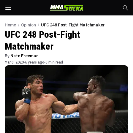
Home
/
Opinion
/
UFC 248 Post-Fight Matchmaker
UFC 248 Post-Fight
Matchmaker
By
Nate Freeman
Mar 8, 2020
6 years ago
5 min read