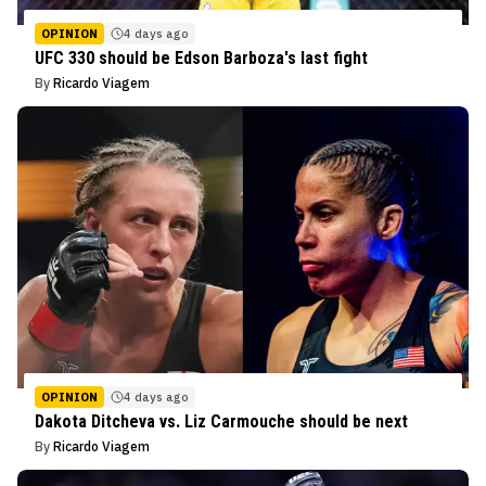
OPINION
4 days ago
UFC 330 should be Edson Barboza's last fight
By
Ricardo Viagem
OPINION
4 days ago
Dakota Ditcheva vs. Liz Carmouche should be next
By
Ricardo Viagem