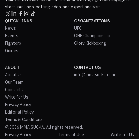
stats, rankings, betting odds, and expert analysis.
QUICK LINKS
ORGANIZATIONS
News
UFC
Events
ONE Championship
Fighters
Glory Kickboxing
Guides
ABOUT
CONTACT US
About Us
info@mmasucka.com
Our Team
Contact Us
Write for Us
Privacy Policy
Editorial Policy
Terms & Conditions
2026 MMA SUCKA. All rights reserved.
Privacy Policy
Terms of Use
Write for Us