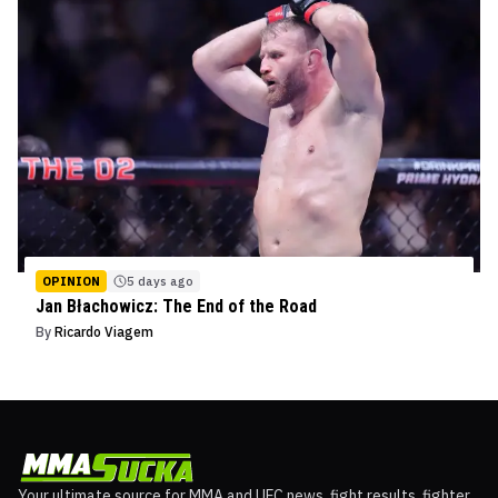
OPINION
5 days ago
Jan Błachowicz: The End of the Road
By
Ricardo Viagem
Your ultimate source for MMA and UFC news, fight results, fighter