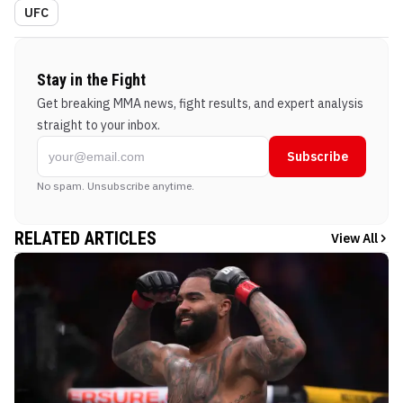
UFC
Stay in the Fight
Get breaking MMA news, fight results, and expert analysis
straight to your inbox.
Subscribe
No spam. Unsubscribe anytime.
RELATED ARTICLES
View All