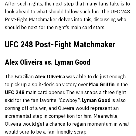
After such nights, the next step that many fans take is to
look ahead to what should follow such fun. The UFC 248
Post-Fight Matchmaker delves into this, discussing who
should be next for the night’s main card stars.
UFC 248 Post-Fight Matchmaker
Alex Oliveira vs. Lyman Good
The Brazilian
Alex Oliveira
was able to do just enough
to pick up a split-decision victory over
Max Griffin
in the
UFC 248
main card opener. The win snaps a three fight
skid for the fan favorite “Cowboy”.
Lyman Good
is also
coming off of a win, and Oliveira would represent an
incremental step in competition for him. Meanwhile,
Oliveira would get a chance to regain momentum in what
would sure to be a fan-friendly scrap.