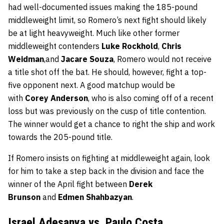
had well-documented issues making the 185-pound
middleweight limit, so Romero’s next fight should likely
be at light heavyweight. Much like other former
middleweight contenders
Luke Rockhold
,
Chris
Weidman
,and
Jacare Souza
, Romero would not receive
a title shot off the bat. He should, however, fight a top-
five opponent next. A good matchup would be
with
Corey Anderson
, who is also coming off of a recent
loss but was previously on the cusp of title contention.
The winner would get a chance to right the ship and work
towards the 205-pound title.
If Romero insists on fighting at middleweight again, look
for him to take a step back in the division and face the
winner of the April fight between
Derek
Brunson
and
Edmen Shahbazyan
.
Israel Adesanya vs. Paulo Costa