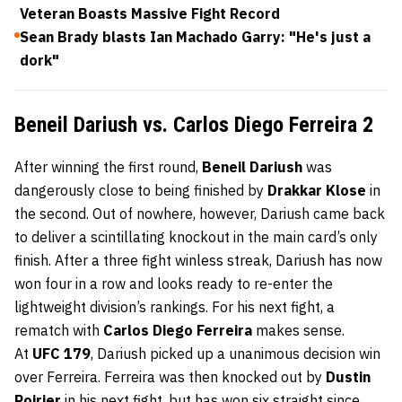
Veteran Boasts Massive Fight Record
Sean Brady blasts Ian Machado Garry: "He's just a
dork"
Beneil Dariush vs. Carlos Diego Ferreira 2
After winning the first round,
Beneil Dariush
was
dangerously close to being finished by
Drakkar Klose
in
the second. Out of nowhere, however, Dariush came back
to deliver a scintillating knockout in the main card’s only
finish. After a three fight winless streak, Dariush has now
won four in a row and looks ready to re-enter the
lightweight division’s rankings. For his next fight, a
rematch with
Carlos Diego Ferreira
makes sense.
At
UFC 179
, Dariush picked up a unanimous decision win
over Ferreira. Ferreira was then knocked out by
Dustin
Poirier
in his next fight, but has won six straight since