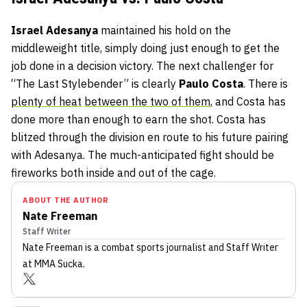
Israel Adesanya
maintained his hold on the
middleweight title, simply doing just enough to get the
job done in a decision victory. The next challenger for
“The Last Stylebender” is clearly
Paulo Costa
. There is
plenty of heat
between the two of them
, and Costa has
done more than enough to earn the shot. Costa has
blitzed through the division en route to his future pairing
with Adesanya. The much-anticipated fight should be
fireworks both inside and out of the cage.
ABOUT THE AUTHOR
Nate Freeman
Staff Writer
Nate Freeman
is a combat sports journalist
and Staff Writer
at MMA Sucka
.