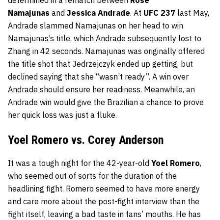
Namajunas
and
Jessica Andrade
. At
UFC 237
last May,
Andrade slammed Namajunas on her head to win
Namajunas’s title, which Andrade subsequently lost to
Zhang in 42 seconds. Namajunas was originally offered
the title shot that Jedrzejczyk ended up getting, but
declined saying that she “wasn’t ready”. A win over
Andrade should ensure her readiness. Meanwhile, an
Andrade win would give the Brazilian a chance to prove
her quick loss was just a fluke.
Yoel Romero vs. Corey Anderson
It was a tough night for the 42-year-old
Yoel Romero
,
who seemed out of sorts for the duration of the
headlining fight. Romero seemed to have more energy
and care more about the post-fight interview than the
fight itself, leaving a bad taste in fans’ mouths. He has