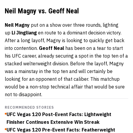
Neil Magny vs. Geoff Neal
Neil Magny
put on a show over three rounds, lighting
up
Li Jingliang
en route to a dominant decision victory.
After a long layoff, Magny is looking to quickly get back
into contention.
Geoff Neal
has been on a tear to start
his UFC career, already securing a spot in the top ten of a
stacked welterweight division. Before the layoff, Magny
was a mainstay in the top ten and will certainly be
looking for an opponent of that caliber. This matchup
would be a non-stop technical affair that would be sure
not to disappoint.
RECOMMENDED STORIES
UFC Vegas 120 Post-Event Facts: Lightweight
Finisher Continues Extensive Win Streak
UFC Vegas 120 Pre-Event Facts: Featherweight