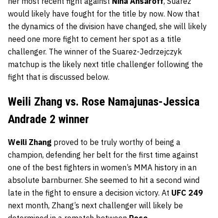
her most recent fight against
Nina Ansaroff
, Suarez
would likely have fought for the title by now. Now that
the dynamics of the division have changed, she will likely
need one more fight to cement her spot as a title
challenger. The winner of the Suarez-Jedrzejczyk
matchup is the likely next title challenger following the
fight that is discussed below.
Weili Zhang vs. Rose Namajunas-Jessica
Andrade 2 winner
Weili Zhang
proved to be truly worthy of being a
champion, defending her belt for the first time against
one of the best fighters in women’s MMA history in an
absolute barnburner. She seemed to hit a second wind
late in the fight to ensure a decision victory. At
UFC 249
next month, Zhang’s next challenger will likely be
determined in a rematch between
Rose