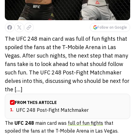
Follow on Google
The UFC 248 main card was full of fun fights that
spoiled the fans at the T-Mobile Arena in Las
Vegas. After such nights, the next step that many
fans take is to look ahead to what should follow
such fun. The UFC 248 Post-Fight Matchmaker
delves into this, discussing who should be next for
the […]
FROM THIS ARTICLE
1
.
UFC 248 Post-Fight Matchmaker
The
UFC 248
main card was
full of fun fights
that
spoiled the fans at the T-Mobile Arena in Las Vegas.