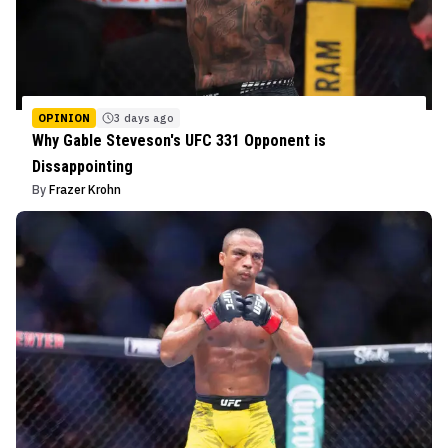
OPINION
3 days ago
Why Gable Steveson's UFC 331 Opponent is
Dissappointing
By
Frazer Krohn