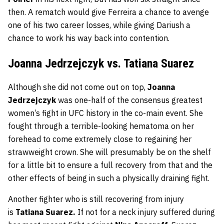
then. A rematch would give Ferreira a chance to avenge
one of his two career losses, while giving Dariush a
chance to work his way back into contention.
Joanna Jedrzejczyk vs. Tatiana Suarez
Although she did not come out on top,
Joanna
Jedrzejczyk
was one-half of the consensus greatest
women’s fight in UFC history in the co-main event. She
fought through a terrible-looking hematoma on her
forehead to come extremely close to regaining her
strawweight crown. She will presumably be on the shelf
for a little bit to ensure a full recovery from that and the
other effects of being in such a physically draining fight.
Another fighter who is still recovering from injury
is
Tatiana
Suarez.
If not for a neck injury suffered during