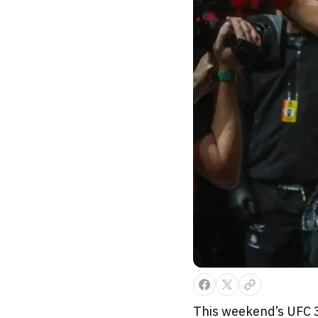
This weekend’s UFC 3