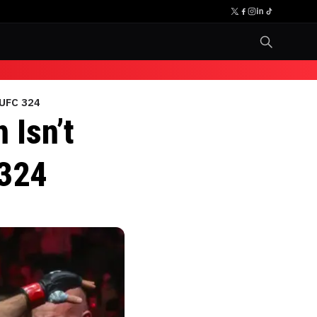
 UFC 324
 Isn’t
 324