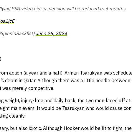
llying PSA video his suspension will be reduced to 6 months.
Qds1jcE
@SpinninBackfist)
June 25, 2024
t
rom action (a year and a half), Arman Tsarukyan was scheduled
’s debut in Qatar. Although there was a little needle between
t was merely competitive.
g weight, injury-free and daily back, the two men faced off a
tweight main event. It would be Tsarukyan who would cause con
ing cleanly.
ary, but also idiotic. Although Hooker would be fit to fight, t