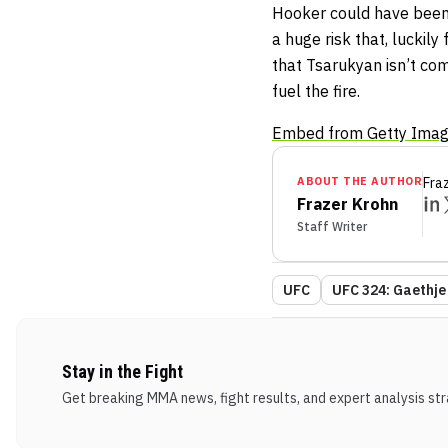
Hooker could have been c
a huge risk that, luckily 
that Tsarukyan isn’t com
fuel the fire.
Embed from Getty Ima
ABOUT THE AUTHOR
Fra
Frazer Krohn
Staff Writer
UFC
UFC 324: Gaethje 
Stay in the Fight
Get breaking MMA news, fight results, and expert analysis stra