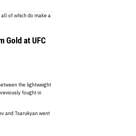
, all of which do make a
im Gold at UFC
between the lightweight
eviously fought in
ev and Tsarukyan went