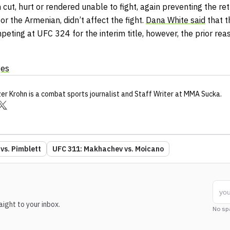
ut, hurt or rendered unable to fight, again preventing the ret
for the Armenian, didn’t affect the fight.
Dana White said
that t
peting at UFC 324 for the interim title, however, the prior rea
ges
zer Krohn
is a combat sports journalist
and Staff Writer
at MMA Sucka
.
vs. Pimblett
UFC 311: Makhachev vs. Moicano
ight to your inbox.
No sp