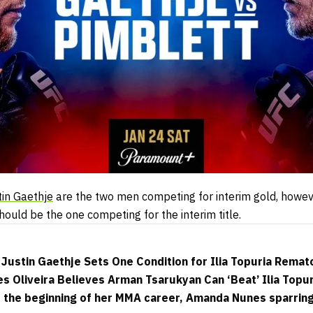
tin Gaethje
are the two men competing for interim gold, howev
should be the one competing for the interim title.
Justin Gaethje Sets One Condition for Ilia Topuria Remat
s Oliveira Believes Arman Tsarukyan Can ‘Beat’ Ilia Topur
s the beginning of her MMA career, Amanda Nunes sparrin