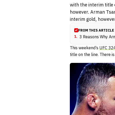
with the interim titl
however. Arman Tsar
interim gold, however,
FROM THIS ARTICLE
1
.
3 Reasons Why Arma
This weekend’s
UFC 32
title on the line. There