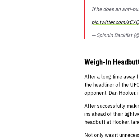
If he does an anti-bu
pic.twitter.com/sCX
— Spinnin Backfist (
Weigh-In Headbut
After a long time away f
the headliner of the UFC
opponent, Dan Hooker, i
After successfully makin
ins ahead of their ligh
headbutt at Hooker, land
Not only was it unnecess