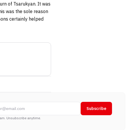
urn of Tsarukyan. It was
his was the sole reason
sons certainly helped
Subscribe
am. Unsubscribe anytime.