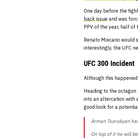
One day before the figh
back issue
and was force
PPV of the year, half of
Renato Moicano would st
interestingly, the UFC n
UFC 300 Incident
Although this happened b
Heading to the octagon 
into an altercation with 
good look for a potenti
Arman Tsarukyan has
On top of it he will b