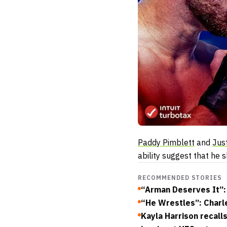
Paddy Pimblett
and
Jus
ability suggest that he 
RECOMMENDED STORIES
“Arman Deserves It”: 
“He Wrestles”: Charle
Kayla Harrison recall