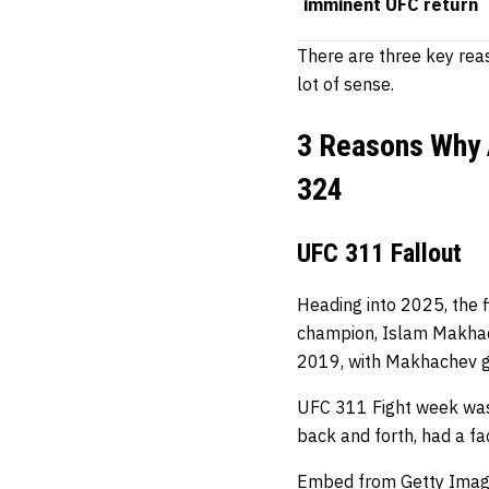
imminent UFC return
There are three key re
lot of sense.
3 Reasons Why A
324
UFC 311 Fallout
Heading into 2025, the f
champion, Islam Makhac
2019, with Makhachev get
UFC 311 Fight week was
back and forth, had a fa
Embed from Getty Ima