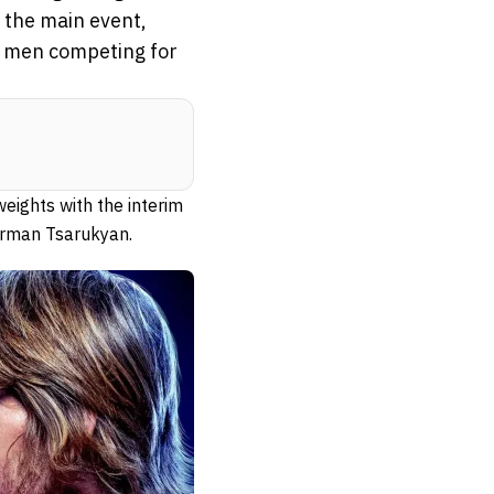
m the main event,
o men competing for
eights with the interim
 Arman Tsarukyan.