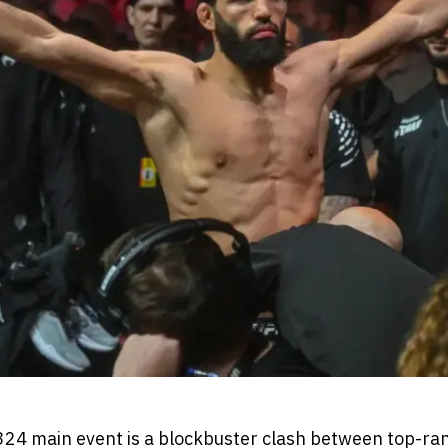
24 main event is a blockbuster clash between top-ra