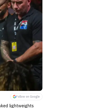
Follow on Google
nked lightweights