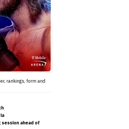
er, rankings, form and
ch
ia
g session ahead of