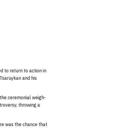
 to return to action in
 Tsaruykan and his
t the ceremonial weigh-
troversy, throwing a
here was the chance that