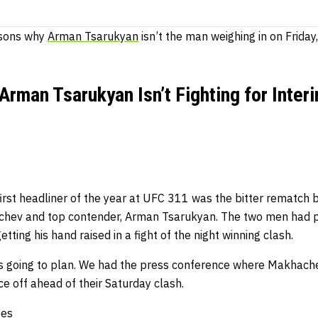
asons why
Arman Tsarukyan
isn’t the man weighing in on Friday
rman Tsarukyan Isn’t Fighting for Inter
irst headliner of the year at UFC 311 was the bitter rematch 
hev and top contender, Arman Tsarukyan. The two men had pr
ting his hand raised in a fight of the night winning clash.
 going to plan. We had the press conference where Makhach
ce off ahead of their Saturday clash.
ges