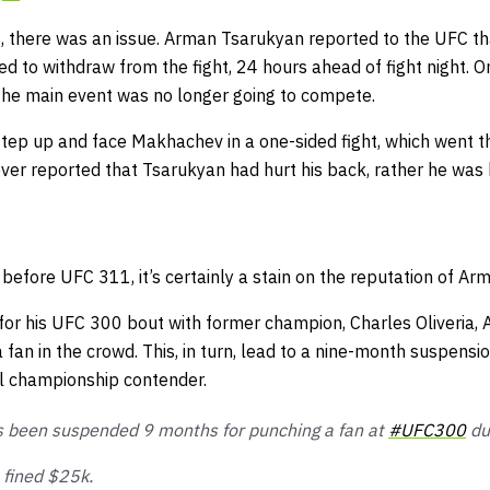
t, there was an issue. Arman Tsarukyan reported to the UFC t
d to withdraw from the fight, 24 hours ahead of fight night. One
 the main event was no longer going to compete.
ep up and face Makhachev in a one-sided fight, which went th
ever reported that Tsarukyan had hurt his back, rather he was
efore UFC 311, it’s certainly a stain on the reputation of Ar
for his UFC 300 bout with former champion, Charles Oliveria,
a fan in the crowd. This, in turn, lead to a nine-month suspensio
al championship contender.
 been suspended 9 months for punching a fan at
#UFC300
dur
e fined $25k.