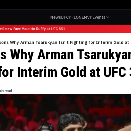
News
UFC
PFL
ONE
MVP
Events
l now face Mauricio Ruffy at UFC 331
sons Why Arman Tsarukyan Isn’t Fighting for Interim Gold at
s Why Arman Tsarukyan
for Interim Gold at UFC
in read