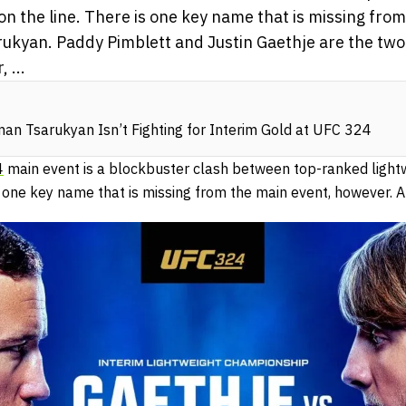
e on the line. There is one key name that is missing fro
ukyan. Paddy Pimblett and Justin Gaethje are the tw
 ...
n Tsarukyan Isn’t Fighting for Interim Gold at UFC 324
4
main event is a blockbuster clash between top-ranked lightw
 is one key name that is missing from the main event, however.