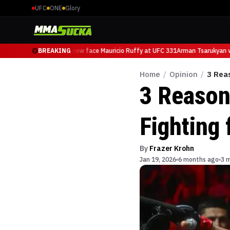
UFC
ONE
Glory
Arman Tsarukyan will now face Mauricio Ruffy at UFC 331
BREAKING
Arman Tsarukyan wil
Home
/
Opinion
/
3 Rea
3 Reason
Fighting 
By
Frazer Krohn
Jan 19, 2026
6 months ago
3 m