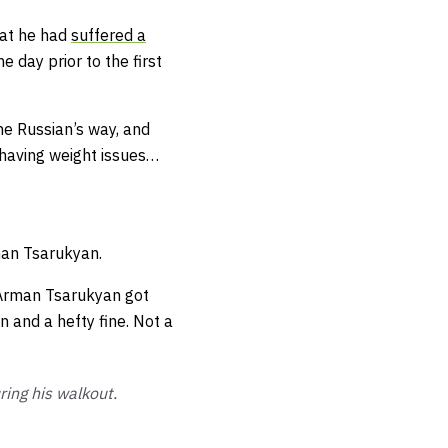
hat he had
suffered a
 day prior to the first
e Russian’s way, and
 having weight issues…
man Tsarukyan.
 Arman Tsarukyan got
n and a hefty fine. Not a
ing his walkout.