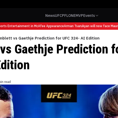
News
UFC
PFL
ONE
MVP
Events
s Entertainment in McAfee Appearance
Arman Tsarukyan will now face Mauricio 
mblett vs Gaethje Prediction for UFC 324- AI Edition
vs Gaethje Prediction 
dition
in read