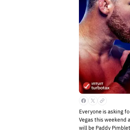
Everyone is asking fo
Vegas this weekend a
will be Paddy Pimblett