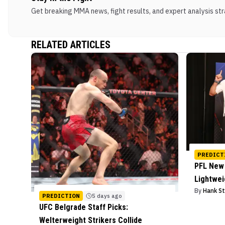
Get breaking MMA news, fight results, and expert analysis stra
RELATED ARTICLES
PREDICT
PFL New 
Lightwe
By
Hank S
PREDICTION
5 days ago
UFC Belgrade Staff Picks:
Welterweight Strikers Collide