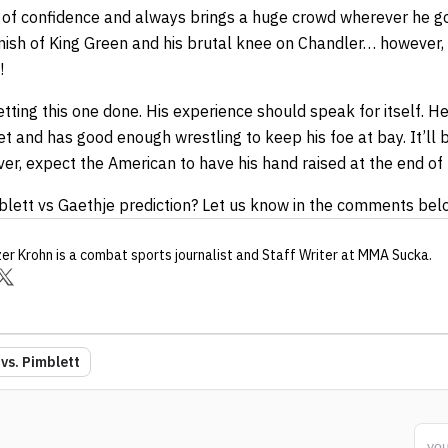
l of confidence and always brings a huge crowd wherever he go
inish of King Green and his brutal knee on Chandler… however,
!
ting this one done. His experience should speak for itself. He’
et and has good enough wrestling to keep his foe at bay. It’ll 
er, expect the American to have his hand raised at the end of 
blett vs Gaethje prediction? Let us know in the comments bel
zer Krohn
is a combat sports journalist
and Staff Writer
at MMA Sucka
.
vs. Pimblett