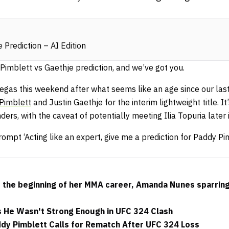
 Prediction – AI Edition
 Pimblett vs Gaethje prediction, and we’ve got you.
Vegas this weekend after what seems like an age since our las
Pimblett
and Justin Gaethje for the interim lightweight title. It
rs, with the caveat of potentially meeting Ilia Topuria later 
ompt ‘Acting like an expert, give me a prediction for Paddy Pi
s the beginning of her MMA career, Amanda Nunes sparrin
s He Wasn't Strong Enough in UFC 324 Clash
ddy Pimblett Calls for Rematch After UFC 324 Loss