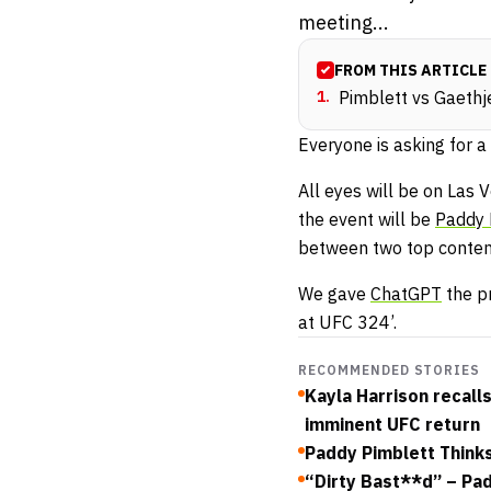
meeting...
FROM THIS ARTICLE
1
.
Pimblett vs Gaethje
Everyone is asking for a
All eyes will be on Las 
the event will be
Paddy 
between two top contende
We gave
ChatGPT
the pr
at UFC 324’.
RECOMMENDED STORIES
Kayla Harrison recall
imminent UFC return
Paddy Pimblett Think
“Dirty Bast**d” – Pa