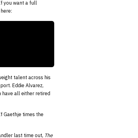
If you want a full
 here:
eight talent across his
port. Eddie Alvarez,
ave all either retired
 If Gaethje times the
andler last time out,
The