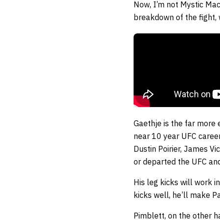
Now, I’m not Mystic Mac, 
breakdown of the fight,
Gaethje is the far more 
near 10 year UFC career 
Dustin Poirier, James V
or departed the UFC and G
His leg kicks will work i
kicks well, he’ll make P
Pimblett, on the other h