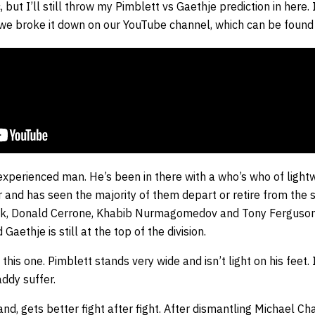
but I’ll still throw my Pimblett vs Gaethje prediction in here. 
 we broke it down on our YouTube channel, which can be found
experienced man. He’s been in there with a who’s who of lightw
and has seen the majority of them depart or retire from the s
ick, Donald Cerrone, Khabib Nurmagomedov and Tony Ferguson h
aethje is still at the top of the division.
n this one. Pimblett stands very wide and isn’t light on his feet.
addy suffer.
and, gets better fight after fight. After dismantling Michael Ch