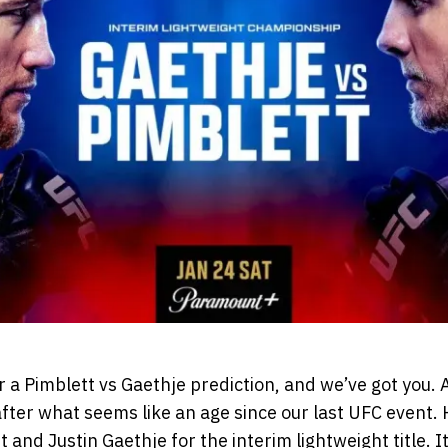
r a Pimblett vs Gaethje prediction, and we’ve got you. A
fter what seems like an age since our last UFC event. 
 and Justin Gaethje for the interim lightweight title. It