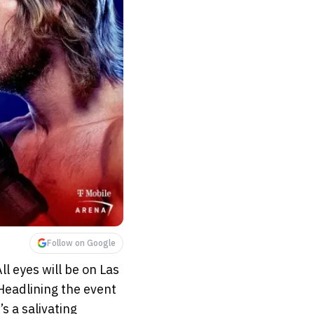
Follow on Google
ll eyes will be on Las
Headlining the event
’s a salivating