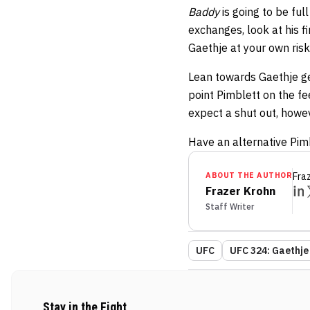
Baddy
is going to be ful
exchanges, look at his f
Gaethje at your own risk
Lean towards Gaethje get
point Pimblett on the fe
expect a shut out, howev
Have an alternative Pim
ABOUT THE AUTHOR
Fra
Frazer Krohn
Staff Writer
UFC
UFC 324: Gaethje 
Stay in the Fight