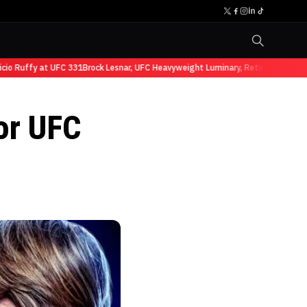
Ruffy at UFC 331
Brock Lesnar, UFC Heavyweight Luminary, Retires from Sports
for UFC