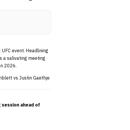
t UFC event. Headlining
’s a salivating meeting
in 2026.
mblett vs Justin Gaethje
g session ahead of