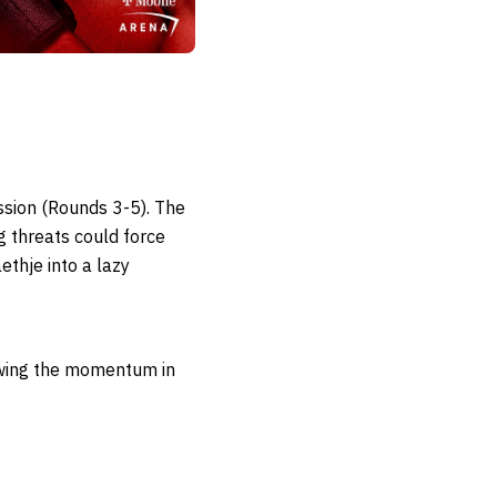
ssion (Rounds 3-5). The
ng threats could force
ethje into a lazy
swing the momentum in