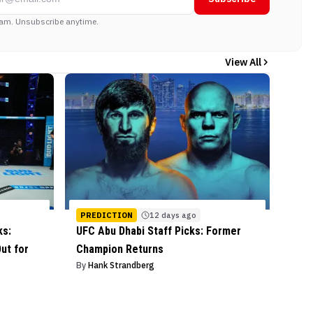
am. Unsubscribe anytime.
View All
PREDICTION
12 days ago
ks:
UFC Abu Dhabi Staff Picks: Former
ut for
Champion Returns
By
Hank Strandberg