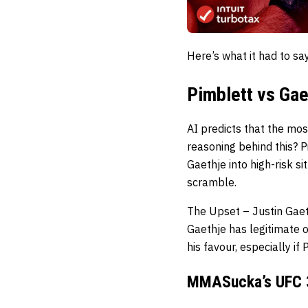
Here’s what it had to s
Pimblett vs Gae
AI predicts that the mo
reasoning behind this? Pi
Gaethje into high-risk si
scramble.
The Upset – Justin Gae
Gaethje has legitimate 
his favour, especially if
MMASucka’s UFC 3