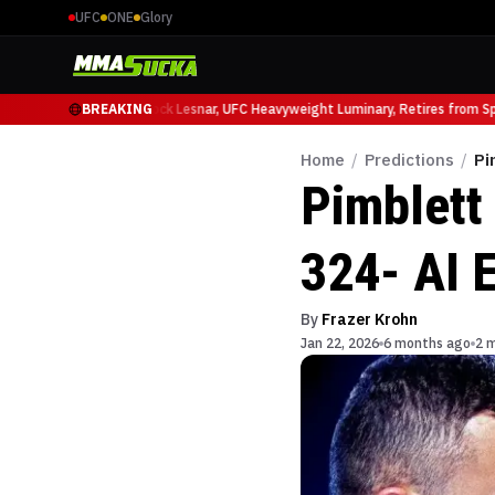
UFC
ONE
Glory
 Ruffy at UFC 331
BREAKING
Brock Lesnar, UFC Heavyweight Luminary, Retires from Sport
Home
/
Predictions
/
Pi
Pimblett 
324- AI E
By
Frazer Krohn
Jan 22, 2026
6 months ago
2 m