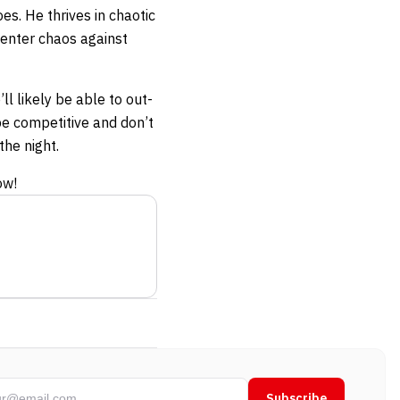
es. He thrives in chaotic
 enter chaos against
ll likely be able to out-
be competitive and don’t
the night.
ow!
Subscribe