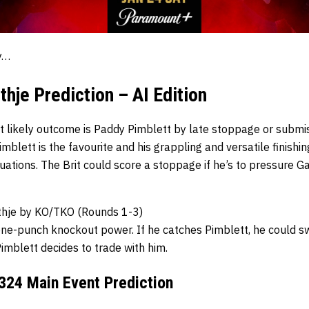
ay…
thje Prediction – AI Edition
st likely outcome is Paddy Pimblett by late stoppage or submi
mblett is the favourite and his grappling and versatile finishi
tuations. The Brit could score a stoppage if he’s to pressure Ga
thje by KO/TKO (Rounds 1-3)
one-punch knockout power. If he catches Pimblett, he could 
 Pimblett decides to trade with him.
24 Main Event Prediction