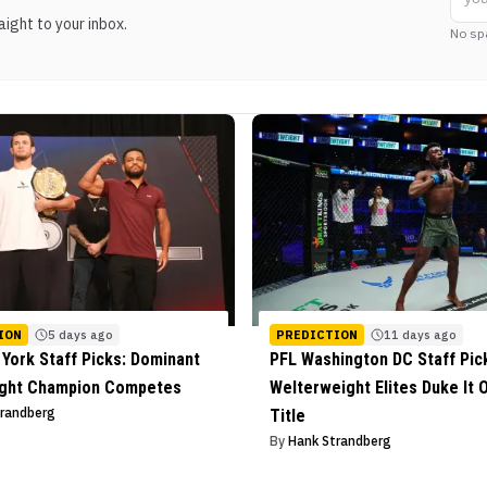
ight to your inbox.
No sp
ION
5 days ago
PREDICTION
11 days ago
York Staff Picks: Dominant
PFL Washington DC Staff Pic
ight Champion Competes
Welterweight Elites Duke It O
trandberg
Title
By
Hank Strandberg