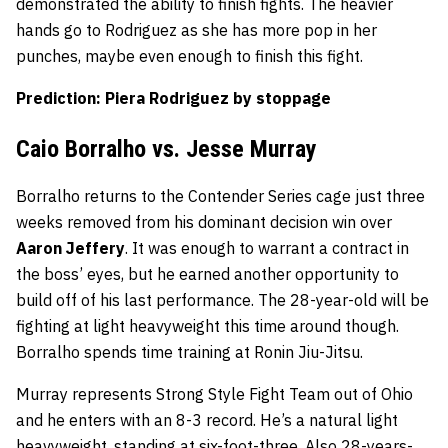
demonstrated the ability to finish fights. The heavier
hands go to Rodriguez as she has more pop in her
punches, maybe even enough to finish this fight.
Prediction: Piera Rodriguez by stoppage
Caio Borralho vs. Jesse Murray
Borralho returns to the Contender Series cage just three
weeks removed from his dominant decision win over
Aaron Jeffery
. It was enough to warrant a contract in
the boss’ eyes, but he earned another opportunity to
build off of his last performance. The 28-year-old will be
fighting at light heavyweight this time around though.
Borralho spends time training at Ronin Jiu-Jitsu.
Murray represents Strong Style Fight Team out of Ohio
and he enters with an 8-3 record. He’s a natural light
heavyweight, standing at six-foot-three. Also 28-years-