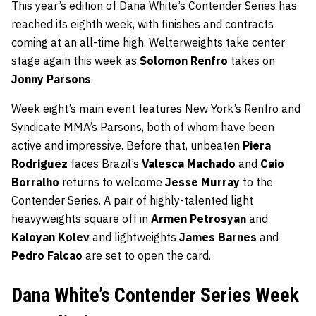
This year’s edition of Dana White’s Contender Series has
reached its eighth week, with finishes and contracts
coming at an all-time high. Welterweights take center
stage again this week as
Solomon Renfro
takes on
Jonny Parsons
.
Week eight’s main event features New York’s Renfro and
Syndicate MMA’s Parsons, both of whom have been
active and impressive. Before that, unbeaten
Piera
Rodriguez
faces Brazil’s
Valesca Machado
and
Caio
Borralho
returns to welcome
Jesse Murray
to the
Contender Series. A pair of highly-talented light
heavyweights square off in
Armen Petrosyan
and
Kaloyan Kolev
and lightweights
James Barnes
and
Pedro Falcao
are set to open the card.
Dana White’s Contender Series Week