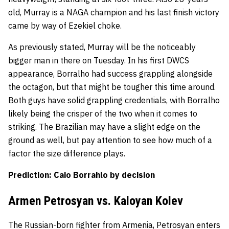
old, Murray is a NAGA champion and his last finish victory
came by way of Ezekiel choke.
As previously stated, Murray will be the noticeably
bigger man in there on Tuesday. In his first DWCS
appearance, Borralho had success grappling alongside
the octagon, but that might be tougher this time around.
Both guys have solid grappling credentials, with Borralho
likely being the crisper of the two when it comes to
striking. The Brazilian may have a slight edge on the
ground as well, but pay attention to see how much of a
factor the size difference plays.
Prediction: Caio Borrahlo by decision
Armen Petrosyan vs. Kaloyan Kolev
The Russian-born fighter from Armenia, Petrosyan enters