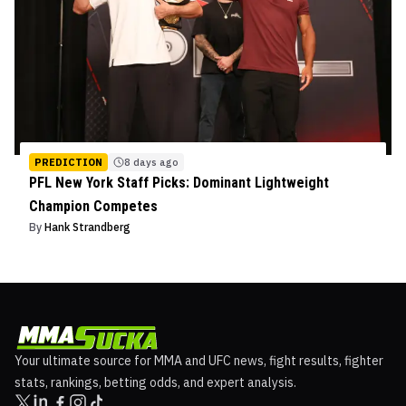
PREDICTION
8 days ago
PFL New York Staff Picks: Dominant Lightweight
Champion Competes
By
Hank Strandberg
Your ultimate source for MMA and UFC news, fight results, fighter
stats, rankings, betting odds, and expert analysis.