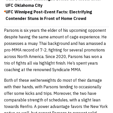
UFC Oklahoma City
UFC Winnipeg Post-Event Facts: Electrifying
Contender Stuns in Front of Home Crowd
Parsons is six years the elder of his upcoming opponent
despite having the same amount of cage experience. He
possesses a muay Thai background and has amassed a
pro-MMA record of 7-2, fighting for several promotions
across North America. Since 2020, Parsons has won a
trio of fights all via highlight finish. He’s spent years
coaching at the renowned Syndicate MMA.
Both of these welterweights do most of their damage
with their hands, with Parsons tending to occasionally
offer some kicks and trips. Moreover, the two have
comparable strength of schedules, with a slight lean
towards Renfro. A power advantage favors the New York
native as well, but expect Parsons to present solid