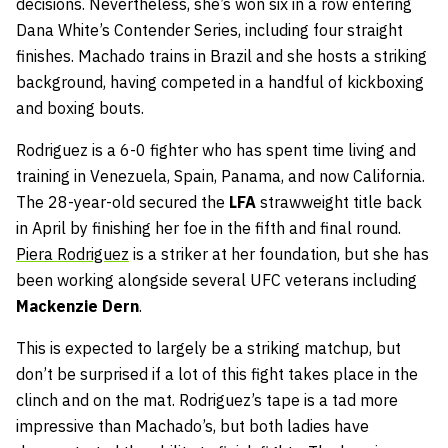
decisions. Nevertheless, she’s won six in a row entering
Dana White’s Contender Series, including four straight
finishes. Machado trains in Brazil and she hosts a striking
background, having competed in a handful of kickboxing
and boxing bouts.
Rodriguez is a 6-0 fighter who has spent time living and
training in Venezuela, Spain, Panama, and now California.
The 28-year-old secured the
LFA
strawweight title back
in April by finishing her foe in the fifth and final round.
Piera Rodriguez
is a striker at her foundation, but she has
been working alongside several UFC veterans including
Mackenzie Dern
.
This is expected to largely be a striking matchup, but
don’t be surprised if a lot of this fight takes place in the
clinch and on the mat. Rodriguez’s tape is a tad more
impressive than Machado’s, but both ladies have