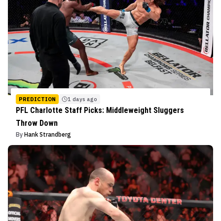
PREDICTION
1 days ago
PFL Charlotte Staff Picks: Middleweight Sluggers
Throw Down
By
Hank Strandberg