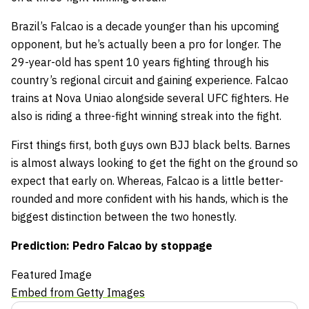
Brazil’s Falcao is a decade younger than his upcoming
opponent, but he’s actually been a pro for longer. The
29-year-old has spent 10 years fighting through his
country’s regional circuit and gaining experience. Falcao
trains at Nova Uniao alongside several UFC fighters. He
also is riding a three-fight winning streak into the fight.
First things first, both guys own BJJ black belts. Barnes
is almost always looking to get the fight on the ground so
expect that early on. Whereas, Falcao is a little better-
rounded and more confident with his hands, which is the
biggest distinction between the two honestly.
Prediction: Pedro Falcao by stoppage
Featured Image
Embed from Getty Images