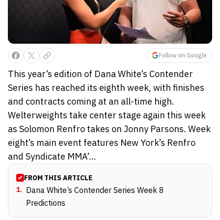
Follow on Google
This year’s edition of Dana White’s Contender
Series has reached its eighth week, with finishes
and contracts coming at an all-time high.
Welterweights take center stage again this week
as Solomon Renfro takes on Jonny Parsons. Week
eight’s main event features New York’s Renfro
and Syndicate MMA’...
FROM THIS ARTICLE
1
.
Dana White’s Contender Series Week 8
Predictions