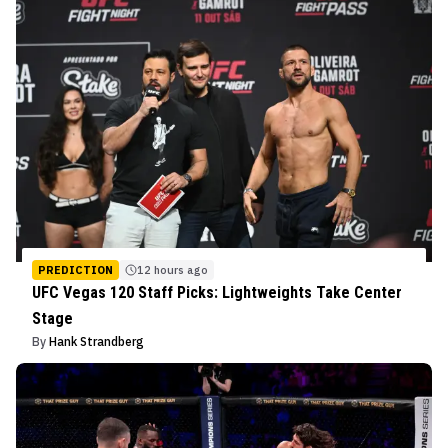
PREDICTION
12 hours ago
UFC Vegas 120 Staff Picks: Lightweights Take Center
Stage
By
Hank Strandberg