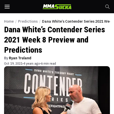
Home
/
Predictions
/
Dana White’s Contender Series 2021 Week 
Dana White’s Contender Series
2021 Week 8 Preview and
Predictions
By
Ryan Truland
Oct 19, 2021
4 years ago
6 min read