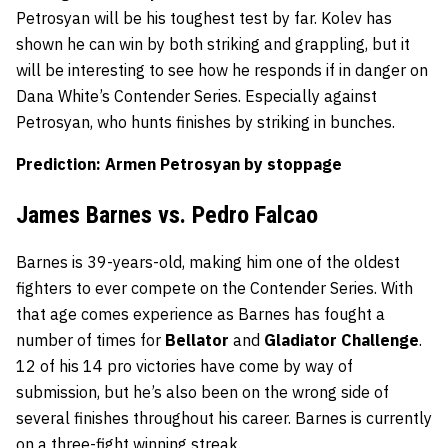
Petrosyan will be his toughest test by far. Kolev has
shown he can win by both striking and grappling, but it
will be interesting to see how he responds if in danger on
Dana White’s Contender Series. Especially against
Petrosyan, who hunts finishes by striking in bunches.
Prediction: Armen Petrosyan by stoppage
James Barnes vs. Pedro Falcao
Barnes is 39-years-old, making him one of the oldest
fighters to ever compete on the Contender Series. With
that age comes experience as Barnes has fought a
number of times for
Bellator
and
Gladiator
Challenge
.
12 of his 14 pro victories have come by way of
submission, but he’s also been on the wrong side of
several finishes throughout his career. Barnes is currently
on a three-fight winning streak.