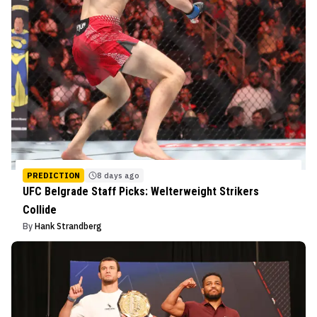
PREDICTION
8 days ago
UFC Belgrade Staff Picks: Welterweight Strikers
Collide
By
Hank Strandberg