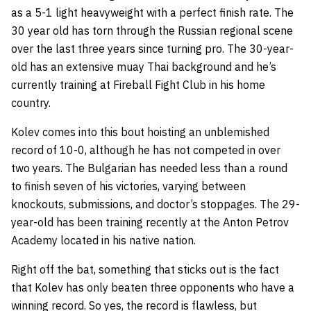
as a 5-1 light heavyweight with a perfect finish rate. The
30 year old has torn through the Russian regional scene
over the last three years since turning pro. The 30-year-
old has an extensive muay Thai background and he’s
currently training at Fireball Fight Club in his home
country.
Kolev comes into this bout hoisting an unblemished
record of 10-0, although he has not competed in over
two years. The Bulgarian has needed less than a round
to finish seven of his victories, varying between
knockouts, submissions, and doctor’s stoppages. The 29-
year-old has been training recently at the Anton Petrov
Academy located in his native nation.
Right off the bat, something that sticks out is the fact
that Kolev has only beaten three opponents who have a
winning record. So yes, the record is flawless, but