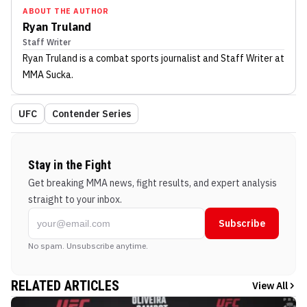
ABOUT THE AUTHOR
Ryan Truland
Staff Writer
Ryan Truland
is a combat sports journalist
and Staff Writer
at
MMA Sucka
.
UFC
Contender Series
Stay in the Fight
Get breaking MMA news, fight results, and expert analysis
straight to your inbox.
Subscribe
No spam. Unsubscribe anytime.
RELATED ARTICLES
View All