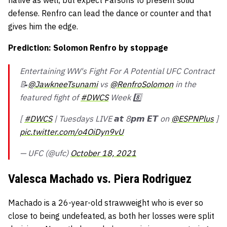
defense. Renfro can lead the dance or counter and that
gives him the edge.
Prediction: Solomon Renfro by stoppage
Entertaining WW's Fight For A Potential UFC Contract
📝
@JawkneeTsunami
vs
@RenfroSolomon
in the
featured fight of
#DWCS
Week 8️⃣
[
#DWCS
| Tuesdays LIVE 𝙖𝙩 8𝙥𝙢 𝙀𝙏 on
@ESPNPlus
]
pic.twitter.com/o4OiDyn9vU
— UFC (@ufc)
October 18, 2021
Valesca Machado vs. Piera Rodriguez
Machado is a 26-year-old strawweight who is ever so
close to being undefeated, as both her losses were split