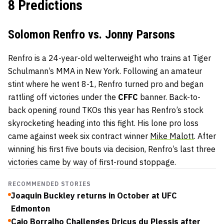
8 Predictions
Solomon Renfro vs. Jonny Parsons
Renfro is a 24-year-old welterweight who trains at Tiger
Schulmann’s MMA in New York. Following an amateur
stint where he went 8-1, Renfro turned pro and began
rattling off victories under the
CFFC
banner. Back-to-
back opening round TKOs this year has Renfro’s stock
skyrocketing heading into this fight. His lone pro loss
came against week six contract winner
Mike Malott
. After
winning his first five bouts via decision, Renfro’s last three
victories came by way of first-round stoppage.
RECOMMENDED STORIES
Joaquin Buckley returns in October at UFC
Edmonton
Caio Borralho Challenges Dricus du Plessis after