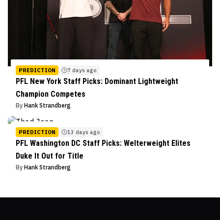
PREDICTION
7 days ago
PFL New York Staff Picks: Dominant Lightweight
Champion Competes
By
Hank Strandberg
PREDICTION
13 days ago
PFL Washington DC Staff Picks: Welterweight Elites
Duke It Out for Title
By
Hank Strandberg