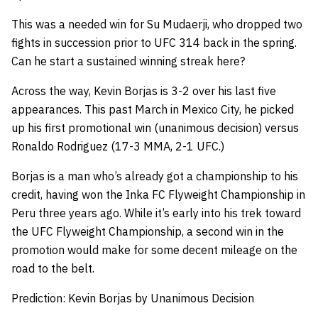
This was a needed win for Su Mudaerji, who dropped two
fights in succession prior to UFC 314 back in the spring.
Can he start a sustained winning streak here?
Across the way, Kevin Borjas is 3-2 over his last five
appearances. This past March in Mexico City, he picked
up his first promotional win (unanimous decision) versus
Ronaldo Rodriguez (17-3 MMA, 2-1 UFC.)
Borjas is a man who’s already got a championship to his
credit, having won the Inka FC Flyweight Championship in
Peru three years ago. While it’s early into his trek toward
the UFC Flyweight Championship, a second win in the
promotion would make for some decent mileage on the
road to the belt.
Prediction: Kevin Borjas by Unanimous Decision