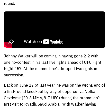
round.
Johnny Walker will be coming in having gone 2-2 with
one no-contest in his last five fights ahead of UFC Fight
Night 257. At the moment, he’s dropped two fights in
succession.
Back on June 22 of last year, he was on the wrong end of
a first-round knockout by way of uppercut vs. Volkan
Oezdemir (20-8 MMA, 8-7 UFC) during the promotion’s
first visit to
Riyadh
, Saudi Arabia. With Walker having