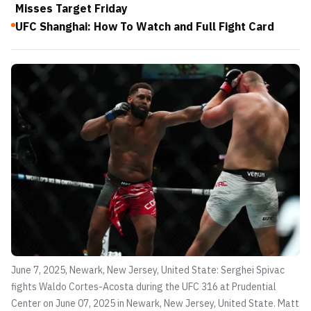
Misses Target Friday
UFC Shanghai: How To Watch and Full Fight Card
June 7, 2025, Newark, New Jersey, United State: Serghei Spivac
fights Waldo Cortes-Acosta during the UFC 316 at Prudential
Center on June 07, 2025 in Newark, New Jersey, United State.
Matt