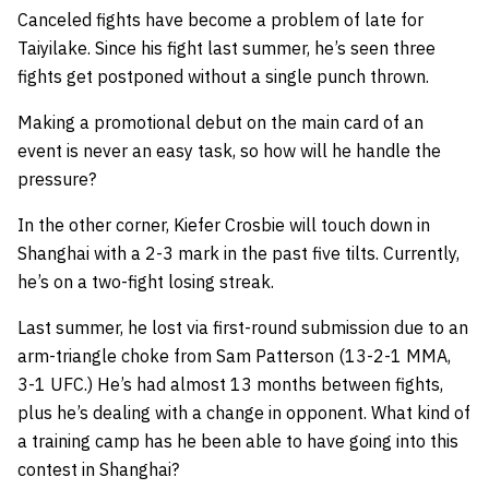
Canceled fights have become a problem of late for
Taiyilake. Since his fight last summer, he’s seen three
fights get postponed without a single punch thrown.
Making a promotional debut on the main card of an
event is never an easy task, so how will he handle the
pressure?
In the other corner, Kiefer Crosbie will touch down in
Shanghai with a 2-3 mark in the past five tilts. Currently,
he’s on a two-fight losing streak.
Last summer, he lost via first-round submission due to an
arm-triangle choke from Sam Patterson (13-2-1 MMA,
3-1 UFC.) He’s had almost 13 months between fights,
plus he’s dealing with a change in opponent. What kind of
a training camp has he been able to have going into this
contest in Shanghai?