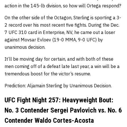
action in the 145-lb division, so how will Ortega respond?
On the other side of the Octagon, Sterling is sporting a 3-
2 record over his most recent five fights. During the Dec.
7 UFC 310 card in Enterprise, NV, he came out a loser
against Movsar Evloev (19-0 MMA, 9-0 UFC) by
unanimous decision.
It’ll be moving day for certain, and with both of these
men coming off of a defeat late last year, a win will be a
tremendous boost for the victor’s resume.
Prediction: Aljamain Sterling by Unanimous Decision.
UFC Fight Night 257: Heavyweight Bout:
No. 3 Contender Sergei Pavlovich vs. No. 6
Contender Waldo Cortes-Acosta