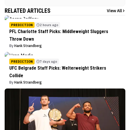
RELATED ARTICLES
View All
PREDICTION
2 hours ago
PFL Charlotte Staff Picks: Middleweight Sluggers
Throw Down
By
Hank Strandberg
PREDICTION
7 days ago
UFC Belgrade Staff Picks: Welterweight Strikers
Collide
By
Hank Strandberg