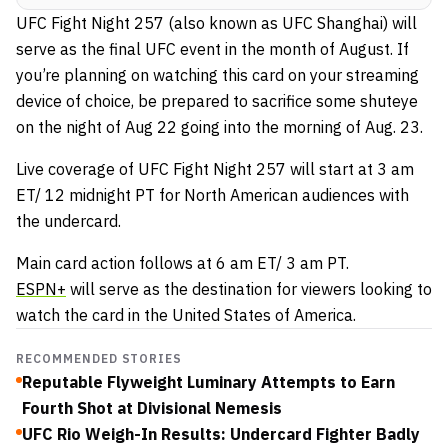
UFC Fight Night 257 (also known as UFC Shanghai) will
serve as the final UFC event in the month of August. If
you’re planning on watching this card on your streaming
device of choice, be prepared to sacrifice some shuteye
on the night of Aug 22 going into the morning of Aug. 23.
Live coverage of UFC Fight Night 257 will start at 3 am
ET/ 12 midnight PT for North American audiences with
the undercard.
Main card action follows at 6 am ET/ 3 am PT.
ESPN+
will serve as the destination for viewers looking to
watch the card in the United States of America.
RECOMMENDED STORIES
Reputable Flyweight Luminary Attempts to Earn
Fourth Shot at Divisional Nemesis
UFC Rio Weigh-In Results: Undercard Fighter Badly