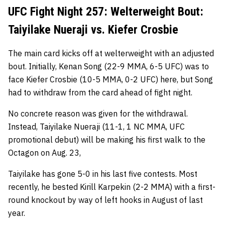
UFC Fight Night 257: Welterweight Bout:
Taiyilake Nueraji vs. Kiefer Crosbie
The main card kicks off at welterweight with an adjusted
bout. Initially, Kenan Song (22-9 MMA, 6-5 UFC) was to
face Kiefer Crosbie (10-5 MMA, 0-2 UFC) here, but Song
had to withdraw from the card ahead of fight night.
No concrete reason was given for the withdrawal.
Instead, Taiyilake Nueraji (11-1, 1 NC MMA, UFC
promotional debut) will be making his first walk to the
Octagon on Aug. 23,
Taiyilake has gone 5-0 in his last five contests. Most
recently, he bested Kirill Karpekin (2-2 MMA) with a first-
round knockout by way of left hooks in August of last
year.