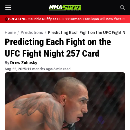
n will now face Mauricio Ruffy at UFC 331
BREAKING
Arman Tsarukyan will now face Mauri
Home
/
Predictions
/
Predicting Each Fight on the UFC Fight Nig
Predicting Each Fight on the
UFC Fight Night 257 Card
By
Drew Zuhosky
Aug 22, 2025
11 months ago
6 min read