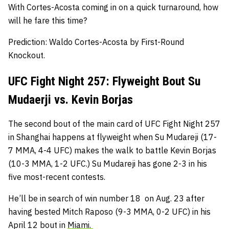
With Cortes-Acosta coming in on a quick turnaround, how
will he fare this time?
Prediction: Waldo Cortes-Acosta by First-Round
Knockout.
UFC Fight Night 257: Flyweight Bout Su
Mudaerji vs. Kevin Borjas
The second bout of the main card of UFC Fight Night 257
in Shanghai happens at flyweight when Su Mudareji (17-
7 MMA, 4-4 UFC) makes the walk to battle Kevin Borjas
(10-3 MMA, 1-2 UFC.) Su Mudareji has gone 2-3 in his
five most-recent contests.
He’ll be in search of win number 18 on Aug. 23 after
having bested Mitch Raposo (9-3 MMA, 0-2 UFC) in his
April 12 bout in
Miami.