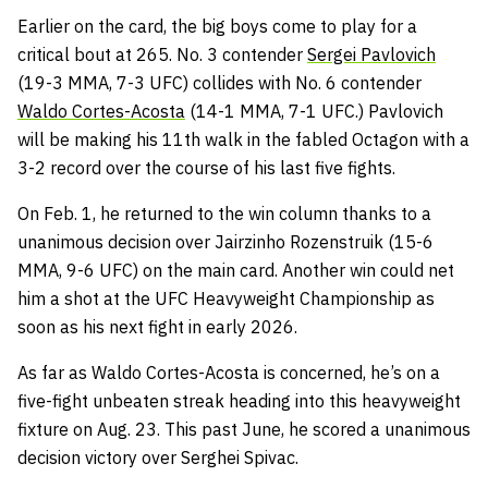
Earlier on the card, the big boys come to play for a
critical bout at 265. No. 3 contender
Sergei Pavlovich
(19-3 MMA, 7-3 UFC) collides with No. 6 contender
Waldo Cortes-Acosta
(14-1 MMA, 7-1 UFC.) Pavlovich
will be making his 11th walk in the fabled Octagon with a
3-2 record over the course of his last five fights.
On Feb. 1, he returned to the win column thanks to a
unanimous decision over Jairzinho Rozenstruik (15-6
MMA, 9-6 UFC) on the main card. Another win could net
him a shot at the UFC Heavyweight Championship as
soon as his next fight in early 2026.
As far as Waldo Cortes-Acosta is concerned, he’s on a
five-fight unbeaten streak heading into this heavyweight
fixture on Aug. 23. This past June, he scored a unanimous
decision victory over Serghei Spivac.