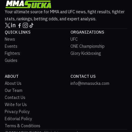
Your ultimate source for MMA and UFC news, fight results, fighter
stats, rankings, betting odds, and expert analysis.
QUICK LINKS
ORGANIZATIONS
News
UFC
Events
ONE Championship
Fighters
Glory Kickboxing
Guides
ABOUT
CONTACT US
About Us
info@mmasucka.com
Our Team
Contact Us
Write for Us
Privacy Policy
Editorial Policy
Terms & Conditions