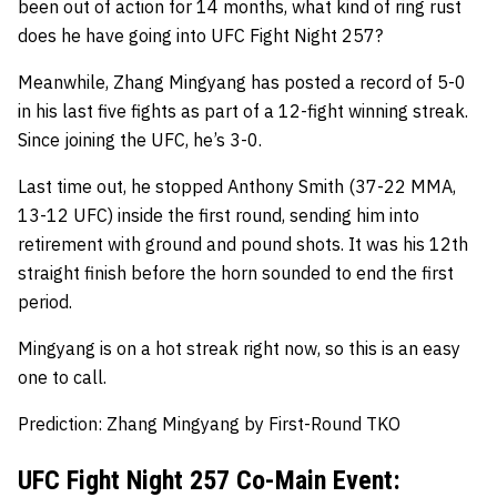
been out of action for 14 months, what kind of ring rust
does he have going into UFC Fight Night 257?
Meanwhile, Zhang Mingyang has posted a record of 5-0
in his last five fights as part of a 12-fight winning streak.
Since joining the UFC, he’s 3-0.
Last time out, he stopped Anthony Smith (37-22 MMA,
13-12 UFC) inside the first round, sending him into
retirement with ground and pound shots. It was his 12th
straight finish before the horn sounded to end the first
period.
Mingyang is on a hot streak right now, so this is an easy
one to call.
Prediction: Zhang Mingyang by First-Round TKO
UFC Fight Night 257 Co-Main Event: