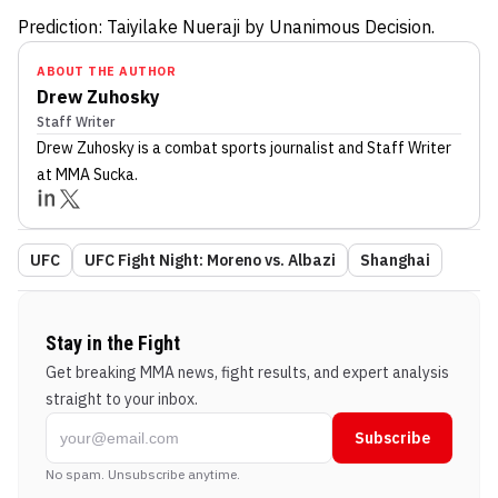
Prediction: Taiyilake Nueraji by Unanimous Decision.
ABOUT THE AUTHOR
Drew Zuhosky
Staff Writer
Drew Zuhosky
is a combat sports journalist
and Staff Writer
at MMA Sucka
.
UFC
UFC Fight Night: Moreno vs. Albazi
Shanghai
Stay in the Fight
Get breaking MMA news, fight results, and expert analysis
straight to your inbox.
Subscribe
No spam. Unsubscribe anytime.