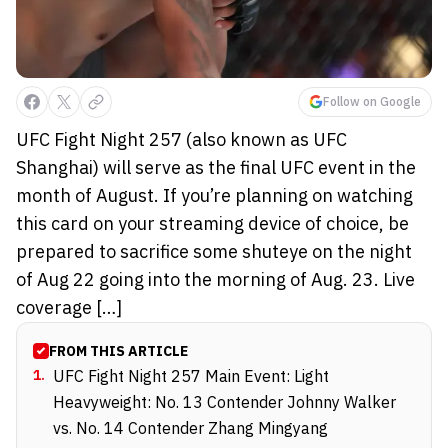
Follow on Google
UFC Fight Night 257 (also known as UFC
Shanghai) will serve as the final UFC event in the
month of August. If you’re planning on watching
this card on your streaming device of choice, be
prepared to sacrifice some shuteye on the night
of Aug 22 going into the morning of Aug. 23. Live
coverage […]
FROM THIS ARTICLE
1
.
UFC Fight Night 257 Main Event: Light
Heavyweight: No. 13 Contender Johnny Walker
vs. No. 14 Contender Zhang Mingyang