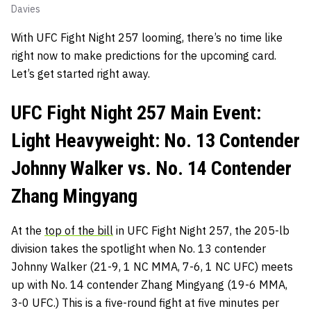
Davies
With UFC Fight Night 257 looming, there’s no time like
right now to make predictions for the upcoming card.
Let’s get started right away.
UFC Fight Night 257 Main Event:
Light Heavyweight: No. 13 Contender
Johnny Walker vs. No. 14 Contender
Zhang Mingyang
At the
top of the bill
in UFC Fight Night 257, the 205-lb
division takes the spotlight when No. 13 contender
Johnny Walker (21-9, 1 NC MMA, 7-6, 1 NC UFC) meets
up with No. 14 contender Zhang Mingyang (19-6 MMA,
3-0 UFC.) This is a five-round fight at five minutes per