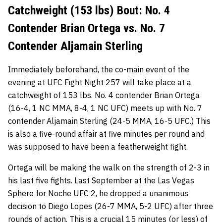
Catchweight (153 lbs) Bout: No. 4
Contender Brian Ortega vs. No. 7
Contender Aljamain Sterling
Immediately beforehand, the co-main event of the
evening at UFC Fight Night 257 will take place at a
catchweight of 153 lbs. No. 4 contender Brian Ortega
(16-4, 1 NC MMA, 8-4, 1 NC UFC) meets up with No. 7
contender Aljamain Sterling (24-5 MMA, 16-5 UFC.) This
is also a five-round affair at five minutes per round and
was supposed to have been a featherweight fight.
Ortega will be making the walk on the strength of 2-3 in
his last five fights. Last September at the Las Vegas
Sphere
for Noche UFC 2, he dropped a unanimous
decision to Diego Lopes (26-7 MMA, 5-2 UFC) after three
rounds of action. This is a crucial 15 minutes (or less) of