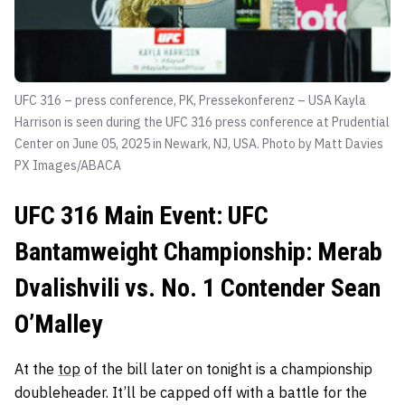
UFC 316 – press conference, PK, Pressekonferenz – USA Kayla
Harrison is seen during the UFC 316 press conference at Prudential
Center on June 05, 2025 in Newark, NJ, USA. Photo by Matt Davies
PX Images/ABACA
UFC 316 Main Event: UFC
Bantamweight Championship: Merab
Dvalishvili vs. No. 1 Contender Sean
O’Malley
At the
top
of the bill later on tonight is a championship
doubleheader. It’ll be capped off with a battle for the