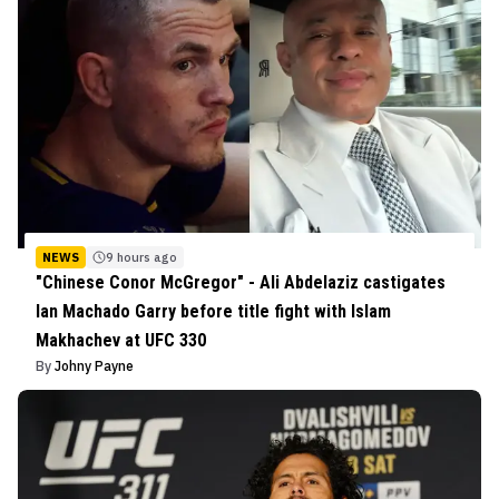
NEWS
9 hours ago
"Chinese Conor McGregor" - Ali Abdelaziz castigates
Ian Machado Garry before title fight with Islam
Makhachev at UFC 330
By
Johny Payne