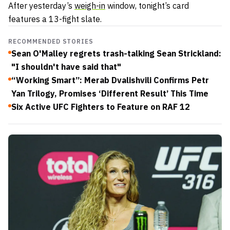
After yesterday’s
weigh-in
window, tonight’s card
features a 13-fight slate.
RECOMMENDED STORIES
Sean O'Malley regrets trash-talking Sean Strickland:
"I shouldn't have said that"
“Working Smart”: Merab Dvalishvili Confirms Petr
Yan Trilogy, Promises ‘Different Result’ This Time
Six Active UFC Fighters to Feature on RAF 12