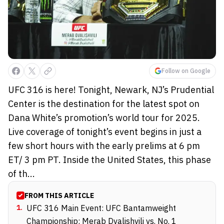
Follow on Google
UFC 316 is here! Tonight, Newark, NJ’s Prudential
Center is the destination for the latest spot on
Dana White’s promotion’s world tour for 2025.
Live coverage of tonight’s event begins in just a
few short hours with the early prelims at 6 pm
ET/ 3 pm PT. Inside the United States, this phase
of th...
FROM THIS ARTICLE
1
.
UFC 316 Main Event: UFC Bantamweight
Championship: Merab Dvalishvili vs. No. 1