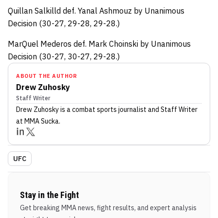
Quillan Salkilld def. Yanal Ashmouz by Unanimous
Decision (30-27, 29-28, 29-28.)
MarQuel Mederos def. Mark Choinski by Unanimous
Decision (30-27, 30-27, 29-28.)
ABOUT THE AUTHOR
Drew Zuhosky
Staff Writer
Drew Zuhosky
is a combat sports journalist
and Staff Writer
at MMA Sucka
.
UFC
Stay in the Fight
Get breaking MMA news, fight results, and expert analysis