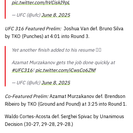
pic.twitter.com/hVCiskI9pL
— UFC (@ufc)
June 8, 2025
UFC 316 Featured Prelim:
Joshua Van def. Bruno Silva
by TKO (Punches) at 4:01 into Round 3.
Yet another finish added to his resume 😮‍💨
Azamat Murzakanov gets the job done quickly at
#UFC316
!
pic.twitter.com/iCwsCo6ZNf
— UFC (@ufc)
June 8, 2025
Co-Featured Prelim:
Azamat Murzakanov def. Brendson
Ribeiro by TKO (Ground and Pound) at 3:25 into Round 1.
Waldo Cortes-Acosta def. Serghei Spivac by Unanimous
Decision (30-27, 29-28, 29-28.)