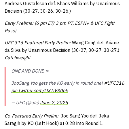
Andreas Gustafsson def. Khaos Williams by Unanimous
Decision (30-27, 30-26, 30-26.)
Early Prelims: (6 pm ET/ 3 pm PT, ESPN+ & UFC Fight
Pass)
UFC 316 Featured Early Prelim:
Wang Cong def. Ariane
da Silva by Unanimous Decision (30-27, 30-27, 30-27.)
Catchweight
ONE AND DONE 👊
JooSang Yoo gets the KO early in round one!
#UFC316
pic.twitter.com/LlXTiV30ek
— UFC (@ufc)
June 7, 2025
Co-Featured Early Prelim:
Joo Sang Yoo def. Jeka
Saragih by KO (Left Hook) at 0:28 into Round 1.