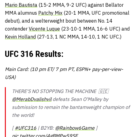
Mario Bautista
(15-2 MMA, 9-2 UFC) against Bellator
MMA alumnus
Patchy Mix
(20-1 MMA, UFC promotional
debut), and a welterweight bout between No. 14
contender
Vicente Luque
(23-10-1 MMA, 16-6 UFC) and
Kevin Holland
(27-13, 1 NC MMA, 14-10, 1 NC UFC.)
UFC 316 Results:
Main Card: (10 pm ET/ 7 pm PT, ESPN+ pay-per-view-
USA)
THERE'S NO STOPPING THE MACHINE 🇬🇪
@MerabDvalishvil
defeats Sean O'Malley by
submission to remain the bantamweight champion of
the world!
[
#UFC316
| B2YB:
@Rainbow6Game
]
pic.twitter.com/4gBMPw59SE