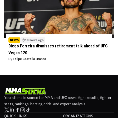
NEWS
10 hours ago
Diego Ferreira dismisses retirement talk ahead of UFC
Vegas 120
By
Felipe Castello Branco
Your ultimate source for MMA and UFC news, fight results, fighter
stats, rankings, betting odds, and expert analysis.
QUICK LINKS
ORGANIZATIONS