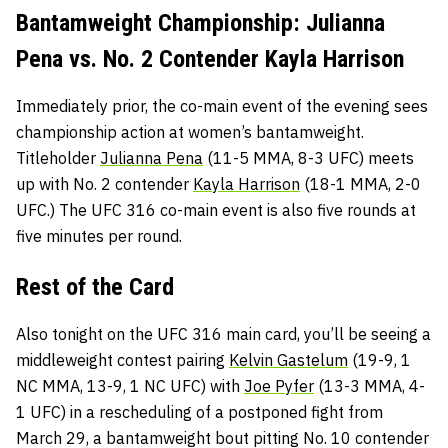
Bantamweight Championship: Julianna
Pena vs. No. 2 Contender Kayla Harrison
Immediately prior, the co-main event of the evening sees
championship action at women’s bantamweight.
Titleholder
Julianna Pena
(11-5 MMA, 8-3 UFC) meets
up with No. 2 contender
Kayla Harrison
(18-1 MMA, 2-0
UFC.) The UFC 316 co-main event is also five rounds at
five minutes per round.
Rest of the Card
Also tonight on the UFC 316 main card, you’ll be seeing a
middleweight contest pairing
Kelvin Gastelum
(19-9, 1
NC MMA, 13-9, 1 NC UFC) with
Joe Pyfer
(13-3 MMA, 4-
1 UFC) in a rescheduling of a postponed fight from
March 29, a bantamweight bout pitting No. 10 contender