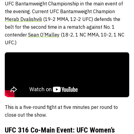
UFC Bantamweight Championship in the main event of
the evening. Current UFC Bantamweight Champion
Merab Dvalishvili
(19-2 MMA, 12-2 UFC) defends the
belt for the second time in a rematch against No. 1
contender
Sean O’Malley
(18-2, 1 NC MMA, 10-2, 1 NC
UFC.)
This is a five-round fight at five minutes per round to
close out the show.
UFC 316 Co-Main Event: UFC Women’s