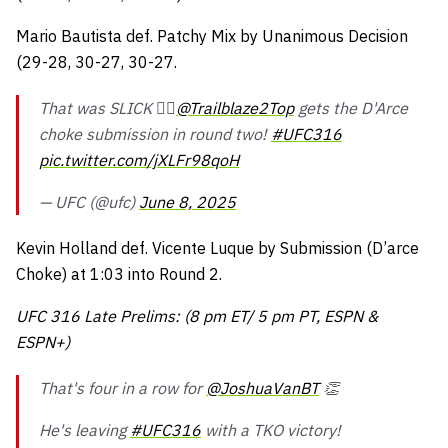
Mario Bautista def. Patchy Mix by Unanimous Decision
(29-28, 30-27, 30-27.
That was SLICK 😮‍💨
@Trailblaze2Top
gets the D'Arce
choke submission in round two!
#UFC316
pic.twitter.com/jXLFr98qoH
— UFC (@ufc)
June 8, 2025
Kevin Holland def. Vicente Luque by Submission (D’arce
Choke) at 1:03 into Round 2.
UFC 316 Late Prelims: (8 pm ET/ 5 pm PT, ESPN &
ESPN+)
That's four in a row for
@JoshuaVanBT
👏
He's leaving
#UFC316
with a TKO victory!