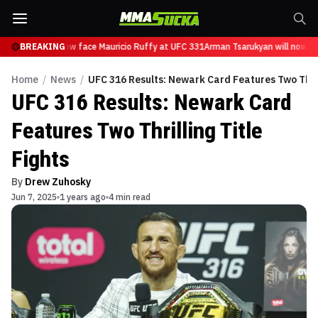
sarukyan will now face Mauricio Ruffy at UFC 331
BREAKING
Arman Tsarukyan will now fac
Home
/
News
/
UFC 316 Results: Newark Card Features Two Thrill
UFC 316 Results: Newark Card
Features Two Thrilling Title
Fights
By
Drew Zuhosky
Jun 7, 2025
1 years ago
4 min read