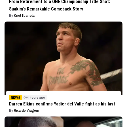
From Retirement to a ONE Championship Title Shot:
Suakim's Remarkable Comeback Story
By
Kriel Ibarrola
NEWS
4 hours ago
Darren Elkins confirms Yadier del Valle fight as his last
By
Ricardo Viagem