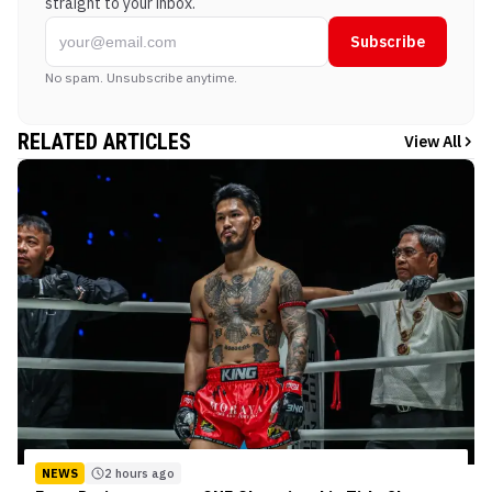
straight to your inbox.
Subscribe
No spam. Unsubscribe anytime.
RELATED ARTICLES
View All
NEWS
2 hours ago