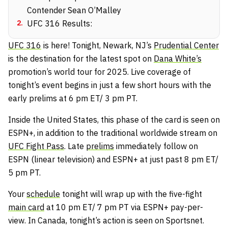
Contender Sean O’Malley
2
.
UFC 316 Results:
UFC 316
is here! Tonight, Newark, NJ’s
Prudential Center
is the destination for the latest spot on
Dana White’s
promotion’s world tour for 2025. Live coverage of
tonight’s event begins in just a few short hours with the
early prelims at 6 pm ET/ 3 pm PT.
Inside the United States, this phase of the card is seen on
ESPN+, in addition to the traditional worldwide stream on
UFC Fight Pass
. Late
prelims
immediately follow on
ESPN (linear television) and ESPN+ at just past 8 pm ET/
5 pm PT.
Your
schedule
tonight will wrap up with the five-fight
main card
at 10 pm ET/ 7 pm PT via ESPN+ pay-per-
view. In Canada, tonight’s action is seen on Sportsnet.