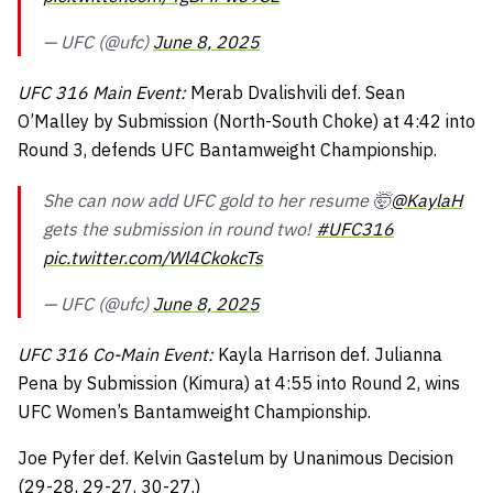
— UFC (@ufc)
June 8, 2025
UFC 316 Main Event:
Merab Dvalishvili def. Sean
O’Malley by Submission (North-South Choke) at 4:42 into
Round 3, defends UFC Bantamweight Championship.
She can now add UFC gold to her resume 🤯
@KaylaH
gets the submission in round two!
#UFC316
pic.twitter.com/Wl4CkokcTs
— UFC (@ufc)
June 8, 2025
UFC 316 Co-Main Event:
Kayla Harrison def. Julianna
Pena by Submission (Kimura) at 4:55 into Round 2, wins
UFC Women’s Bantamweight Championship.
Joe Pyfer def. Kelvin Gastelum by Unanimous Decision
(29-28, 29-27, 30-27.)