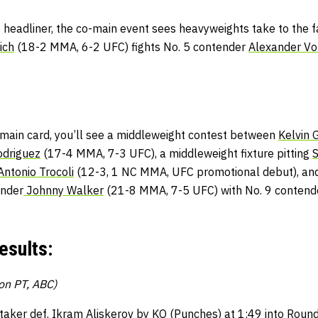
e headliner, the co-main event sees heavyweights take to the 
ich
(18-2 MMA, 6-2 UFC) fights No. 5 contender
Alexander Vo
s main card, you’ll see a middleweight contest between
Kelvin 
odriguez
(17-4 MMA, 7-3 UFC), a middleweight fixture pitting
Antonio Trocoli
(12-3, 1 NC MMA, UFC promotional debut), and
ender
Johnny Walker
(21-8 MMA, 7-5 UFC) with No. 9 conten
esults:
on PT, ABC)
taker def. Ikram Aliskerov by KO (Punches) at 1:49 into Round