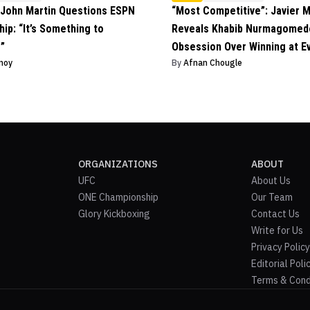
John Martin Questions ESPN
“Most Competitive”: Javier 
hip: “It’s Something to
Reveals Khabib Nurmagomed
”
Obsession Over Winning at E
inoy
By
Afnan Chougle
ORGANIZATIONS
ABOUT
UFC
About Us
ONE Championship
Our Team
Glory Kickboxing
Contact Us
Write for Us
Privacy Policy
Editorial Poli
Terms & Cond