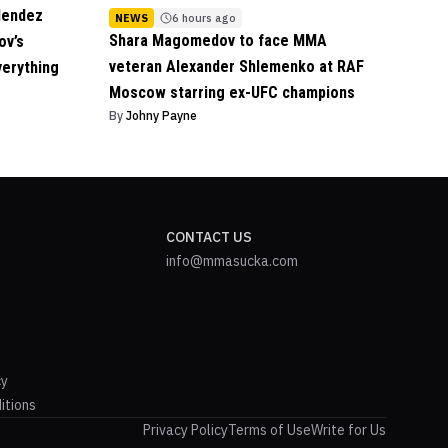
Mendez
NEWS
6 hours ago
Shara Magomedov to face MMA
ov’s
veteran Alexander Shlemenko at RAF
verything
Moscow starring ex-UFC champions
By
Johny Payne
CONTACT US
info@mmasucka.com
cy
itions
Privacy Policy
Terms of Use
Write for Us