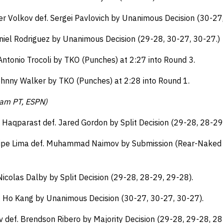
r Volkov def. Sergei Pavlovich by Unanimous Decision (30-27,
niel Rodriguez by Unanimous Decision (29-28, 30-27, 30-27.)
tonio Trocoli by TKO (Punches) at 2:27 into Round 3.
hnny Walker by TKO (Punches) at 2:28 into Round 1.
 am PT, ESPN)
 Haqparast def. Jared Gordon by Split Decision (29-28, 28-29
ipe Lima def. Muhammad Naimov by Submission (Rear-Naked C
Nicolas Dalby by Split Decision (29-28, 28-29, 29-28).
g Ho Kang by Unanimous Decision (30-27, 30-27, 30-27).
ef. Brendson Ribero by Majority Decision (29-28, 29-28, 28