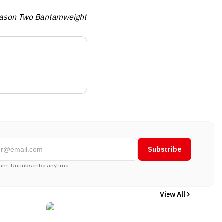
ason Two Bantamweight
Subscribe
am. Unsubscribe anytime.
View All