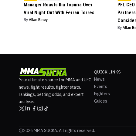
Manager Roasts Ilia Topuria Over
PFL CEO 
Viral Night Out With Ferran Torres
Partners
By
Allan Binoy
Consider
By
Allan B
QUICK LINKS
News
Your ultimate source for MMA and UFC
Events
news, fight results, fighter stats,
Fighters
rankings, betting odds, and expert
Guides
analysis.
2026 MMA SUCKA. All rights reserved.