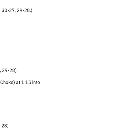
 30-27, 29-28.)
, 29-28).
hoke) at 1:15 into
-28).