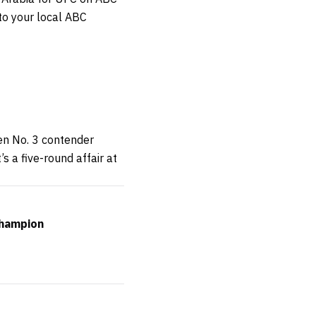
to your local ABC
en No. 3 contender
s a five-round affair at
Champion