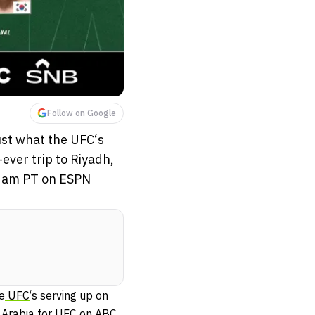
Follow on Google
just what the UFC‘s
ever trip to Riyadh,
 9 am PT on ESPN
he
UFC
‘s serving up on
di Arabia for UFC on ABC