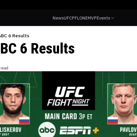
News
UFC
PFL
ONE
MVP
Events
ABC 6 Results
BC 6 Results
 read