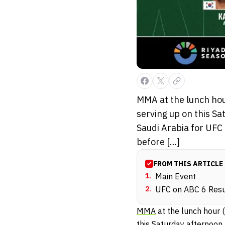
MMA at the lunch hour
serving up on this Sa
Saudi Arabia for UFC
before […]
FROM THIS ARTICLE
1
.
Main Event
2
.
UFC on ABC 6 Resu
MMA
at the lunch hour (i
this Saturday afternoon.