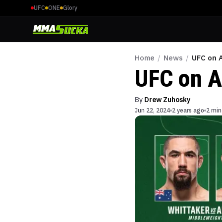
UFC
ONE
Glory
Home
/
News
/
UFC on 
UFC on A
By
Drew Zuhosky
Jun 22, 2024
2 years ago
2 min