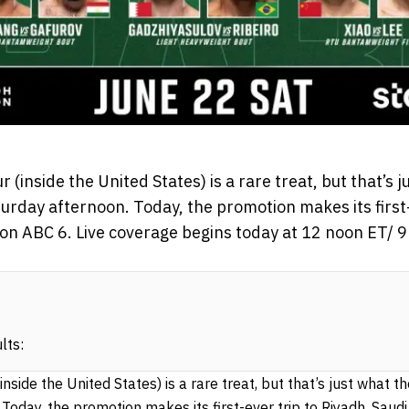
 (inside the United States) is a rare treat, but that’s 
turday afternoon. Today, the promotion makes its first-
 on ABC 6. Live coverage begins today at 12 noon ET/
lts:
nside the United States) is a rare treat, but that’s just what t
 Today, the promotion makes its first-ever trip to Riyadh, Sau