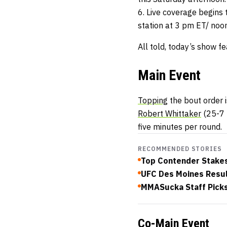
6. Live coverage begins
station at 3 pm ET/ noon
All told, today’s show 
Main Event
Topping
the bout order 
Robert Whittaker
(25-7
five minutes per round.
RECOMMENDED STORIES
Top Contender Stakes
UFC Des Moines Resul
MMASucka Staff Picks
Co-Main Event