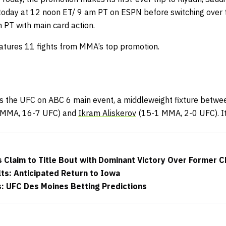
 today at 12 noon ET/ 9 am PT on ESPN before switching over 
 PT with main card action.
features 11 fights from MMA’s top promotion.
is the UFC on ABC 6 main event, a middleweight fixture betwe
 MMA, 16-7 UFC) and
Ikram Aliskerov
(15-1 MMA, 2-0 UFC). It’
 Claim to Title Bout with Dominant Victory Over Former 
ts: Anticipated Return to Iowa
: UFC Des Moines Betting Predictions