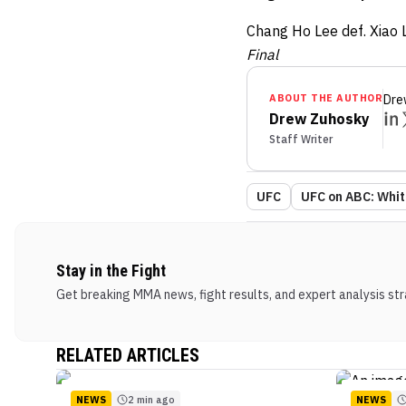
Chang Ho Lee def. Xiao L
Final
ABOUT THE AUTHOR
Dre
Drew Zuhosky
Staff Writer
UFC
UFC on ABC: Whitt
Stay in the Fight
Get breaking MMA news, fight results, and expert analysis stra
RELATED ARTICLES
NEWS
2 min ago
NEWS