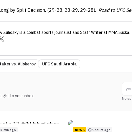
ong by Split Decision, (29-28, 28-29. 29-28).
Road to UFC Se
w Zuhosky
is a combat sports journalist
and Staff Writer
at MMA Sucka
.
aker vs. Aliskerov
UFC Saudi Arabia
ight to your inbox.
No sp
4 min ago
NEWS
6 hours ago