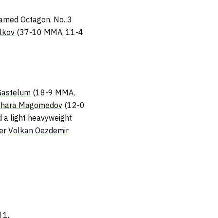
famed Octagon. No. 3
lkov
(37-10 MMA, 11-4
Gastelum
(18-9 MMA,
Shara Magomedov
(12-0
 a light heavyweight
der
Volkan Oezdemir
 1.