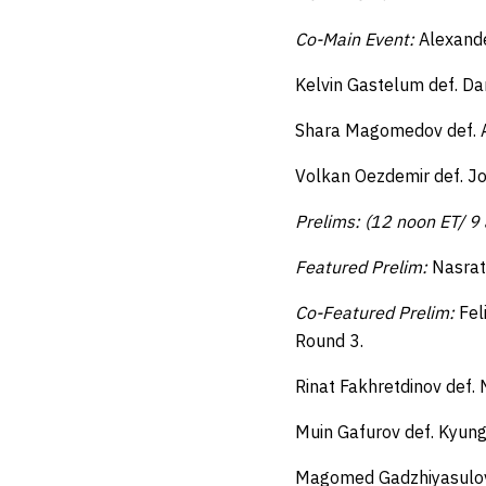
Co-Main Event:
Alexande
Kelvin Gastelum def. Da
Shara Magomedov def. An
Volkan Oezdemir def. Jo
Prelims: (12 noon ET/ 9
Featured Prelim:
Nasrat
Co-Featured Prelim:
Fel
Round 3.
Rinat Fakhretdinov def. 
Muin Gafurov def. Kyun
Magomed Gadzhiyasulov d