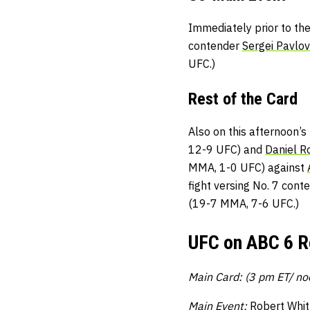
Immediately prior to th
contender
Sergei Pavlov
UFC.)
Rest of the Card
Also on this afternoon’
12-9 UFC) and
Daniel R
MMA, 1-0 UFC) against
fight versing No. 7 cont
(19-7 MMA, 7-6 UFC.)
UFC on ABC 6 R
Main Card: (3 pm ET/ no
Main Event:
Robert Whit