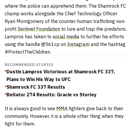
where the police can apprehend them. The Shamrock FC
champ works alongside the Chief Technology Officer
Ryan Montgomery of the counter-human trafficking non-
profit
Sentinel Foundation
to lure and trap the predators.
Lampros has taken to
social media
to further his efforts
using the handle @561cp on
Instagram
and the hashtag
#ProtectTheChildren.
RECOMMENDED STORIES
Dustin Lampros Victorious at Shamrock FC 337,
Plans to Win His Way to UFC
Shamrock FC 337 Results
Bellator 274 Results: Gracie vs Storley
It is always good to see
MMA
fighters give back to their
community. However, it is a whole other thing when they
fight for them.