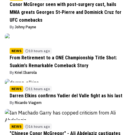
Conor McGregor seen with post-surgery cast, hails
MMA greats Georges St-Pierre and Dominick Cruz for
UFC comebacks
By
Johny Payne
NEWS
10 hours ago
From Retirement to a ONE Championship Title Shot:
Suakim's Remarkable Comeback Story
By
Kriel Ibarrola
NEWS
11 hours ago
Darren Elkins confirms Yadier del Valle fight as his last
By
Ricardo Viagem
NEWS
16 hours ago
"Chinese Conor McGregor" - Ali Abdelaziz castigates