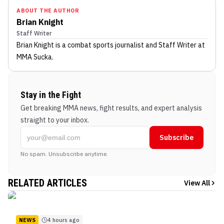
ABOUT THE AUTHOR
Brian Knight
Staff Writer
Brian Knight
is a combat sports journalist
and Staff Writer
at
MMA Sucka
.
Stay in the Fight
Get breaking MMA news, fight results, and expert analysis
straight to your inbox.
Subscribe
No spam. Unsubscribe anytime.
RELATED ARTICLES
View All
NEWS
4 hours ago