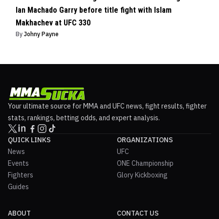
Ian Machado Garry before title fight with Islam
Makhachev at UFC 330
By
Johny Payne
Your ultimate source for MMA and UFC news, fight results, fighter
stats, rankings, betting odds, and expert analysis.
QUICK LINKS
ORGANIZATIONS
News
UFC
Events
ONE Championship
Fighters
Glory Kickboxing
Guides
ABOUT
CONTACT US