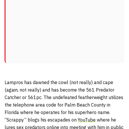
Lampros has dawned the cowl (not really) and cape
(again, not really) and has become the 561 Predator
Catcher or 561pc. The undefeated featherweight utilizes
the telephone area code for Palm Beach County in
Florida where he operates for his superhero name.
“Scrappy” blogs his escapades on
YouTube
where he
lures sex predators online into meeting with him in public