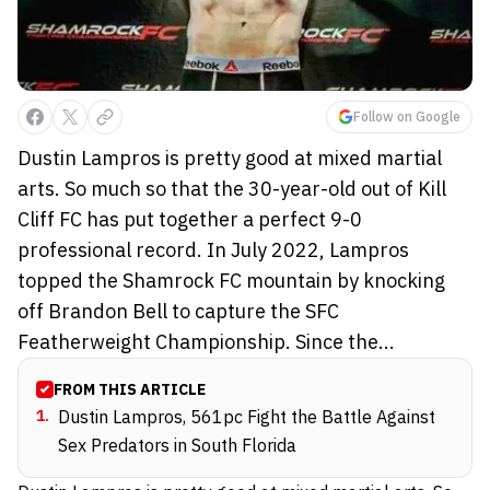
Follow on Google
Dustin Lampros is pretty good at mixed martial
arts. So much so that the 30-year-old out of Kill
Cliff FC has put together a perfect 9-0
professional record. In July 2022, Lampros
topped the Shamrock FC mountain by knocking
off Brandon Bell to capture the SFC
Featherweight Championship. Since the...
FROM THIS ARTICLE
1
.
Dustin Lampros, 561pc Fight the Battle Against
Sex Predators in South Florida