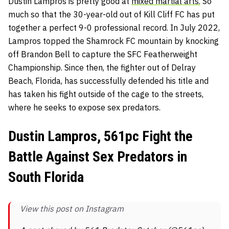
Dustin Lampros is pretty good at
mixed martial arts.
So
much so that the 30-year-old out of Kill Cliff FC has put
together a perfect 9-0 professional record. In July 2022,
Lampros topped the Shamrock FC mountain by knocking
off Brandon Bell to capture the SFC Featherweight
Championship. Since then, the fighter out of Delray
Beach, Florida, has successfully defended his title and
has taken his fight outside of the cage to the streets,
where he seeks to expose sex predators.
Dustin Lampros, 561pc Fight the
Battle Against Sex Predators in
South Florida
View this post on Instagram