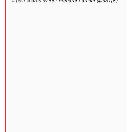
A post shared by 561 Predator Catcher (@561pc)