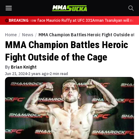
 Tsarukyan will now face Mauricio Ruffy at UFC 331
BREAKING
Arman Tsarukyan will now f
Home
/
News
/
MMA Champion Battles Heroic Fight Outside of t
MMA Champion Battles Heroic
Fight Outside of the Cage
By
Brian Knight
Jun 21, 2024
2 years ago
2 min read