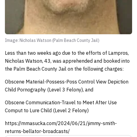
Image: Nicholas Watson (Palm Beach County Jail)
Less than two weeks ago due to the efforts of Lampros,
Nicholas Watson, 43, was apprehended and booked into
the Palm Beach County Jail on the following charges:
Obscene Material-Possess-Poss Control View Depiction
Child Pornography (Level 3 Felony), and
Obscene Communication-Travel to Meet After Use
Comput to Lure Child (Level 2 Felony)
https://mmasucka.com/2024/06/21/jimmy-smith-
returns-bellator-broadcasts/